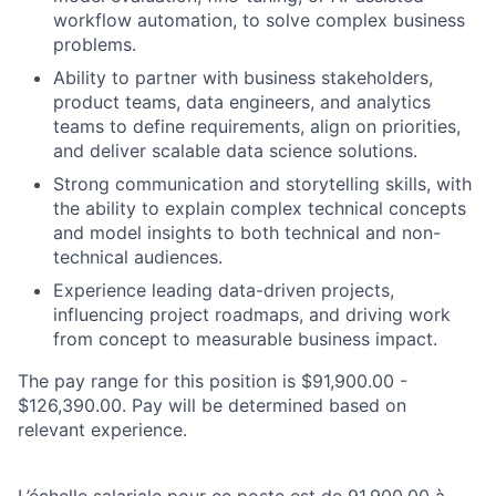
workflow automation, to solve complex business
problems.
Ability to partner with business stakeholders,
product teams, data engineers, and analytics
teams to define requirements, align on priorities,
and deliver scalable data science solutions.
Strong communication and storytelling skills, with
the ability to explain complex technical concepts
and model insights to both technical and non-
technical audiences.
Experience leading data-driven projects,
influencing project roadmaps, and driving work
from concept to measurable business impact.
The pay range for this position is $91,900.00 -
$126,390.00. Pay will be determined based on
relevant experience.
L’échelle salariale pour ce poste est de 91,900.00 à