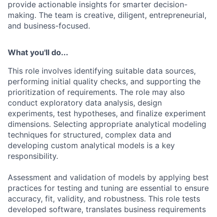
provide actionable insights for smarter decision-
making. The team is creative, diligent, entrepreneurial,
and business-focused.
What you'll do...
This role involves identifying suitable data sources,
performing initial quality checks, and supporting the
prioritization of requirements. The role may also
conduct exploratory data analysis, design
experiments, test hypotheses, and finalize experiment
dimensions. Selecting appropriate analytical modeling
techniques for structured, complex data and
developing custom analytical models is a key
responsibility.
Assessment and validation of models by applying best
practices for testing and tuning are essential to ensure
accuracy, fit, validity, and robustness. This role tests
developed software, translates business requirements