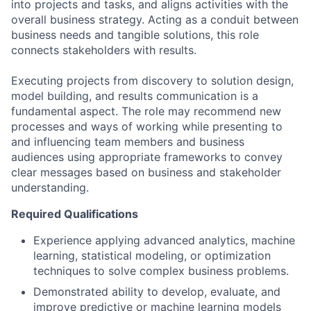
into projects and tasks, and aligns activities with the
overall business strategy. Acting as a conduit between
business needs and tangible solutions, this role
connects stakeholders with results.
Executing projects from discovery to solution design,
model building, and results communication is a
fundamental aspect. The role may recommend new
processes and ways of working while presenting to
and influencing team members and business
audiences using appropriate frameworks to convey
clear messages based on business and stakeholder
understanding.
Required Qualifications
Experience applying advanced analytics, machine
learning, statistical modeling, or optimization
techniques to solve complex business problems.
Demonstrated ability to develop, evaluate, and
improve predictive or machine learning models