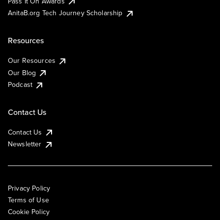
Pass It On Awards
AnitaB.org Tech Journey Scholarship
Resources
Our Resources
Our Blog
Podcast
Contact Us
Contact Us
Newsletter
Privacy Policy
Terms of Use
Cookie Policy