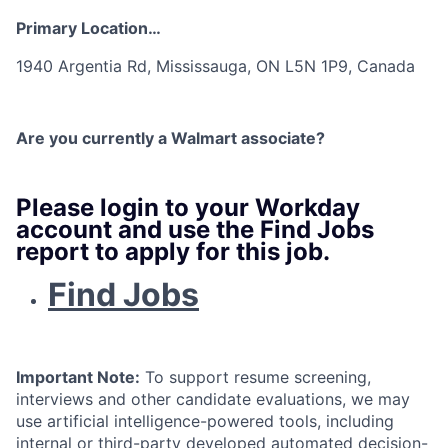
Primary Location…
1940 Argentia Rd, Mississauga, ON L5N 1P9, Canada
Are you currently a Walmart associate?
Please login to your Workday
account and use the Find Jobs
report to apply for this job.
Find Jobs
Important Note:
To support resume screening,
interviews and other candidate evaluations, we may
use artificial intelligence-powered tools, including
internal or third-party developed automated decision-