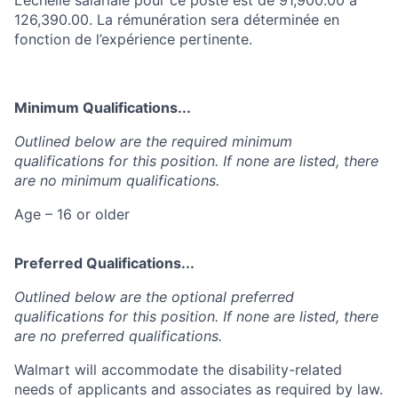
126,390.00. La rémunération sera déterminée en
fonction de l’expérience pertinente.
Minimum Qualifications...
Outlined below are the required minimum
qualifications for this position. If none are listed, there
are no minimum qualifications.
Age – 16 or older
Preferred Qualifications...
Outlined below are the optional preferred
qualifications for this position. If none are listed, there
are no preferred qualifications.
Walmart will accommodate the disability-related
needs of applicants and associates as required by law.