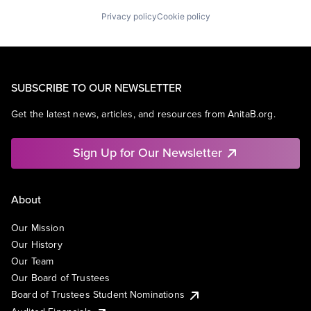
Privacy policy
Cookie policy
SUBSCRIBE TO OUR NEWSLETTER
Get the latest news, articles, and resources from AnitaB.org.
Sign Up for Our Newsletter
About
Our Mission
Our History
Our Team
Our Board of Trustees
Board of Trustees Student Nominations