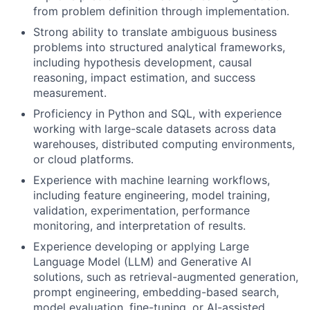
from problem definition through implementation.
Strong ability to translate ambiguous business
problems into structured analytical frameworks,
including hypothesis development, causal
reasoning, impact estimation, and success
measurement.
Proficiency in Python and SQL, with experience
working with large-scale datasets across data
warehouses, distributed computing environments,
or cloud platforms.
Experience with machine learning workflows,
including feature engineering, model training,
validation, experimentation, performance
monitoring, and interpretation of results.
Experience developing or applying Large
Language Model (LLM) and Generative AI
solutions, such as retrieval-augmented generation,
prompt engineering, embedding-based search,
model evaluation, fine-tuning, or AI-assisted