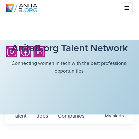
AnitaB.org Talent Network
Connecting women in tech with the best professional
opportunities!
Talent
Jobs
Companies
My
alerts