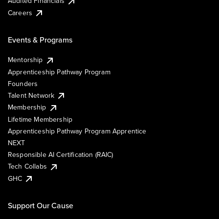
Audited Financials
Careers
Events & Programs
Mentorship
Apprenticeship Pathway Program
Founders
Talent Network
Membership
Lifetime Membership
Apprenticeship Pathway Program Apprentice
NEXT
Responsible AI Certification (RAIC)
Tech Collabs
GHC
Support Our Cause