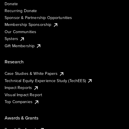
Donate
Recurring Donate
Sponsor & Partnership Opportunities
Membership Sponsorship
Our Communities
Systers
Gift Membership
Research
Case Studies & White Papers
Technical Equity Experience Study (TechEES)
Impact Reports
Visual Impact Report
Top Companies
Awards & Grants