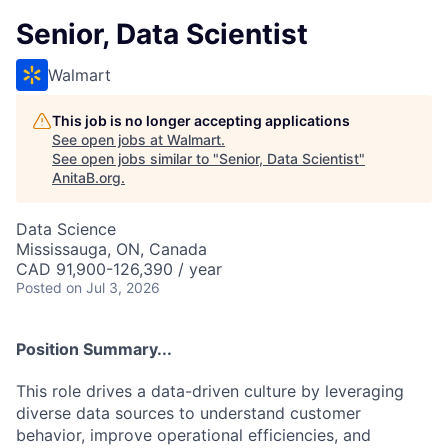
Senior, Data Scientist
Walmart
This job is no longer accepting applications
See open jobs at
Walmart
.
See open jobs similar to "
Senior, Data Scientist
"
AnitaB.org
.
Data Science
Mississauga, ON, Canada
CAD 91,900-126,390 / year
Posted
on Jul 3, 2026
Position Summary...
This role drives a data-driven culture by leveraging
diverse data sources to understand customer
behavior, improve operational efficiencies, and