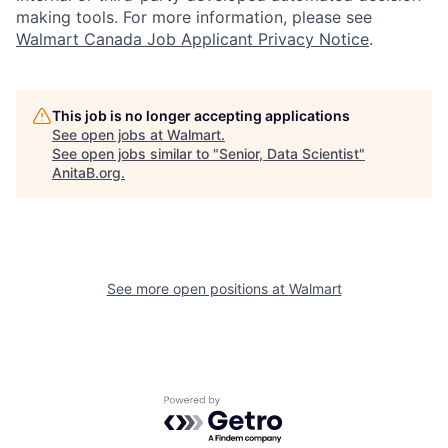
making tools. For more information, please see
Walmart Canada Job Applicant Privacy Notice
.
This job is no longer accepting applications
See open jobs at
Walmart
.
See open jobs similar to "
Senior, Data Scientist
"
AnitaB.org
.
See more open positions at
Walmart
Powered by Getro.com