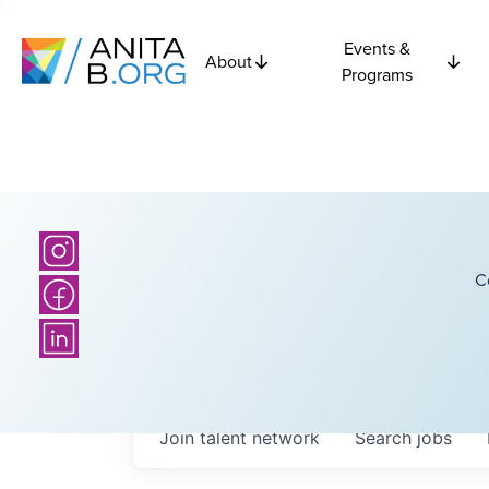
Events &
About
Programs
C
Join talent network
Search
jobs