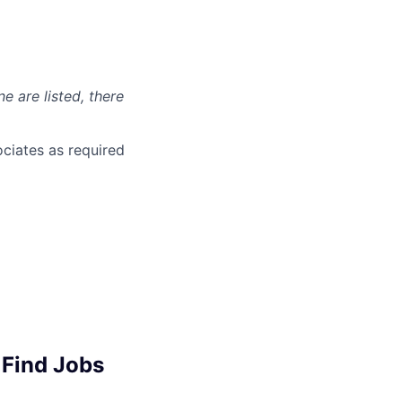
ne are listed, there
ciates as required
 Find Jobs