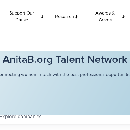
Support Our
Awards &
Research
Cause
Grants
AnitaB.org Talent Network
onnecting women in tech with the best professional opportunitie
Explore
companies