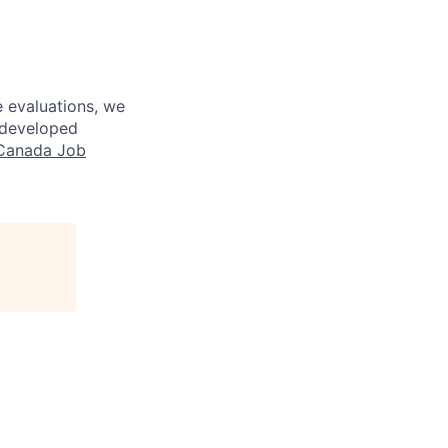
 evaluations, we
y developed
Canada Job