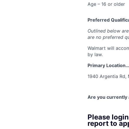
Age – 16 or older
Preferred Qualifica
Outlined below are 
are no preferred qu
Walmart will accom
by law.
Primary Location
1940 Argentia Rd,
Are you currently
Please logi
report to app