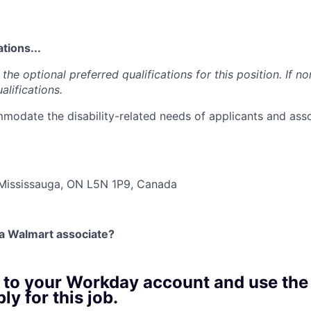
tions...
the optional preferred qualifications for this position. If no
alifications.
modate the disability-related needs of applicants and asso
…
 Mississauga, ON L5N 1P9, Canada
 a Walmart associate?
n to your Workday account and use the
ly for this job.