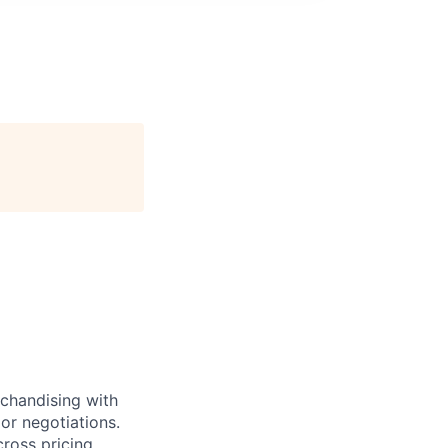
rchandising with
or negotiations.
ross pricing,