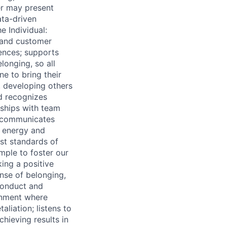
er may present
ata-driven
e Individual:
 and customer
iences; supports
onging, so all
e to bring their
 developing others
d recognizes
nships with team
; communicates
s energy and
est standards of
mple to foster our
ing a positive
ense of belonging,
 conduct and
onment where
aliation; listens to
chieving results in