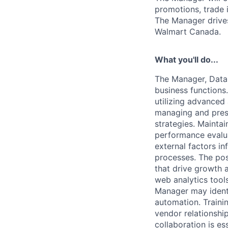
promotions, trade 
The Manager drive
Walmart Canada.
What you'll do...
The Manager, Data 
business functions.
utilizing advanced
managing and prese
strategies. Mainta
performance evalua
external factors in
processes. The posi
that drive growth 
web analytics tool
Manager may identi
automation. Traini
vendor relationship
collaboration is es