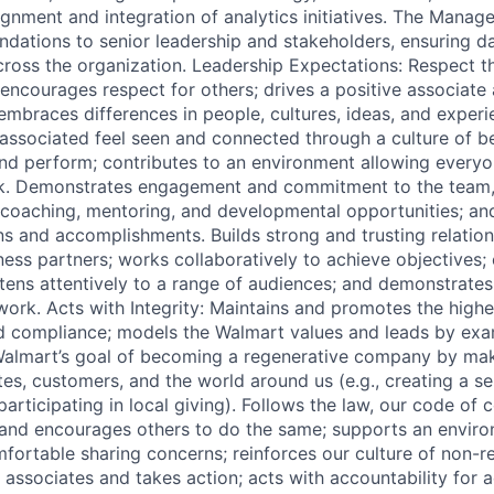
ignment and integration of analytics initiatives. The Manag
ations to senior leadership and stakeholders, ensuring d
ross the organization. Leadership Expectations: Respect th
ncourages respect for others; drives a positive associate
 embraces differences in people, cultures, ideas, and exper
ssociated feel seen and connected through a culture of bel
and perform; contributes to an environment allowing everyon
rk. Demonstrates engagement and commitment to the team,
coaching, mentoring, and developmental opportunities; an
ons and accomplishments. Builds strong and trusting relatio
ss partners; works collaboratively to achieve objectives
stens attentively to a range of audiences; and demonstrate
 work. Acts with Integrity: Maintains and promotes the high
and compliance; models the Walmart values and leads by exa
Walmart’s goal of becoming a regenerative company by mak
tes, customers, and the world around us (e.g., creating a s
participating in local giving). Follows the law, our code of
 and encourages others to do the same; supports an envir
fortable sharing concerns; reinforces our culture of non-ret
associates and takes action; acts with accountability for a