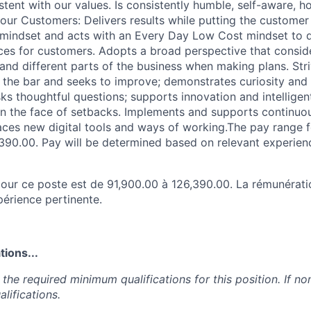
stent with our values. Is consistently humble, self-aware, h
our Customers: Delivers results while putting the customer 
mindset and acts with an Every Day Low Cost mindset to d
es for customers. Adopts a broad perspective that consider
and different parts of the business when making plans. Stri
s the bar and seeks to improve; demonstrates curiosity and
s thoughtful questions; supports innovation and intelligent
e in the face of setbacks. Implements and supports contin
aces new digital tools and ways of working.The pay range fo
390.00. Pay will be determined based on relevant experien
e pour ce poste est de 91,900.00 à 126,390.00. La rémunérat
périence pertinente.
ions...
the required minimum qualifications for this position. If non
lifications.