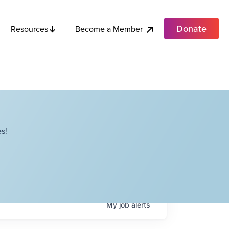
Donate
Become a Member
Resources
s!
My
job
alerts