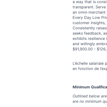
a way that is consi
transparent. Serve 
an omni-merchant 
Every Day Low Pric
customer insights, 
Consistently raise
seeks feedback, ask
exhibits resilienc
and willingly embr
$91,900.00 - $126,
L’échelle salarial
en fonction de l’ex
Minimum Qualificat
Outlined below are 
are no minimum qua