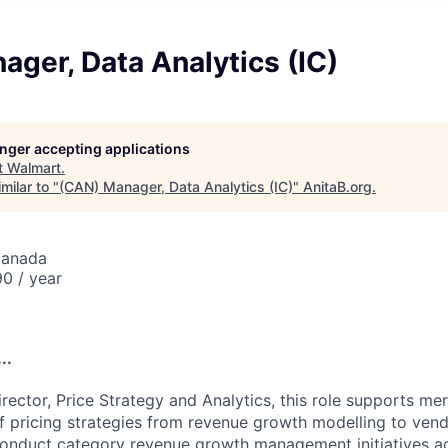
ger, Data Analytics (IC)
longer accepting applications
t
Walmart
.
milar to "
(CAN) Manager, Data Analytics (IC)
"
AnitaB.org
.
Canada
0 / year
..
rector, Price Strategy and Analytics, this role supports me
 pricing strategies from revenue growth modelling to vend
onduct category revenue growth management initiatives ac