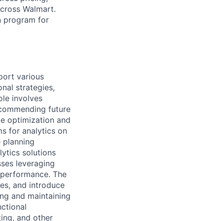
across Walmart.
n program for
port various
nal strategies,
ole involves
ecommending future
ce optimization and
s for analytics on
e planning
lytics solutions
ses leveraging
s performance. The
ces, and introduce
ing and maintaining
nctional
ting, and other