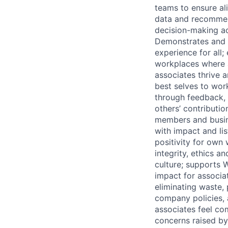
teams to ensure al
data and recommend
decision-making ac
Demonstrates and e
experience for all;
workplaces where a
associates thrive 
best selves to wo
through feedback, 
others’ contributi
members and busine
with impact and li
positivity for own
integrity, ethics 
culture; supports 
impact for associa
eliminating waste, 
company policies,
associates feel com
concerns raised by 