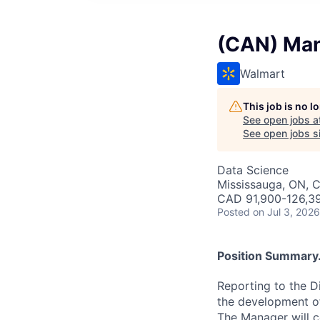
(CAN) Mana
Walmart
This job is no 
See open jobs a
See open jobs si
Data Science
Mississauga, ON, 
CAD 91,900-126,39
Posted
on Jul 3, 2026
Position Summary.
Reporting to the Di
the development of
The Manager will c