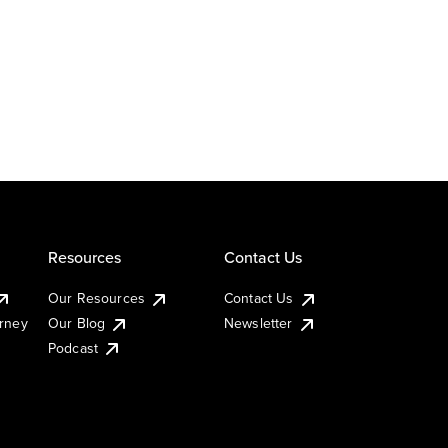
Resources
Contact Us
Our Resources
Contact Us
urney
Our Blog
Newsletter
Podcast