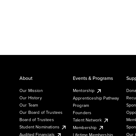
About
Events & Programs
Supp
Our Mission
Mentorship
Dona
Our History
Recu
Apprenticeship Pathway
Our Team
Spon
Program
Our Board of Trustees
Oppo
Founders
Board of Trustees
Memb
Talent Network
Student Nominations
Spon
Membership
Audited Financials
Our 
Lifetime Membership