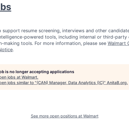
obs
 support resume screening, interviews and other candidate
intelligence-powered tools, including internal or third-part
-making tools. For more information, please see
Walmart 
Notice
.
job is no longer accepting applications
pen jobs at
Walmart
.
en jobs similar to "
(CAN) Manager, Data Analytics (IC)
"
AnitaB.org
.
See more open positions at
Walmart