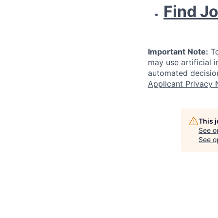
Find J
Important Note:
To
may use artificial 
automated decision
Applicant Privacy 
This 
See o
See op