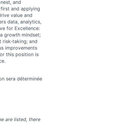
onest, and
first and applying
rive value and
s data, analytics,
ve for Excellence:
 a growth mindset;
 risk-taking; and
uous improvements
r this position is
ce.
ion sera déterminée
e are listed, there