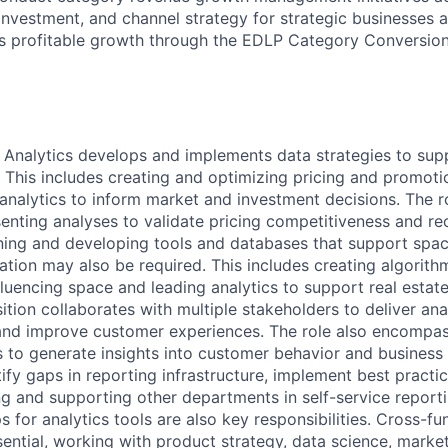
investment, and channel strategy for strategic businesses 
s profitable growth through the EDLP Category Conversio
Analytics develops and implements data strategies to sup
 This includes creating and optimizing pricing and promotio
 analytics to inform market and investment decisions. The r
nting analyses to validate pricing competitiveness and r
ining and developing tools and databases that support spa
tion may also be required. This includes creating algorithm
fluencing space and leading analytics to support real estat
tion collaborates with multiple stakeholders to deliver ana
and improve customer experiences. The role also encompas
s to generate insights into customer behavior and busines
fy gaps in reporting infrastructure, implement best practi
ng and supporting other departments in self-service report
s for analytics tools are also key responsibilities. Cross-fu
sential, working with product strategy, data science, marke