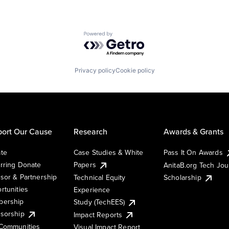
Powered by Getro.com
Privacy policy
Cookie policy
ort Our Cause
Research
Awards & Grants
te
Case Studies & White
Pass It On Awards
rring Donate
Papers
AnitaB.org Tech Jo
sor & Partnership
Technical Equity
Scholarship
rtunities
Experience
ership
Study (TechEES)
sorship
Impact Reports
Communities
Visual Impact Report