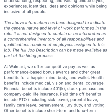
understanding, respecting, and valuing unique styles,
experiences, identities, ideas and opinions while being
inclusive of all people.
The above information has been designed to indicate
the general nature and level of work performed in the
role. It is not designed to contain or be interpreted as
a comprehensive inventory of all responsibilities and
qualifications required of employees assigned to this
job. The full Job Description can be made available as
part of the hiring process.
At Walmart, we offer competitive pay as well as
performance-based bonus awards and other great
benefits for a happier mind, body, and wallet. Health
benefits include medical, vision and dental coverage.
Financial benefits include 401(k), stock purchase and
company-paid life insurance. Paid time off benefits
include PTO (including sick leave), parental leave,
family care leave, bereavement, jury duty, and voting.
Other benefits include short-term and long-term