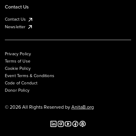
Contact Us
Contact Us
Newsletter
Privacy Policy
Terms of Use
Cookie Policy
Event Terms & Conditions
Code of Conduct
Donor Policy
© 2026 All Rights Reserved by
AnitaB.org