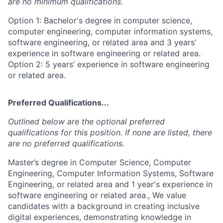
are no minimum qualifications.
Option 1: Bachelor's degree in computer science,
computer engineering, computer information systems,
software engineering, or related area and 3 years’
experience in software engineering or related area.
Option 2: 5 years’ experience in software engineering
or related area.
Preferred Qualifications...
Outlined below are the optional preferred
qualifications for this position. If none are listed, there
are no preferred qualifications.
Master’s degree in Computer Science, Computer
Engineering, Computer Information Systems, Software
Engineering, or related area and 1 year's experience in
software engineering or related area., We value
candidates with a background in creating inclusive
digital experiences, demonstrating knowledge in