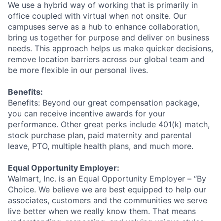
We use a hybrid way of working that is primarily in
office coupled with virtual when not onsite. Our
campuses serve as a hub to enhance collaboration,
bring us together for purpose and deliver on business
needs. This approach helps us make quicker decisions,
remove location barriers across our global team and
be more flexible in our personal lives.
Benefits:
Benefits: Beyond our great compensation package,
you can receive incentive awards for your
performance. Other great perks include 401(k) match,
stock purchase plan, paid maternity and parental
leave, PTO, multiple health plans, and much more.
Equal Opportunity Employer:
Walmart, Inc. is an Equal Opportunity Employer – “By
Choice. We believe we are best equipped to help our
associates, customers and the communities we serve
live better when we really know them. That means