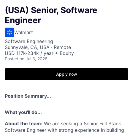
(USA) Senior, Software
Engineer
Walmart
Software Engineering
Sunnyvale, CA, USA · Remote
USD 117k-234k / year + Equity
Posted
on Jul 3, 2026
Apply now
Position Summary...
What you'll do...
About the team:
We are seeking a Senior Full Stack
Software Engineer with strong experience in building