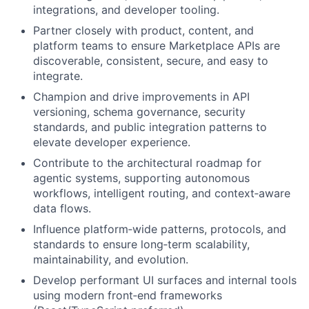
integrations, and developer tooling.
Partner closely with product, content, and
platform teams to ensure Marketplace APIs are
discoverable, consistent, secure, and easy to
integrate.
Champion and drive improvements in API
versioning, schema governance, security
standards, and public integration patterns to
elevate developer experience.
Contribute to the architectural roadmap for
agentic systems, supporting autonomous
workflows, intelligent routing, and context‑aware
data flows.
Influence platform‑wide patterns, protocols, and
standards to ensure long‑term scalability,
maintainability, and evolution.
Develop performant UI surfaces and internal tools
using modern front‑end frameworks