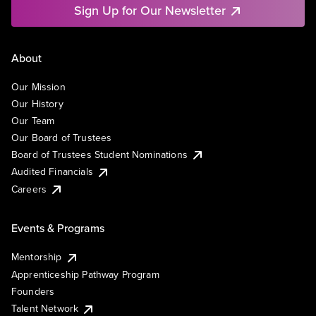
Sign Up for Our Newsletter
About
Our Mission
Our History
Our Team
Our Board of Trustees
Board of Trustees Student Nominations
Audited Financials
Careers
Events & Programs
Mentorship
Apprenticeship Pathway Program
Founders
Talent Network