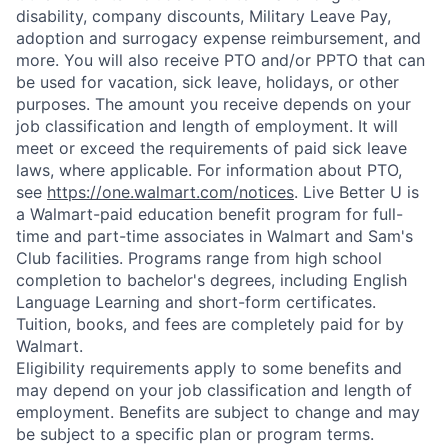
disability, company discounts, Military Leave Pay,
adoption and surrogacy expense reimbursement, and
more. You will also receive PTO and/or PPTO that can
be used for vacation, sick leave, holidays, or other
purposes. The amount you receive depends on your
job classification and length of employment. It will
meet or exceed the requirements of paid sick leave
laws, where applicable. For information about PTO,
see
https://one.walmart.com/notices
. Live Better U is
a Walmart-paid education benefit program for full-
time and part-time associates in Walmart and Sam's
Club facilities. Programs range from high school
completion to bachelor's degrees, including English
Language Learning and short-form certificates.
Tuition, books, and fees are completely paid for by
Walmart.
Eligibility requirements apply to some benefits and
may depend on your job classification and length of
employment. Benefits are subject to change and may
be subject to a specific plan or program terms.