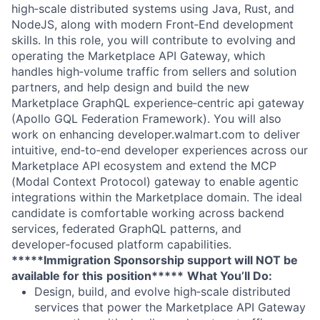
high‑scale distributed systems using Java, Rust, and
NodeJS, along with modern Front‑End development
skills. In this role, you will contribute to evolving and
operating the Marketplace API Gateway, which
handles high‑volume traffic from sellers and solution
partners, and help design and build the new
Marketplace GraphQL experience‑centric api gateway
(Apollo GQL Federation Framework). You will also
work on enhancing developer.walmart.com to deliver
intuitive, end‑to‑end developer experiences across our
Marketplace API ecosystem and extend the MCP
(Modal Context Protocol) gateway to enable agentic
integrations within the Marketplace domain. The ideal
candidate is comfortable working across backend
services, federated GraphQL patterns, and
developer‑focused platform capabilities.
*****Immigration Sponsorship support will NOT be
available for this
position*****
What You’ll Do:
Design, build, and evolve high‑scale distributed
services that power the Marketplace API Gateway