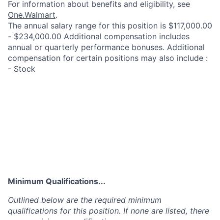
For information about benefits and eligibility, see
One.Walmart
.
The annual salary range for this position is $117,000.00
- $234,000.00 Additional compensation includes
annual or quarterly performance bonuses. Additional
compensation for certain positions may also include :
- Stock
Minimum Qualifications...
Outlined below are the required minimum
qualifications for this position. If none are listed, there