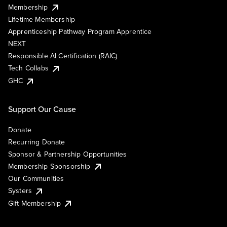
Membership
Lifetime Membership
Apprenticeship Pathway Program Apprentice
NEXT
Responsible AI Certification (RAIC)
Tech Collabs
GHC
Support Our Cause
Donate
Recurring Donate
Sponsor & Partnership Opportunities
Membership Sponsorship
Our Communities
Systers
Gift Membership