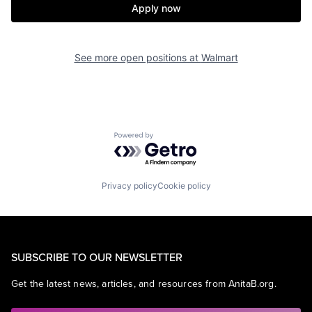
Apply now
See more open positions at
Walmart
Powered by Getro.com
Privacy policy
Cookie policy
SUBSCRIBE TO OUR NEWSLETTER
Get the latest news, articles, and resources from AnitaB.org.