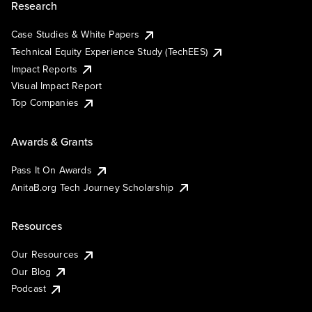
Research
Case Studies & White Papers
Technical Equity Experience Study (TechEES)
Impact Reports
Visual Impact Report
Top Companies
Awards & Grants
Pass It On Awards
AnitaB.org Tech Journey Scholarship
Resources
Our Resources
Our Blog
Podcast