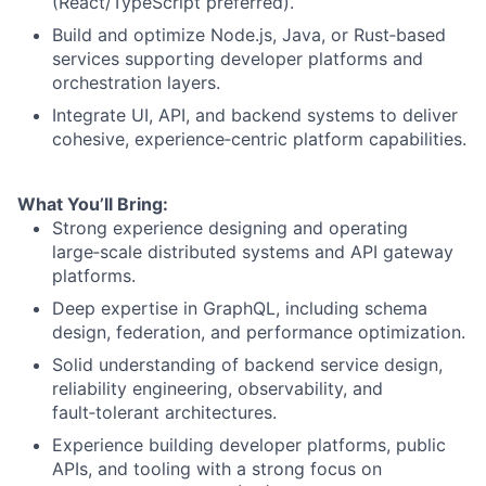
(React/TypeScript preferred).
Build and optimize Node.js, Java, or Rust‑based
services supporting developer platforms and
orchestration layers.
Integrate UI, API, and backend systems to deliver
cohesive, experience‑centric platform capabilities.
What You’ll Bring:
Strong experience designing and operating
large‑scale distributed systems and API gateway
platforms.
Deep expertise in GraphQL, including schema
design, federation, and performance optimization.
Solid understanding of backend service design,
reliability engineering, observability, and
fault‑tolerant architectures.
Experience building developer platforms, public
APIs, and tooling with a strong focus on