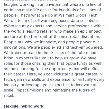
Imagine working in an environment where one line of
code can make life easier for hundreds of millions of
people. That's what we do at Walmart Global Tech.
Were a team of software engineers, data scientists,
cybersecurity experts and service professionals within
the world's leading retailer who make an epic impact
and are at the forefront of the next retail disruption.
People are why we innovate, and people power our
innovations. We are people-led and tech-empowered.
We train our team in the skillsets of the future and
bring in experts like you to help us grow. We have
roles for those chasing their first opportunity as well
as those looking for the opportunity that will define
their career. Here, you can kickstart a great career in
tech, gain new skills and experience for virtually every
industry, or leverage your expertise to innovate at
scale, impact millions and reimagine the future of
retail.
Flexible, hybrid work: