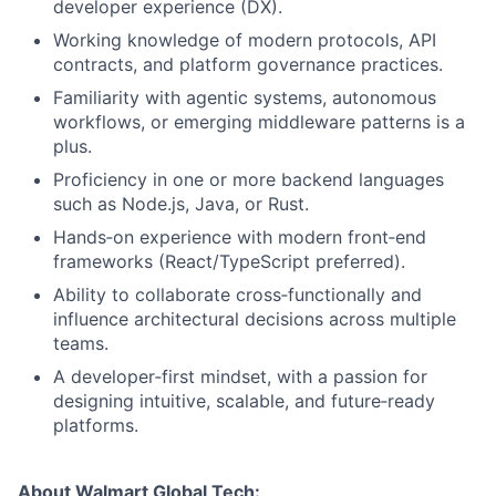
developer experience (DX).
Working knowledge of modern protocols, API
contracts, and platform governance practices.
Familiarity with agentic systems, autonomous
workflows, or emerging middleware patterns is a
plus.
Proficiency in one or more backend languages
such as Node.js, Java, or Rust.
Hands‑on experience with modern front‑end
frameworks (React/TypeScript preferred).
Ability to collaborate cross‑functionally and
influence architectural decisions across multiple
teams.
A developer‑first mindset, with a passion for
designing intuitive, scalable, and future‑ready
platforms.
About Walmart Global Tech: