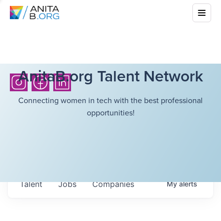
AnitaB.org Talent Network
Connecting women in tech with the best professional
opportunities!
Talent
Jobs
Companies
My
alerts