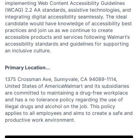
implementing Web Content Accessibility Guidelines
(WCAG) 2.2 AA standards, assistive technologies, and
integrating digital accessibility seamlessly. The ideal
candidate would have knowledge of accessibility best
practices and join us as we continue to create
accessible products and services following Walmart’s
accessibility standards and guidelines for supporting
an inclusive culture.
Primary Location...
1375 Crossman Ave, Sunnyvale, CA 94089-1114,
United States of AmericaWalmart and its subsidiaries
are committed to maintaining a drug-free workplace
and has a no tolerance policy regarding the use of
illegal drugs and alcohol on the job. This policy
applies to all employees and aims to create a safe and
productive work environment.