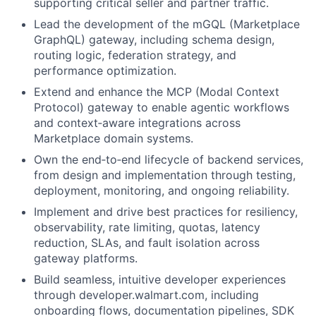
supporting critical seller and partner traffic.
Lead the development of the mGQL (Marketplace
GraphQL) gateway, including schema design,
routing logic, federation strategy, and
performance optimization.
Extend and enhance the MCP (Modal Context
Protocol) gateway to enable agentic workflows
and context‑aware integrations across
Marketplace domain systems.
Own the end‑to‑end lifecycle of backend services,
from design and implementation through testing,
deployment, monitoring, and ongoing reliability.
Implement and drive best practices for resiliency,
observability, rate limiting, quotas, latency
reduction, SLAs, and fault isolation across
gateway platforms.
Build seamless, intuitive developer experiences
through developer.walmart.com, including
onboarding flows, documentation pipelines, SDK