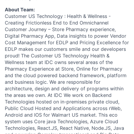
About Team:
Customer US Technology : Health & Wellness -
Creating Frictionless End to End Omnichannel
Customer Journey – Store Pharmacy experience,
Digital Pharmacy App, Data insights to power Vendor
Cost Management for EDLP and Pricing Excellence for
EDLP makes our customers smile and our developers
proud! The Customer US Technology Health &
Wellness team at IDC owns several areas of the
Pharmacy Experience at Store, Online for Pharmacy
and the cloud powered backend framework, platform
and business logic. We are responsible for
architecture, design and delivery of programs within
the areas we own. At IDC We work on Backend
Technologies hosted on in-premises private cloud,
Public Cloud Hosted and Applications across rWeb,
Android and IOS for Walmart US market. This eco
system uses Core java Technologies, Azure Cloud
Technologies, React.JS, React Native, Node.JS, Java