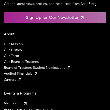
Get the latest news, articles, and resources from AnitaB.org.
Sign Up for Our Newsletter
About
Our Mission
Our History
Our Team
Our Board of Trustees
Board of Trustees Student Nominations
Audited Financials
Careers
Events & Programs
Mentorship
Apprenticeship Pathway Program