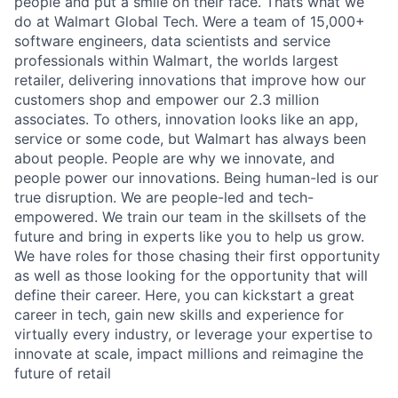
people and put a smile on their face. Thats what we
do at Walmart Global Tech. Were a team of 15,000+
software engineers, data scientists and service
professionals within Walmart, the worlds largest
retailer, delivering innovations that improve how our
customers shop and empower our 2.3 million
associates. To others, innovation looks like an app,
service or some code, but Walmart has always been
about people. People are why we innovate, and
people power our innovations. Being human-led is our
true disruption. We are people-led and tech-
empowered. We train our team in the skillsets of the
future and bring in experts like you to help us grow.
We have roles for those chasing their first opportunity
as well as those looking for the opportunity that will
define their career. Here, you can kickstart a great
career in tech, gain new skills and experience for
virtually every industry, or leverage your expertise to
innovate at scale, impact millions and reimagine the
future of retail