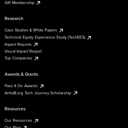
Gift Membership
Research
Case Studies & White Papers
Technical Equity Experience Study (TechEES)
Impact Reports
Visual Impact Report
Top Companies
Awards & Grants
Pass It On Awards
AnitaB.org Tech Journey Scholarship
Resources
Our Resources
Our Blog