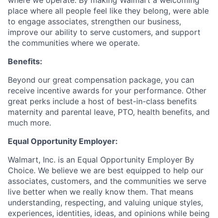
where we operate. By making Walmart a welcoming
place where all people feel like they belong, were able
to engage associates, strengthen our business,
improve our ability to serve customers, and support
the communities where we operate.
Benefits:
Beyond our great compensation package, you can
receive incentive awards for your performance. Other
great perks include a host of best-in-class benefits
maternity and parental leave, PTO, health benefits, and
much more.
Equal Opportunity Employer:
Walmart, Inc. is an Equal Opportunity Employer By
Choice. We believe we are best equipped to help our
associates, customers, and the communities we serve
live better when we really know them. That means
understanding, respecting, and valuing unique styles,
experiences, identities, ideas, and opinions while being