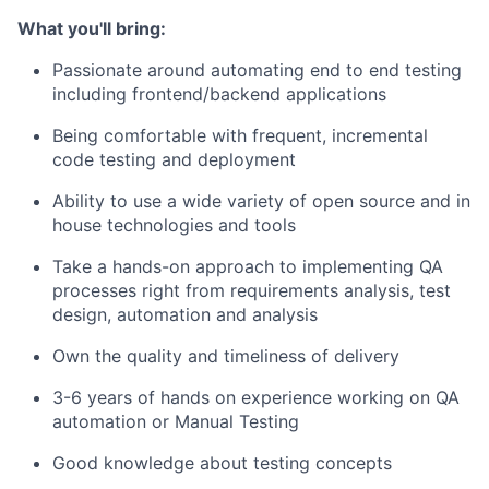
What you'll bring:
Passionate around automating end to end testing
including frontend/backend applications
Being comfortable with frequent, incremental
code testing and deployment
Ability to use a wide variety of open source and in
house technologies and tools
Take a hands-on approach to implementing QA
processes right from requirements analysis, test
design, automation and analysis
Own the quality and timeliness of delivery
3-6 years of hands on experience working on QA
automation or Manual Testing
Good knowledge about testing concepts