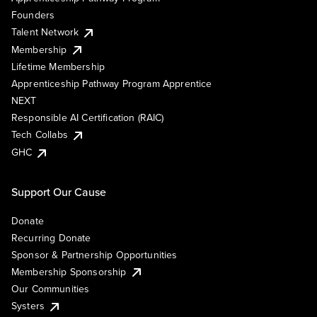
Founders
Talent Network
Membership
Lifetime Membership
Apprenticeship Pathway Program Apprentice
NEXT
Responsible AI Certification (RAIC)
Tech Collabs
GHC
Support Our Cause
Donate
Recurring Donate
Sponsor & Partnership Opportunities
Membership Sponsorship
Our Communities
Systers