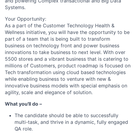
and powering Complex transactional and Big Data
Systems.
Your Opportunity:
As a part of the Customer Technology Health &
Wellness initiative, you will have the opportunity to be
part of a team that is being built to transform
business on technology front and power business
innovations to take business to next level. With over
5500 stores and a vibrant business that is catering to
millions of Customers, product roadmap is focused on
Tech transformation using cloud based technologies
while enabling business to venture with new &
innovative business models with special emphasis on
agility, scale and elegance of solution.
What you'll do –
The candidate should be able to successfully
multi-task, and thrive in a dynamic, fully engaged
QA role.