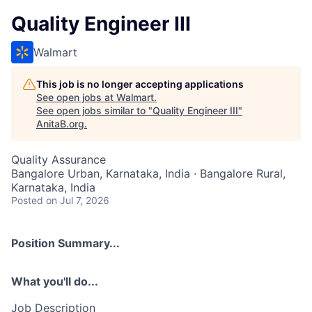
Quality Engineer III
Walmart
This job is no longer accepting applications
See open jobs at
Walmart
.
See open jobs similar to "
Quality Engineer III
"
AnitaB.org
.
Quality Assurance
Bangalore Urban, Karnataka, India · Bangalore Rural,
Karnataka, India
Posted
on Jul 7, 2026
Position Summary...
What you'll do...
Job Description