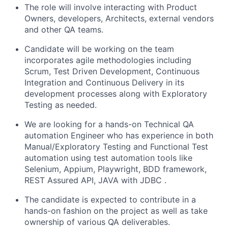
The role will involve interacting with Product
Owners, developers, Architects, external vendors
and other QA teams.
Candidate will be working on the team
incorporates agile methodologies including
Scrum, Test Driven Development, Continuous
Integration and Continuous Delivery in its
development processes along with Exploratory
Testing as needed.
We are looking for a hands-on Technical QA
automation Engineer who has experience in both
Manual/Exploratory Testing and Functional Test
automation using test automation tools like
Selenium, Appium, Playwright, BDD framework,
REST Assured API, JAVA with JDBC .
The candidate is expected to contribute in a
hands-on fashion on the project as well as take
ownership of various QA deliverables.