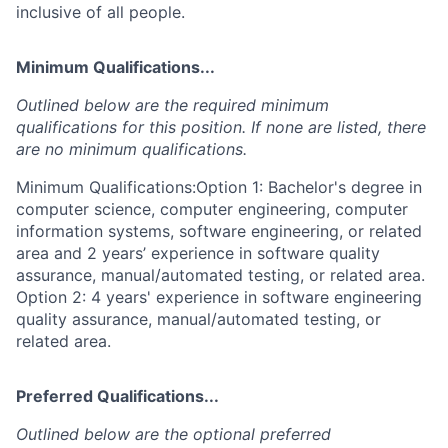
inclusive of all people.
Minimum Qualifications...
Outlined below are the required minimum
qualifications for this position. If none are listed, there
are no minimum qualifications.
Minimum Qualifications:Option 1: Bachelor's degree in
computer science, computer engineering, computer
information systems, software engineering, or related
area and 2 years’ experience in software quality
assurance, manual/automated testing, or related area.
Option 2: 4 years' experience in software engineering
quality assurance, manual/automated testing, or
related area.
Preferred Qualifications...
Outlined below are the optional preferred