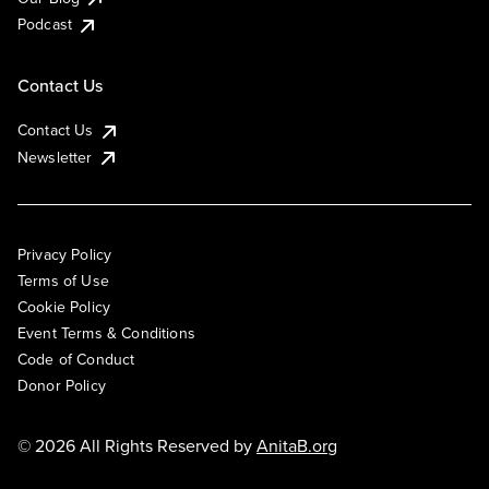
Podcast
Contact Us
Contact Us
Newsletter
Privacy Policy
Terms of Use
Cookie Policy
Event Terms & Conditions
Code of Conduct
Donor Policy
© 2026 All Rights Reserved by
AnitaB.org