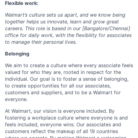
Flexible work:
Walmart’s culture sets us apart, and we know being
together helps us innovate, learn and grow great
careers. This role is based in our [Bangalore/Chennai]
office for daily work, with the flexibility for associates
to manage their personal lives.
Belonging
We aim to create a culture where every associate feels
valued for who they are, rooted in respect for the
individual. Our goal is to foster a sense of belonging,
to create opportunities for all our associates,
customers and suppliers, and to be a Walmart for
everyone.
At Walmart, our vision is everyone included. By
fostering a workplace culture where everyone is and
feels included, everyone wins. Our associates and
customers reflect the makeup of all 19 countries