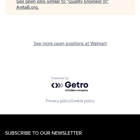
See open jobs similar to "
Quality Engineer III
"
AnitaB.org
.
See more open positions at
Walmart
Powered by Getro.com
Privacy policy
Cookie policy
SUBSCRIBE TO OUR NEWSLETTER