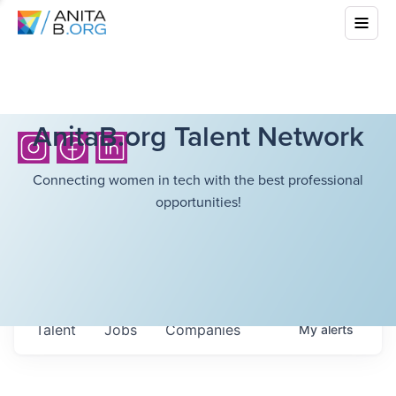
AnitaB.org Talent Network
Connecting women in tech with the best professional
opportunities!
Talent
Jobs
Companies
My
alerts