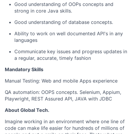
Good understanding of OOPs concepts and
strong in core Java skills.
Good understanding of database concepts.
Ability to work on well documented API's in any
languages
Communicate key issues and progress updates in
a regular, accurate, timely fashion
Mandatory Skills
Manual Testing: Web and mobile Apps experience
QA automation: OOPS concepts. Selenium, Appium,
Playwright, REST Assured API, JAVA with JDBC
About Global Tech.
Imagine working in an environment where one line of
code can make life easier for hundreds of millions of