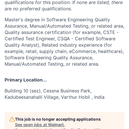
qualifications for this position. If none are listed, there
are no preferred qualifications.
Master's degree in Software Engineering Quality
Assurance, Manual/Automated Testing, or related area,
Quality assurance certification (for example, CSTE -
Certified Test Engineer, CSQA - Certified Software
Quality Analyst), Related industry experience (for
example, retail, supply chain, eCommerce, healthcare),
Software Engineering Quality Assurance,
Manual/Automated Testing, or related area.
Primary Location...
Building 10 (sez), Cessna Business Park,
Kadubeesanahalli Village, Varthur Hobli , India
This job is no longer accepting applications
See open jobs at
Walmart
.