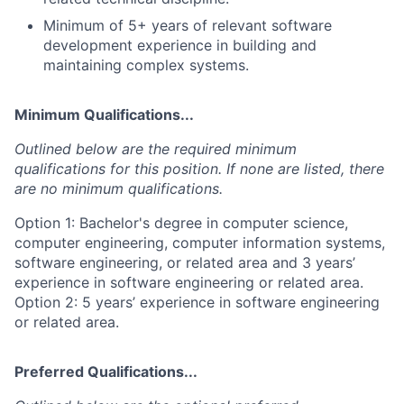
Minimum of 5+ years of relevant software
development experience in building and
maintaining complex systems.
Minimum Qualifications...
Outlined below are the required minimum
qualifications for this position. If none are listed, there
are no minimum qualifications.
Option 1: Bachelor's degree in computer science,
computer engineering, computer information systems,
software engineering, or related area and 3 years’
experience in software engineering or related area.
Option 2: 5 years’ experience in software engineering
or related area.
Preferred Qualifications...