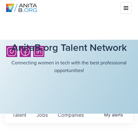
AnitaB.org Talent Network
Connecting women in tech with the best professional
opportunities!
Talent
Jobs
Companies
My
alerts