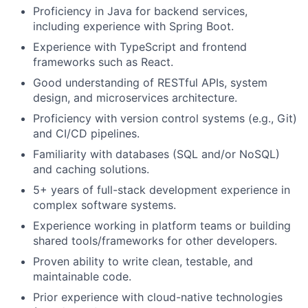
Proficiency in Java for backend services,
including experience with Spring Boot.
Experience with TypeScript and frontend
frameworks such as React.
Good understanding of RESTful APIs, system
design, and microservices architecture.
Proficiency with version control systems (e.g., Git)
and CI/CD pipelines.
Familiarity with databases (SQL and/or NoSQL)
and caching solutions.
5+ years of full-stack development experience in
complex software systems.
Experience working in platform teams or building
shared tools/frameworks for other developers.
Proven ability to write clean, testable, and
maintainable code.
Prior experience with cloud-native technologies