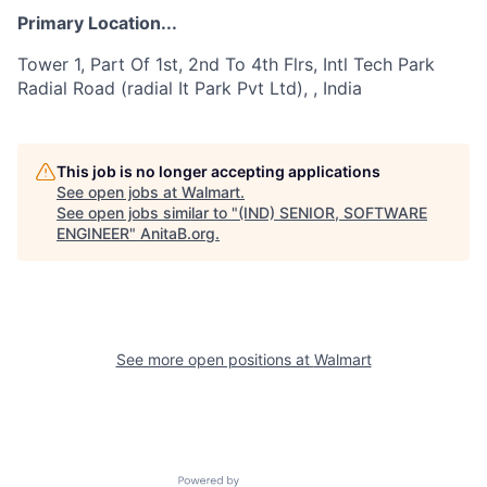
Primary Location...
Tower 1, Part Of 1st, 2nd To 4th Flrs, Intl Tech Park
Radial Road (radial It Park Pvt Ltd), , India
This job is no longer accepting applications
See open jobs at
Walmart
.
See open jobs similar to "
(IND) SENIOR, SOFTWARE
ENGINEER
"
AnitaB.org
.
See more open positions at
Walmart
Powered by Getro.com