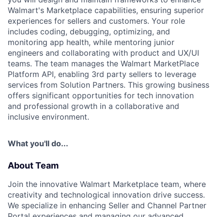
Walmart's Marketplace capabilities, ensuring superior
experiences for sellers and customers. Your role
includes coding, debugging, optimizing, and
monitoring app health, while mentoring junior
engineers and collaborating with product and UX/UI
teams. The team manages the Walmart MarketPlace
Platform API, enabling 3rd party sellers to leverage
services from Solution Partners. This growing business
offers significant opportunities for tech innovation
and professional growth in a collaborative and
inclusive environment.
What you'll do...
About Team
Join the innovative Walmart Marketplace team, where
creativity and technological innovation drive success.
We specialize in enhancing Seller and Channel Partner
Portal experiences and managing our advanced