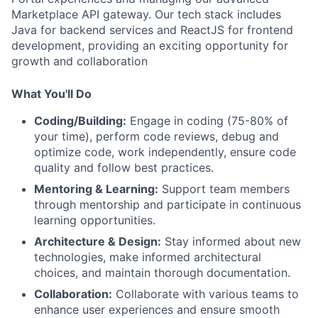
Marketplace API gateway. Our tech stack includes
Java for backend services and ReactJS for frontend
development, providing an exciting opportunity for
growth and collaboration
What You'll Do
Coding/Building:
Engage in coding (75-80% of
your time), perform code reviews, debug and
optimize code, work independently, ensure code
quality and follow best practices.
Mentoring & Learning:
Support team members
through mentorship and participate in continuous
learning opportunities.
Architecture & Design:
Stay informed about new
technologies, make informed architectural
choices, and maintain thorough documentation.
Collaboration:
Collaborate with various teams to
enhance user experiences and ensure smooth