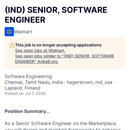
(IND) SENIOR, SOFTWARE
ENGINEER
Walmart
This job is no longer accepting applications
See open jobs at
Walmart
.
See open jobs similar to "
(IND) SENIOR, SOFTWARE
ENGINEER
"
AnitaB.org
.
Software Engineering
Chennai, Tamil Nadu, India · hagerstown, md, usa ·
Lapland, Finland
Posted
on Jul 7, 2026
Position Summary...
As a Senior Software Engineer on the Marketplace,
you will design and maintain frameworks to enhance