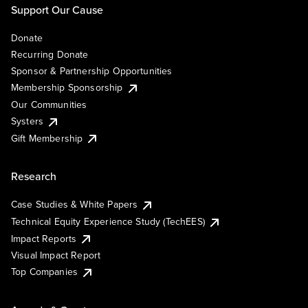
Support Our Cause
Donate
Recurring Donate
Sponsor & Partnership Opportunities
Membership Sponsorship
Our Communities
Systers
Gift Membership
Research
Case Studies & White Papers
Technical Equity Experience Study (TechEES)
Impact Reports
Visual Impact Report
Top Companies