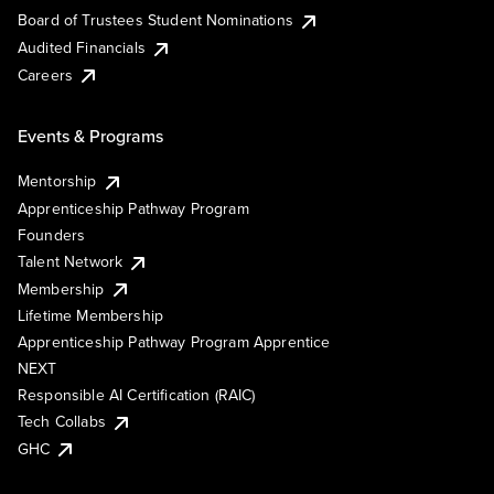
Board of Trustees Student Nominations
Audited Financials
Careers
Events & Programs
Mentorship
Apprenticeship Pathway Program
Founders
Talent Network
Membership
Lifetime Membership
Apprenticeship Pathway Program Apprentice
NEXT
Responsible AI Certification (RAIC)
Tech Collabs
GHC