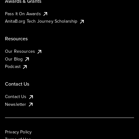
Awards & Grants
Pass It On Awards
AnitaB.org Tech Journey Scholarship
Resources
Our Resources
Our Blog
Podcast
Contact Us
Contact Us
Newsletter
Privacy Policy