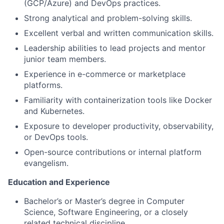
(GCP/Azure) and DevOps practices.
Strong analytical and problem-solving skills.
Excellent verbal and written communication skills.
Leadership abilities to lead projects and mentor
junior team members.
Experience in e-commerce or marketplace
platforms.
Familiarity with containerization tools like Docker
and Kubernetes.
Exposure to developer productivity, observability,
or DevOps tools.
Open-source contributions or internal platform
evangelism.
Education and Experience
Bachelor’s or Master’s degree in Computer
Science, Software Engineering, or a closely
related technical discipline.