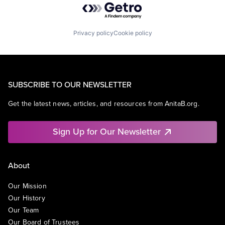
Privacy policy
Cookie policy
SUBSCRIBE TO OUR NEWSLETTER
Get the latest news, articles, and resources from AnitaB.org.
Sign Up for Our Newsletter
About
Our Mission
Our History
Our Team
Our Board of Trustees