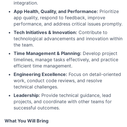
integration.
App Health, Quality, and Performance:
Prioritize
app quality, respond to feedback, improve
performance, and address critical issues promptly.
Tech Initiatives & Innovation:
Contribute to
technological advancements and innovation within
the team.
Time Management & Planning:
Develop project
timelines, manage tasks effectively, and practice
efficient time management.
Engineering Excellence:
Focus on detail-oriented
work, conduct code reviews, and resolve
technical challenges.
Leadership:
Provide technical guidance, lead
projects, and coordinate with other teams for
successful outcomes.
What You Will Bring