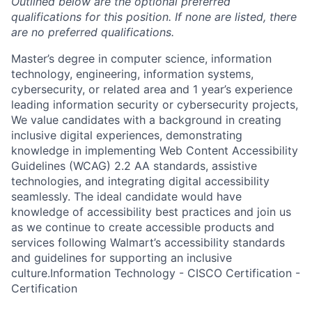
Outlined below are the optional preferred
qualifications for this position. If none are listed, there
are no preferred qualifications.
Master’s degree in computer science, information
technology, engineering, information systems,
cybersecurity, or related area and 1 year’s experience
leading information security or cybersecurity projects,
We value candidates with a background in creating
inclusive digital experiences, demonstrating
knowledge in implementing Web Content Accessibility
Guidelines (WCAG) 2.2 AA standards, assistive
technologies, and integrating digital accessibility
seamlessly. The ideal candidate would have
knowledge of accessibility best practices and join us
as we continue to create accessible products and
services following Walmart’s accessibility standards
and guidelines for supporting an inclusive
culture.Information Technology - CISCO Certification -
Certification