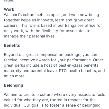
retail.
Work
Walmart’s culture sets us apart, and we know being
together helps us innovate, learn and grow great
careers. This role is based in our Bangalore office for
daily work, with the flexibility for associates to
manage their personal lives
Benefits
Beyond our great compensation package, you can
receive incentive awards for your performance. Other
great perks include a host of best-in-class benefits
maternity and parental leave, PTO, health benefits, and
much more.
Belonging
We aim to create a culture where every associate feels
valued for who they are, rooted in respect for the
individual. Our goal is to foster a sense of belonging,