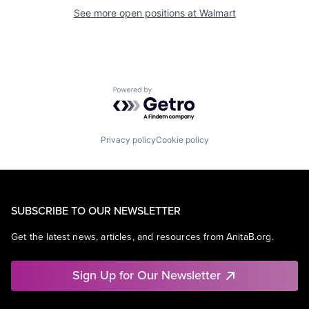
See more open positions at
Walmart
Powered by Getro.com
Privacy policy
Cookie policy
SUBSCRIBE TO OUR NEWSLETTER
Get the latest news, articles, and resources from AnitaB.org.
Sign Up for Our Newsletter