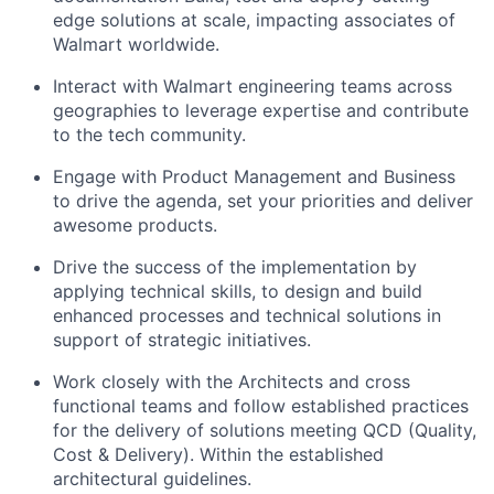
edge solutions at scale, impacting associates of
Walmart worldwide.
Interact with Walmart engineering teams across
geographies to leverage expertise and contribute
to the tech community.
Engage with Product Management and Business
to drive the agenda, set your priorities and deliver
awesome products.
Drive the success of the implementation by
applying technical skills, to design and build
enhanced processes and technical solutions in
support of strategic initiatives.
Work closely with the Architects and cross
functional teams and follow established practices
for the delivery of solutions meeting QCD (Quality,
Cost & Delivery). Within the established
architectural guidelines.