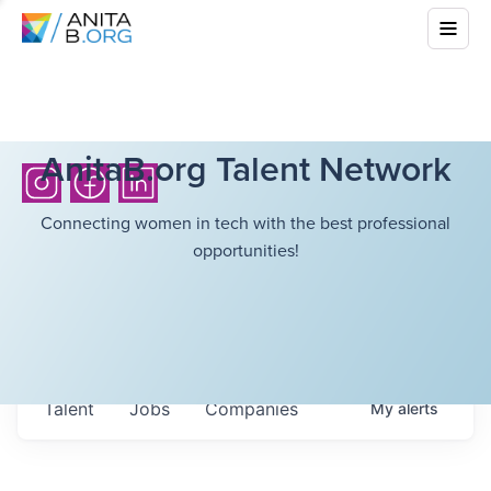
AnitaB.org Talent Network
Connecting women in tech with the best professional
opportunities!
Talent
Jobs
Companies
My
alerts