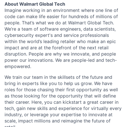
About Walmart Global Tech
Imagine working in an environment where one line of
code can make life easier for hundreds of millions of
people. That’s what we do at Walmart Global Tech.
We’re a team of software engineers, data scientists,
cybersecurity expert's and service professionals
within the world’s leading retailer who make an epic
impact and are at the forefront of the next retail
disruption. People are why we innovate, and people
power our innovations. We are people-led and tech-
empowered.
We train our team in the skillsets of the future and
bring in experts like you to help us grow. We have
roles for those chasing their first opportunity as well
as those looking for the opportunity that will define
their career. Here, you can kickstart a great career in
tech, gain new skills and experience for virtually every
industry, or leverage your expertise to innovate at
scale, impact millions and reimagine the future of