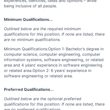
experiences, identities, ideas and opinions – while
being inclusive of all people.
Minimum Qualifications...
Outlined below are the required minimum
qualifications for this position. If none are listed, there
are no minimum qualifications.
Minimum Qualifications:Option 1: Bachelor's degree in
computer science, computer engineering, computer
information systems, software engineering, or related
area and 4 years’ experience in software engineering
or related area.Option 2: 6 years’ experience in
software engineering or related area.
Preferred Qualifications...
Outlined below are the optional preferred
qualifications for this position. If none are listed, there
are no preferred qualifications.