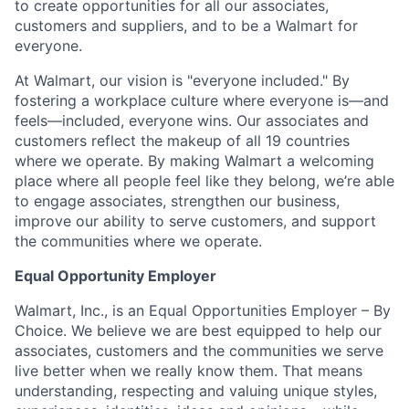
to create opportunities for all our associates,
customers and suppliers, and to be a Walmart for
everyone.
At Walmart, our vision is "everyone included." By
fostering a workplace culture where everyone is—and
feels—included, everyone wins. Our associates and
customers reflect the makeup of all 19 countries
where we operate. By making Walmart a welcoming
place where all people feel like they belong, we’re able
to engage associates, strengthen our business,
improve our ability to serve customers, and support
the communities where we operate.
Equal Opportunity Employer
Walmart, Inc., is an Equal Opportunities Employer – By
Choice. We believe we are best equipped to help our
associates, customers and the communities we serve
live better when we really know them. That means
understanding, respecting and valuing unique styles,