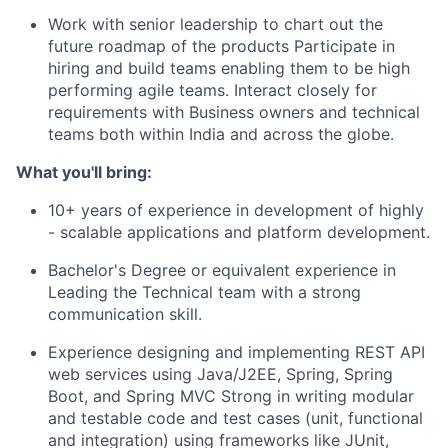
Work with senior leadership to chart out the
future roadmap of the products Participate in
hiring and build teams enabling them to be high
performing agile teams. Interact closely for
requirements with Business owners and technical
teams both within India and across the globe.
What you'll bring:
10+ years of experience in development of highly
- scalable applications and platform development.
Bachelor's Degree or equivalent experience in
Leading the Technical team with a strong
communication skill.
Experience designing and implementing REST API
web services using Java/J2EE, Spring, Spring
Boot, and Spring MVC Strong in writing modular
and testable code and test cases (unit, functional
and integration) using frameworks like JUnit,