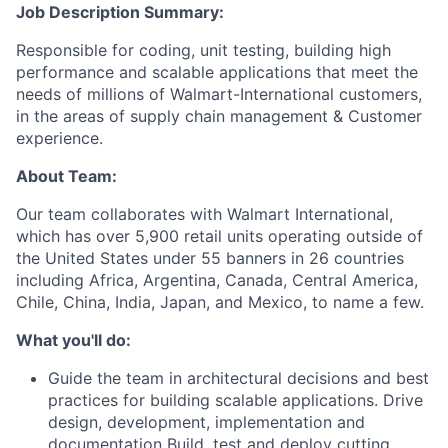
Job Description Summary:
Responsible for coding, unit testing, building high
performance and scalable applications that meet the
needs of millions of Walmart-International customers,
in the areas of supply chain management & Customer
experience.
About Team:
Our team collaborates with Walmart International,
which has over 5,900 retail units operating outside of
the United States under 55 banners in 26 countries
including Africa, Argentina, Canada, Central America,
Chile, China, India, Japan, and Mexico, to name a few.
What you'll do:
Guide the team in architectural decisions and best
practices for building scalable applications. Drive
design, development, implementation and
documentation Build, test and deploy cutting