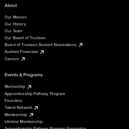
About
Our Mission
Our History
Our Team
Our Board of Trustees
Board of Trustees Student Nominations
Audited Financials
Careers
Events & Programs
Mentorship
Apprenticeship Pathway Program
Founders
Talent Network
Membership
Lifetime Membership
Apprenticeship Pathway Program Apprentice