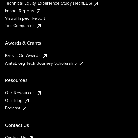
Technical Equity Experience Study (TechEES)
Impact Reports
Visual Impact Report
Top Companies
Awards & Grants
Pass It On Awards
AnitaB.org Tech Journey Scholarship
Resources
Our Resources
Our Blog
Podcast
Contact Us
Contact Us