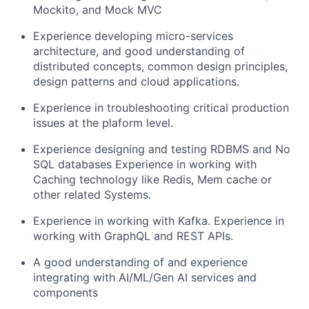
Mockito, and Mock MVC
Experience developing micro-services
architecture, and good understanding of
distributed concepts, common design principles,
design patterns and cloud applications.
Experience in troubleshooting critical production
issues at the plaform level.
Experience designing and testing RDBMS and No
SQL databases Experience in working with
Caching technology like Redis, Mem cache or
other related Systems.
Experience in working with Kafka. Experience in
working with GraphQL and REST APIs.
A good understanding of and experience
integrating with AI/ML/Gen AI services and
components