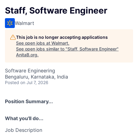
Staff, Software Engineer
Walmart
This job is no longer accepting applications
See open jobs at
Walmart
.
See open jobs similar to "
Staff, Software Engineer
"
AnitaB.org
.
Software Engineering
Bengaluru, Karnataka, India
Posted
on Jul 7, 2026
Position Summary...
What you'll do...
Job Description