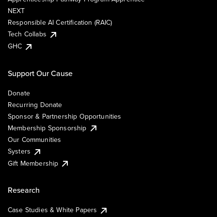
NEXT
Responsible AI Certification (RAIC)
Tech Collabs
GHC
Support Our Cause
Donate
Recurring Donate
Sponsor & Partnership Opportunities
Membership Sponsorship
Our Communities
Systers
Gift Membership
Research
Case Studies & White Papers