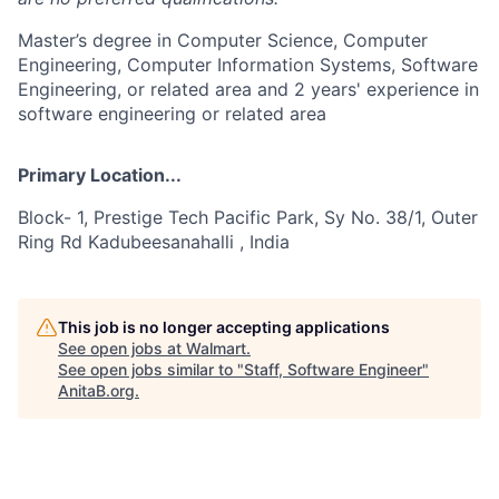
Master’s degree in Computer Science, Computer
Engineering, Computer Information Systems, Software
Engineering, or related area and 2 years' experience in
software engineering or related area
Primary Location...
Block- 1, Prestige Tech Pacific Park, Sy No. 38/1, Outer
Ring Rd Kadubeesanahalli , India
This job is no longer accepting applications
See open jobs at
Walmart
.
See open jobs similar to "
Staff, Software Engineer
"
AnitaB.org
.