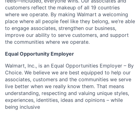
feels—included, everyone wins. Our associates and
customers reflect the makeup of all 19 countries
where we operate. By making Walmart a welcoming
place where all people feel like they belong, we’re able
to engage associates, strengthen our business,
improve our ability to serve customers, and support
the communities where we operate.
Equal Opportunity Employer
Walmart, Inc., is an Equal Opportunities Employer – By
Choice. We believe we are best equipped to help our
associates, customers and the communities we serve
live better when we really know them. That means
understanding, respecting and valuing unique styles,
experiences, identities, ideas and opinions – while
being inclusive