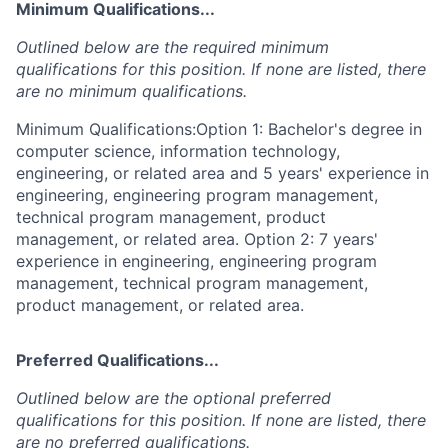
Minimum Qualifications...
Outlined below are the required minimum
qualifications for this position. If none are listed, there
are no minimum qualifications.
Minimum Qualifications:Option 1: Bachelor's degree in
computer science, information technology,
engineering, or related area and 5 years' experience in
engineering, engineering program management,
technical program management, product
management, or related area. Option 2: 7 years'
experience in engineering, engineering program
management, technical program management,
product management, or related area.
Preferred Qualifications...
Outlined below are the optional preferred
qualifications for this position. If none are listed, there
are no preferred qualifications.