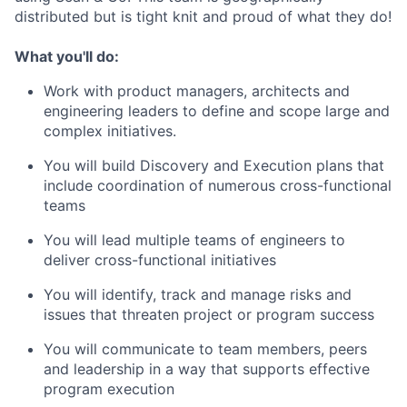
distributed but is
tight
knit and proud of what they do!
What
you'll
do:
Work with product managers,
architects
and
engineering leaders to define and scope large and
complex initiatives.
You will b
uild
D
iscovery and
E
xecution plans that
include coordination of
numerous
cross-functional
teams
You will l
ead
multiple
team
s
of engineers to
deliver cross-
functional
initiatives
You will
i
dentify
,
track
and manage risks and
issues that threaten project or program success
You will c
ommunicate to team members, peers
and leadership in a way that supports effective
program execution