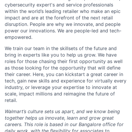
cybersecurity expert's and service professionals
within the world’s leading retailer who make an epic
impact and are at the forefront of the next retail
disruption. People are why we innovate, and people
power our innovations. We are people-led and tech-
empowered.
We train our team in the skillsets of the future and
bring in experts like you to help us grow. We have
roles for those chasing their first opportunity as well
as those looking for the opportunity that will define
their career. Here, you can kickstart a great career in
tech, gain new skills and experience for virtually every
industry, or leverage your expertise to innovate at
scale, impact millions and reimagine the future of
retail.
Walmart’s culture sets us apart, and we know being
together helps us innovate, learn and grow great
careers. This role is based in our Bangalore office for
daily work, with the flexibility for associates to