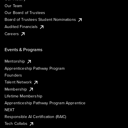
Our Team
Our Board of Trustees
Board of Trustees Student Nominations
Audited Financials
Careers
Events & Programs
Mentorship
Apprenticeship Pathway Program
Founders
Talent Network
Membership
Lifetime Membership
Apprenticeship Pathway Program Apprentice
NEXT
Responsible AI Certification (RAIC)
Tech Collabs