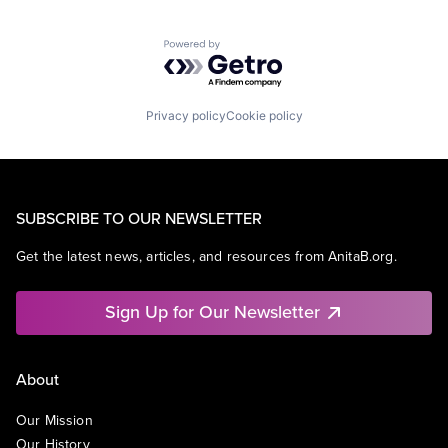
Powered by Getro.com
Privacy policy
Cookie policy
SUBSCRIBE TO OUR NEWSLETTER
Get the latest news, articles, and resources from AnitaB.org.
Sign Up for Our Newsletter
About
Our Mission
Our History