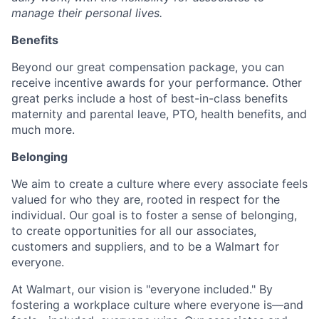
manage their personal lives.
Benefits
Beyond our great compensation package, you can
receive incentive awards for your performance. Other
great perks include a host of best-in-class benefits
maternity and parental leave, PTO, health benefits, and
much more.
Belonging
We aim to create a culture where every associate feels
valued for who they are, rooted in respect for the
individual. Our goal is to foster a sense of belonging,
to create opportunities for all our associates,
customers and suppliers, and to be a Walmart for
everyone.
At Walmart, our vision is "everyone included." By
fostering a workplace culture where everyone is—and