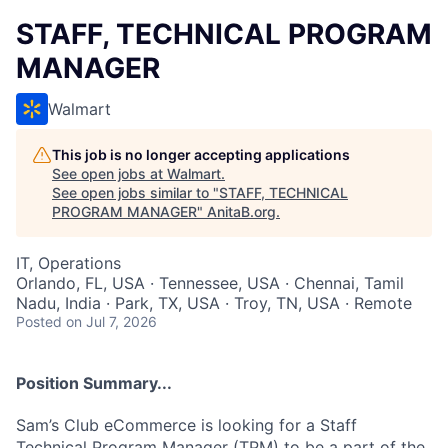
STAFF, TECHNICAL PROGRAM
MANAGER
Walmart
This job is no longer accepting applications
See open jobs at
Walmart
.
See open jobs similar to "
STAFF, TECHNICAL
PROGRAM MANAGER
"
AnitaB.org
.
IT, Operations
Orlando, FL, USA · Tennessee, USA · Chennai, Tamil
Nadu, India · Park, TX, USA · Troy, TN, USA · Remote
Posted
on Jul 7, 2026
Position Summary...
Sam’s Club eCommerce is looking for a Staff
Technical Program Manager (TPM) to be a part of the