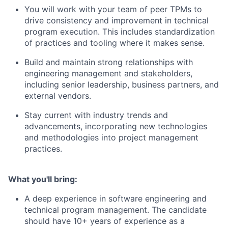
You will w
ork with your team of peer TPMs to
drive consistency and improvement in technical
program execution.
This includes standardization
of practices and
tooling
where it makes sense
.
Build and
maintain
strong relationships with
engineering management and stakeholders,
including senior leadership, business partners, and
external vendors.
Stay current with industry trends and
advancements, incorporating
new technologies
and methodologies into project management
practices.
What
you'll
bring:
A deep experience
in software engineering and
technical program management
.
The candidate
should have
10
+ years of experience as a