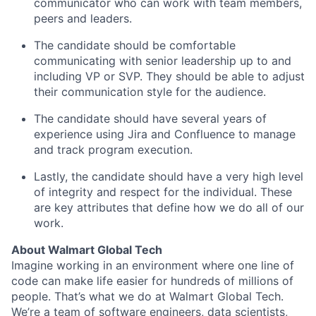
communicator who can work
with team members,
peers
and leaders.
The candidate should be comfortable
communicating with senior leadership up to and
including VP or SVP. They should be able to adjust
their communication style for the audience.
The candidate should have several years of
experience using Jira and Confluence to manage
and track program execution.
Lastly, the candidate should have
a very high
level
of integrity and respect for the individual.
These
are key
attributes that define how we do
all of
our
work.
About Walmart Global Tech
Imagine working in an environment where one line of
code can make life easier for hundreds of millions of
people. That’s what we do at Walmart Global Tech.
We’re a team of software engineers, data scientists,