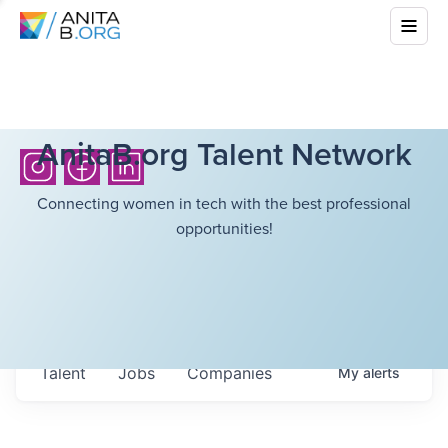
AnitaB.org Talent Network
Connecting women in tech with the best professional
opportunities!
Talent
Jobs
Companies
My
alerts