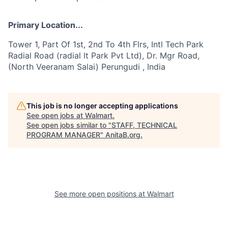
Primary Location...
Tower 1, Part Of 1st, 2nd To 4th Flrs, Intl Tech Park
Radial Road (radial It Park Pvt Ltd), Dr. Mgr Road,
(North Veeranam Salai) Perungudi , India
This job is no longer accepting applications
See open jobs at
Walmart
.
See open jobs similar to "
STAFF, TECHNICAL
PROGRAM MANAGER
"
AnitaB.org
.
See more open positions at
Walmart