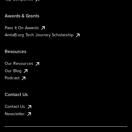
Awards & Grants
Pass It On Awards
AnitaB.org Tech Journey Scholarship
Resources
Our Resources
Our Blog
Podcast
Contact Us
Contact Us
Newsletter