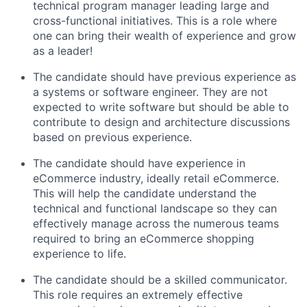
technical program manager leading large and
cross-functional initiatives
.
This is a role where
one
can bring
their
wealth of experience and
grow
as a leader!
The candidate should have
previous
experience as
a systems or software engineer. They are not
expected to write software but should be able to
contribute to design and architecture discussions
based on
previous
experience.
The candidate should have experience in
eCommerce
industry, ideally retail eCommerce
.
This will help the candidate understand the
technical and functional landscape so they can
effectively manage across the
numerous
teams
required
to bring an eCommerce shopping
experience to life.
The candidate should be a skilled communicator
.
This
role requires an extremely effective