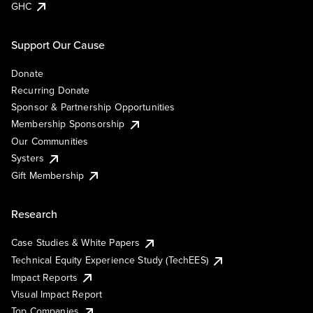
GHC
Support Our Cause
Donate
Recurring Donate
Sponsor & Partnership Opportunities
Membership Sponsorship
Our Communities
Systers
Gift Membership
Research
Case Studies & White Papers
Technical Equity Experience Study (TechEES)
Impact Reports
Visual Impact Report
Top Companies