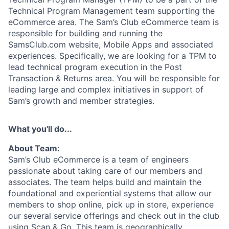
Technical Program Management team supporting the
eCommerce area. The Sam’s Club eCommerce team is
responsible for building and running the
SamsClub.com website, Mobile Apps and associated
experiences. Specifically, we are looking for a TPM to
lead technical program execution in the Post
Transaction & Returns area. You will be responsible for
leading large and complex initiatives in support of
Sam’s growth and member strategies.
What you'll do...
About Team:
Sam’s Club eCommerce is a team of engineers
passionate about taking care of our members and
associates
.
The team helps build and
maintain
the
foundational and experiential systems that allow our
members to shop online, pick up in store, experience
our several
service
offerings
and check out in the club
using Scan & Go
.
This team is geographically