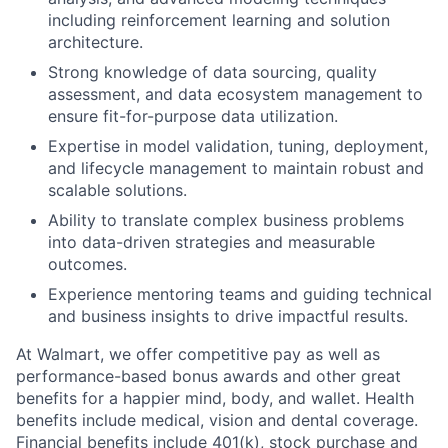
including reinforcement learning and solution
architecture.
Strong knowledge of data sourcing, quality
assessment, and data ecosystem management to
ensure fit-for-purpose data utilization.
Expertise in model validation, tuning, deployment,
and lifecycle management to maintain robust and
scalable solutions.
Ability to translate complex business problems
into data-driven strategies and measurable
outcomes.
Experience mentoring teams and guiding technical
and business insights to drive impactful results.
At Walmart, we offer competitive pay as well as
performance-based bonus awards and other great
benefits for a happier mind, body, and wallet. Health
benefits include medical, vision and dental coverage.
Financial benefits include 401(k), stock purchase and