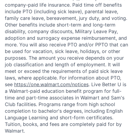
company-paid life insurance. Paid time off benefits
include PTO (including sick leave), parental leave,
family care leave, bereavement, jury duty, and voting.
Other benefits include short-term and long-term
disability, company discounts, Military Leave Pay,
adoption and surrogacy expense reimbursement, and
more. You will also receive PTO and/or PPTO that can
be used for vacation, sick leave, holidays, or other
purposes. The amount you receive depends on your
job classification and length of employment. It will
meet or exceed the requirements of paid sick leave
laws, where applicable. For information about PTO,
see
https://one.walmart.com/notices
. Live Better U is
a Walmart-paid education benefit program for full-
time and part-time associates in Walmart and Sam's
Club facilities. Programs range from high school
completion to bachelor's degrees, including English
Language Learning and short-form certificates.
Tuition, books, and fees are completely paid for by
Walmart.