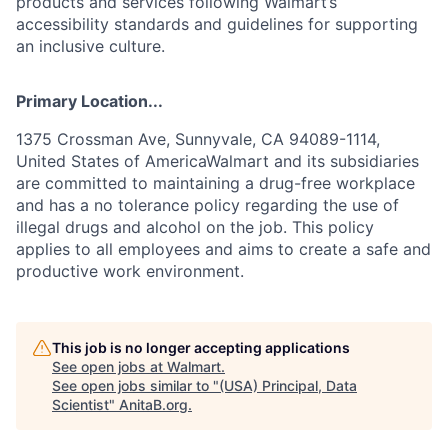
products and services following Walmart’s
accessibility standards and guidelines for supporting
an inclusive culture.
Primary Location...
1375 Crossman Ave, Sunnyvale, CA 94089-1114,
United States of AmericaWalmart and its subsidiaries
are committed to maintaining a drug-free workplace
and has a no tolerance policy regarding the use of
illegal drugs and alcohol on the job. This policy
applies to all employees and aims to create a safe and
productive work environment.
This job is no longer accepting applications
See open jobs at
Walmart
.
See open jobs similar to "
(USA) Principal, Data
Scientist
"
AnitaB.org
.