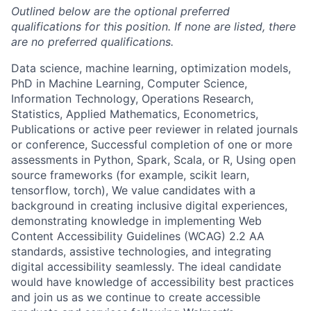
Outlined below are the optional preferred
qualifications for this position. If none are listed, there
are no preferred qualifications.
Data science, machine learning, optimization models,
PhD in Machine Learning, Computer Science,
Information Technology, Operations Research,
Statistics, Applied Mathematics, Econometrics,
Publications or active peer reviewer in related journals
or conference, Successful completion of one or more
assessments in Python, Spark, Scala, or R, Using open
source frameworks (for example, scikit learn,
tensorflow, torch), We value candidates with a
background in creating inclusive digital experiences,
demonstrating knowledge in implementing Web
Content Accessibility Guidelines (WCAG) 2.2 AA
standards, assistive technologies, and integrating
digital accessibility seamlessly. The ideal candidate
would have knowledge of accessibility best practices
and join us as we continue to create accessible