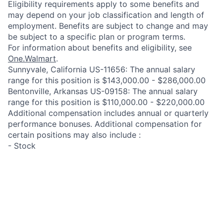
Eligibility requirements apply to some benefits and
may depend on your job classification and length of
employment. Benefits are subject to change and may
be subject to a specific plan or program terms.
For information about benefits and eligibility, see
One.Walmart
.
Sunnyvale, California US-11656: The annual salary
range for this position is $143,000.00 - $286,000.00
Bentonville, Arkansas US-09158: The annual salary
range for this position is $110,000.00 - $220,000.00
Additional compensation includes annual or quarterly
performance bonuses. Additional compensation for
certain positions may also include :
- Stock