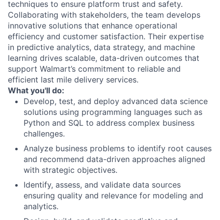
techniques to ensure platform trust and safety.
Collaborating with stakeholders, the team develops
innovative solutions that enhance operational
efficiency and customer satisfaction. Their expertise
in predictive analytics, data strategy, and machine
learning drives scalable, data-driven outcomes that
support Walmart’s commitment to reliable and
efficient last mile delivery services.
What you'll do:
Develop, test, and deploy advanced data science
solutions using programming languages such as
Python and SQL to address complex business
challenges.
Analyze business problems to identify root causes
and recommend data-driven approaches aligned
with strategic objectives.
Identify, assess, and validate data sources
ensuring quality and relevance for modeling and
analytics.