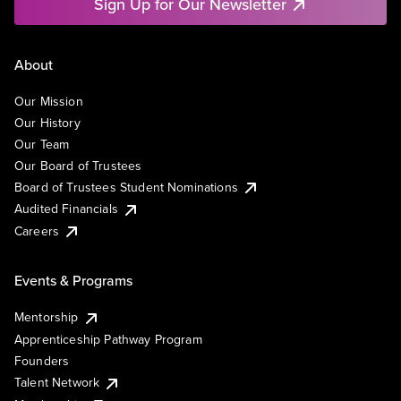
Sign Up for Our Newsletter
About
Our Mission
Our History
Our Team
Our Board of Trustees
Board of Trustees Student Nominations
Audited Financials
Careers
Events & Programs
Mentorship
Apprenticeship Pathway Program
Founders
Talent Network