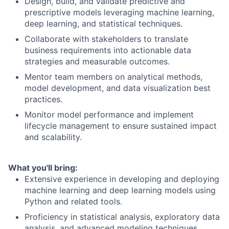
Design, build, and validate predictive and
prescriptive models leveraging machine learning,
deep learning, and statistical techniques.
Collaborate with stakeholders to translate
business requirements into actionable data
strategies and measurable outcomes.
Mentor team members on analytical methods,
model development, and data visualization best
practices.
Monitor model performance and implement
lifecycle management to ensure sustained impact
and scalability.
What you'll bring:
Extensive experience in developing and deploying
machine learning and deep learning models using
Python and related tools.
Proficiency in statistical analysis, exploratory data
analysis, and advanced modeling techniques