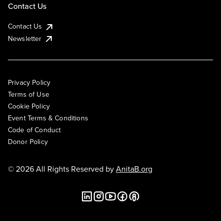
Contact Us
Contact Us
Newsletter
Privacy Policy
Terms of Use
Cookie Policy
Event Terms & Conditions
Code of Conduct
Donor Policy
© 2026 All Rights Reserved by
AnitaB.org