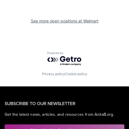
See more open positions at
Walmart
Powered by Getro.com
Privacy policy
Cookie policy
SUBSCRIBE TO OUR NEWSLETTER
Get the latest news, articles, and resources from AnitaB.org.