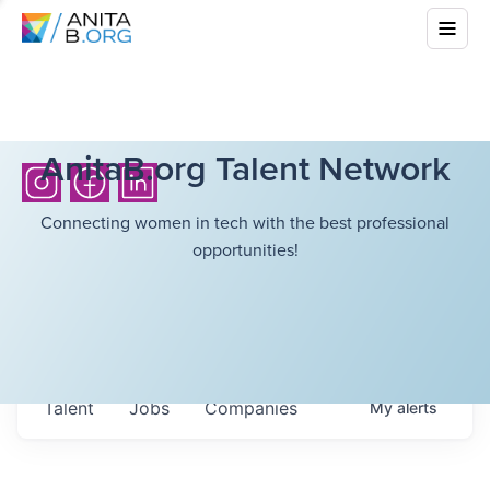
AnitaB.org Talent Network
Connecting women in tech with the best professional
opportunities!
Talent
Jobs
Companies
My
alerts