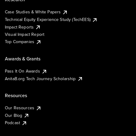
Case Studies & White Papers
Technical Equity Experience Study (TechEES)
Impact Reports
Visual Impact Report
Top Companies
Awards & Grants
Pass It On Awards
AnitaB.org Tech Journey Scholarship
Resources
Our Resources
Our Blog
Podcast