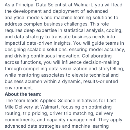
As a Principal Data Scientist at Walmart, you will lead
the development and deployment of advanced
analytical models and machine learning solutions to
address complex business challenges. This role
requires deep expertise in statistical analysis, coding,
and data strategy to translate business needs into
impactful data-driven insights. You will guide teams in
designing scalable solutions, ensuring model accuracy,
and driving continuous innovation. Collaborating
across functions, you will influence decision-making
through compelling data visualization and storytelling,
while mentoring associates to elevate technical and
business acumen within a dynamic, results-oriented
environment.
About the team:
The team leads Applied Science initiatives for Last
Mile Delivery at Walmart, focusing on optimizing
routing, trip pricing, driver trip matching, delivery
commitments, and capacity management. They apply
advanced data strategies and machine learning