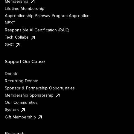
Membership
Lifetime Membership
Apprenticeship Pathway Program Apprentice
NEXT
Responsible AI Certification (RAIC)
Tech Collabs
GHC
Support Our Cause
Donate
Recurring Donate
Sponsor & Partnership Opportunities
Membership Sponsorship
Our Communities
Systers
Gift Membership
Research