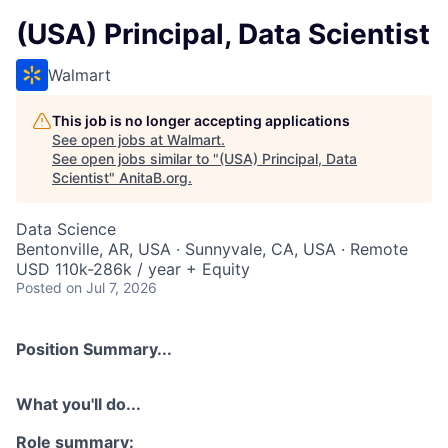
(USA) Principal, Data Scientist
Walmart
This job is no longer accepting applications
See open jobs at
Walmart
.
See open jobs similar to "
(USA) Principal, Data
Scientist
"
AnitaB.org
.
Data Science
Bentonville, AR, USA · Sunnyvale, CA, USA · Remote
USD 110k-286k / year + Equity
Posted
on Jul 7, 2026
Position Summary...
What you'll do...
Role summary: