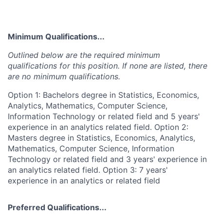
Minimum Qualifications...
Outlined below are the required minimum
qualifications for this position. If none are listed, there
are no minimum qualifications.
Option 1: Bachelors degree in Statistics, Economics,
Analytics, Mathematics, Computer Science,
Information Technology or related field and 5 years'
experience in an analytics related field. Option 2:
Masters degree in Statistics, Economics, Analytics,
Mathematics, Computer Science, Information
Technology or related field and 3 years' experience in
an analytics related field. Option 3: 7 years'
experience in an analytics or related field
Preferred Qualifications...