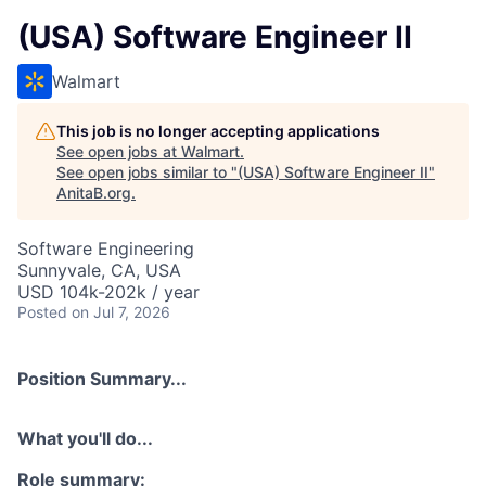
(USA) Software Engineer II
Walmart
This job is no longer accepting applications
See open jobs at
Walmart
.
See open jobs similar to "
(USA) Software Engineer II
"
AnitaB.org
.
Software Engineering
Sunnyvale, CA, USA
USD 104k-202k / year
Posted
on Jul 7, 2026
Position Summary...
What you'll do...
Role summary: