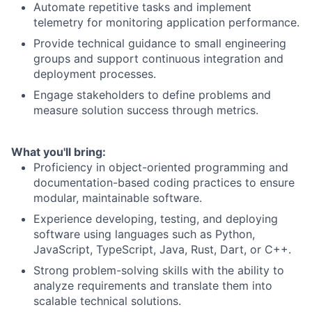
Automate repetitive tasks and implement
telemetry for monitoring application performance.
Provide technical guidance to small engineering
groups and support continuous integration and
deployment processes.
Engage stakeholders to define problems and
measure solution success through metrics.
What you'll bring:
Proficiency in object-oriented programming and
documentation-based coding practices to ensure
modular, maintainable software.
Experience developing, testing, and deploying
software using languages such as Python,
JavaScript, TypeScript, Java, Rust, Dart, or C++.
Strong problem-solving skills with the ability to
analyze requirements and translate them into
scalable technical solutions.