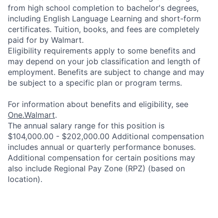
from high school completion to bachelor's degrees,
including English Language Learning and short-form
certificates. Tuition, books, and fees are completely
paid for by Walmart.
Eligibility requirements apply to some benefits and
may depend on your job classification and length of
employment. Benefits are subject to change and may
be subject to a specific plan or program terms.
For information about benefits and eligibility, see
One.Walmart
.
The annual salary range for this position is
$104,000.00 - $202,000.00 Additional compensation
includes annual or quarterly performance bonuses.
Additional compensation for certain positions may
also include Regional Pay Zone (RPZ) (based on
location).