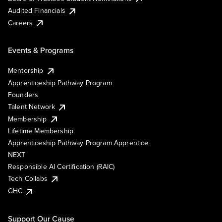
Audited Financials
Careers
Events & Programs
Mentorship
Apprenticeship Pathway Program
Founders
Talent Network
Membership
Lifetime Membership
Apprenticeship Pathway Program Apprentice
NEXT
Responsible AI Certification (RAIC)
Tech Collabs
GHC
Support Our Cause