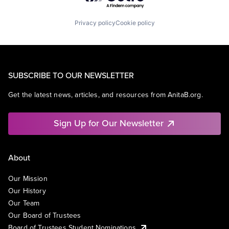
Privacy policy
Cookie policy
SUBSCRIBE TO OUR NEWSLETTER
Get the latest news, articles, and resources from AnitaB.org.
Sign Up for Our Newsletter
About
Our Mission
Our History
Our Team
Our Board of Trustees
Board of Trustees Student Nominations