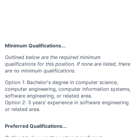
Minimum Qualifications...
Outlined below are the required minimum
qualifications for this position. If none are listed, there
are no minimum qualifications.
Option 1: Bachelor's degree in computer science,
computer engineering, computer information systems,
software engineering, or related area.
Option 2: 3 years’ experience in software engineering
or related area.
Preferred Qualifications...