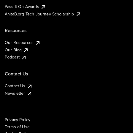
Pass It On Awards
AnitaB.org Tech Journey Scholarship
Resources
Our Resources
Our Blog
Podcast
Contact Us
Contact Us
Newsletter
Privacy Policy
Terms of Use