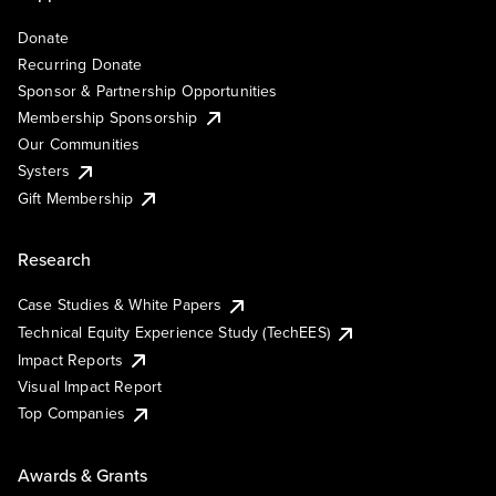
Donate
Recurring Donate
Sponsor & Partnership Opportunities
Membership Sponsorship
Our Communities
Systers
Gift Membership
Research
Case Studies & White Papers
Technical Equity Experience Study (TechEES)
Impact Reports
Visual Impact Report
Top Companies
Awards & Grants