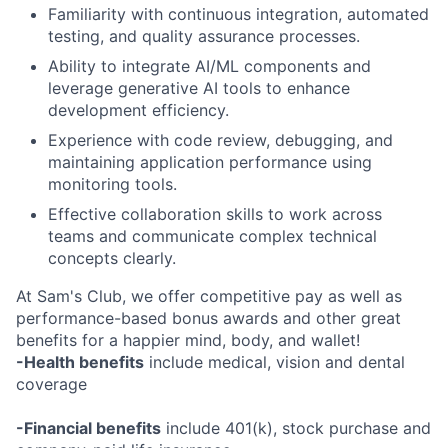
Familiarity with continuous integration, automated
testing, and quality assurance processes.
Ability to integrate AI/ML components and
leverage generative AI tools to enhance
development efficiency.
Experience with code review, debugging, and
maintaining application performance using
monitoring tools.
Effective collaboration skills to work across
teams and communicate complex technical
concepts clearly.
At Sam's Club, we offer competitive pay as well as
performance-based bonus awards and other great
benefits for a happier mind, body, and wallet!
-Health benefits
include medical, vision and dental
coverage
-Financial benefits
include 401(k), stock purchase and