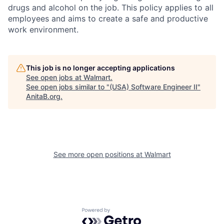
drugs and alcohol on the job. This policy applies to all
employees and aims to create a safe and productive
work environment.
This job is no longer accepting applications
See open jobs at
Walmart
.
See open jobs similar to "
(USA) Software Engineer II
"
AnitaB.org
.
See more open positions at
Walmart
Powered by Getro.com