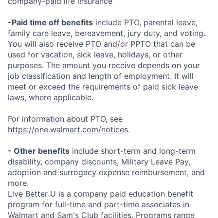
company-paid life insurance
-Paid time off benefits
include PTO, parental leave,
family care leave, bereavement, jury duty, and voting.
You will also receive PTO and/or PPTO that can be
used for vacation, sick leave, holidays, or other
purposes. The amount you receive depends on your
job classification and length of employment. It will
meet or exceed the requirements of paid sick leave
laws, where applicable.
For information about PTO, see
https://one.walmart.com/notices
.
- Other benefits
include short-term and long-term
disability, company discounts, Military Leave Pay,
adoption and surrogacy expense reimbursement, and
more.
Live Better U is a company paid education benefit
program for full-time and part-time associates in
Walmart and Sam's Club facilities. Programs range