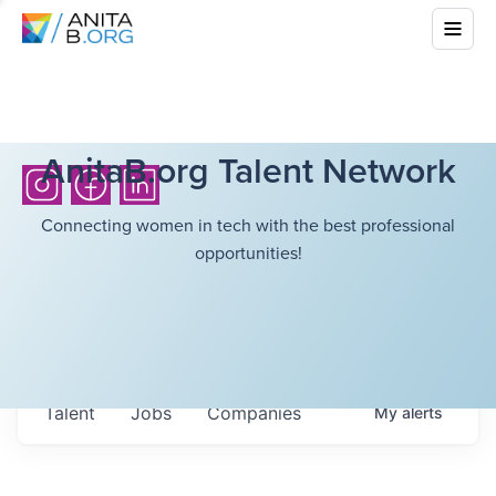
AnitaB.org Talent Network
Connecting women in tech with the best professional
opportunities!
Talent
Jobs
Companies
My
alerts