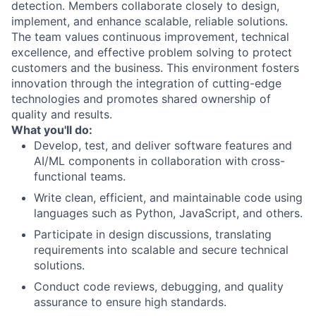
detection. Members collaborate closely to design,
implement, and enhance scalable, reliable solutions.
The team values continuous improvement, technical
excellence, and effective problem solving to protect
customers and the business. This environment fosters
innovation through the integration of cutting-edge
technologies and promotes shared ownership of
quality and results.
What you'll do:
Develop, test, and deliver software features and
AI/ML components in collaboration with cross-
functional teams.
Write clean, efficient, and maintainable code using
languages such as Python, JavaScript, and others.
Participate in design discussions, translating
requirements into scalable and secure technical
solutions.
Conduct code reviews, debugging, and quality
assurance to ensure high standards.