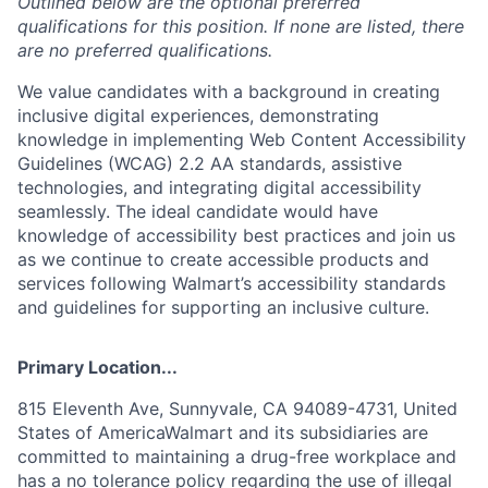
Outlined below are the optional preferred
qualifications for this position. If none are listed, there
are no preferred qualifications.
We value candidates with a background in creating
inclusive digital experiences, demonstrating
knowledge in implementing Web Content Accessibility
Guidelines (WCAG) 2.2 AA standards, assistive
technologies, and integrating digital accessibility
seamlessly. The ideal candidate would have
knowledge of accessibility best practices and join us
as we continue to create accessible products and
services following Walmart’s accessibility standards
and guidelines for supporting an inclusive culture.
Primary Location...
815 Eleventh Ave, Sunnyvale, CA 94089-4731, United
States of AmericaWalmart and its subsidiaries are
committed to maintaining a drug-free workplace and
has a no tolerance policy regarding the use of illegal