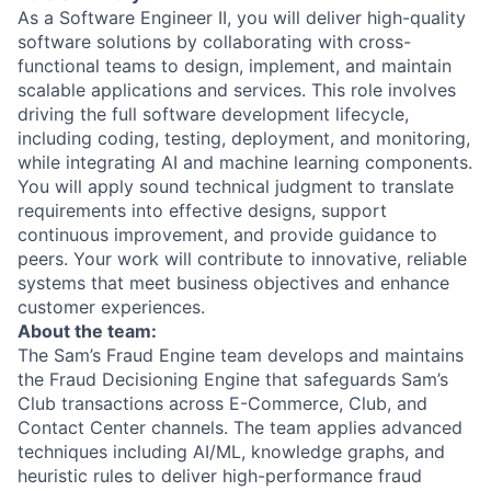
As a Software Engineer II, you will deliver high-quality
software solutions by collaborating with cross-
functional teams to design, implement, and maintain
scalable applications and services. This role involves
driving the full software development lifecycle,
including coding, testing, deployment, and monitoring,
while integrating AI and machine learning components.
You will apply sound technical judgment to translate
requirements into effective designs, support
continuous improvement, and provide guidance to
peers. Your work will contribute to innovative, reliable
systems that meet business objectives and enhance
customer experiences.
About the team:
The Sam’s Fraud Engine team develops and maintains
the Fraud Decisioning Engine that safeguards Sam’s
Club transactions across E-Commerce, Club, and
Contact Center channels. The team applies advanced
techniques including AI/ML, knowledge graphs, and
heuristic rules to deliver high-performance fraud