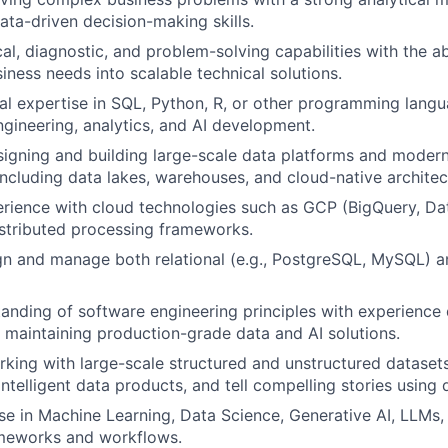
data-driven decision-making skills.
al, diagnostic, and problem-solving capabilities with the abi
ness needs into scalable technical solutions.
al expertise in SQL, Python, R, or other programming lan
ngineering, analytics, and AI development.
igning and building large-scale data platforms and moder
ncluding data lakes, warehouses, and cloud-native architec
rience with cloud technologies such as GCP (BigQuery, Da
stributed processing frameworks.
ign and manage both relational (e.g., PostgreSQL, MySQL) a
anding of software engineering principles with experience
 maintaining production-grade data and AI solutions.
king with large-scale structured and unstructured dataset
 intelligent data products, and tell compelling stories using 
se in Machine Learning, Data Science, Generative AI, LLMs
ameworks and workflows.