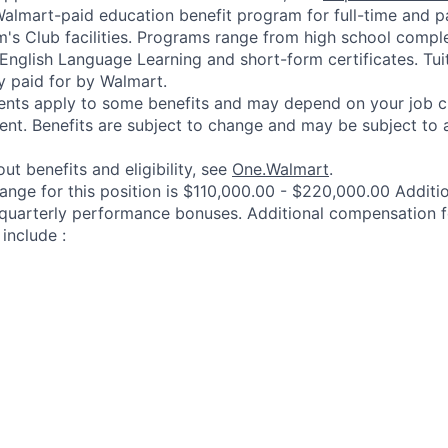
 Walmart-paid education benefit program for full-time and p
's Club facilities. Programs range from high school comple
 English Language Learning and short-form certificates. Tui
y paid for by Walmart.
ements apply to some benefits and may depend on your job cl
nt. Benefits are subject to change and may be subject to a
ut benefits and eligibility, see
One.Walmart
.
range for this position is $110,000.00 - $220,000.00 Addit
 quarterly performance bonuses. Additional compensation f
include :