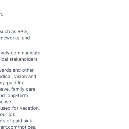
t.
 such as RAG,
rameworks, and
ctively communicate
ical stakeholders.
wards and other
dical, vision and
ny-paid life
eave, family care
and long-term
pense
used for vacation,
our job
ts of paid sick
mart.com/notices
.