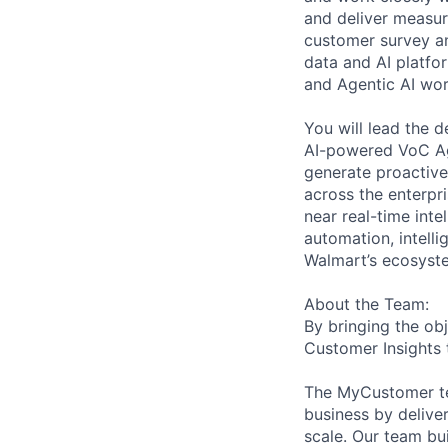
and deliver measura
customer survey an
data and AI platfo
and Agentic AI wor
You will lead the 
AI-powered VoC Ag
generate proactive
across the enterpri
near real-time int
automation, intell
Walmart’s ecosyst
About the Team:
By bringing the ob
Customer Insights 
The MyCustomer te
business by deliver
scale. Our team bu