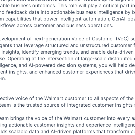
ble business outcomes. This role will play a critical part i
d feedback data into actionable business intelligence by b
rm capabilities that power intelligent automation, GenAI-p
kflows across customer and business operations.
development of next-generation Voice of Customer (VoC) sol
ents that leverage structured and unstructured customer 
 insights, identify emerging trends, and enable data-drive
se. Operating at the intersection of large-scale distributed
elligence, and AI-powered decision systems, you will help d
igent insights, and enhanced customer experiences that dri
em.
jective voice of the Walmart customer to all aspects of the 
team is the trusted source of integrated customer insights 
am brings the voice of the Walmart customer into every a
ing actionable customer insights and experience intelligenc
ilds scalable data and AI-driven platforms that transform