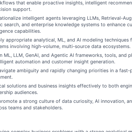
kflows that enable proactive insights, intelligent recomme
ision support.
ationalize intelligent agents leveraging LLMs, Retrieval-A
ic search, and enterprise knowledge systems to enhance c
igence capabilities.
ly appropriate analytical, ML, and AI modeling techniques
ems involving high-volume, multi-source data ecosystems.
 ML, LLM, GenAI, and Agentic AI frameworks, tools, and p
elligent automation and customer insight generation.
avigate ambiguity and rapidly changing priorities in a fast
nment.
cal solutions and business insights effectively to both engi
ership audiences.
promote a strong culture of data curiosity, AI innovation, a
oss teams and stakeholders.
lving complex business problems with a strong analytical mi