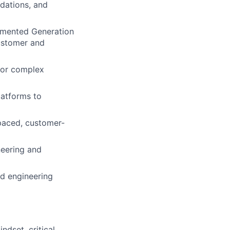
ndations, and
ugmented Generation
ustomer and
 for complex
latforms to
-paced, customer-
neering and
nd engineering
ndset, critical