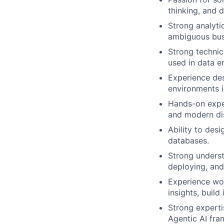
thinking, and 
Strong analytic
ambiguous busi
Strong technic
used in data e
Experience des
environments i
Hands-on expe
and modern di
Ability to des
databases.
Strong underst
deploying, and
Experience wor
insights, build
Strong experti
Agentic AI fr