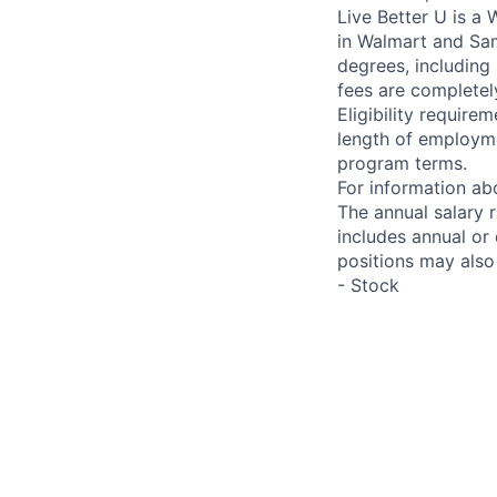
Live Better U is a
in Walmart and Sam
degrees, including
fees are completel
Eligibility requir
length of employme
program terms.
For information abo
The annual salary 
includes annual or
positions may also 
- Stock