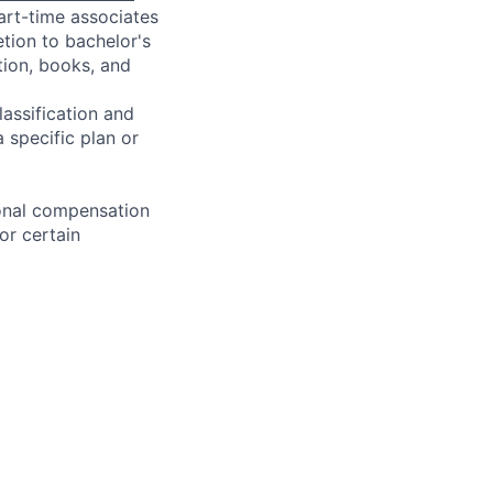
art-time associates
tion to bachelor's
tion, books, and
assification and
 specific plan or
ional compensation
or certain