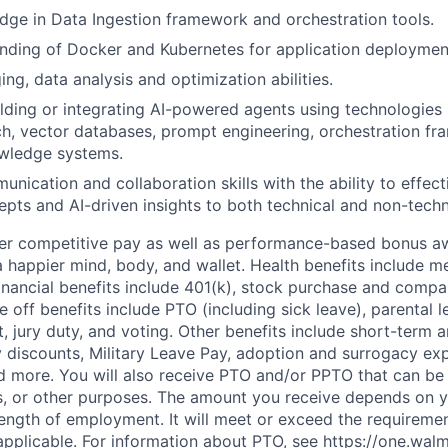
ge in Data Ingestion framework and orchestration tools.
nding of Docker and Kubernetes for application deploymen
ng, data analysis and optimization abilities.
lding or integrating AI-powered agents using technologies
h, vector databases, prompt engineering, orchestration f
owledge systems.
unication and collaboration skills with the ability to effe
epts and AI-driven insights to both technical and non-techn
fer competitive pay as well as performance-based bonus a
a happier mind, body, and wallet. Health benefits include me
inancial benefits include 401(k), stock purchase and compa
e off benefits include PTO (including sick leave), parental l
, jury duty, and voting. Other benefits include short-term 
y discounts, Military Leave Pay, adoption and surrogacy ex
 more. You will also receive PTO and/or PPTO that can be 
ys, or other purposes. The amount you receive depends on y
length of employment. It will meet or exceed the requiremen
applicable. For information about PTO, see
https://one.wal