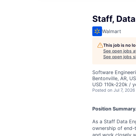
Staff, Dat
Walmart
This job is no 
See open jobs a
See open jobs si
Software Engineeri
Bentonville, AR, U
USD 110k-220k / y
Posted
on Jul 7, 2026
Position Summary.
As a Staff Data Eng
ownership of end-t
and work closely wi