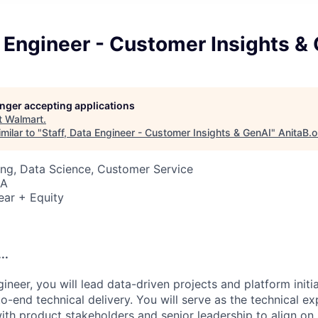
a Engineer - Customer Insights &
longer accepting applications
t
Walmart
.
milar to "
Staff, Data Engineer - Customer Insights & GenAI
"
AnitaB.o
ng, Data Science, Customer Service
SA
ear + Equity
..
ineer, you will lead data-driven projects and platform initi
o-end technical delivery. You will serve as the technical e
th product stakeholders and senior leadership to align on s