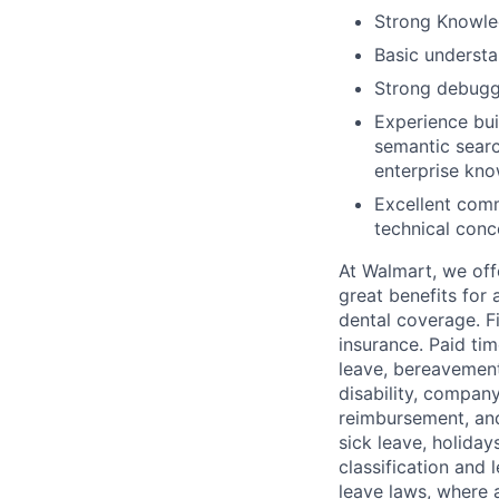
Strong Knowled
Basic understa
Strong debuggi
Experience bui
semantic searc
enterprise kn
Excellent comm
technical conc
At Walmart, we of
great benefits for 
dental coverage. F
insurance. Paid tim
leave, bereavement
disability, compan
reimbursement, and
sick leave, holida
classification and 
leave laws, where 