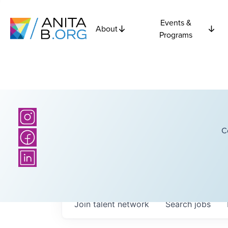
Events &
About
Programs
C
Join talent network
Search
jobs