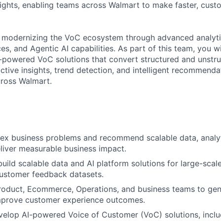
sights, enabling teams across Walmart to make faster, cust
 modernizing the VoC ecosystem through advanced analyti
s, and Agentic AI capabilities. As part of this team, you wi
-powered VoC solutions that convert structured and unstr
ctive insights, trend detection, and intelligent recommenda
cross Walmart.
ex business problems and recommend scalable data, analyt
eliver measurable business impact.
build scalable data and AI platform solutions for large-scal
customer feedback datasets.
roduct, Ecommerce, Operations, and business teams to gen
improve customer experience outcomes.
velop AI-powered Voice of Customer (VoC) solutions, incl