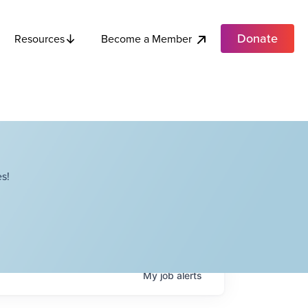
Donate
Become a Member
Resources
s!
My
job
alerts