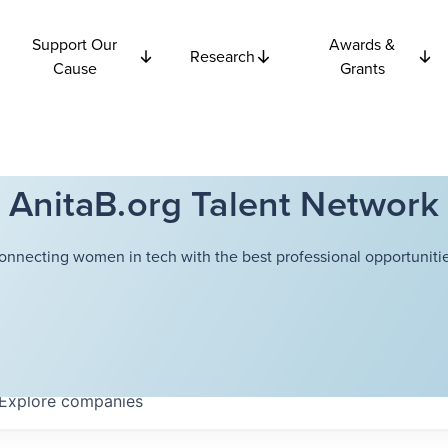
Support Our
Awards &
Research
Cause
Grants
AnitaB.org Talent Network
onnecting women in tech with the best professional opportunitie
Explore
companies