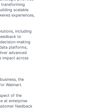
n transforming
uilding scalable
owered experiences,
utions, including
feedback to
n decision-making
 data platforms,
eliver advanced
ve impact across
business, the
for Walmart.
spect of the
e at enterprise
 customer feedback