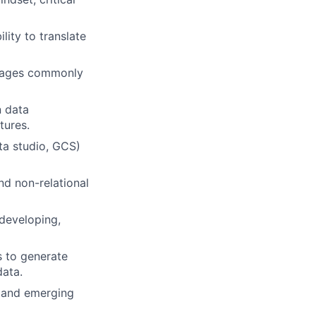
lity to translate
guages commonly
n data
tures.
ta studio, GCS)
nd non-relational
 developing,
s to generate
data.
, and emerging