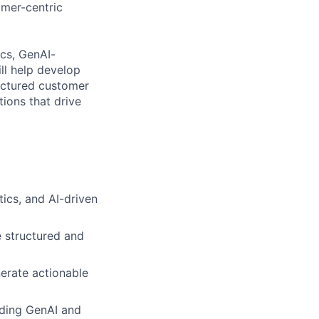
omer-centric
cs, GenAI-
ll help develop
uctured customer
tions that drive
ics, and AI-driven
e structured and
erate actionable
uding GenAI and