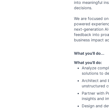
into meaningful in
decisions.
We are focused on
powered experience
next-generation AI
feedback into proa
business impact a
What you'll do...
What you'll do:
Analyze compl
solutions to d
Architect and 
unstructured 
Partner with P
insights and 
Design and de