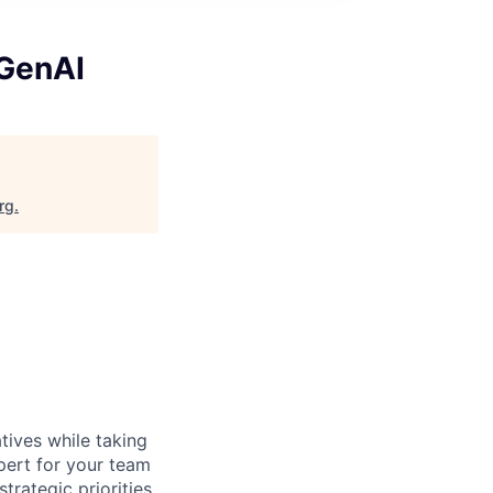
 GenAI
rg
.
atives while taking
xpert for your team
trategic priorities