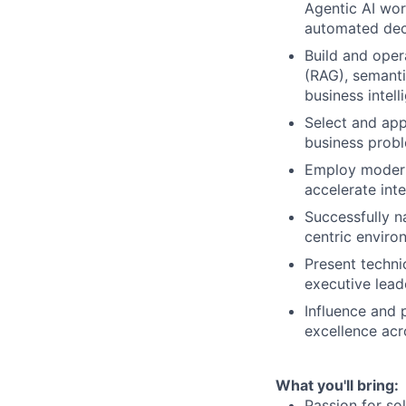
Agentic AI wor
automated dec
Build and oper
(RAG), semant
business intell
Select and app
business probl
Employ modern
accelerate int
Successfully n
centric enviro
Present techni
executive lead
Influence and 
excellence acr
What you'll bring:
Passion for so