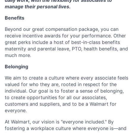
manage their personal lives.
Benefits
Beyond our great compensation package, you can
receive incentive awards for your performance. Other
great perks include a host of best-in-class benefits
maternity and parental leave, PTO, health benefits, and
much more.
Belonging
We aim to create a culture where every associate feels
valued for who they are, rooted in respect for the
individual. Our goal is to foster a sense of belonging,
to create opportunities for all our associates,
customers and suppliers, and to be a Walmart for
everyone.
At Walmart, our vision is "everyone included." By
fostering a workplace culture where everyone is—and