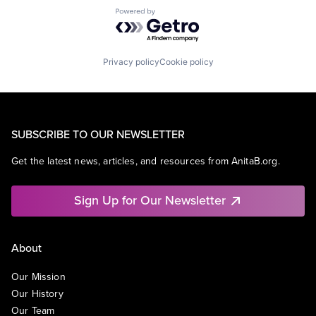
Powered by Getro.com
Privacy policy
Cookie policy
SUBSCRIBE TO OUR NEWSLETTER
Get the latest news, articles, and resources from AnitaB.org.
Sign Up for Our Newsletter
About
Our Mission
Our History
Our Team