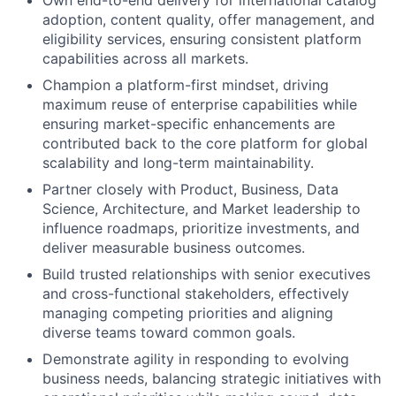
adoption, content quality, offer management, and
eligibility services, ensuring consistent platform
capabilities across all markets.
Champion a platform-first mindset, driving
maximum reuse of enterprise capabilities while
ensuring market-specific enhancements are
contributed back to the core platform for global
scalability and long-term maintainability.
Partner closely with Product, Business, Data
Science, Architecture, and Market leadership to
influence roadmaps, prioritize investments, and
deliver measurable business outcomes.
Build trusted relationships with senior executives
and cross-functional stakeholders, effectively
managing competing priorities and aligning
diverse teams toward common goals.
Demonstrate agility in responding to evolving
business needs, balancing strategic initiatives with