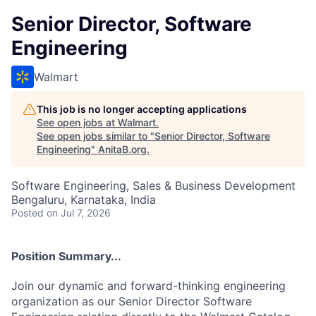
Senior Director, Software
Engineering
Walmart
This job is no longer accepting applications
See open jobs at
Walmart
.
See open jobs similar to "
Senior Director, Software
Engineering
"
AnitaB.org
.
Software Engineering, Sales & Business Development
Bengaluru, Karnataka, India
Posted
on Jul 7, 2026
Position Summary...
Join our dynamic and forward-thinking engineering
organization as our Senior Director Software