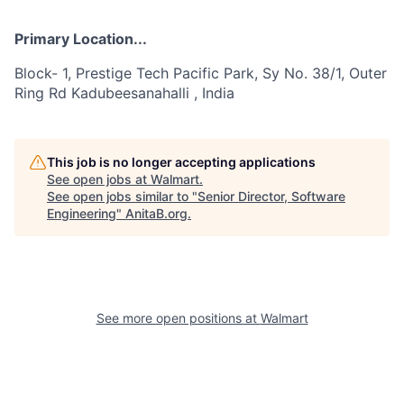
Primary Location...
Block- 1, Prestige Tech Pacific Park, Sy No. 38/1, Outer
Ring Rd Kadubeesanahalli , India
This job is no longer accepting applications
See open jobs at
Walmart
.
See open jobs similar to "
Senior Director, Software
Engineering
"
AnitaB.org
.
See more open positions at
Walmart