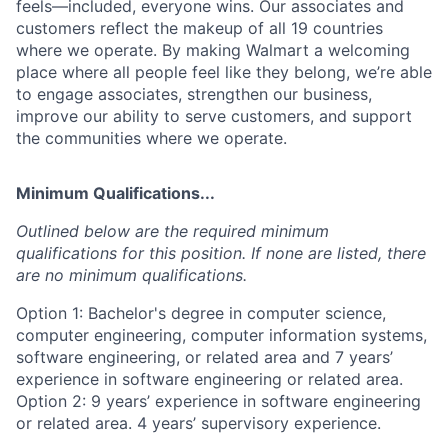
feels—included, everyone wins. Our associates and
customers reflect the makeup of all 19 countries
where we operate. By making Walmart a welcoming
place where all people feel like they belong, we’re able
to engage associates, strengthen our business,
improve our ability to serve customers, and support
the communities where we operate.
Minimum Qualifications...
Outlined below are the required minimum
qualifications for this position. If none are listed, there
are no minimum qualifications.
Option 1: Bachelor's degree in computer science,
computer engineering, computer information systems,
software engineering, or related area and 7 years’
experience in software engineering or related area.
Option 2: 9 years’ experience in software engineering
or related area. 4 years’ supervisory experience.