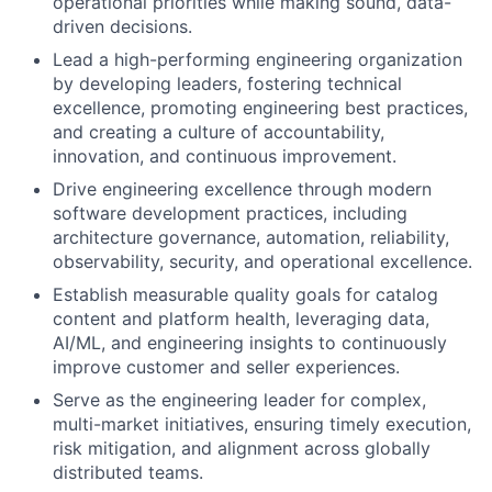
operational priorities while making sound, data-
driven decisions.
Lead a high-performing engineering organization
by developing leaders, fostering technical
excellence, promoting engineering best practices,
and creating a culture of accountability,
innovation, and continuous improvement.
Drive engineering excellence through modern
software development practices, including
architecture governance, automation, reliability,
observability, security, and operational excellence.
Establish measurable quality goals for catalog
content and platform health, leveraging data,
AI/ML, and engineering insights to continuously
improve customer and seller experiences.
Serve as the engineering leader for complex,
multi-market initiatives, ensuring timely execution,
risk mitigation, and alignment across globally
distributed teams.