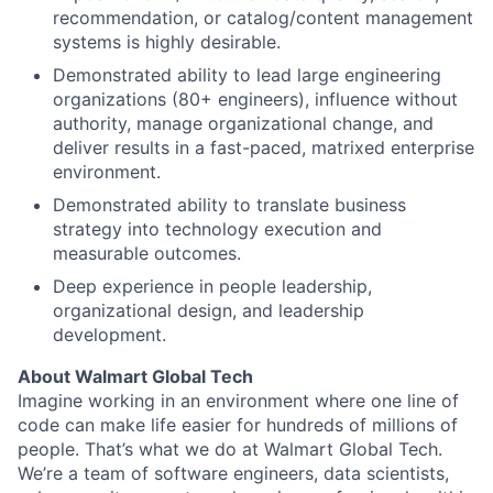
recommendation, or catalog/content management
systems is highly desirable.
Demonstrated ability to lead large engineering
organizations (80+ engineers), influence without
authority, manage organizational change, and
deliver results in a fast-paced, matrixed enterprise
environment.
Demonstrated ability to translate business
strategy into technology execution and
measurable outcomes.
Deep experience in people leadership,
organizational design, and leadership
development.
About Walmart Global Tech
Imagine working in an environment where one line of
code can make life easier for hundreds of millions of
people. That’s what we do at Walmart Global Tech.
We’re a team of software engineers, data scientists,