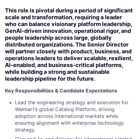
This role is pivotal during a period of significant
scale and transformation, requiring a leader
who can balance visionary platform leadership,
GenAI-driven innovation, operational rigor, and
people leadership across large, globally
distributed organizations. The Senior Director
will partner closely with product, business, and
operations leaders to deliver scalable, resilient,
AI-enabled, and business-critical platforms,
while building a strong and sustainable
leadership pipeline for the future.
Key Responsibilities & Candidate Expectations
Lead the engineering strategy and execution for
Walmart’s global Catalog Platform, driving
adoption across international markets while
ensuring alignment with enterprise technology
strategy.
Own end-to-end delivery for international catalog