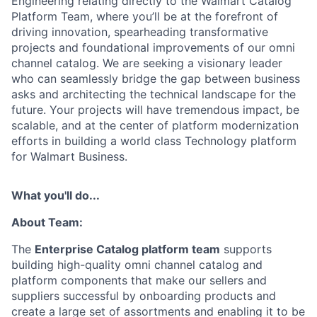
Engineering relating directly to the Walmart Catalog
Platform Team, where you’ll be at the forefront of
driving innovation, spearheading transformative
projects and foundational improvements of our omni
channel catalog. We are seeking a visionary leader
who can seamlessly bridge the gap between business
asks and architecting the technical landscape for the
future. Your projects will have tremendous impact, be
scalable, and at the center of platform modernization
efforts in building a world class Technology platform
for Walmart Business.
What you'll do...
About Team:
The
Enterprise Catalog platform team
supports
building high-quality omni channel catalog and
platform components that make our sellers and
suppliers successful by onboarding products and
create a large set of assortments and enabling it to be