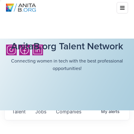
AnitaB.org Talent Network
Connecting women in tech with the best professional
opportunities!
Talent
Jobs
Companies
My
alerts