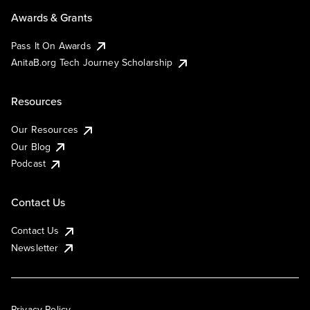
Awards & Grants
Pass It On Awards
AnitaB.org Tech Journey Scholarship
Resources
Our Resources
Our Blog
Podcast
Contact Us
Contact Us
Newsletter
Privacy Policy