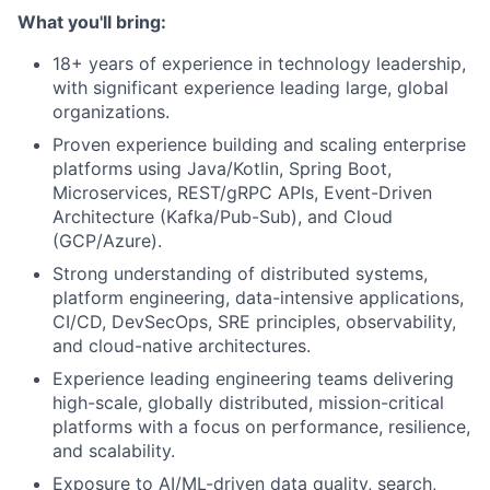
What you'll bring:
18+ years of experience in technology leadership,
with significant experience leading large, global
organizations.
Proven experience building and scaling enterprise
platforms using Java/Kotlin, Spring Boot,
Microservices, REST/gRPC APIs, Event-Driven
Architecture (Kafka/Pub-Sub), and Cloud
(GCP/Azure).
Strong understanding of distributed systems,
platform engineering, data-intensive applications,
CI/CD, DevSecOps, SRE principles, observability,
and cloud-native architectures.
Experience leading engineering teams delivering
high-scale, globally distributed, mission-critical
platforms with a focus on performance, resilience,
and scalability.
Exposure to AI/ML-driven data quality, search,