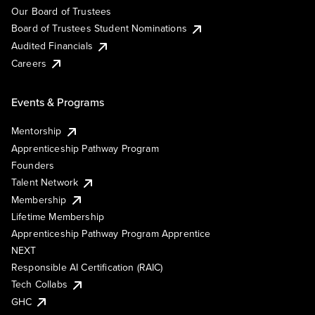
Our Board of Trustees
Board of Trustees Student Nominations
Audited Financials
Careers
Events & Programs
Mentorship
Apprenticeship Pathway Program
Founders
Talent Network
Membership
Lifetime Membership
Apprenticeship Pathway Program Apprentice
NEXT
Responsible AI Certification (RAIC)
Tech Collabs
GHC