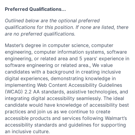
Preferred Qualifications...
Outlined below are the optional preferred
qualifications for this position. If none are listed, there
are no preferred qualifications.
Master’s degree in computer science, computer
engineering, computer information systems, software
engineering, or related area and 5 years' experience in
software engineering or related area., We value
candidates with a background in creating inclusive
digital experiences, demonstrating knowledge in
implementing Web Content Accessibility Guidelines
(WCAG) 2.2 AA standards, assistive technologies, and
integrating digital accessibility seamlessly. The ideal
candidate would have knowledge of accessibility best
practices and join us as we continue to create
accessible products and services following Walmart’s
accessibility standards and guidelines for supporting
an inclusive culture.