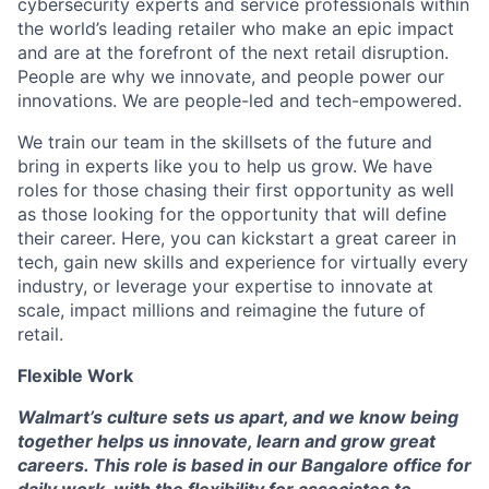
cybersecurity experts and service professionals within
the world’s leading retailer who make an epic impact
and are at the forefront of the next retail disruption.
People are why we innovate, and people power our
innovations. We are people-led and tech-empowered.
We train our team in the skillsets of the future and
bring in experts like you to help us grow. We have
roles for those chasing their first opportunity as well
as those looking for the opportunity that will define
their career. Here, you can kickstart a great career in
tech, gain new skills and experience for virtually every
industry, or leverage your expertise to innovate at
scale, impact millions and reimagine the future of
retail.
Flexible Work
Walmart’s culture sets us apart, and we know being
together helps us innovate, learn and grow great
careers. This role is based in our Bangalore office for
daily work, with the flexibility for associates to