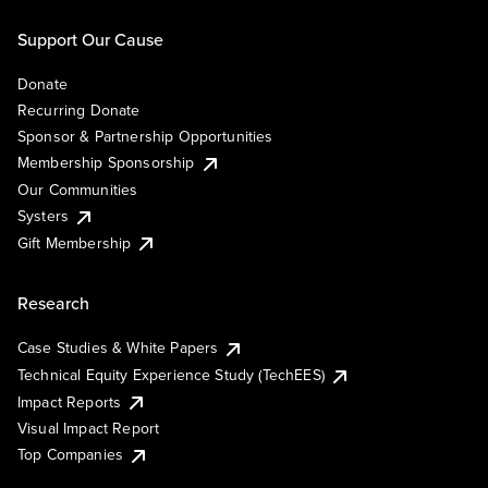
Support Our Cause
Donate
Recurring Donate
Sponsor & Partnership Opportunities
Membership Sponsorship
Our Communities
Systers
Gift Membership
Research
Case Studies & White Papers
Technical Equity Experience Study (TechEES)
Impact Reports
Visual Impact Report
Top Companies