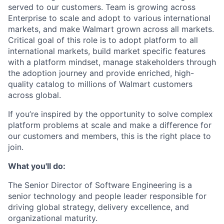
served to our customers. Team is growing across
Enterprise to scale and adopt to various international
markets, and make Walmart grown across all markets.
Critical goal of this role is to adopt platform to all
international markets, build market specific features
with a platform mindset, manage stakeholders through
the adoption journey and provide enriched, high-
quality catalog to millions of Walmart customers
across global.
If you’re inspired by the opportunity to solve complex
platform problems at scale and make a difference for
our customers and members, this is the right place to
join.
What you'll do:
The Senior Director of Software Engineering is a
senior technology and people leader responsible for
driving global strategy, delivery excellence, and
organizational maturity.