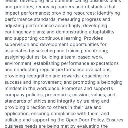
needs; developing and communicating business plans
and priorities; removing barriers and obstacles that
impact performance; providing resources; identifying
performance standards; measuring progress and
adjusting performance accordingly; developing
contingency plans; and demonstrating adaptability
and supporting continuous learning. Provides
supervision and development opportunities for
associates by selecting and training; mentoring;
assigning duties; building a team-based work
environment; establishing performance expectations
and conducting regular performance evaluations;
providing recognition and rewards; coaching for
success and improvement; and promoting a belonging
mindset in the workplace. Promotes and supports
company policies, procedures, mission, values, and
standards of ethics and integrity by training and
providing direction to others in their use and
application; ensuring compliance with them; and
utilizing and supporting the Open Door Policy. Ensures
business needs are being met by evaluating the