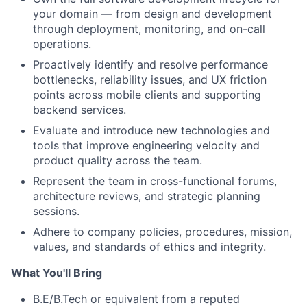
your domain — from design and development
through deployment, monitoring, and on-call
operations.
Proactively identify and resolve performance
bottlenecks, reliability issues, and UX friction
points across mobile clients and supporting
backend services.
Evaluate and introduce new technologies and
tools that improve engineering velocity and
product quality across the team.
Represent the team in cross-functional forums,
architecture reviews, and strategic planning
sessions.
Adhere to company policies, procedures, mission,
values, and standards of ethics and integrity.
What You'll Bring
B.E/B.Tech or equivalent from a reputed