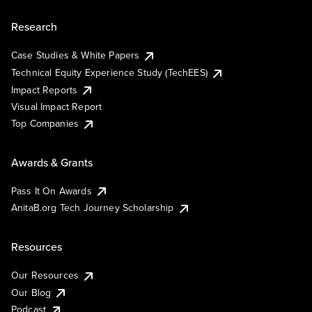
Research
Case Studies & White Papers
Technical Equity Experience Study (TechEES)
Impact Reports
Visual Impact Report
Top Companies
Awards & Grants
Pass It On Awards
AnitaB.org Tech Journey Scholarship
Resources
Our Resources
Our Blog
Podcast