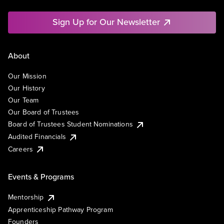
Sign Up for Our Newsletter
About
Our Mission
Our History
Our Team
Our Board of Trustees
Board of Trustees Student Nominations
Audited Financials
Careers
Events & Programs
Mentorship
Apprenticeship Pathway Program
Founders