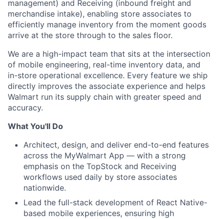
management) and Receiving (inbound freight and
merchandise intake), enabling store associates to
efficiently manage inventory from the moment goods
arrive at the store through to the sales floor.
We are a high-impact team that sits at the intersection
of mobile engineering, real-time inventory data, and
in-store operational excellence. Every feature we ship
directly improves the associate experience and helps
Walmart run its supply chain with greater speed and
accuracy.
What You'll Do
Architect, design, and deliver end-to-end features
across the MyWalmart App — with a strong
emphasis on the TopStock and Receiving
workflows used daily by store associates
nationwide.
Lead the full-stack development of React Native-
based mobile experiences, ensuring high