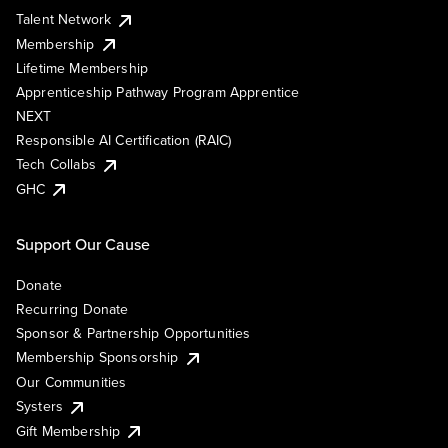
Talent Network
Membership
Lifetime Membership
Apprenticeship Pathway Program Apprentice
NEXT
Responsible AI Certification (RAIC)
Tech Collabs
GHC
Support Our Cause
Donate
Recurring Donate
Sponsor & Partnership Opportunities
Membership Sponsorship
Our Communities
Systers
Gift Membership