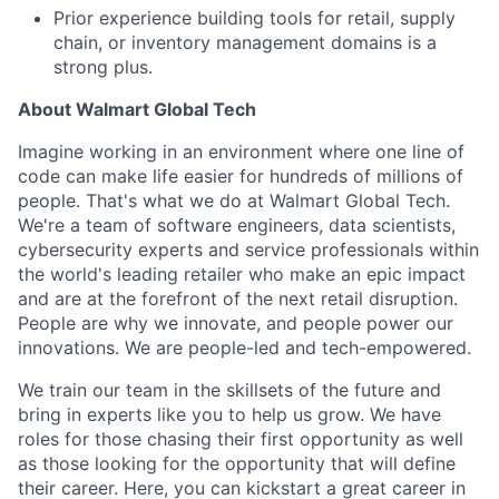
Prior experience building tools for retail, supply
chain, or inventory management domains is a
strong plus.
About Walmart Global Tech
Imagine working in an environment where one line of
code can make life easier for hundreds of millions of
people. That's what we do at Walmart Global Tech.
We're a team of software engineers, data scientists,
cybersecurity experts and service professionals within
the world's leading retailer who make an epic impact
and are at the forefront of the next retail disruption.
People are why we innovate, and people power our
innovations. We are people-led and tech-empowered.
We train our team in the skillsets of the future and
bring in experts like you to help us grow. We have
roles for those chasing their first opportunity as well
as those looking for the opportunity that will define
their career. Here, you can kickstart a great career in