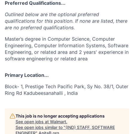
Preferred Qualifications...
Outlined below are the optional preferred
qualifications for this position. If none are listed, there
are no preferred qualifications.
Master’s degree in Computer Science, Computer
Engineering, Computer Information Systems, Software
Engineering, or related area and 2 years' experience in
software engineering or related area
Primary Location...
Block- 1, Prestige Tech Pacific Park, Sy No. 38/1, Outer
Ring Rd Kadubeesanahalli , India
This job is no longer accepting applications
See open jobs at
Walmart
.
See open jobs similar to "
(IND) STAFF, SOFTWARE
ENGINEER
"
AnitaB.org
.