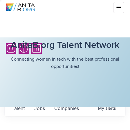
AnitaB.org Talent Network
Connecting women in tech with the best professional
opportunities!
Talent
Jobs
Companies
My
alerts