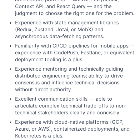
Context API, and React Query — and the
judgment to choose the right one for the problem.
Experience with state management libraries
(Redux, Zustand, Jotai, or MobX) and
asynchronous data-fetching patterns.
Familiarity with CI/CD pipelines for mobile apps —
experience with CodePush, Fastlane, or equivalent
deployment tooling is a plus.
Experience mentoring and technically guiding
distributed engineering teams; ability to drive
consensus and influence technical decisions
without direct authority.
Excellent communication skills — able to
articulate complex technical trade-offs to non-
technical stakeholders clearly and concisely.
Experience with cloud-native platforms (GCP,
Azure, or AWS), containerized deployments, and
Kubernetes is a plus.