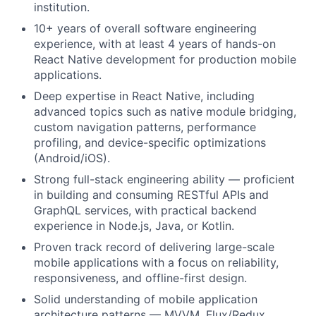
institution.
10+ years of overall software engineering
experience, with at least 4 years of hands-on
React Native development for production mobile
applications.
Deep expertise in React Native, including
advanced topics such as native module bridging,
custom navigation patterns, performance
profiling, and device-specific optimizations
(Android/iOS).
Strong full-stack engineering ability — proficient
in building and consuming RESTful APIs and
GraphQL services, with practical backend
experience in Node.js, Java, or Kotlin.
Proven track record of delivering large-scale
mobile applications with a focus on reliability,
responsiveness, and offline-first design.
Solid understanding of mobile application
architecture patterns — MVVM, Flux/Redux,