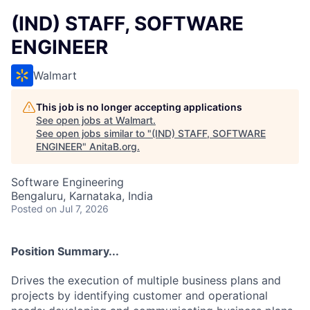
(IND) STAFF, SOFTWARE
ENGINEER
Walmart
This job is no longer accepting applications
See open jobs at
Walmart
.
See open jobs similar to "
(IND) STAFF, SOFTWARE
ENGINEER
"
AnitaB.org
.
Software Engineering
Bengaluru, Karnataka, India
Posted
on Jul 7, 2026
Position Summary...
Drives the execution of multiple business plans and
projects by identifying customer and operational