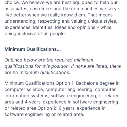
choice. We believe we are best equipped to help our
associates, customers and the communities we serve
live better when we really know them. That means
understanding, respecting and valuing unique styles,
experiences, identities, ideas and opinions – while
being inclusive of all people.
Minimum Qualifications...
Outlined below are the required minimum
qualifications for this position. If none are listed, there
are no minimum qualifications.
Minimum Qualifications:Option 1: Bachelor's degree in
computer science, computer engineering, computer
information systems, software engineering, or related
area and 4 years’ experience in software engineering
or related area.Option 2: 6 years’ experience in
software engineering or related area.