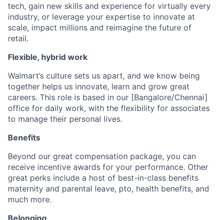
tech, gain new skills and experience for virtually every
industry, or leverage your expertise to innovate at
scale, impact millions and reimagine the future of
retail.
Flexible, hybrid work
Walmart’s culture sets us apart, and we know being
together helps us innovate, learn and grow great
careers. This role is based in our [Bangalore/Chennai]
office for daily work, with the flexibility for associates
to manage their personal lives.
Benefits
Beyond our great compensation package, you can
receive incentive awards for your performance. Other
great perks include a host of best-in-class benefits
maternity and parental leave, pto, health benefits, and
much more.
Belonging