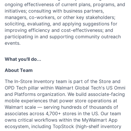
ongoing effectiveness of current plans, programs, and
initiatives; consulting with business partners,
managers, co-workers, or other key stakeholders;
soliciting, evaluating, and applying suggestions for
improving efficiency and cost-effectiveness; and
participating in and supporting community outreach
events.
What you'll do...
About Team
The In-Store Inventory team is part of the Store and
OPD Tech pillar within Walmart Global Tech's US Omni
and Platforms organization. We build associate-facing
mobile experiences that power store operations at
Walmart scale — serving hundreds of thousands of
associates across 4,700+ stores in the US. Our team
owns critical workflows within the MyWalmart App
ecosystem, including TopStock (high-shelf inventory