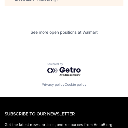
See more open positions at
Walmart
Powered by Getro.com
Privacy policy
Cookie policy
SUBSCRIBE TO OUR NEWSLETTER
Get the latest news, articles, and resources from AnitaB.org.