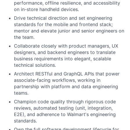
performance, offline resilience, and accessibility
on in-store handheld devices.
Drive technical direction and set engineering
standards for the mobile and frontend stack;
mentor and elevate junior and senior engineers on
the team.
Collaborate closely with product managers, UX
designers, and backend engineers to translate
business requirements into elegant, scalable
technical solutions.
Architect RESTful and GraphQL APIs that power
associate-facing workflows, working in
partnership with platform and data engineering
teams.
Champion code quality through rigorous code
reviews, automated testing (unit, integration,
E2E), and adherence to Walmart's engineering
standards.
Own the full software development lifecycle for