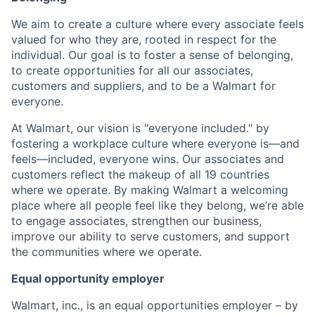
We aim to create a culture where every associate feels
valued for who they are, rooted in respect for the
individual. Our goal is to foster a sense of belonging,
to create opportunities for all our associates,
customers and suppliers, and to be a Walmart for
everyone.
At Walmart, our vision is "everyone included." by
fostering a workplace culture where everyone is—and
feels—included, everyone wins. Our associates and
customers reflect the makeup of all 19 countries
where we operate. By making Walmart a welcoming
place where all people feel like they belong, we’re able
to engage associates, strengthen our business,
improve our ability to serve customers, and support
the communities where we operate.
Equal opportunity employer
Walmart, inc., is an equal opportunities employer – by