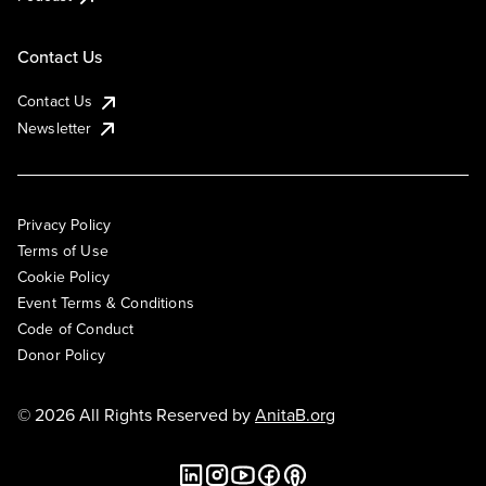
Contact Us
Contact Us
Newsletter
Privacy Policy
Terms of Use
Cookie Policy
Event Terms & Conditions
Code of Conduct
Donor Policy
© 2026 All Rights Reserved by
AnitaB.org