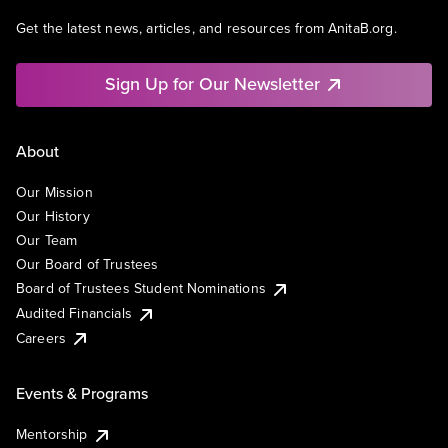
Get the latest news, articles, and resources from AnitaB.org.
Sign Up for Our Newsletter
About
Our Mission
Our History
Our Team
Our Board of Trustees
Board of Trustees Student Nominations
Audited Financials
Careers
Events & Programs
Mentorship