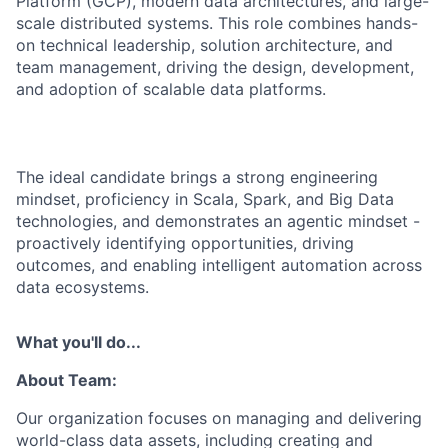
Platform (GCP), modern data architectures, and large-
scale distributed systems. This role combines hands-
on technical leadership, solution architecture, and
team management, driving the design, development,
and adoption of scalable data platforms.
The ideal candidate brings a strong engineering
mindset, proficiency in Scala, Spark, and Big Data
technologies, and demonstrates an agentic mindset -
proactively identifying opportunities, driving
outcomes, and enabling intelligent automation across
data ecosystems.
What you'll do...
About Team:
Our organization focuses on managing and delivering
world-class data assets, including creating and