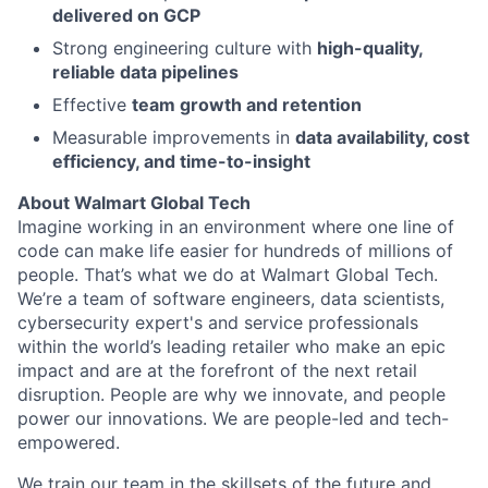
delivered on GCP
Strong engineering culture with
high-quality,
reliable data pipelines
Effective
team growth and retention
Measurable improvements in
data availability, cost
efficiency, and time-to-insight
About Walmart Global Tech
Imagine working in an environment where one line of
code can make life easier for hundreds of millions of
people. That’s what we do at Walmart Global Tech.
We’re a team of software engineers, data scientists,
cybersecurity expert's and service professionals
within the world’s leading retailer who make an epic
impact and are at the forefront of the next retail
disruption. People are why we innovate, and people
power our innovations. We are people-led and tech-
empowered.
We train our team in the skillsets of the future and