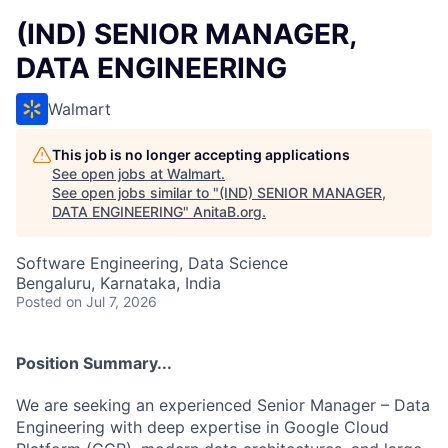
(IND) SENIOR MANAGER,
DATA ENGINEERING
Walmart
This job is no longer accepting applications
See open jobs at
Walmart
.
See open jobs similar to "
(IND) SENIOR MANAGER,
DATA ENGINEERING
"
AnitaB.org
.
Software Engineering, Data Science
Bengaluru, Karnataka, India
Posted
on Jul 7, 2026
Position Summary...
We are seeking an experienced Senior Manager – Data
Engineering with deep expertise in Google Cloud