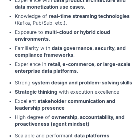
data monetization use cases
.
Knowledge of
real-time streaming technologies
(Kafka, Pub/Sub, etc.).
Exposure to
multi-cloud or hybrid cloud
environments
.
Familiarity with
data governance, security, and
compliance frameworks
.
Experience in
retail, e-commerce, or large-scale
enterprise data platforms
.
Strong
system design and problem-solving skills
Strategic thinking
with execution excellence
Excellent
stakeholder communication and
leadership presence
High degree of
ownership, accountability, and
proactiveness (agent mindset)
Scalable and performant
data platforms