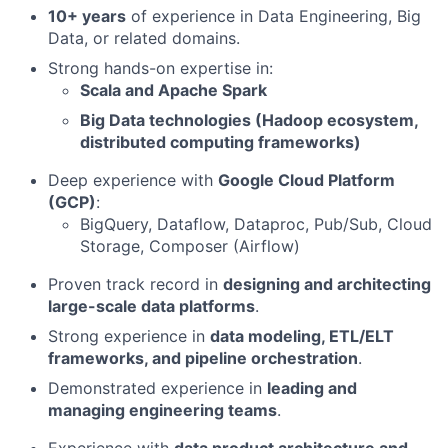
10+ years
of experience in Data Engineering, Big
Data, or related domains.
Strong hands-on expertise in:
Scala and Apache Spark
Big Data technologies (Hadoop ecosystem,
distributed computing frameworks)
Deep experience with
Google Cloud Platform
(GCP)
:
BigQuery, Dataflow, Dataproc, Pub/Sub, Cloud
Storage, Composer (Airflow)
Proven track record in
designing and architecting
large-scale data platforms
.
Strong experience in
data modeling, ETL/ELT
frameworks, and pipeline orchestration
.
Demonstrated experience in
leading and
managing engineering teams
.
Experience with
data product architecture and