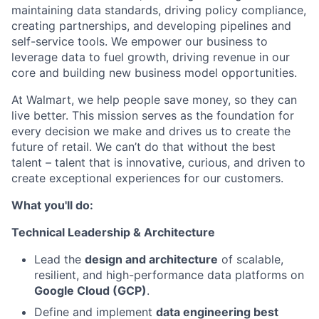
maintaining data standards, driving policy compliance,
creating partnerships, and developing pipelines and
self-service tools. We empower our business to
leverage data to fuel growth, driving revenue in our
core and building new business model opportunities.
At Walmart, we help people save money, so they can
live better. This mission serves as the foundation for
every decision we make and drives us to create the
future of retail. We can’t do that without the best
talent – talent that is innovative, curious, and driven to
create exceptional experiences for our customers.
What you'll do:
Technical Leadership & Architecture
Lead the
design and architecture
of scalable,
resilient, and high-performance data platforms on
Google Cloud (GCP)
.
Define and implement
data engineering best