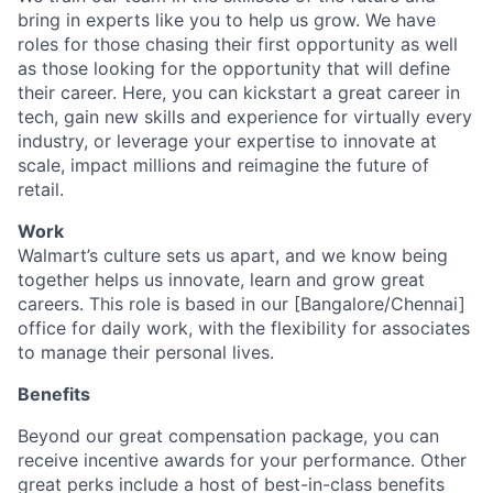
bring in experts like you to help us grow. We have
roles for those chasing their first opportunity as well
as those looking for the opportunity that will define
their career. Here, you can kickstart a great career in
tech, gain new skills and experience for virtually every
industry, or leverage your expertise to innovate at
scale, impact millions and reimagine the future of
retail.
Work
Walmart’s culture sets us apart, and we know being
together helps us innovate, learn and grow great
careers. This role is based in our [Bangalore/Chennai]
office for daily work, with the flexibility for associates
to manage their personal lives.
Benefits
Beyond our great compensation package, you can
receive incentive awards for your performance. Other
great perks include a host of best-in-class benefits