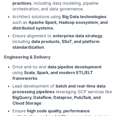
practices
, including data modeling, pipeline
orchestration, and data governance.
Architect solutions using
Big Data technologies
such as
Apache Spark, Hadoop ecosystem, and
distributed systems
.
Ensure alignment to
enterprise data strategy
,
including
data products, SSoT, and platform
standardization
.
Engineering & Delivery
Drive end-to-end
data pipeline development
using
Scala, Spark, and modern ETL/ELT
frameworks
.
Lead development of
batch and real-time data
processing pipelines
leveraging GCP services like
BigQuery, Dataflow, Dataproc, Pub/Sub, and
Cloud Storage
.
Ensure
high code quality, performance