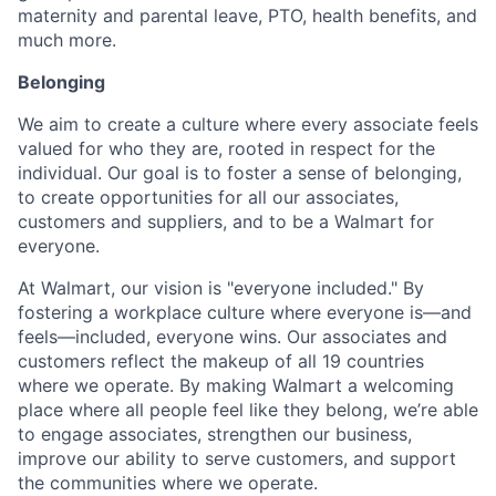
maternity and parental leave, PTO, health benefits, and
much more.
Belonging
We aim to create a culture where every associate feels
valued for who they are, rooted in respect for the
individual. Our goal is to foster a sense of belonging,
to create opportunities for all our associates,
customers and suppliers, and to be a Walmart for
everyone.
At Walmart, our vision is "everyone included." By
fostering a workplace culture where everyone is—and
feels—included, everyone wins. Our associates and
customers reflect the makeup of all 19 countries
where we operate. By making Walmart a welcoming
place where all people feel like they belong, we’re able
to engage associates, strengthen our business,
improve our ability to serve customers, and support
the communities where we operate.