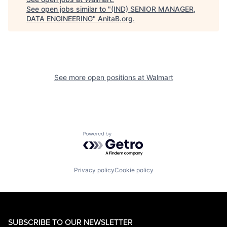
See open jobs similar to "
(IND) SENIOR MANAGER,
DATA ENGINEERING
"
AnitaB.org
.
See more open positions at
Walmart
Powered by Getro.com
Privacy policy
Cookie policy
SUBSCRIBE TO OUR NEWSLETTER