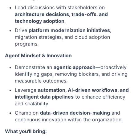
Lead discussions with stakeholders on
architecture decisions, trade-offs, and
technology adoption
.
Drive
platform modernization initiatives
,
migration strategies, and cloud adoption
programs.
Agent Mindset & Innovation
Demonstrate an
agentic approach
—proactively
identifying gaps, removing blockers, and driving
measurable outcomes.
Leverage
automation, AI-driven workflows, and
intelligent data pipelines
to enhance efficiency
and scalability.
Champion
data-driven decision-making
and
continuous innovation within the organization.
What you'll bring: