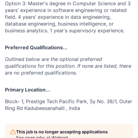
Option 3: Master's degree in Computer Science and 3
years' experience in software engineering or related
field. 4 years' experience in data engineering,
database engineering, business intelligence, or
business analytics. 1 year's supervisory experience.
Preferred Qualifications...
Outlined below are the optional preferred
qualifications for this position. If none are listed, there
are no preferred qualifications.
Primary Location...
Block- 1, Prestige Tech Pacific Park, Sy No. 38/1, Outer
Ring Rd Kadubeesanahalli , India
This job is no longer accepting applications
See open jobs at
Walmart
.