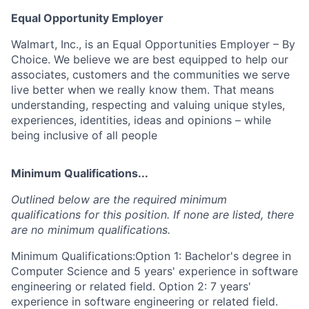
Equal Opportunity Employer
Walmart, Inc., is an Equal Opportunities Employer – By
Choice. We believe we are best equipped to help our
associates, customers and the communities we serve
live better when we really know them. That means
understanding, respecting and valuing unique styles,
experiences, identities, ideas and opinions – while
being inclusive of all people
Minimum Qualifications...
Outlined below are the required minimum
qualifications for this position. If none are listed, there
are no minimum qualifications.
Minimum Qualifications:Option 1: Bachelor's degree in
Computer Science and 5 years' experience in software
engineering or related field. Option 2: 7 years'
experience in software engineering or related field.