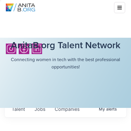
AnitaB.org Talent Network
Connecting women in tech with the best professional
opportunities!
Talent
Jobs
Companies
My
alerts