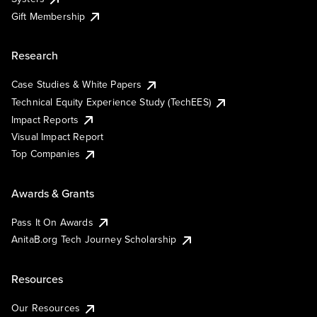
Gift Membership
Research
Case Studies & White Papers
Technical Equity Experience Study (TechEES)
Impact Reports
Visual Impact Report
Top Companies
Awards & Grants
Pass It On Awards
AnitaB.org Tech Journey Scholarship
Resources
Our Resources