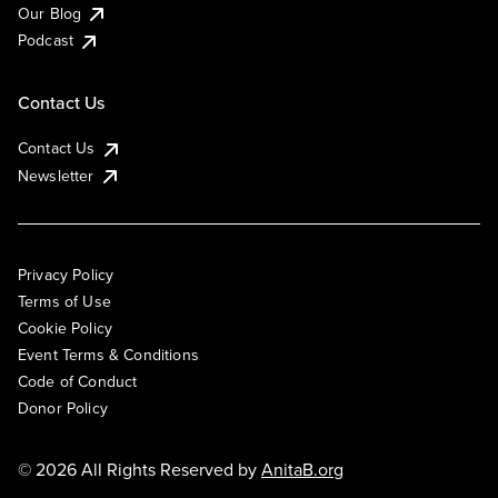
Our Blog
Podcast
Contact Us
Contact Us
Newsletter
Privacy Policy
Terms of Use
Cookie Policy
Event Terms & Conditions
Code of Conduct
Donor Policy
© 2026 All Rights Reserved by
AnitaB.org