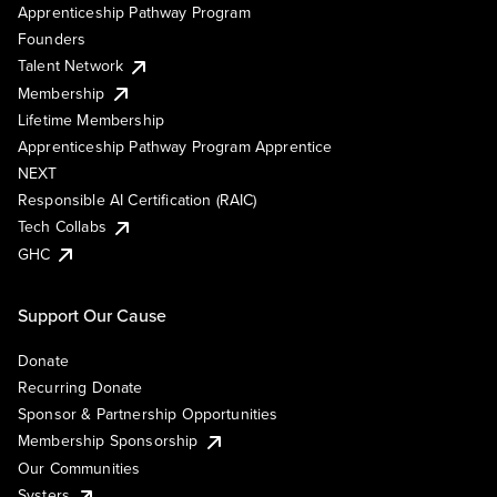
Apprenticeship Pathway Program
Founders
Talent Network
Membership
Lifetime Membership
Apprenticeship Pathway Program Apprentice
NEXT
Responsible AI Certification (RAIC)
Tech Collabs
GHC
Support Our Cause
Donate
Recurring Donate
Sponsor & Partnership Opportunities
Membership Sponsorship
Our Communities
Systers