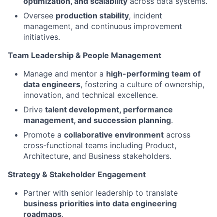
optimization, and scalability
across data systems.
Oversee
production stability
, incident
management, and continuous improvement
initiatives.
Team Leadership & People Management
Manage and mentor a
high-performing team of
data engineers
, fostering a culture of ownership,
innovation, and technical excellence.
Drive
talent development, performance
management, and succession planning
.
Promote a
collaborative environment
across
cross-functional teams including Product,
Architecture, and Business stakeholders.
Strategy & Stakeholder Engagement
Partner with senior leadership to translate
business priorities into data engineering
roadmaps
.