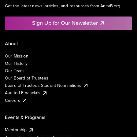
Get the latest news, articles, and resources from AnitaB.org.
Sign Up for Our Newsletter
About
Our Mission
Our History
Our Team
Our Board of Trustees
Board of Trustees Student Nominations
Audited Financials
Careers
Events & Programs
Mentorship