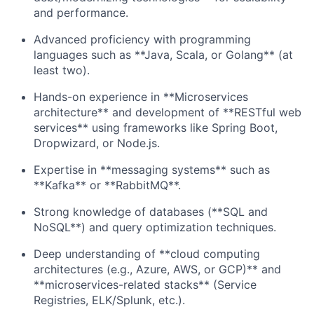
and performance.
Advanced proficiency with programming
languages such as **Java, Scala, or Golang** (at
least two).
Hands-on experience in **Microservices
architecture** and development of **RESTful web
services** using frameworks like Spring Boot,
Dropwizard, or Node.js.
Expertise in **messaging systems** such as
**Kafka** or **RabbitMQ**.
Strong knowledge of databases (**SQL and
NoSQL**) and query optimization techniques.
Deep understanding of **cloud computing
architectures (e.g., Azure, AWS, or GCP)** and
**microservices-related stacks** (Service
Registries, ELK/Splunk, etc.).