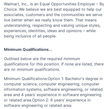
Walmart, Inc., is an Equal Opportunities Employer – By
Choice. We believe we are best equipped to help our
associates, customers and the communities we serve
live better when we really know them. That means
understanding, respecting and valuing unique styles,
experiences, identities, ideas and opinions – while
being inclusive of all people.
Minimum Qualifications...
Outlined below are the required minimum
qualifications for this position. If none are listed, there
are no minimum qualifications.
Minimum Qualifications:Option 1: Bachelor's degree in
computer science, computer engineering, computer
information systems, software engineering, or related
area and 4 years’ experience in software engineering
or related area.Option 2: 6 years’ experience in
software engineering or related area.