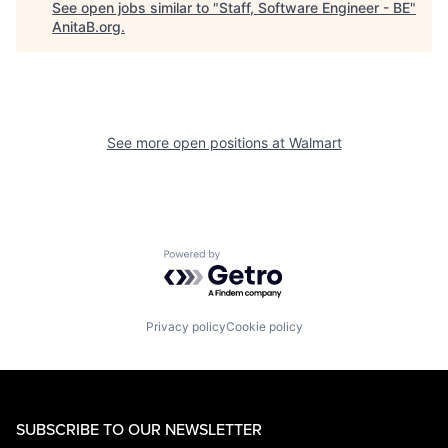
See open jobs similar to "
Staff, Software Engineer - BE
"
AnitaB.org
.
See more open positions at
Walmart
Powered by Getro.com
Privacy policy
Cookie policy
SUBSCRIBE TO OUR NEWSLETTER