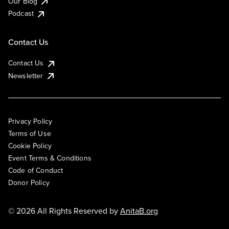
Our Blog
Podcast
Contact Us
Contact Us
Newsletter
Privacy Policy
Terms of Use
Cookie Policy
Event Terms & Conditions
Code of Conduct
Donor Policy
© 2026 All Rights Reserved by
AnitaB.org