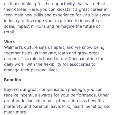
as those looking for the opportunity that will define
their career. Here, you can kickstart a great career in
tech, gain new skills and experience for virtually every
industry, or leverage your expertise to innovate at
scale, impact millions and reimagine the future of
retail.
Work
Walmart’s culture sets us apart, and we know being
together helps us innovate, learn and grow great
careers. This role is based in our Chennai office for
daily work, with the flexibility for associates to
manage their personal lives
Benefits
Beyond our great compensation package, you can
receive incentive awards for your performance. Other
great perks include a host of best-in-class benefits
maternity and parental leave, PTO, health benefits, and
much more.