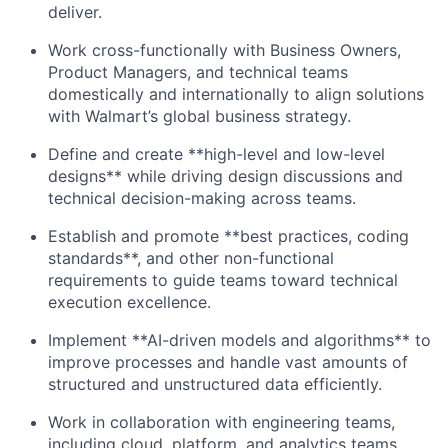
deliver.
Work cross-functionally with Business Owners,
Product Managers, and technical teams
domestically and internationally to align solutions
with Walmart’s global business strategy.
Define and create **high-level and low-level
designs** while driving design discussions and
technical decision-making across teams.
Establish and promote **best practices, coding
standards**, and other non-functional
requirements to guide teams toward technical
execution excellence.
Implement **AI-driven models and algorithms** to
improve processes and handle vast amounts of
structured and unstructured data efficiently.
Work in collaboration with engineering teams,
including cloud, platform, and analytics teams,