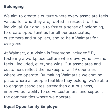
Belonging
We aim to create a culture where every associate feels
valued for who they are, rooted in respect for the
individual. Our goal is to foster a sense of belonging,
to create opportunities for all our associates,
customers and suppliers, and to be a Walmart for
everyone.
At Walmart, our vision is "everyone included." By
fostering a workplace culture where everyone is—and
feels—included, everyone wins. Our associates and
customers reflect the makeup of all 19 countries
where we operate. By making Walmart a welcoming
place where all people feel like they belong, we’re able
to engage associates, strengthen our business,
improve our ability to serve customers, and support
the communities where we operate.
Equal Opportunity Employer