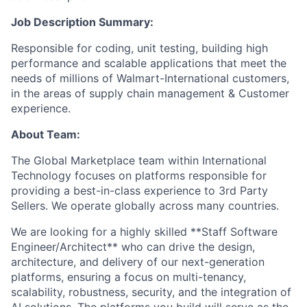
Job Description Summary:
Responsible for coding, unit testing, building high
performance and scalable applications that meet the
needs of millions of Walmart-International customers,
in the areas of supply chain management & Customer
experience.
About Team:
The Global Marketplace team within International
Technology focuses on platforms responsible for
providing a best-in-class experience to 3rd Party
Sellers. We operate globally across many countries.
We are looking for a highly skilled **Staff Software
Engineer/Architect** who can drive the design,
architecture, and delivery of our next-generation
platforms, ensuring a focus on multi-tenancy,
scalability, robustness, security, and the integration of