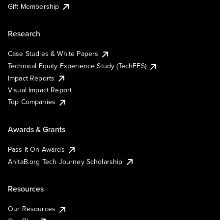
Gift Membership
Research
Case Studies & White Papers
Technical Equity Experience Study (TechEES)
Impact Reports
Visual Impact Report
Top Companies
Awards & Grants
Pass It On Awards
AnitaB.org Tech Journey Scholarship
Resources
Our Resources