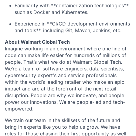
Familiarity with **containerization technologies**
such as Docker and Kubernetes.
Experience in **CI/CD development environments
and tools**, including Git, Maven, Jenkins, etc.
About Walmart Global Tech
Imagine working in an environment where one line of
code can make life easier for hundreds of millions of
people. That’s what we do at Walmart Global Tech.
We’re a team of software engineers, data scientists,
cybersecurity expert's and service professionals
within the world’s leading retailer who make an epic
impact and are at the forefront of the next retail
disruption. People are why we innovate, and people
power our innovations. We are people-led and tech-
empowered.
We train our team in the skillsets of the future and
bring in experts like you to help us grow. We have
roles for those chasing their first opportunity as well