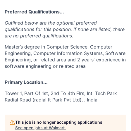
Preferred Qualifications...
Outlined below are the optional preferred
qualifications for this position. If none are listed, there
are no preferred qualifications.
Master’s degree in Computer Science, Computer
Engineering, Computer Information Systems, Software
Engineering, or related area and 2 years' experience in
software engineering or related area
Primary Location...
Tower 1, Part Of 1st, 2nd To 4th Flrs, Intl Tech Park
Radial Road (radial It Park Pvt Ltd), , India
This job is no longer accepting applications
See open jobs at
Walmart
.