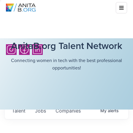
AnitaB.org Talent Network
Connecting women in tech with the best professional
opportunities!
Talent
Jobs
Companies
My
alerts