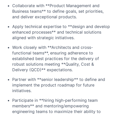
Collaborate with **Product Management and
Business teams** to define goals, set priorities,
and deliver exceptional products.
Apply technical expertise to **design and develop
enhanced processes** and technical solutions
aligned with strategic initiatives.
Work closely with **Architects and cross-
functional teams**, ensuring adherence to
established best practices for the delivery of
robust solutions meeting **Quality, Cost &
Delivery (QCD)** expectations.
Partner with **senior leadership** to define and
implement the product roadmap for future
initiatives.
Participate in **hiring high-performing team
members** and mentoring/empowering
engineering teams to maximize their ability to