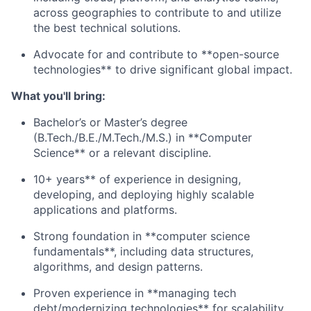
across geographies to contribute to and utilize
the best technical solutions.
Advocate for and contribute to **open-source
technologies** to drive significant global impact.
What you'll bring:
Bachelor’s or Master’s degree
(B.Tech./B.E./M.Tech./M.S.) in **Computer
Science** or a relevant discipline.
10+ years** of experience in designing,
developing, and deploying highly scalable
applications and platforms.
Strong foundation in **computer science
fundamentals**, including data structures,
algorithms, and design patterns.
Proven experience in **managing tech
debt/modernizing technologies** for scalability