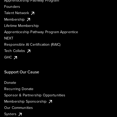
Apprenticeship Pathway Program
Founders
Talent Network
Membership
Lifetime Membership
Apprenticeship Pathway Program Apprentice
NEXT
Responsible AI Certification (RAIC)
Tech Collabs
GHC
Support Our Cause
Donate
Recurring Donate
Sponsor & Partnership Opportunities
Membership Sponsorship
Our Communities
Systers