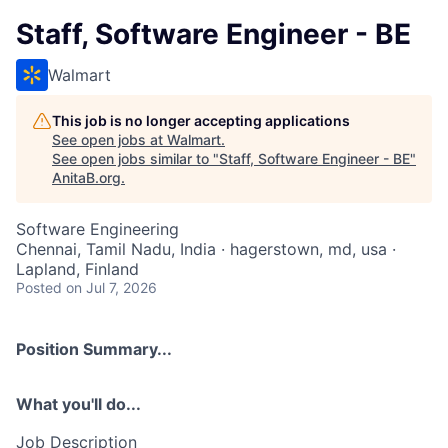
Staff, Software Engineer - BE
Walmart
This job is no longer accepting applications
See open jobs at
Walmart
.
See open jobs similar to "
Staff, Software Engineer - BE
"
AnitaB.org
.
Software Engineering
Chennai, Tamil Nadu, India · hagerstown, md, usa ·
Lapland, Finland
Posted
on Jul 7, 2026
Position Summary...
What you'll do...
Job Description