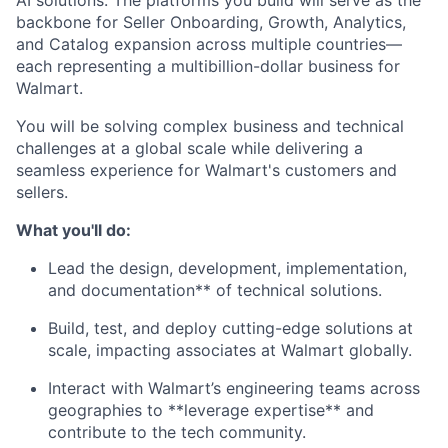
AI solutions. The platforms you build will serve as the
backbone for Seller Onboarding, Growth, Analytics,
and Catalog expansion across multiple countries—
each representing a multibillion-dollar business for
Walmart.
You will be solving complex business and technical
challenges at a global scale while delivering a
seamless experience for Walmart's customers and
sellers.
What you'll do:
Lead the design, development, implementation,
and documentation** of technical solutions.
Build, test, and deploy cutting-edge solutions at
scale, impacting associates at Walmart globally.
Interact with Walmart’s engineering teams across
geographies to **leverage expertise** and
contribute to the tech community.