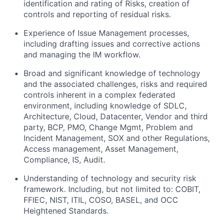
identification and rating of Risks, creation of
controls and reporting of residual risks.
Experience of Issue Management processes,
including drafting issues and corrective actions
and managing the IM workflow.
Broad and significant knowledge of technology
and the associated challenges, risks and required
controls inherent in a complex federated
environment, including knowledge of SDLC,
Architecture, Cloud, Datacenter, Vendor and third
party, BCP, PMO, Change Mgmt, Problem and
Incident Management, SOX and other Regulations,
Access management, Asset Management,
Compliance, IS, Audit.
Understanding of technology and security risk
framework. Including, but not limited to: COBIT,
FFIEC, NIST, ITIL, COSO, BASEL, and OCC
Heightened Standards.