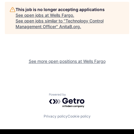
This job is no longer accepting applications
See open jobs at
Wells Fargo
.
See open jobs similar to "
Technology Control
Management Officer
"
AnitaB.org
.
See more open positions at
Wells Fargo
Powered by Getro.com
Privacy policy
Cookie policy