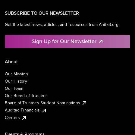
SUBSCRIBE TO OUR NEWSLETTER
Get the latest news, articles, and resources from AnitaB.org.
Sign Up for Our Newsletter
About
Our Mission
Our History
Our Team
Our Board of Trustees
Board of Trustees Student Nominations
Audited Financials
Careers
Events & Programs