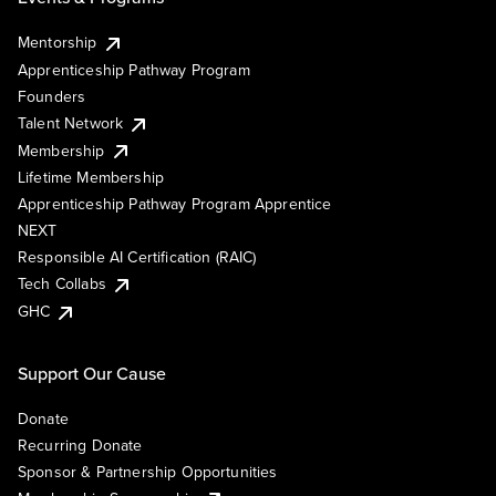
Mentorship
Apprenticeship Pathway Program
Founders
Talent Network
Membership
Lifetime Membership
Apprenticeship Pathway Program Apprentice
NEXT
Responsible AI Certification (RAIC)
Tech Collabs
GHC
Support Our Cause
Donate
Recurring Donate
Sponsor & Partnership Opportunities