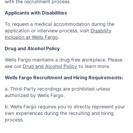
with the recruitment process.
Applicants with Disabilities
To request a medical accommodation during the
application or interview process, visit
Disability
Inclusion at Wells Fargo
.
Drug and Alcohol Policy
Wells Fargo maintains a drug free workplace. Please
see our
Drug and Alcohol Policy
to learn more.
Wells Fargo Recruitment and Hiring Requirements:
a. Third-Party recordings are prohibited unless
authorized by Wells Fargo.
b. Wells Fargo requires you to directly represent your
own experiences during the recruiting and hiring
process.