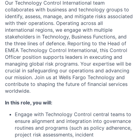
Our Technology Control International team
collaborates with business and technology groups to
identify, assess, manage, and mitigate risks associated
with their operations. Operating across all
international regions, we engage with multiple
stakeholders in Technology, Business Functions, and
the three lines of defence. Reporting to the Head of
EMEA Technology Control International, this Control
Officer position supports leaders in executing and
managing global risk programs. Your expertise will be
crucial in safeguarding our operations and advancing
our mission. Join us at Wells Fargo Technology and
contribute to shaping the future of financial services
worldwide.
In this role, you will:
Engage with Technology Control central teams to
ensure alignment and integration into governance
routines and programs (such as policy adherence,
project risk assessments, incident