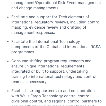
management/Operational
Risk Event management
and change management).
Facilitate and support for Tech elements of
International regulatory reviews, including control
mapping, evidence review and drafting of
management responses.
Facilitate the International Technology
components of the Global and International RCSA
programmes.
Consume shifting program requirements and
ensure unique international requirements
integrated or built to support, undertaking
training to international technology and control
teams as necessary.
Establish strong partnership and collaboration
with Wells Fargo Technology central control,
divisional control, and regional control partners to