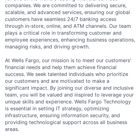
companies. We are committed to delivering secure,
scalable, and advanced services, ensuring our global
customers have seamless 24/7 banking access
through in-store, online, and ATM channels. Our team
plays a critical role in transforming customer and
employee experiences, enhancing business operations,
managing risks, and driving growth.
At Wells Fargo, our mission is to meet our customers'
financial needs and help them achieve financial
success. We seek talented individuals who prioritize
our customers and are motivated to make a
significant impact. By joining our diverse and inclusive
team, you will be valued and inspired to leverage your
unique skills and experience. Wells Fargo Technology
is essential in setting IT strategy, optimizing
infrastructure, ensuring information security, and
providing technological support across all business
areas.