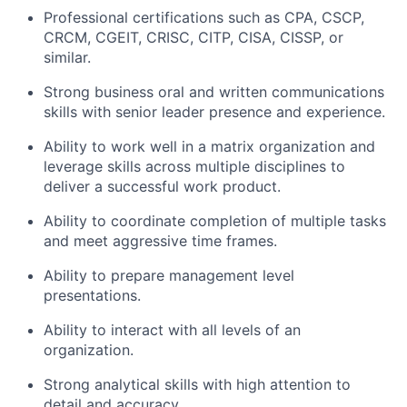
Professional certifications such as CPA, CSCP,
CRCM, CGEIT, CRISC, CITP, CISA, CISSP, or
similar.
Strong business oral and written communications
skills with senior leader presence and experience.
Ability to work well in a matrix organization and
leverage skills across multiple disciplines to
deliver a successful work product.
Ability to coordinate completion of multiple tasks
and meet aggressive time frames.
Ability to prepare management level
presentations.
Ability to interact with all levels of an
organization.
Strong analytical skills with high attention to
detail and accuracy.