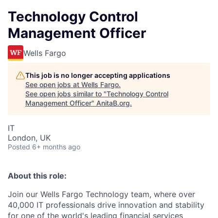
Technology Control
Management Officer
Wells Fargo
This job is no longer accepting applications
See open jobs at
Wells Fargo
.
See open jobs similar to "
Technology Control
Management Officer
"
AnitaB.org
.
IT
London, UK
Posted
6+ months ago
About this role:
Join our Wells Fargo Technology team, where over
40,000 IT professionals drive innovation and stability
for one of the world's leading financial services