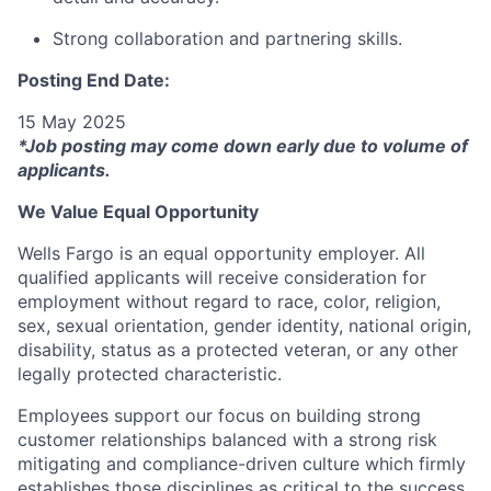
Strong collaboration and partnering skills.
Posting End Date:
15 May 2025
*Job posting may come down early due to volume of
applicants.
We Value Equal Opportunity
Wells Fargo is an equal opportunity employer. All
qualified applicants will receive consideration for
employment without regard to race, color, religion,
sex, sexual orientation, gender identity, national origin,
disability, status as a protected veteran, or any other
legally protected characteristic.
Employees support our focus on building strong
customer relationships balanced with a strong risk
mitigating and compliance-driven culture which firmly
establishes those disciplines as critical to the success