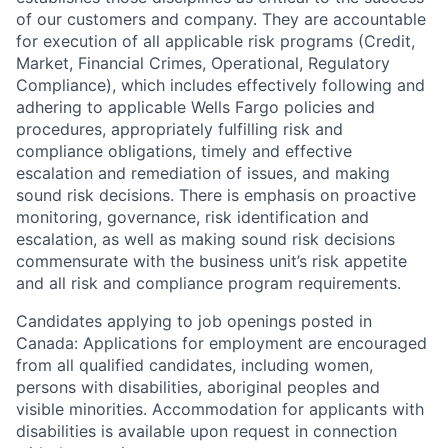
of our customers and company. They are accountable
for execution of all applicable risk programs (Credit,
Market, Financial Crimes, Operational, Regulatory
Compliance), which includes effectively following and
adhering to applicable Wells Fargo policies and
procedures, appropriately fulfilling risk and
compliance obligations, timely and effective
escalation and remediation of issues, and making
sound risk decisions. There is emphasis on proactive
monitoring, governance, risk identification and
escalation, as well as making sound risk decisions
commensurate with the business unit’s risk appetite
and all risk and compliance program requirements.
Candidates applying to job openings posted in
Canada: Applications for employment are encouraged
from all qualified candidates, including women,
persons with disabilities, aboriginal peoples and
visible minorities. Accommodation for applicants with
disabilities is available upon request in connection