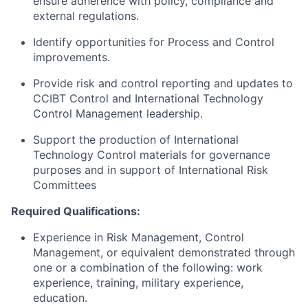
ensure adherence with policy, compliance and
external regulations.
Identify opportunities for Process and Control
improvements.
Provide risk and control reporting and updates to
CCIBT Control and International Technology
Control Management leadership.
Support the production of International
Technology Control materials for governance
purposes and in support of International Risk
Committees
Required Qualifications:
Experience in Risk Management, Control
Management, or equivalent demonstrated through
one or a combination of the following: work
experience, training, military experience,
education.