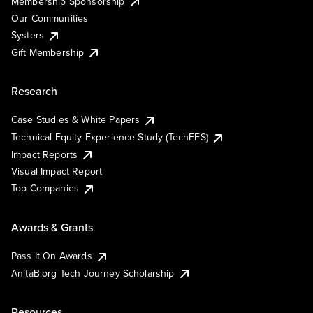
Membership Sponsorship
Our Communities
Systers
Gift Membership
Research
Case Studies & White Papers
Technical Equity Experience Study (TechEES)
Impact Reports
Visual Impact Report
Top Companies
Awards & Grants
Pass It On Awards
AnitaB.org Tech Journey Scholarship
Resources