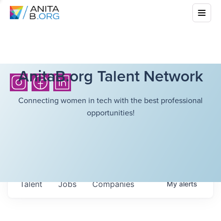
AnitaB.org Talent Network
Connecting women in tech with the best professional
opportunities!
Talent
Jobs
Companies
My
alerts