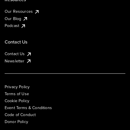
Our Resources
Our Blog
Podcast
Contact Us
Contact Us
Newsletter
Privacy Policy
Terms of Use
Cookie Policy
Event Terms & Conditions
Code of Conduct
Donor Policy