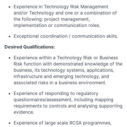
Experience in Technology Risk Management
and/or Technology and one or a combination of
the following: project management,
implementation or communication roles.
Exceptional coordination / communication skills.
Desired Qualifications:
Experience within a Technology Risk or Business
Risk function with demonstrated knowledge of the
business, its technology systems, applications,
infrastructure and emerging technology, and
associated risks in a business environment.
Experience of responding to regulatory
questionnaires/assessment,
including mapping
requirements to controls and analysing supporting
evidence.
Experience of large scale RCSA programmes,