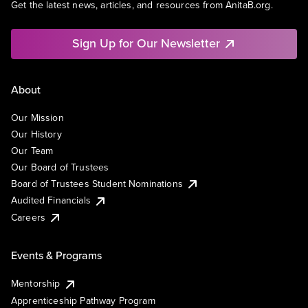
Get the latest news, articles, and resources from AnitaB.org.
Sign Up for Our Newsletter
About
Our Mission
Our History
Our Team
Our Board of Trustees
Board of Trustees Student Nominations
Audited Financials
Careers
Events & Programs
Mentorship
Apprenticeship Pathway Program