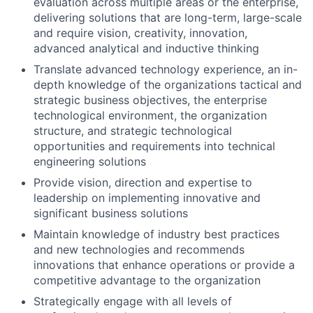
evaluation across multiple areas or the enterprise,
delivering solutions that are long-term, large-scale
and require vision, creativity, innovation,
advanced analytical and inductive thinking
Translate advanced technology experience, an in-
depth knowledge of the organizations tactical and
strategic business objectives, the enterprise
technological environment, the organization
structure, and strategic technological
opportunities and requirements into technical
engineering solutions
Provide vision, direction and expertise to
leadership on implementing innovative and
significant business solutions
Maintain knowledge of industry best practices
and new technologies and recommends
innovations that enhance operations or provide a
competitive advantage to the organization
Strategically engage with all levels of