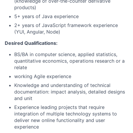
(knowledge of over-the-counter derivative
products)
5+ years of Java experience
2+ years of JavaScript framework experience
(YUI, Angular, Node)
Desired Qualifications:
BS/BA in computer science, applied statistics,
quantitative economics, operations research or a
relate
working Agile experience
Knowledge and understanding of technical
documentation: impact analysis, detailed designs
and unit
Experience leading projects that require
integration of multiple technology systems to
deliver new online functionality and user
experience