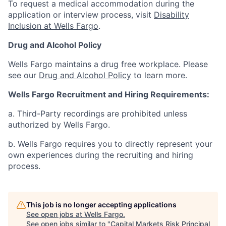
To request a medical accommodation during the
application or interview process, visit
Disability
Inclusion at Wells Fargo
.
Drug and Alcohol Policy
Wells Fargo maintains a drug free workplace. Please
see our
Drug and Alcohol Policy
to learn more.
Wells Fargo Recruitment and Hiring Requirements:
a. Third-Party recordings are prohibited unless
authorized by Wells Fargo.
b. Wells Fargo requires you to directly represent your
own experiences during the recruiting and hiring
process.
This job is no longer accepting applications
See open jobs at
Wells Fargo
.
See open jobs similar to "
Capital Markets Risk Principal