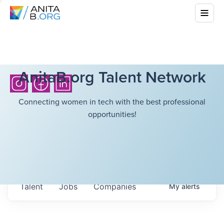
AnitaB.org Talent Network
Connecting women in tech with the best professional
opportunities!
Talent
Jobs
Companies
My
alerts