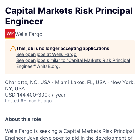
Capital Markets Risk Principal
Engineer
Wells Fargo
This job is no longer accepting applications
See open jobs at
Wells Fargo
.
See open jobs similar to "
Capital Markets Risk Principal
Engineer
"
AnitaB.org
.
Charlotte, NC, USA · Miami Lakes, FL, USA · New York,
NY, USA
USD 144,400-300k / year
Posted
6+ months ago
About this role:
Wells Fargo is seeking a Capital Markets Risk Principal
Engineer
Java developer to aid in the development of