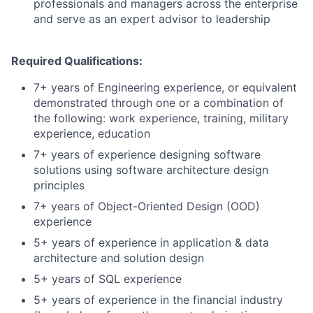
professionals and managers across the enterprise
and serve as an expert advisor to leadership
Required Qualifications:
7+ years of Engineering experience, or equivalent
demonstrated through one or a combination of
the following: work experience, training, military
experience, education
7+ years of experience designing software
solutions using software architecture design
principles
7+ years of Object-Oriented Design (OOD)
experience
5+ years of experience in application & data
architecture and solution design
5+ years of SQL experience
5+ years of experience in the financial industry