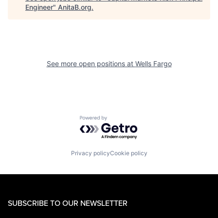
Engineer
"
AnitaB.org
.
See more open positions at
Wells Fargo
Powered by Getro.com
Privacy policy
Cookie policy
SUBSCRIBE TO OUR NEWSLETTER