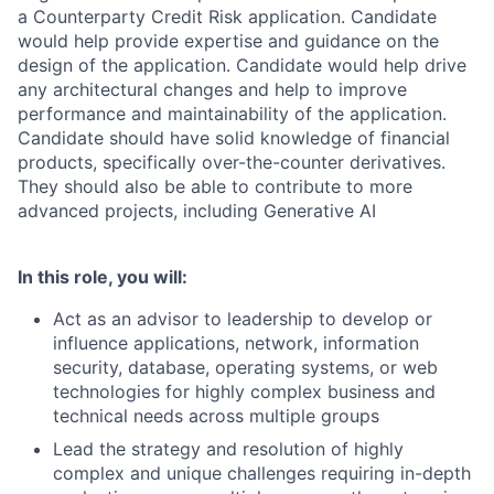
a Counterparty Credit Risk application. Candidate
would help provide expertise and guidance on the
design of the application. Candidate would help drive
any architectural changes and help to improve
performance and maintainability of the application.
Candidate should have solid knowledge of financial
products, specifically over-the-counter derivatives.
They should also be able to contribute to more
advanced projects, including Generative AI
In this role, you will:
Act as an advisor to leadership to develop or
influence applications, network, information
security, database, operating systems, or web
technologies for highly complex business and
technical needs across multiple groups
Lead the strategy and resolution of highly
complex and unique challenges requiring in-depth