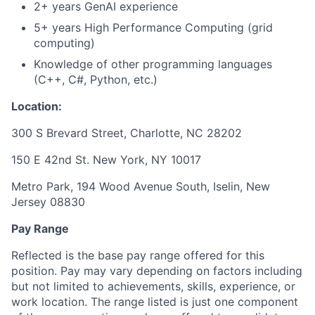
2+ years GenAI experience
5+ years High Performance Computing (grid
computing)
Knowledge of other programming languages
(C++, C#, Python, etc.)
Location:
300 S Brevard Street, Charlotte, NC 28202
150 E 42nd St. New York, NY 10017
Metro Park, 194 Wood Avenue South, Iselin, New
Jersey 08830
Pay Range
Reflected is the base pay range offered for this
position. Pay may vary depending on factors including
but not limited to achievements, skills, experience, or
work location. The range listed is just one component