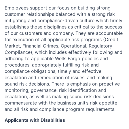
Employees support our focus on building strong
customer relationships balanced with a strong risk
mitigating and compliance-driven culture which firmly
establishes those disciplines as critical to the success
of our customers and company. They are accountable
for execution of all applicable risk programs (Credit,
Market, Financial Crimes, Operational, Regulatory
Compliance), which includes effectively following and
adhering to applicable Wells Fargo policies and
procedures, appropriately fulfilling risk and
compliance obligations, timely and effective
escalation and remediation of issues, and making
sound risk decisions. There is emphasis on proactive
monitoring, governance, risk identification and
escalation, as well as making sound risk decisions
commensurate with the business unit’s risk appetite
and all risk and compliance program requirements.
Applicants with Disabilities