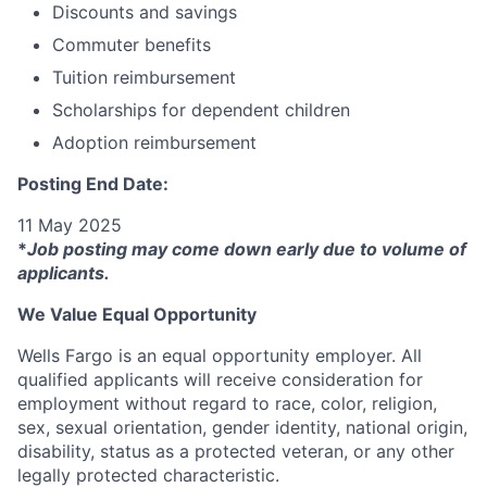
Discounts and savings
Commuter benefits
Tuition reimbursement
Scholarships for dependent children
Adoption reimbursement
Posting End Date:
11 May 2025
*
Job posting may come down early due to volume of
applicants.
We Value Equal Opportunity
Wells Fargo is an equal opportunity employer. All
qualified applicants will receive consideration for
employment without regard to race, color, religion,
sex, sexual orientation, gender identity, national origin,
disability, status as a protected veteran, or any other
legally protected characteristic.