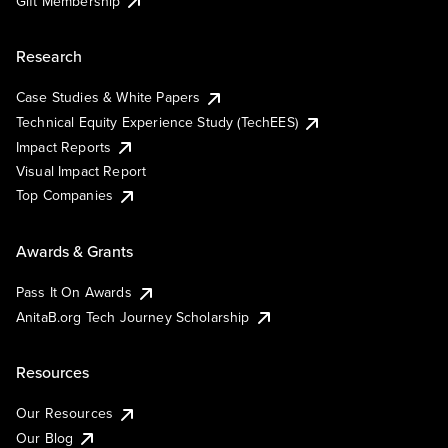
Gift Membership
Research
Case Studies & White Papers
Technical Equity Experience Study (TechEES)
Impact Reports
Visual Impact Report
Top Companies
Awards & Grants
Pass It On Awards
AnitaB.org Tech Journey Scholarship
Resources
Our Resources
Our Blog