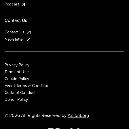
Podcast
Contact Us
Contact Us
Newsletter
Privacy Policy
Terms of Use
Cookie Policy
Event Terms & Conditions
Code of Conduct
Donor Policy
© 2026 All Rights Reserved by
AnitaB.org