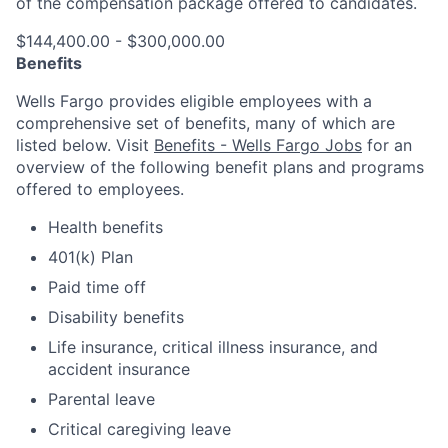
of the compensation package offered to candidates.
$144,400.00 - $300,000.00
Benefits
Wells Fargo provides eligible employees with a
comprehensive set of benefits, many of which are
listed below. Visit
Benefits - Wells Fargo Jobs
for an
overview of the following benefit plans and programs
offered to employees.
Health benefits
401(k) Plan
Paid time off
Disability benefits
Life insurance, critical illness insurance, and
accident insurance
Parental leave
Critical caregiving leave