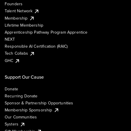
Founders
Talent Network
Membership
Lifetime Membership
Apprenticeship Pathway Program Apprentice
NEXT
Responsible AI Certification (RAIC)
Tech Collabs
GHC
Support Our Cause
Donate
Recurring Donate
Sponsor & Partnership Opportunities
Membership Sponsorship
Our Communities
Systers