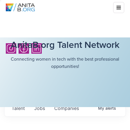
AnitaB.org Talent Network
Connecting women in tech with the best professional
opportunities!
Talent
Jobs
Companies
My
alerts