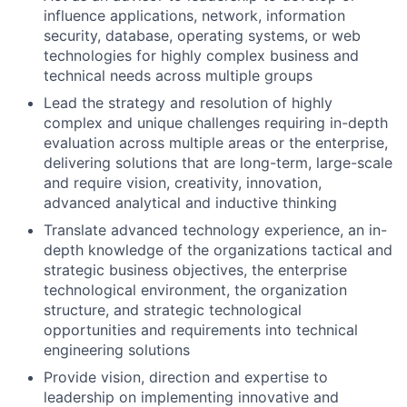
influence applications, network, information
security, database, operating systems, or web
technologies for highly complex business and
technical needs across multiple groups
Lead the strategy and resolution of highly
complex and unique challenges requiring in-depth
evaluation across multiple areas or the enterprise,
delivering solutions that are long-term, large-scale
and require vision, creativity, innovation,
advanced analytical and inductive thinking
Translate advanced technology experience, an in-
depth knowledge of the organizations tactical and
strategic business objectives, the enterprise
technological environment, the organization
structure, and strategic technological
opportunities and requirements into technical
engineering solutions
Provide vision, direction and expertise to
leadership on implementing innovative and