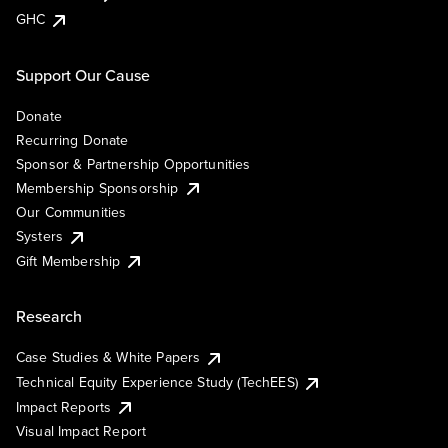
GHC
Support Our Cause
Donate
Recurring Donate
Sponsor & Partnership Opportunities
Membership Sponsorship
Our Communities
Systers
Gift Membership
Research
Case Studies & White Papers
Technical Equity Experience Study (TechEES)
Impact Reports
Visual Impact Report