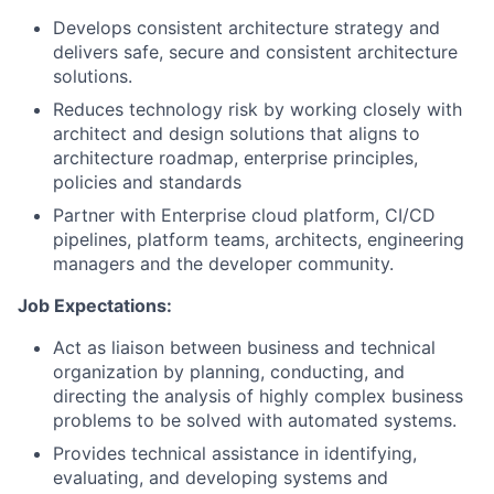
Develops consistent architecture strategy and
delivers safe, secure and consistent architecture
solutions.
Reduces technology risk by working closely with
architect and design solutions that aligns to
architecture roadmap, enterprise principles,
policies and standards
Partner with Enterprise cloud platform, CI/CD
pipelines, platform teams, architects, engineering
managers and the developer community.
Job Expe
ctations:
Act as liaison between business and technical
organization by planning, conducting, and
directing the analysis of highly complex business
problems to be solved with automated systems.
Provides technical assistance in identifying,
evaluating, and developing systems and