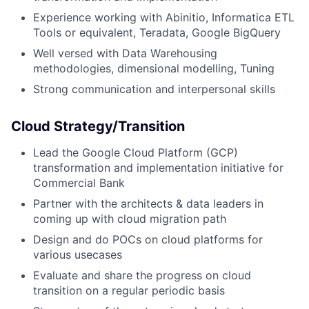
Experience working with Abinitio, Informatica ETL
Tools or equivalent, Teradata, Google BigQuery
Well versed with Data Warehousing
methodologies, dimensional modelling, Tuning
Strong communication and interpersonal skills
​​Cloud Strategy/Transition
Lead the Google Cloud Platform (GCP)
transformation and implementation initiative for
Commercial Bank
Partner with the architects & data leaders in
coming up with cloud migration path
Design and do POCs on cloud platforms for
various usecases
Evaluate and share the progress on cloud
transition on a regular periodic basis