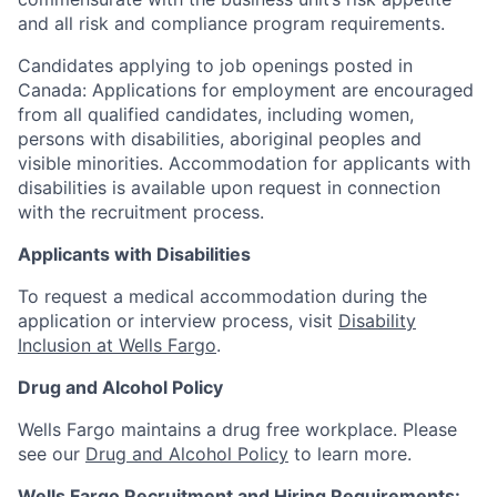
and all risk and compliance program requirements.
Candidates applying to job openings posted in
Canada: Applications for employment are encouraged
from all qualified candidates, including women,
persons with disabilities, aboriginal peoples and
visible minorities. Accommodation for applicants with
disabilities is available upon request in connection
with the recruitment process.
Applicants with Disabilities
To request a medical accommodation during the
application or interview process, visit
Disability
Inclusion at Wells Fargo
.
Drug and Alcohol Policy
Wells Fargo maintains a drug free workplace. Please
see our
Drug and Alcohol Policy
to learn more.
Wells Fargo Recruitment and Hiring Requirements: