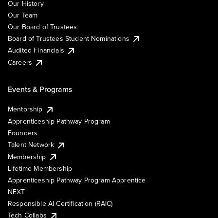
Our History
Our Team
Our Board of Trustees
Board of Trustees Student Nominations
Audited Financials
Careers
Events & Programs
Mentorship
Apprenticeship Pathway Program
Founders
Talent Network
Membership
Lifetime Membership
Apprenticeship Pathway Program Apprentice
NEXT
Responsible AI Certification (RAIC)
Tech Collabs