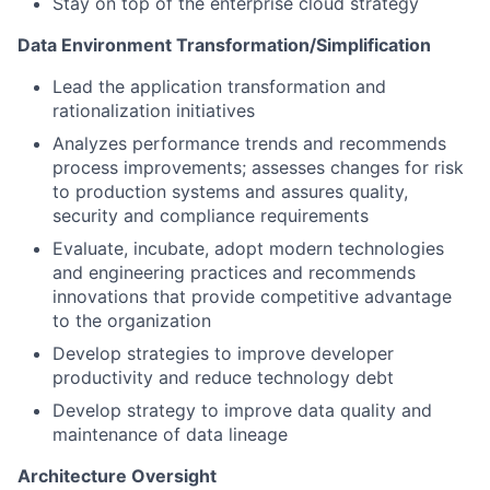
Stay on top of the enterprise cloud strategy
Data Environment Transformation/Simplification
Lead the application transformation and
rationalization initiatives
Analyzes performance trends and recommends
process improvements; assesses changes for risk
to production systems and assures quality,
security and compliance requirements
Evaluate, incubate, adopt modern technologies
and engineering practices and recommends
innovations that provide competitive advantage
to the organization
Develop strategies to improve developer
productivity and reduce technology debt
Develop strategy to improve data quality and
maintenance of data lineage
Architecture Oversight