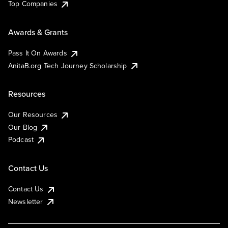
Top Companies
Awards & Grants
Pass It On Awards
AnitaB.org Tech Journey Scholarship
Resources
Our Resources
Our Blog
Podcast
Contact Us
Contact Us
Newsletter