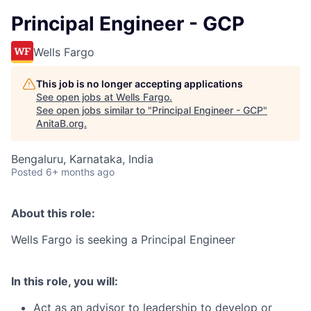
Principal Engineer - GCP
Wells Fargo
This job is no longer accepting applications
See open jobs at
Wells Fargo
.
See open jobs similar to "
Principal Engineer - GCP
"
AnitaB.org
.
Bengaluru, Karnataka, India
Posted
6+ months ago
About this role:
Wells Fargo is seeking a
Principal Engineer
In this role, you will:
Act as an advisor to leadership to develop or