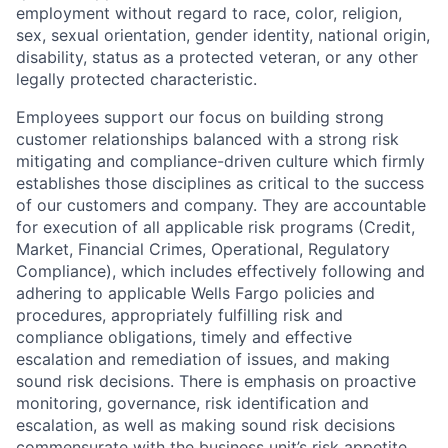
employment without regard to race, color, religion,
sex, sexual orientation, gender identity, national origin,
disability, status as a protected veteran, or any other
legally protected characteristic.
Employees support our focus on building strong
customer relationships balanced with a strong risk
mitigating and compliance-driven culture which firmly
establishes those disciplines as critical to the success
of our customers and company. They are accountable
for execution of all applicable risk programs (Credit,
Market, Financial Crimes, Operational, Regulatory
Compliance), which includes effectively following and
adhering to applicable Wells Fargo policies and
procedures, appropriately fulfilling risk and
compliance obligations, timely and effective
escalation and remediation of issues, and making
sound risk decisions. There is emphasis on proactive
monitoring, governance, risk identification and
escalation, as well as making sound risk decisions
commensurate with the business unit’s risk appetite