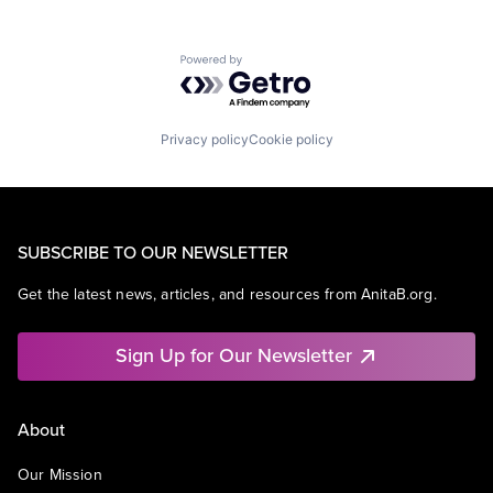
Powered by Getro.com
Privacy policy
Cookie policy
SUBSCRIBE TO OUR NEWSLETTER
Get the latest news, articles, and resources from AnitaB.org.
Sign Up for Our Newsletter
About
Our Mission