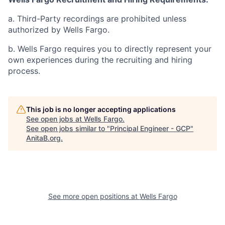
a. Third-Party recordings are prohibited unless
authorized by Wells Fargo.
b. Wells Fargo requires you to directly represent your
own experiences during the recruiting and hiring
process.
This job is no longer accepting applications
See open jobs at
Wells Fargo
.
See open jobs similar to "
Principal Engineer - GCP
"
AnitaB.org
.
See more open positions at
Wells Fargo