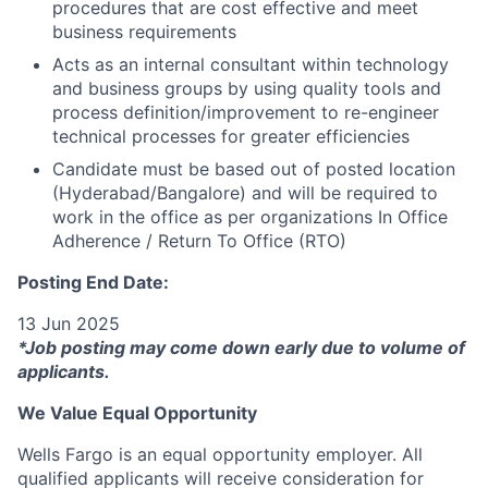
procedures that are cost effective and meet
business requirements
Acts as an internal consultant within technology
and business groups by using quality tools and
process definition/improvement to re-engineer
technical processes for greater efficiencies
Candidate must be based out of posted location
(Hyderabad/Bangalore) and will be required to
work in the office as per organizations In Office
Adherence / Return To Office (RTO)
Posting End Date:
13 Jun 2025
*Job posting may come down early due to volume of
applicants.
We Value Equal Opportunity
Wells Fargo is an equal opportunity employer. All
qualified applicants will receive consideration for