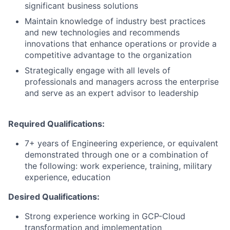
significant business solutions
Maintain knowledge of industry best practices
and new technologies and recommends
innovations that enhance operations or provide a
competitive advantage to the organization
Strategically engage with all levels of
professionals and managers across the enterprise
and serve as an expert advisor to leadership
Required Qualifications:
7+ years of Engineering experience, or equivalent
demonstrated through one or a combination of
the following: work experience, training, military
experience, education
Desired Qualifications:
Strong experience working in GCP-Cloud
transformation and implementation