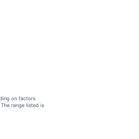
ding on factors
 The range listed is