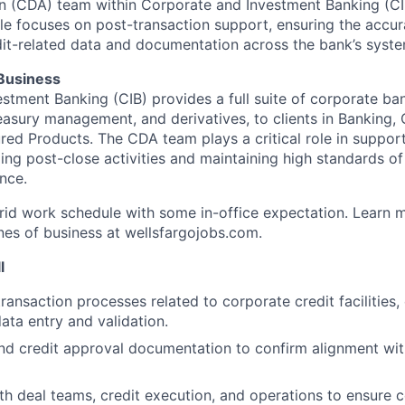
n (CDA) team within Corporate and Investment Banking (CI
le focuses on post-transaction support, ensuring the accura
it-related data and documentation across the bank’s syste
 Business
stment Banking (CIB) provides a full suite of corporate ba
treasury management, and derivatives, to clients in Banking
red Products. The CDA team plays a critical role in support
ng post-close activities and maintaining high standards of
nce.
brid work schedule with some in-office expectation. Learn 
ines of business at wellsfargojobs.com.
l
ransaction processes related to corporate credit facilities,
ata entry and validation.
nd credit approval documentation to confirm alignment wit
th deal teams, credit execution, and operations to ensure 