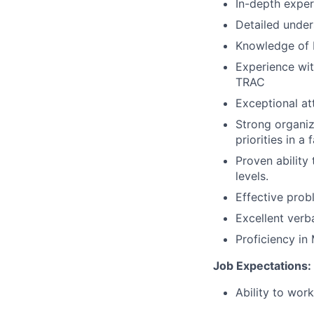
In-depth experi
Detailed under
Knowledge of 
Experience wit
TRAC
Exceptional at
Strong organiz
priorities in 
Proven ability
levels.
Effective prob
Excellent verb
Proficiency in 
Job Expectations:
Ability to wor