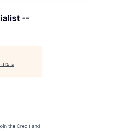
alist --
and Data
join the Credit and