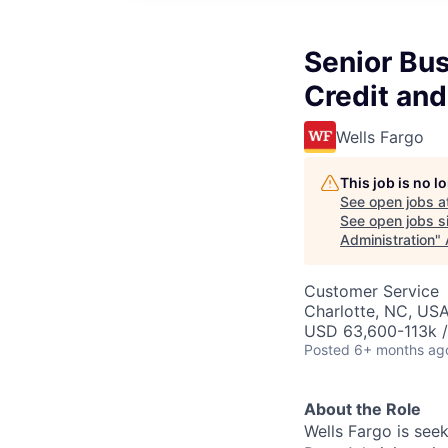
Senior Bus
Credit and
Wells Fargo
This job is no 
See open jobs a
See open jobs si
Administration
"
Customer Service
Charlotte, NC, USA
USD 63,600-113k /
Posted
6+ months ag
About the Role
Wells Fargo is see