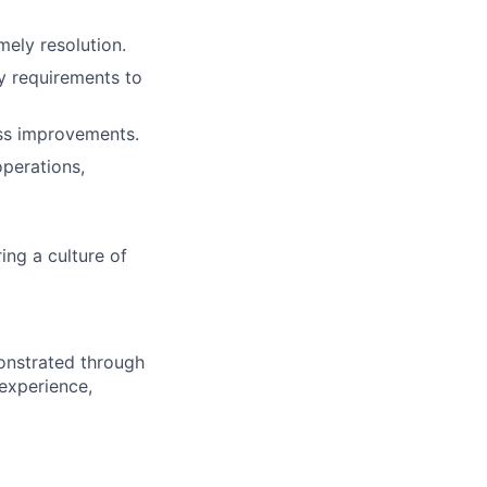
mely resolution.
y requirements to
ess improvements.
operations,
ing a culture of
onstrated through
 experience,