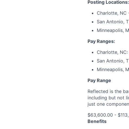
Posting Locations:
Charlotte, NC 
San Antonio, 
Minneapolis, M
Pay Ranges:
Charlotte, NC:
San Antonio, T
Minneapolis, 
Pay Range
Reflected is the b
including but not l
just one componen
$63,600.00 - $113
Benefits