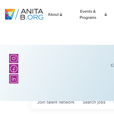
Events &
About
Programs
C
Join talent network
Search
jobs