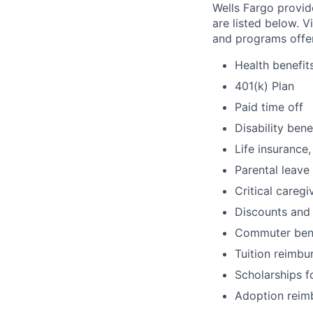
Wells Fargo provid
are listed below. V
and programs offe
Health benefit
401(k) Plan
Paid time off
Disability bene
Life insurance,
Parental leave
Critical caregi
Discounts and
Commuter bene
Tuition reimb
Scholarships f
Adoption reim