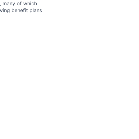
s, many of which
wing benefit plans