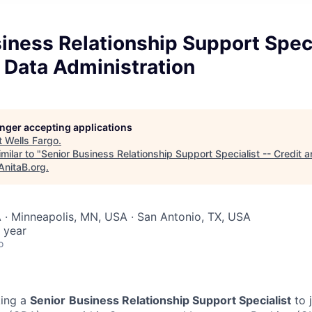
iness Relationship Support Speci
 Data Administration
longer accepting applications
t
Wells Fargo
.
milar to "
Senior Business Relationship Support Specialist -- Credit 
AnitaB.org
.
 · Minneapolis, MN, USA · San Antonio, TX, USA
 year
o
king a
Senior
Business Relationship Support Specialist
to 