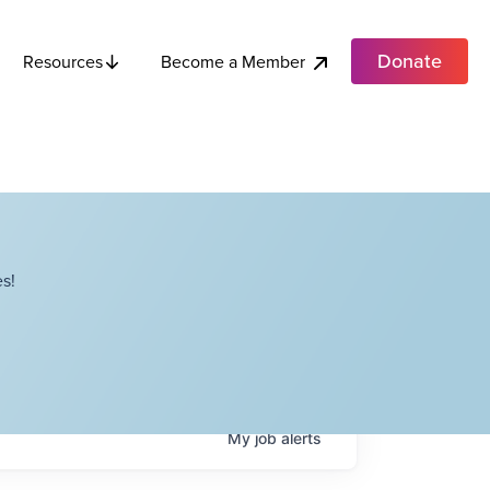
Donate
Become a Member
Resources
s!
My
job
alerts