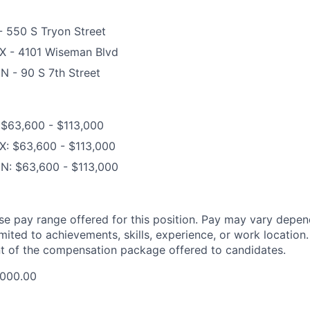
- 550 S Tryon Street
TX - 4101 Wiseman Blvd
N - 90 S 7th Street
 $63,600 - $113,000
X: $63,600 - $113,000
MN: $63,600 - $113,000
ase pay range offered for this position. Pay may vary depen
imited to achievements, skills, experience, or work location.
t of the compensation package offered to candidates.
,000.00