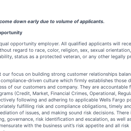
come down early due to volume of applicants.
portunity
qual opportunity employer. All qualified applicants will rec
out regard to race, color, religion, sex, sexual orientation,
sability, status as a protected veteran, or any other legally 
our focus on building strong customer relationships balan
 compliance-driven culture which firmly establishes those d
ccess of our customers and company. They are accountable fo
ograms (Credit, Market, Financial Crimes, Operational, Regu
ectively following and adhering to applicable Wells Fargo p
iately fulfilling risk and compliance obligations, timely an
ediation of issues, and making sound risk decisions. There
ng, governance, risk identification and escalation, as well
ensurate with the business unit’s risk appetite and all ris