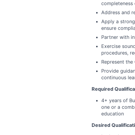
completeness o
Address and re
Apply a strong
ensure compli
Partner with i
Exercise sound
procedures, re
Represent the 
Provide guidan
continuous lea
Required Qualifica
4+ years of Bu
one or a combi
education
Desired Qualificat