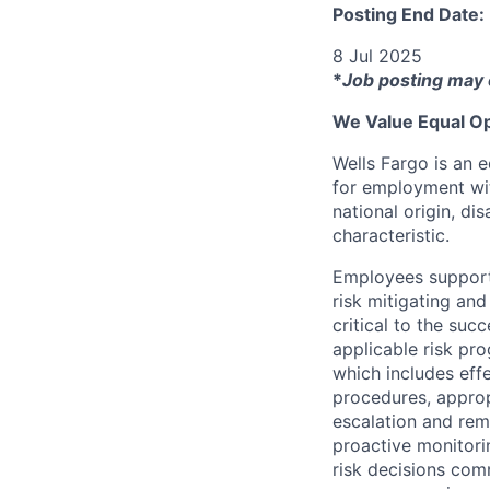
Posting End Date:
8 Jul 2025
*
Job posting may 
We Value Equal Op
Wells Fargo is an e
for employment with
national origin, di
characteristic.
Employees support 
risk mitigating and
critical to the su
applicable risk pr
which includes eff
procedures, appropr
escalation and rem
proactive monitori
risk decisions comm