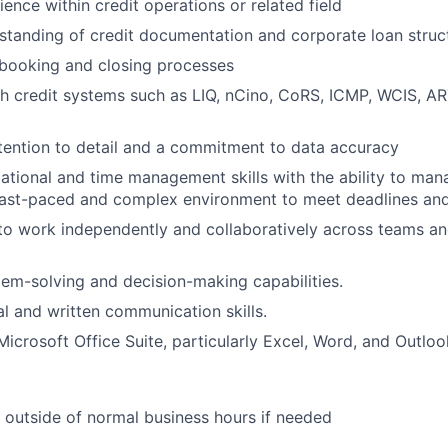
ence within credit operations or related field
standing of credit documentation and corporate loan struc
booking and closing processes
h credit systems such as LIQ, nCino, CoRS, ICMP, WCIS, AR
tention to detail and a commitment to data accuracy
ational and time management skills with the ability to man
a fast-paced and complex environment to meet deadlines an
 to work independently and collaboratively across teams an
lem-solving and decision-making capabilities.
al and written communication skills.
Microsoft Office Suite, particularly Excel, Word, and Outloo
k outside of normal business hours if needed