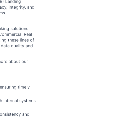
B) Lending
cy, integrity, and
ms.
nking solutions
, Commercial Real
ing these lines of
 data quality and
more about our
 ensuring timely
h internal systems
consistency and