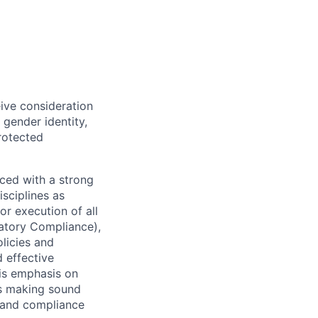
eive consideration
 gender identity,
protected
ced with a strong
isciplines as
r execution of all
latory Compliance),
olicies and
d effective
 is emphasis on
 as making sound
k and compliance