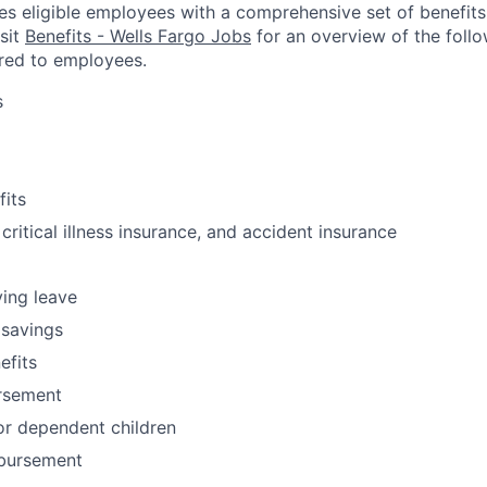
es eligible employees with a comprehensive set of benefit
isit
Benefits - Wells Fargo Jobs
for an overview of the follo
red to employees.
s
fits
 critical illness insurance, and accident insurance
ving leave
 savings
fits
ursement
or dependent children
bursement