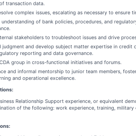
f transaction data.
solve complex issues, escalating as necessary to ensure ti
 understanding of bank policies, procedures, and regulator
ance.
nternal stakeholders to troubleshoot issues and drive proc
 judgment and develop subject matter expertise in credit 
gulatory reporting and data governance.
CDA group in cross-functional initiatives and forums.
ce and informal mentorship to junior team members, foster
rning and operational excellence.
tions:
siness Relationship Support experience, or equivalent dem
nation of the following: work experience, training, military
ions: