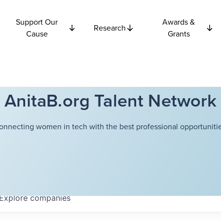
Support Our
Awards &
Research
Cause
Grants
AnitaB.org Talent Network
onnecting women in tech with the best professional opportunitie
Explore
companies