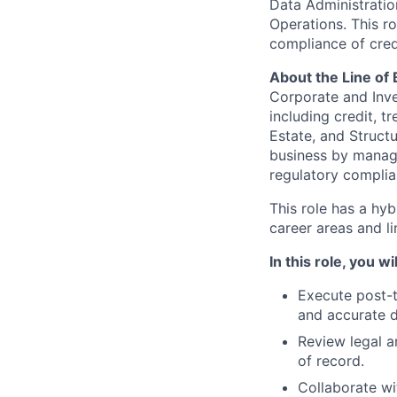
Data Administratio
Operations. This ro
compliance of cred
About the Line of
Corporate and Inve
including credit, 
Estate, and Structu
business by managi
regulatory complia
This role has a hy
career areas and l
In this role, you wil
Execute post-t
and accurate d
Review legal a
of record.
Collaborate wi