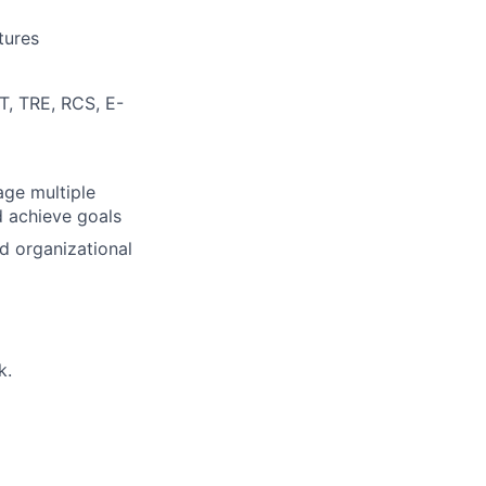
tures
T, TRE, RCS, E-
age multiple
d achieve goals
d organizational
k.