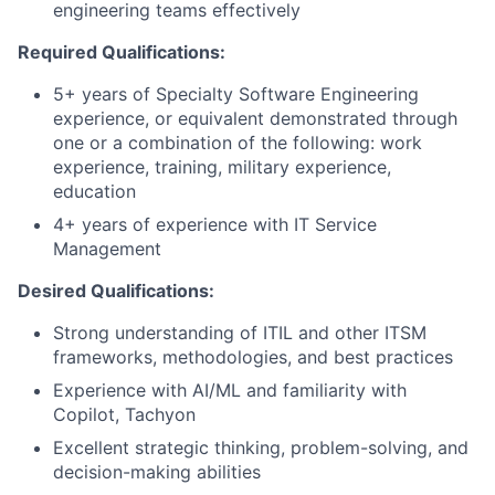
engineering teams effectively
Required Qualifications:
5+ years of Specialty Software Engineering
experience, or equivalent demonstrated through
one or a combination of the following: work
experience, training, military experience,
education
4+ years of experience with IT Service
Management
Desired Qualifications:
Strong understanding of ITIL and other ITSM
frameworks, methodologies, and best practices
Experience with AI/ML and familiarity with
Copilot, Tachyon
Excellent strategic thinking, problem-solving, and
decision-making abilities