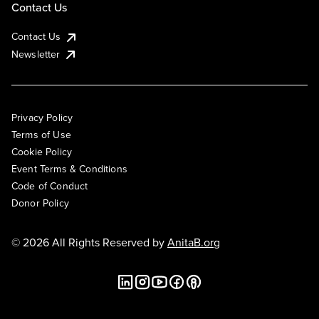
Contact Us
Contact Us
Newsletter
Privacy Policy
Terms of Use
Cookie Policy
Event Terms & Conditions
Code of Conduct
Donor Policy
© 2026 All Rights Reserved by
AnitaB.org