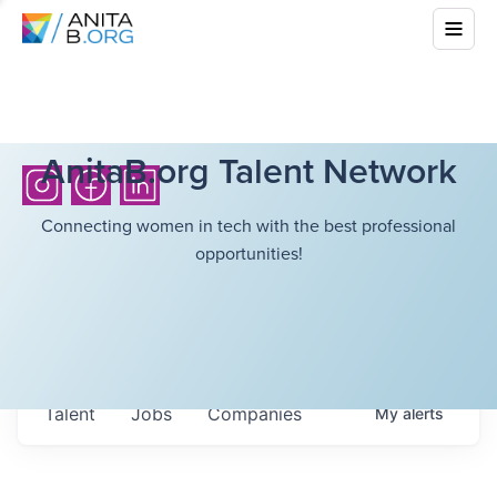
AnitaB.org Talent Network
Connecting women in tech with the best professional
opportunities!
Talent
Jobs
Companies
My
alerts