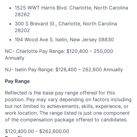
1525 WWT Harris Blvd. Charlotte, North Carolina
28262
300 S Brevard St., Charlotte, North Carolina
28202
194 Wood Ave S. Iselin, New Jersey 08830
NC- Charlotte Pay Range: $120,400 – 250,000
Annually
NJ- Iselin Pay Range: $126,400 – 262,600 Annually
Pay Range
Reflected is the base pay range offered for this
position. Pay may vary depending on factors including
but not limited to achievements, skills, experience, or
work location. The range listed is just one component
of the compensation package offered to candidates.
$120,400.00 - $262,600.00