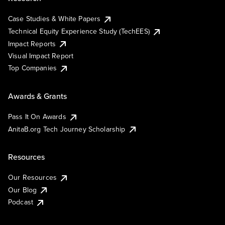
Case Studies & White Papers
Technical Equity Experience Study (TechEES)
Impact Reports
Visual Impact Report
Top Companies
Awards & Grants
Pass It On Awards
AnitaB.org Tech Journey Scholarship
Resources
Our Resources
Our Blog
Podcast