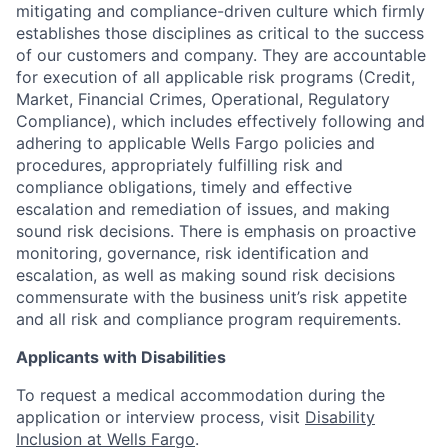
mitigating and compliance-driven culture which firmly
establishes those disciplines as critical to the success
of our customers and company. They are accountable
for execution of all applicable risk programs (Credit,
Market, Financial Crimes, Operational, Regulatory
Compliance), which includes effectively following and
adhering to applicable Wells Fargo policies and
procedures, appropriately fulfilling risk and
compliance obligations, timely and effective
escalation and remediation of issues, and making
sound risk decisions. There is emphasis on proactive
monitoring, governance, risk identification and
escalation, as well as making sound risk decisions
commensurate with the business unit’s risk appetite
and all risk and compliance program requirements.
Applicants with Disabilities
To request a medical accommodation during the
application or interview process, visit
Disability
Inclusion at Wells Fargo
.