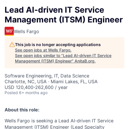
Lead AI-driven IT Service
Management (ITSM) Engineer
Wells Fargo
This job is no longer accepting applications
See open jobs at
Wells Fargo
.
See open jobs similar to "
Lead AI-driven IT Service
Management (ITSM) Engineer
"
AnitaB.org
.
Software Engineering, IT, Data Science
Charlotte, NC, USA · Miami Lakes, FL, USA
USD 120,400-262,600 / year
Posted
6+ months ago
About this role:
Wells Fargo is seeking a Lead AI-driven IT Service
Management (ITSM) Engineer (Lead Specialty