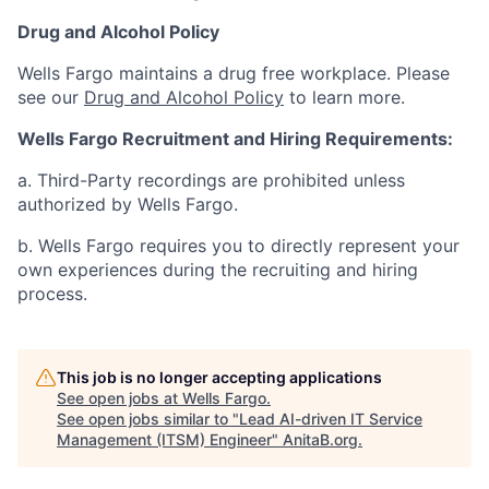
Drug and Alcohol Policy
Wells Fargo maintains a drug free workplace. Please
see our
Drug and Alcohol Policy
to learn more.
Wells Fargo Recruitment and Hiring Requirements:
a. Third-Party recordings are prohibited unless
authorized by Wells Fargo.
b. Wells Fargo requires you to directly represent your
own experiences during the recruiting and hiring
process.
This job is no longer accepting applications
See open jobs at
Wells Fargo
.
See open jobs similar to "
Lead AI-driven IT Service
Management (ITSM) Engineer
"
AnitaB.org
.