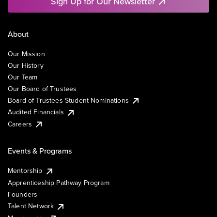
Sign Up for Our Newsletter
About
Our Mission
Our History
Our Team
Our Board of Trustees
Board of Trustees Student Nominations
Audited Financials
Careers
Events & Programs
Mentorship
Apprenticeship Pathway Program
Founders
Talent Network