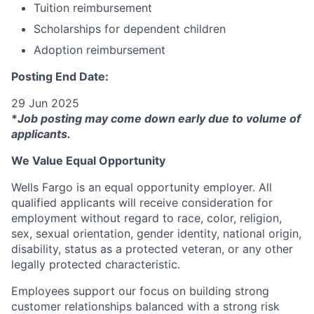
Tuition reimbursement
Scholarships for dependent children
Adoption reimbursement
Posting End Date:
29 Jun 2025
*
Job posting may come down early due to volume of
applicants.
We Value Equal Opportunity
Wells Fargo is an equal opportunity employer. All
qualified applicants will receive consideration for
employment without regard to race, color, religion,
sex, sexual orientation, gender identity, national origin,
disability, status as a protected veteran, or any other
legally protected characteristic.
Employees support our focus on building strong
customer relationships balanced with a strong risk