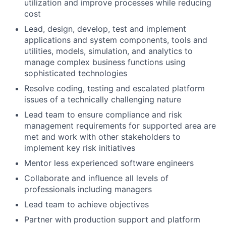
utilization and improve processes while reducing
cost
Lead, design, develop, test and implement
applications and system components, tools and
utilities, models, simulation, and analytics to
manage complex business functions using
sophisticated technologies
Resolve coding, testing and escalated platform
issues of a technically challenging nature
Lead team to ensure compliance and risk
management requirements for supported area are
met and work with other stakeholders to
implement key risk initiatives
Mentor less experienced software engineers
Collaborate and influence all levels of
professionals including managers
Lead team to achieve objectives
Partner with production support and platform