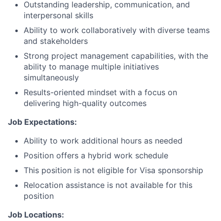
Outstanding leadership, communication, and
interpersonal skills
Ability to work collaboratively with diverse teams
and stakeholders
Strong project management capabilities, with the
ability to manage multiple initiatives
simultaneously
Results-oriented mindset with a focus on
delivering high-quality outcomes
Job Expectations:
Ability to work additional hours as needed
Position offers a hybrid work schedule
This position is not eligible for Visa sponsorship
Relocation assistance is not available for this
position
Job Locations: