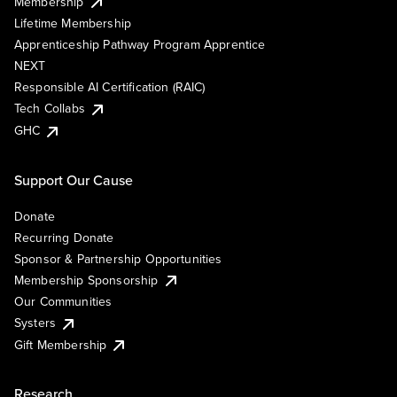
Membership
Lifetime Membership
Apprenticeship Pathway Program Apprentice
NEXT
Responsible AI Certification (RAIC)
Tech Collabs
GHC
Support Our Cause
Donate
Recurring Donate
Sponsor & Partnership Opportunities
Membership Sponsorship
Our Communities
Systers
Gift Membership
Research