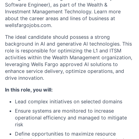
Software Engineer), as part of the Wealth &
Investment Management Technology. Learn more
about the career areas and lines of business at
wellsfargojobs.com.
The ideal candidate should possess a strong
background in AI and generative AI technologies. This
role is responsible for optimizing the L1 and ITSM
activities within the Wealth Management organization,
leveraging Wells Fargo approved AI solutions to
enhance service delivery, optimize operations, and
drive innovation.
In this role, you will:
Lead complex initiatives on selected domains
Ensure systems are monitored to increase
operational efficiency and managed to mitigate
risk
Define opportunities to maximize resource