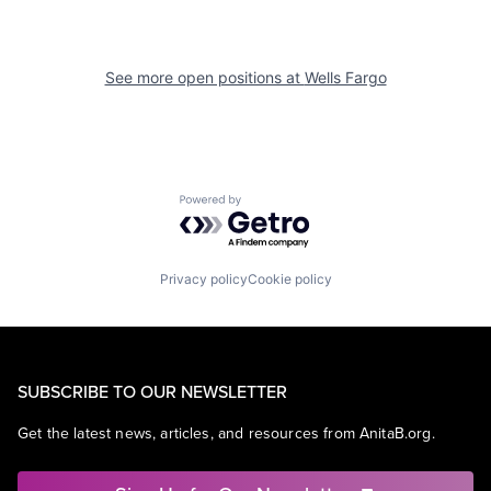
See more open positions at
Wells Fargo
Powered by Getro.com
Privacy policy
Cookie policy
SUBSCRIBE TO OUR NEWSLETTER
Get the latest news, articles, and resources from AnitaB.org.