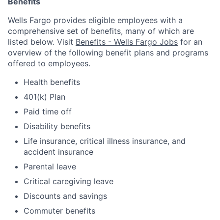
Benefits
Wells Fargo provides eligible employees with a
comprehensive set of benefits, many of which are
listed below. Visit
Benefits - Wells Fargo Jobs
for an
overview of the following benefit plans and programs
offered to employees.
Health benefits
401(k) Plan
Paid time off
Disability benefits
Life insurance, critical illness insurance, and
accident insurance
Parental leave
Critical caregiving leave
Discounts and savings
Commuter benefits