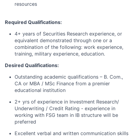
resources
Required Qualifications:
4+ years of Securities Research experience, or
equivalent demonstrated through one or a
combination of the following: work experience,
training, military experience, education.
Desired Qualifications:
Outstanding academic qualifications – B. Com.,
CA or MBA / MSc Finance from a premier
educational institution
2+ yrs of experience in Investment Research/
Underwriting / Credit Rating - experience in
working with FSG team in IB structure will be
preferred
Excellent verbal and written communication skills