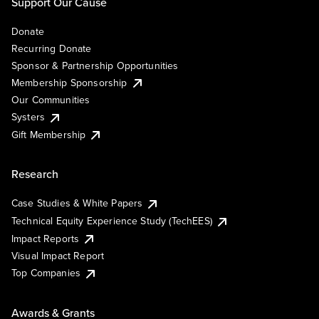
Support Our Cause
Donate
Recurring Donate
Sponsor & Partnership Opportunities
Membership Sponsorship
Our Communities
Systers
Gift Membership
Research
Case Studies & White Papers
Technical Equity Experience Study (TechEES)
Impact Reports
Visual Impact Report
Top Companies
Awards & Grants