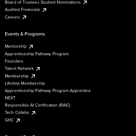
Board of Trustees Student Nominations
Audited Financials
Careers
Events & Programs
Mentorship
Apprenticeship Pathway Program
Founders
Talent Network
Membership
Lifetime Membership
Apprenticeship Pathway Program Apprentice
NEXT
Responsible AI Certification (RAIC)
Tech Collabs
GHC