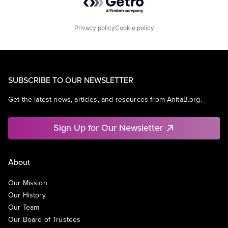
Privacy policy
Cookie policy
SUBSCRIBE TO OUR NEWSLETTER
Get the latest news, articles, and resources from AnitaB.org.
Sign Up for Our Newsletter
About
Our Mission
Our History
Our Team
Our Board of Trustees