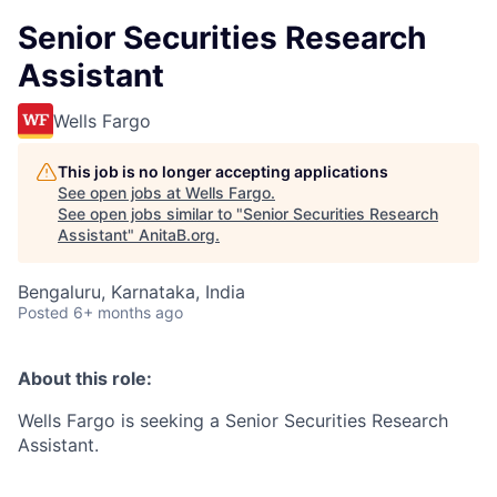
Senior Securities Research
Assistant
Wells Fargo
This job is no longer accepting applications
See open jobs at
Wells Fargo
.
See open jobs similar to "
Senior Securities Research
Assistant
"
AnitaB.org
.
Bengaluru, Karnataka, India
Posted
6+ months ago
About this role:
Wells Fargo is seeking a Senior Securities Research
Assistant.