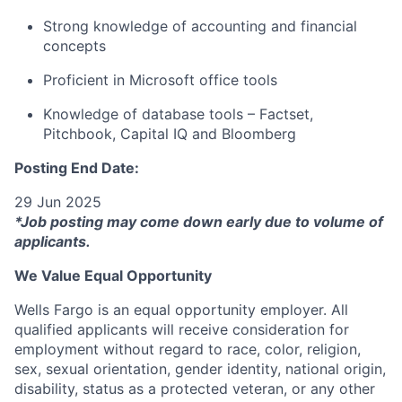
Strong knowledge of accounting and financial
concepts
Proficient in Microsoft office tools
Knowledge of database tools – Factset,
Pitchbook, Capital IQ and Bloomberg
Posting End Date:
29 Jun 2025
*Job posting may come down early due to volume of
applicants.
We Value Equal Opportunity
Wells Fargo is an equal opportunity employer. All
qualified applicants will receive consideration for
employment without regard to race, color, religion,
sex, sexual orientation, gender identity, national origin,
disability, status as a protected veteran, or any other