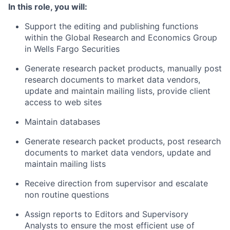
In this role, you will:
Support the editing and publishing functions
within the Global Research and Economics Group
in Wells Fargo Securities
Generate research packet products, manually post
research documents to market data vendors,
update and maintain mailing lists, provide client
access to web sites
Maintain databases
Generate research packet products, post research
documents to market data vendors, update and
maintain mailing lists
Receive direction from supervisor and escalate
non routine questions
Assign reports to Editors and Supervisory
Analysts to ensure the most efficient use of