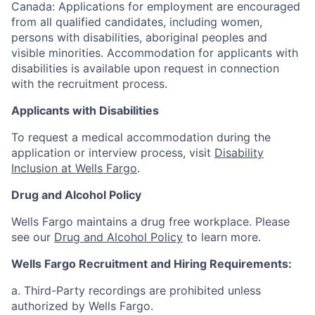
Canada: Applications for employment are encouraged
from all qualified candidates, including women,
persons with disabilities, aboriginal peoples and
visible minorities. Accommodation for applicants with
disabilities is available upon request in connection
with the recruitment process.
Applicants with Disabilities
To request a medical accommodation during the
application or interview process, visit
Disability
Inclusion at Wells Fargo
.
Drug and Alcohol Policy
Wells Fargo maintains a drug free workplace. Please
see our
Drug and Alcohol Policy
to learn more.
Wells Fargo Recruitment and Hiring Requirements:
a. Third-Party recordings are prohibited unless
authorized by Wells Fargo.