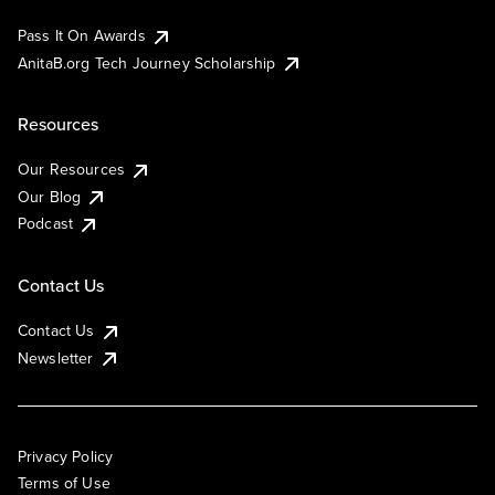
Pass It On Awards
AnitaB.org Tech Journey Scholarship
Resources
Our Resources
Our Blog
Podcast
Contact Us
Contact Us
Newsletter
Privacy Policy
Terms of Use