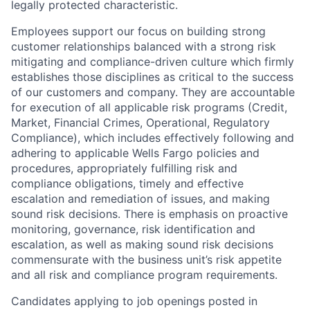
legally protected characteristic.
Employees support our focus on building strong
customer relationships balanced with a strong risk
mitigating and compliance-driven culture which firmly
establishes those disciplines as critical to the success
of our customers and company. They are accountable
for execution of all applicable risk programs (Credit,
Market, Financial Crimes, Operational, Regulatory
Compliance), which includes effectively following and
adhering to applicable Wells Fargo policies and
procedures, appropriately fulfilling risk and
compliance obligations, timely and effective
escalation and remediation of issues, and making
sound risk decisions. There is emphasis on proactive
monitoring, governance, risk identification and
escalation, as well as making sound risk decisions
commensurate with the business unit’s risk appetite
and all risk and compliance program requirements.
Candidates applying to job openings posted in