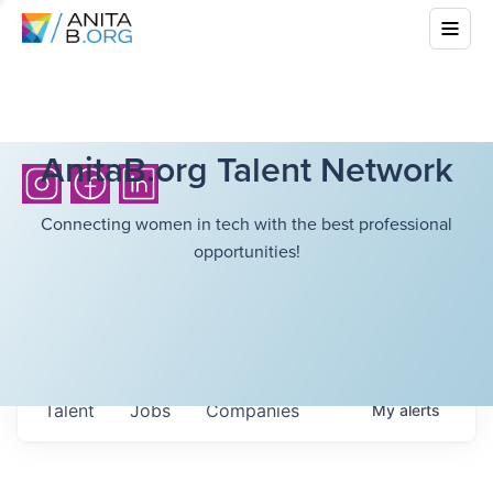
AnitaB.org Talent Network
Connecting women in tech with the best professional
opportunities!
Talent
Jobs
Companies
My
alerts