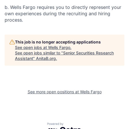
b. Wells Fargo requires you to directly represent your
own experiences during the recruiting and hiring
process.
This job is no longer accepting applications
See open jobs at
Wells Fargo
.
See open jobs similar to "
Senior Securities Research
Assistant
"
AnitaB.org
.
See more open positions at
Wells Fargo
Powered by Getro.com