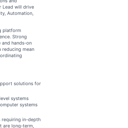
ions and
 Lead will drive
ity, Automation,
g platform
lence. Strong
ce and hands-on
 in reducing mean
ordinating
pport solutions for
-level systems
 computer systems
 requiring in-depth
at are long-term,