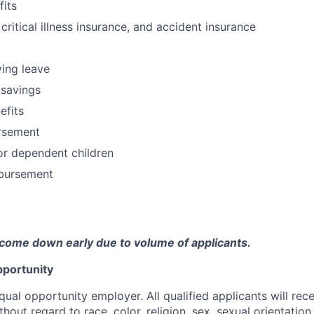
fits
 critical illness insurance, and accident insurance
ving leave
 savings
fits
ursement
or dependent children
bursement
come down early due to volume of applicants.
portunity
qual opportunity employer. All qualified applicants will rec
out regard to race, color, religion, sex, sexual orientation,