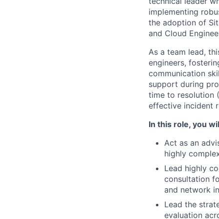
technical leader w
implementing robust
the adoption of Sit
and Cloud Engineer
As a team lead, th
engineers, fosteri
communication skill
support during prod
time to resolution
effective incident 
In this role, you wil
Act as an advi
highly complex
Lead highly co
consultation f
and network in
Lead the strat
evaluation acro