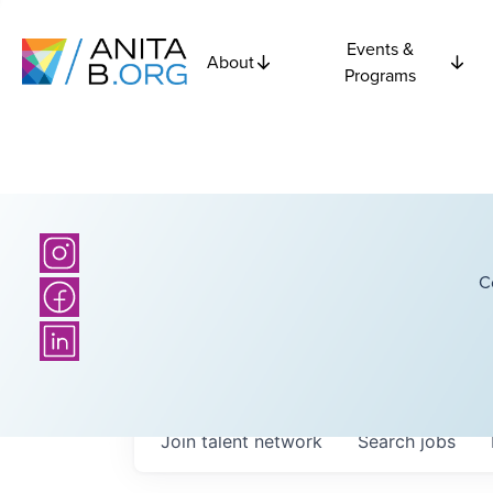
Events &
About
Programs
C
Join talent network
Search
jobs