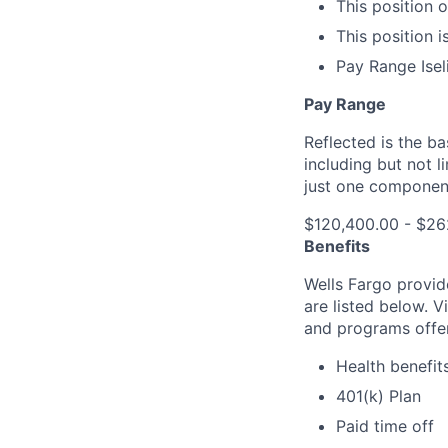
This position 
This position i
Pay Range Ise
Pay Range
Reflected is the b
including but not l
just one componen
$120,400.00 - $26
Benefits
Wells Fargo provid
are listed below. V
and programs offe
Health benefit
401(k) Plan
Paid time off