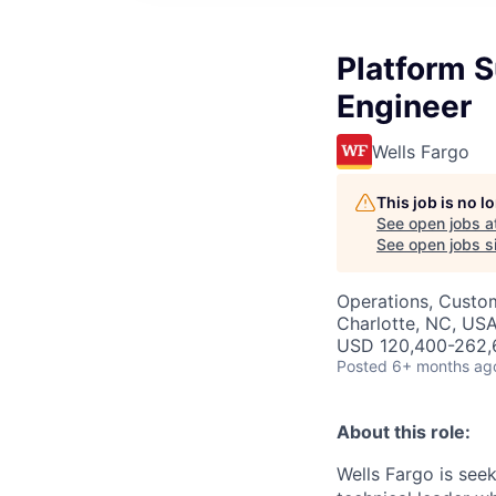
Platform 
Engineer
Wells Fargo
This job is no 
See open jobs a
See open jobs si
Operations, Custo
Charlotte, NC, USA
USD 120,400-262,6
Posted
6+ months ag
About this role:
Wells Fargo is see