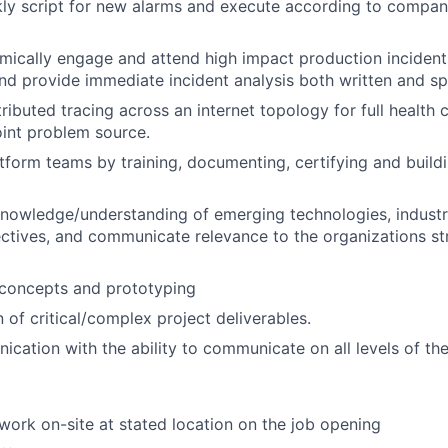
ckly script for new alarms and execute according to comp
amically engage and attend high impact production inciden
and provide immediate incident analysis both written and s
tributed tracing across an internet topology for full health
point problem source.
tform teams by training, documenting, certifying and buildi
nowledge/understanding
of emerging technologies, industr
ctives, and communicate relevance to the organizations str
 concepts and prototyping
 of critical/complex project deliverables.
cation with the ability to communicate on all levels of th
 work on-site at stated location on the job opening