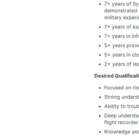
7+ years of Sy
demonstrated t
military exper
7+ years of ex
7+ years in in
5+ years proven
5+ years in c
2+ years of le
Desired Qualificat
Focused on ris
Strong unders
Ability to tro
Deep understan
flight recorder
Knowledge and 