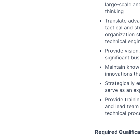
large-scale and
thinking
Translate adva
tactical and s
organization s
technical engi
Provide vision
significant bus
Maintain know
innovations th
Strategically 
serve as an ex
Provide train
and lead team 
technical proc
Required Qualifica