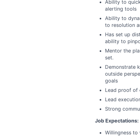
Ability to qui
alerting tools
Ability to dyn
to resolution 
Has set up dis
ability to pin
Mentor the pla
set.
Demonstrate
k
outside perspe
goals
Lead proof of
Lead execution
Strong communi
Job Expectations:
Willingness to