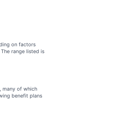
ding on factors
 The range listed is
s, many of which
wing benefit plans