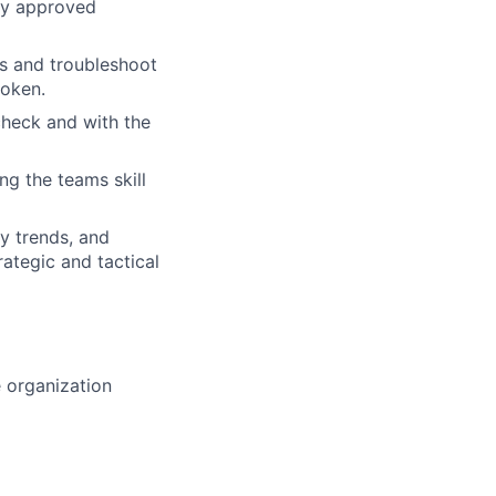
any approved
ts and troubleshoot
poken.
 check and with the
ng the teams skill
y trends, and
ategic and tactical
e organization