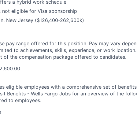
offers a hybrid work schedule
s not eligible for Visa sponsorship
lin, New Jersey ($126,400-262,600k)
ase pay range offered for this position. Pay may vary depen
imited to achievements, skills, experience, or work location.
t of the compensation package offered to candidates.
2,600.00
es eligible employees with a comprehensive set of benefit
isit
Benefits - Wells Fargo Jobs
for an overview of the follo
red to employees.
s