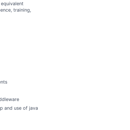
 equivalent
nce, training,
ents
iddleware
p and use of java