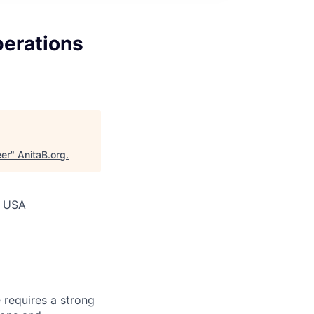
perations
eer
"
AnitaB.org
.
, USA
e requires a strong