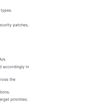
 types.
ecurity patches,
Ark
d accordingly in
cross the
ions.
rget priorities.