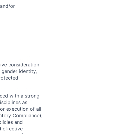
 and/or
eive consideration
 gender identity,
protected
ced with a strong
isciplines as
r execution of all
latory Compliance),
olicies and
d effective