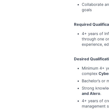
Collaborate an
goals
Required Qualifica
4+ years of In
through one or
experience, ed
Desired Qualificat
Minimum 4+ yea
complex
Cyber
Bachelor’s or 
Strong knowl
and Alero
.
4+ years of c
management s