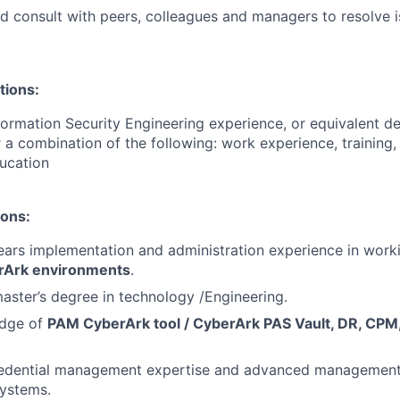
d consult with peers, colleagues and managers to resolve 
tions:
formation Security Engineering experience, or equivalent 
 a combination of the following: work experience, training, 
ucation
ions:
rs implementation and administration experience in worki
Ark environments
.
master’s degree in technology /Engineering.
edge of
PAM CyberArk tool / CyberArk PAS Vault, DR, CP
redential management expertise and advanced management 
ystems.