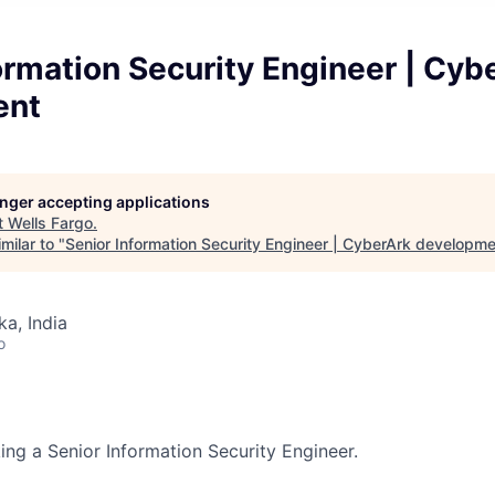
ormation Security Engineer | Cyb
ent
longer accepting applications
t
Wells Fargo
.
milar to "
Senior Information Security Engineer | CyberArk developm
ka, India
o
ing a Senior Information Security Engineer.