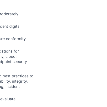
 moderately
dent digital
sure conformity
dations for
y, cloud,
ndpoint security
d best practices to
lity, integrity,
ng, incident
 evaluate