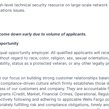
gh-level technical security resource on large-scale network
ations issues.
come down early due to volume of applicants.
portunity
qual opportunity employer. All qualified applicants will rec
out regard to race, color, religion, sex, sexual orientation,
sability, status as a protected veteran, or any other legally 
our focus on building strong customer relationships balan
 compliance-driven culture which firmly establishes those d
ccess of our customers and company. They are accountable fo
ograms (Credit, Market, Financial Crimes, Operational, Regu
ectively following and adhering to applicable Wells Fargo p
iately fulfilling risk and compliance obligations, timely an