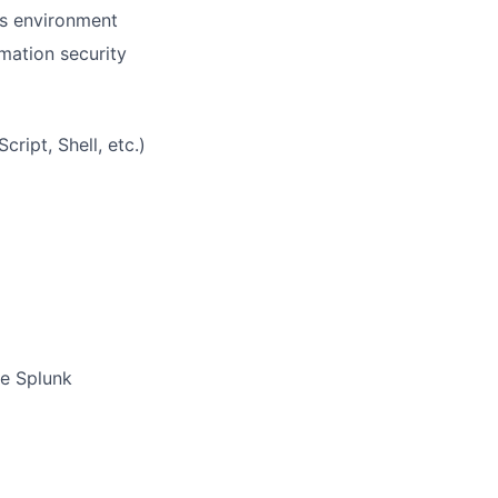
ps environment
mation security
ript, Shell, etc.)
ke Splunk