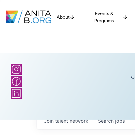
Events &
About
Programs
C
Join talent network
Search
jobs