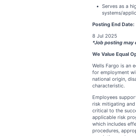
Serves as a hi
systems/applic
Posting End Date:
8 Jul 2025
*Job posting may 
We Value Equal Op
Wells Fargo is an e
for employment with
national origin, di
characteristic.
Employees support 
risk mitigating and
critical to the su
applicable risk pr
which includes eff
procedures, appropr