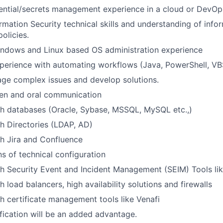
ential/secrets management experience in a cloud or DevO
mation Security technical skills and understanding of infor
olicies.
indows and Linux based OS administration experience
perience with automating workflows (Java, PowerShell, VBSc
age complex issues and develop solutions.
ten and oral communication
th databases (Oracle, Sybase, MSSQL, MySQL etc.,)
h Directories (LDAP, AD)
h Jira and Confluence
 of technical configuration
h Security Event and Incident Management (SEIM) Tools li
 load balancers, high availability solutions and firewalls
h certificate management tools like Venafi
fication will be an added advantage.