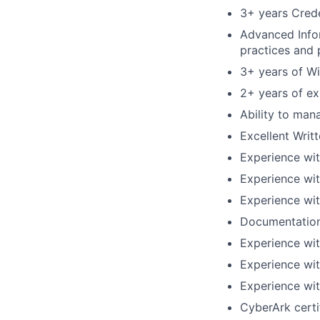
3+ years Cred
Advanced Infor
practices and p
3+ years of W
2+ years of ex
Ability to man
Excellent Writ
Experience wi
Experience wit
Experience wit
Documentations
Experience wit
Experience with
Experience wit
CyberArk certi