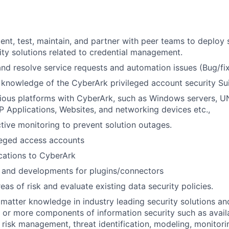
nt, test, maintain, and partner with peer teams to deploy s
ty solutions related to credential management.
nd resolve service requests and automation issues (Bug/fi
knowledge of the CyberArk privileged account security Sui
rious platforms with CyberArk, such as Windows servers, U
 Applications, Websites, and networking devices etc.,
ive monitoring to prevent solution outages.
leged access accounts
cations to CyberArk
and developments for plugins/connectors
eas of risk and evaluate existing data security policies.
t matter knowledge in industry leading security solutions an
or more components of information security such as availabi
, risk management, threat identification, modeling, monitori