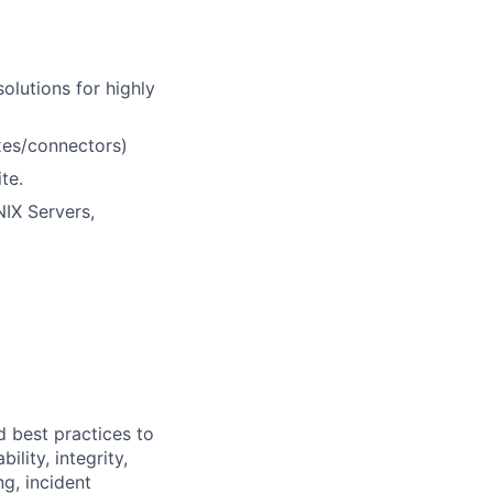
olutions for highly
xes/connectors)
te.
NIX Servers,
d best practices to
lity, integrity,
ng, incident