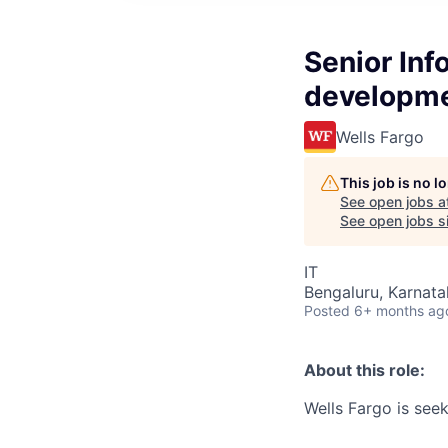
Senior Inf
developm
Wells Fargo
This job is no 
See open jobs a
See open jobs si
IT
Bengaluru, Karnata
Posted
6+ months ag
About this role:
Wells Fargo is seek