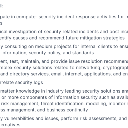
l:
ipate in computer security incident response activities for
s
al investigation of security related incidents and post inci
dentify causes and recommend future mitigation strategies
ty consulting on medium projects for internal clients to en
 information, security policy, and standards
nt, test, maintain, and provide issue resolution recommen
plex security solutions related to networking, cryptograph
and directory services, email, internet, applications, and e
relate security logs
t matter knowledge in industry leading security solutions an
or more components of information security such as availabi
, risk management, threat identification, modeling, monitori
ess management, and business continuity
ty vulnerabilities and issues, perform risk assessments, and
ternatives