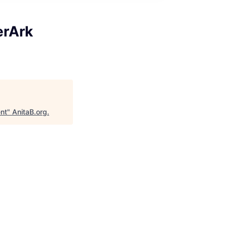
erArk
ent
"
AnitaB.org
.