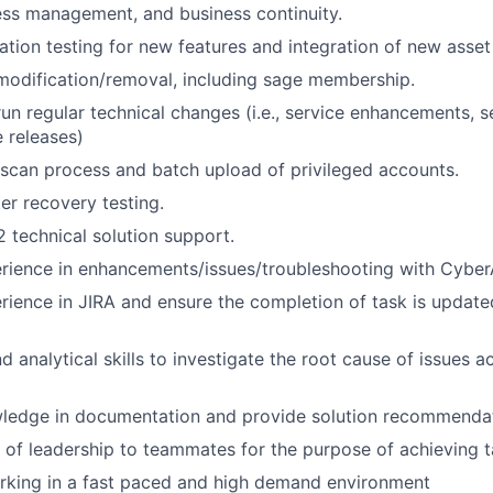
ss management, and business continuity.
ation testing for new features and integration of new asset
modification/removal, including sage membership.
un regular technical changes (i.e., service enhancements, s
 releases)
scan process and batch upload of privileged accounts.
ter recovery testing.
2 technical solution support.
rience in enhancements/issues/troubleshooting with Cyber
ience in JIRA and ensure the completion of task is update
nd analytical skills to investigate the root cause of issues a
wledge in documentation and provide solution recommendat
l of leadership to teammates for the purpose of achieving ta
rking in a fast paced and high demand environment