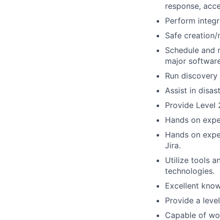
response, acce
Perform integr
Safe creation/
Schedule and r
major software
Run discovery 
Assist in disas
Provide Level 
Hands on expe
Hands on exper
Jira.
Utilize tools a
technologies.
Excellent kno
Provide a leve
Capable of wo