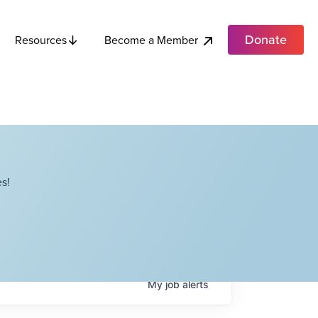
Donate
Become a Member
Resources
s!
My
job
alerts