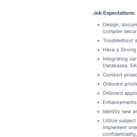
Job Expectations:
Design, docume
complex securi
Troubleshoot a
Have a Strong 
Integrating va
Databases, SAP
Conduct proact
Onboard privi
Onboard appli
Enhancements 
Identity new ar
Utilize subjec
implement one 
confidentiality