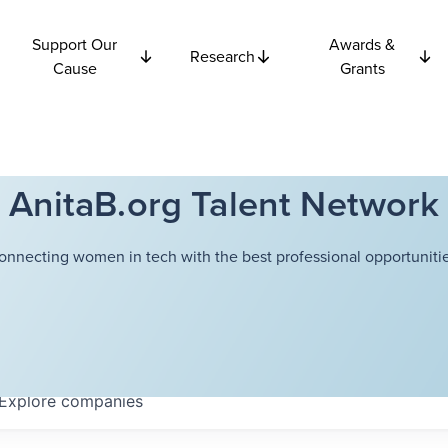
Support Our
Awards &
Research
Cause
Grants
AnitaB.org Talent Network
onnecting women in tech with the best professional opportunitie
Explore
companies