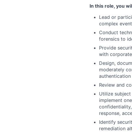
In this role, you wil
Lead or partic
complex event
Conduct technic
forensics to i
Provide securi
with corporate
Design, docume
moderately com
authentication 
Review and cor
Utilize subjec
implement one 
confidentiality
response, acc
Identify securi
remediation al