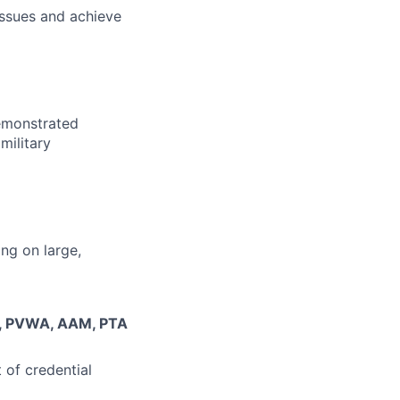
issues and achieve
demonstrated
military
ng on large,
M, PVWA, AAM, PTA
of credential