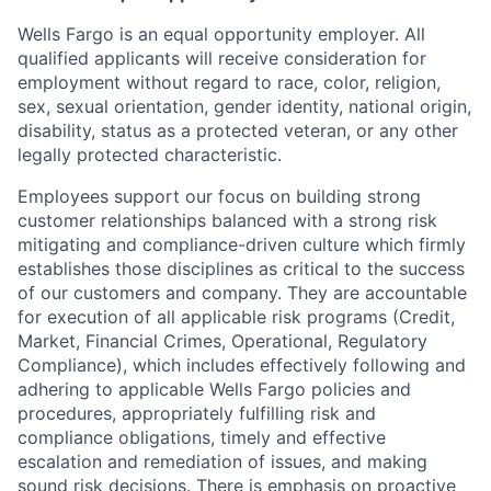
Wells Fargo is an equal opportunity employer. All
qualified applicants will receive consideration for
employment without regard to race, color, religion,
sex, sexual orientation, gender identity, national origin,
disability, status as a protected veteran, or any other
legally protected characteristic.
Employees support our focus on building strong
customer relationships balanced with a strong risk
mitigating and compliance-driven culture which firmly
establishes those disciplines as critical to the success
of our customers and company. They are accountable
for execution of all applicable risk programs (Credit,
Market, Financial Crimes, Operational, Regulatory
Compliance), which includes effectively following and
adhering to applicable Wells Fargo policies and
procedures, appropriately fulfilling risk and
compliance obligations, timely and effective
escalation and remediation of issues, and making
sound risk decisions. There is emphasis on proactive