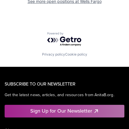
See more open positions at
Wells Fargo
Powered by Getro.com
Privacy policy
Cookie policy
SUBSCRIBE TO OUR NEWSLETTER
Get the latest news, articles, and resources from AnitaB.org.
Sign Up for Our Newsletter