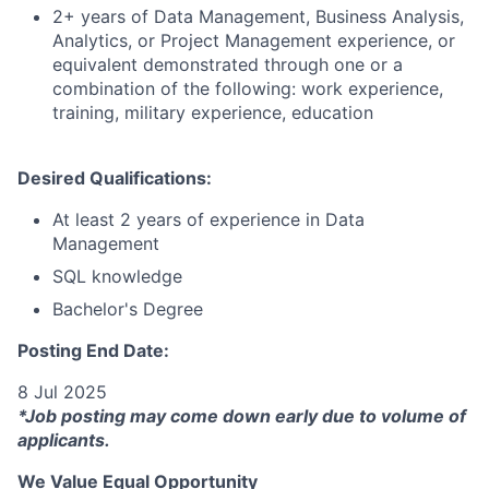
2+ years of Data Management, Business Analysis,
Analytics, or Project Management experience, or
equivalent demonstrated through one or a
combination of the following: work experience,
training, military experience, education
Desired Qualifications:
At least 2 years of experience in Data
Management
SQL knowledge
Bachelor's Degree
Posting End Date:
8 Jul 2025
*Job posting may come down early due to volume of
applicants.
We Value Equal Opportunity