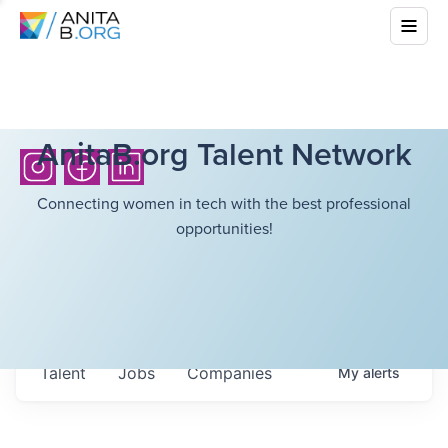
AnitaB.org Talent Network
Connecting women in tech with the best professional
opportunities!
Talent
Jobs
Companies
My
alerts