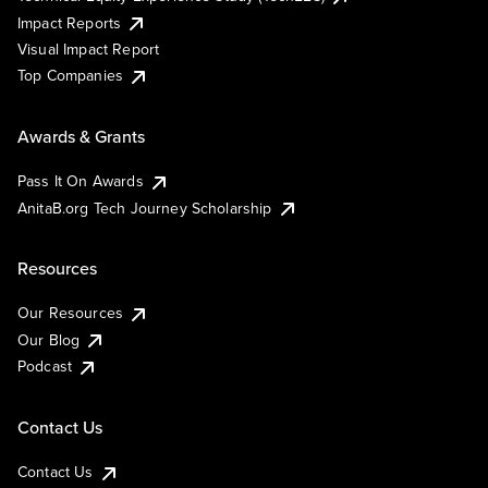
Impact Reports
Visual Impact Report
Top Companies
Awards & Grants
Pass It On Awards
AnitaB.org Tech Journey Scholarship
Resources
Our Resources
Our Blog
Podcast
Contact Us
Contact Us