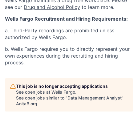
Wells Fargo maintains a drug free workplace. Please
see our
Drug and Alcohol Policy
to learn more.
Wells Fargo Recruitment and Hiring Requirements:
a. Third-Party recordings are prohibited unless
authorized by Wells Fargo.
b. Wells Fargo requires you to directly represent your
own experiences during the recruiting and hiring
process.
This job is no longer accepting applications
See open jobs at
Wells Fargo
.
See open jobs similar to "
Data Management Analyst
"
AnitaB.org
.