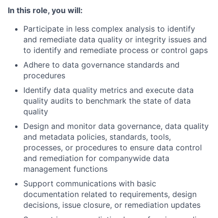
In this role, you will:
Participate in less complex analysis to identify
and remediate data quality or integrity issues and
to identify and remediate process or control gaps
Adhere to data governance standards and
procedures
Identify data quality metrics and execute data
quality audits to benchmark the state of data
quality
Design and monitor data governance, data quality
and metadata policies, standards, tools,
processes, or procedures to ensure data control
and remediation for companywide data
management functions
Support communications with basic
documentation related to requirements, design
decisions, issue closure, or remediation updates