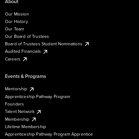
About
Our Mission
Our History
Our Team
Our Board of Trustees
Board of Trustees Student Nominations
Audited Financials
Careers
Events & Programs
Mentorship
Apprenticeship Pathway Program
Founders
Talent Network
Membership
Lifetime Membership
Apprenticeship Pathway Program Apprentice