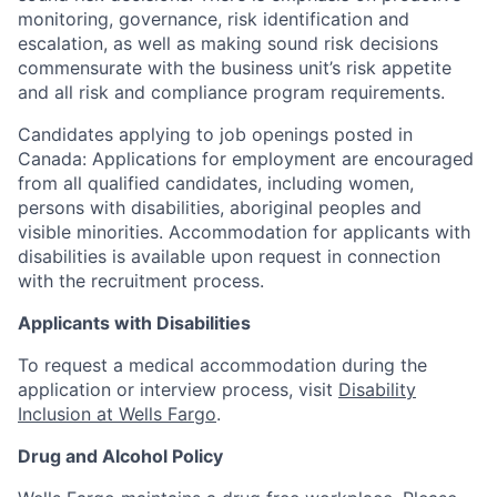
monitoring, governance, risk identification and
escalation, as well as making sound risk decisions
commensurate with the business unit’s risk appetite
and all risk and compliance program requirements.
Candidates applying to job openings posted in
Canada: Applications for employment are encouraged
from all qualified candidates, including women,
persons with disabilities, aboriginal peoples and
visible minorities. Accommodation for applicants with
disabilities is available upon request in connection
with the recruitment process.
Applicants with Disabilities
To request a medical accommodation during the
application or interview process, visit
Disability
Inclusion at Wells Fargo
.
Drug and Alcohol Policy