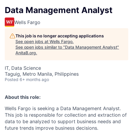
Data Management Analyst
Wells Fargo
This job is no longer accepting applications
See open jobs at
Wells Fargo
.
See open jobs similar to "
Data Management Analyst
"
AnitaB.org
.
IT, Data Science
Taguig, Metro Manila, Philippines
Posted
6+ months ago
About this role:
Wells Fargo is seeking a Data Management Analyst.
This job is responsible for collection and extraction of
data to be analyzed to support business needs and
future trends improve business decisions.