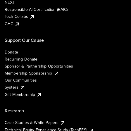
NEXT
Responsible AI Certification (RAIC)
Tech Collabs
GHC
Support Our Cause
Donate
Recurring Donate
Sponsor & Partnership Opportunities
Membership Sponsorship
Our Communities
Systers
Gift Membership
Research
Case Studies & White Papers
Technical Equity Experience Study (TechEES)