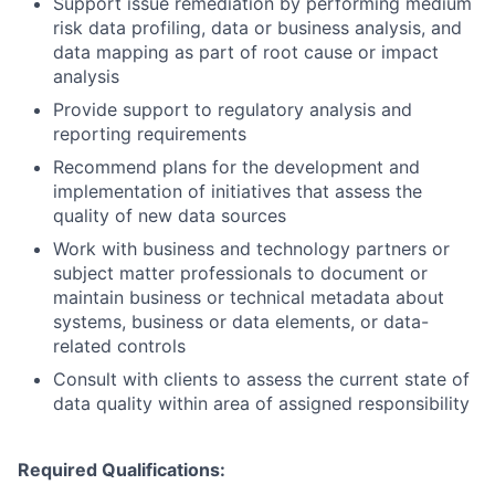
Support issue remediation by performing medium
risk data profiling, data or business analysis, and
data mapping as part of root cause or impact
analysis
Provide support to regulatory analysis and
reporting requirements
Recommend plans for the development and
implementation of initiatives that assess the
quality of new data sources
Work with business and technology partners or
subject matter professionals to document or
maintain business or technical metadata about
systems, business or data elements, or data-
related controls
Consult with clients to assess the current state of
data quality within area of assigned responsibility
Required Qualifications: