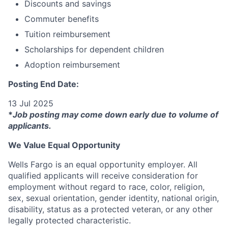
Discounts and savings
Commuter benefits
Tuition reimbursement
Scholarships for dependent children
Adoption reimbursement
Posting End Date:
13 Jul 2025
*
Job posting may come down early due to volume of
applicants.
We Value Equal Opportunity
Wells Fargo is an equal opportunity employer. All
qualified applicants will receive consideration for
employment without regard to race, color, religion,
sex, sexual orientation, gender identity, national origin,
disability, status as a protected veteran, or any other
legally protected characteristic.