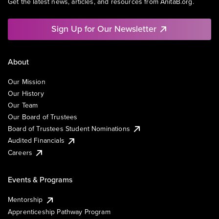
Get the latest news, articles, and resources from AnitaB.org.
Sign Up for Our Newsletter
About
Our Mission
Our History
Our Team
Our Board of Trustees
Board of Trustees Student Nominations
Audited Financials
Careers
Events & Programs
Mentorship
Apprenticeship Pathway Program