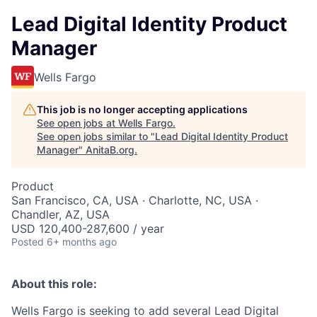
Lead Digital Identity Product
Manager
Wells Fargo
This job is no longer accepting applications
See open jobs at
Wells Fargo
.
See open jobs similar to "
Lead Digital Identity Product
Manager
"
AnitaB.org
.
Product
San Francisco, CA, USA · Charlotte, NC, USA ·
Chandler, AZ, USA
USD 120,400-287,600 / year
Posted
6+ months ago
About this role:
Wells Fargo is seeking to add several Lead Digital