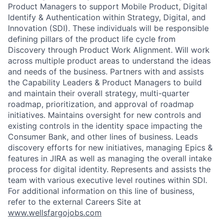
Product Managers to support Mobile Product, Digital
Identify & Authentication within Strategy, Digital, and
Innovation (SDI). These individuals will be responsible
defining pillars of the product life cycle from
Discovery through Product Work Alignment. Will work
across multiple product areas to understand the ideas
and needs of the business. Partners with and assists
the Capability Leaders & Product Managers to build
and maintain their overall strategy, multi-quarter
roadmap, prioritization, and approval of roadmap
initiatives. Maintains oversight for new controls and
existing controls in the identity space impacting the
Consumer Bank, and other lines of business. Leads
discovery efforts for new initiatives, managing Epics &
features in JIRA as well as managing the overall intake
process for digital identity. Represents and assists the
team with various executive level routines within SDI.
For additional information on this line of business,
refer to the external Careers Site at
www.wellsfargojobs.com