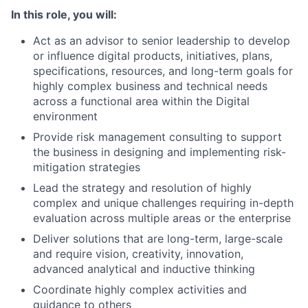
In this role, you will:
Act as an advisor to senior leadership to develop
or influence digital products, initiatives, plans,
specifications, resources, and long-term goals for
highly complex business and technical needs
across a functional area within the Digital
environment
Provide risk management consulting to support
the business in designing and implementing risk-
mitigation strategies
Lead the strategy and resolution of highly
complex and unique challenges requiring in-depth
evaluation across multiple areas or the enterprise
Deliver solutions that are long-term, large-scale
and require vision, creativity, innovation,
advanced analytical and inductive thinking
Coordinate highly complex activities and
guidance to others