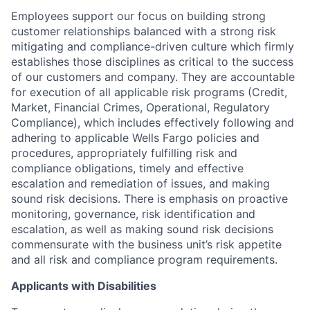
Employees support our focus on building strong
customer relationships balanced with a strong risk
mitigating and compliance-driven culture which firmly
establishes those disciplines as critical to the success
of our customers and company. They are accountable
for execution of all applicable risk programs (Credit,
Market, Financial Crimes, Operational, Regulatory
Compliance), which includes effectively following and
adhering to applicable Wells Fargo policies and
procedures, appropriately fulfilling risk and
compliance obligations, timely and effective
escalation and remediation of issues, and making
sound risk decisions. There is emphasis on proactive
monitoring, governance, risk identification and
escalation, as well as making sound risk decisions
commensurate with the business unit’s risk appetite
and all risk and compliance program requirements.
Applicants with Disabilities