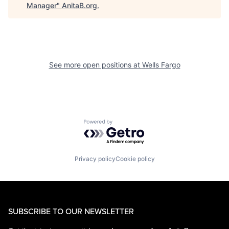
Manager
"
AnitaB.org
.
See more open positions at
Wells Fargo
Powered by Getro.com
Privacy policy
Cookie policy
SUBSCRIBE TO OUR NEWSLETTER