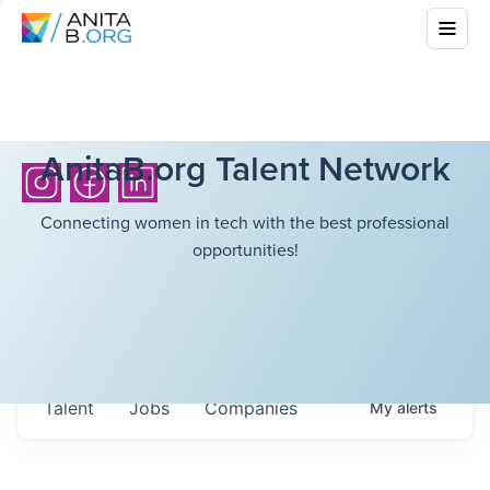
AnitaB.org Talent Network
Connecting women in tech with the best professional
opportunities!
Talent
Jobs
Companies
My
alerts