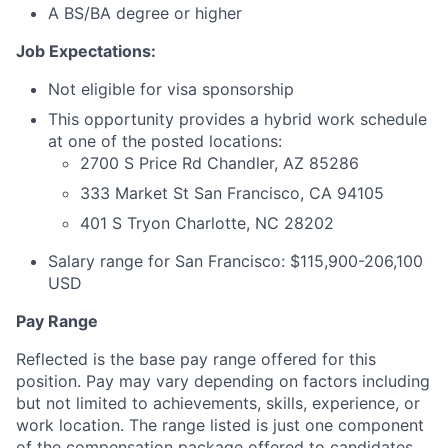
A BS/BA degree or higher
Job Expectations:
Not eligible for visa sponsorship
This opportunity provides a hybrid work schedule
at one of the posted locations:
2700 S Price Rd Chandler, AZ 85286
333 Market St San Francisco, CA 94105
401 S Tryon Charlotte, NC 28202
Salary range for San Francisco: $115,900-206,100
USD
Pay Range
Reflected is the base pay range offered for this
position. Pay may vary depending on factors including
but not limited to achievements, skills, experience, or
work location. The range listed is just one component
of the compensation package offered to candidates.