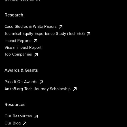
Research
Case Studies & White Papers
Technical Equity Experience Study (TechEES)
Impact Reports
Visual Impact Report
Top Companies
Awards & Grants
Pass It On Awards
AnitaB.org Tech Journey Scholarship
Resources
Our Resources
Our Blog