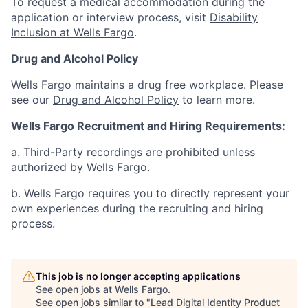
To request a medical accommodation during the
application or interview process, visit
Disability
Inclusion at Wells Fargo
.
Drug and Alcohol Policy
Wells Fargo maintains a drug free workplace. Please
see our
Drug and Alcohol Policy
to learn more.
Wells Fargo Recruitment and Hiring Requirements:
a. Third-Party recordings are prohibited unless
authorized by Wells Fargo.
b. Wells Fargo requires you to directly represent your
own experiences during the recruiting and hiring
process.
This job is no longer accepting applications
See open jobs at
Wells Fargo
.
See open jobs similar to "
Lead Digital Identity Product