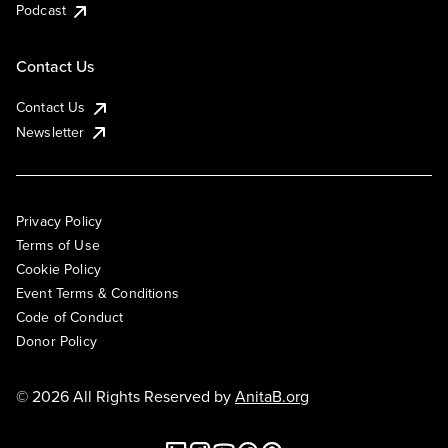
Podcast
Contact Us
Contact Us
Newsletter
Privacy Policy
Terms of Use
Cookie Policy
Event Terms & Conditions
Code of Conduct
Donor Policy
© 2026 All Rights Reserved by
AnitaB.org