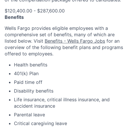
$120,400.00 - $287,600.00
Benefits
Wells Fargo provides eligible employees with a
comprehensive set of benefits, many of which are
listed below. Visit
Benefits - Wells Fargo Jobs
for an
overview of the following benefit plans and programs
offered to employees.
Health benefits
401(k) Plan
Paid time off
Disability benefits
Life insurance, critical illness insurance, and
accident insurance
Parental leave
Critical caregiving leave