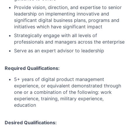
Provide vision, direction, and expertise to senior
leadership on implementing innovative and
significant digital business plans, programs and
initiatives which have significant impact
Strategically engage with all levels of
professionals and managers across the enterprise
Serve as an expert advisor to leadership
Required Qualifications:
5+ years of digital product management
experience, or equivalent demonstrated through
one or a combination of the following: work
experience, training, military experience,
education
Desired Qualifications: