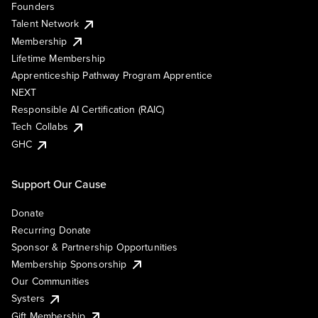
Founders
Talent Network
Membership
Lifetime Membership
Apprenticeship Pathway Program Apprentice
NEXT
Responsible AI Certification (RAIC)
Tech Collabs
GHC
Support Our Cause
Donate
Recurring Donate
Sponsor & Partnership Opportunities
Membership Sponsorship
Our Communities
Systers
Gift Membership