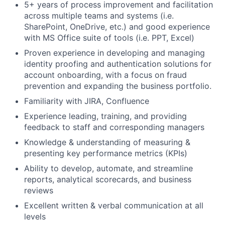
5+ years of process improvement and facilitation
across multiple teams and systems (i.e.
SharePoint, OneDrive, etc.) and good experience
with MS Office suite of tools (i.e. PPT, Excel)
Proven experience in developing and managing
identity proofing and authentication solutions for
account onboarding, with a focus on fraud
prevention and expanding the business portfolio.
Familiarity with JIRA, Confluence
Experience leading, training, and providing
feedback to staff and corresponding managers
Knowledge & understanding of measuring &
presenting key performance metrics (KPIs)
Ability to develop, automate, and streamline
reports, analytical scorecards, and business
reviews
Excellent written & verbal communication at all
levels