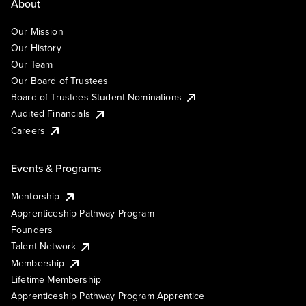
About
Our Mission
Our History
Our Team
Our Board of Trustees
Board of Trustees Student Nominations
Audited Financials
Careers
Events & Programs
Mentorship
Apprenticeship Pathway Program
Founders
Talent Network
Membership
Lifetime Membership
Apprenticeship Pathway Program Apprentice