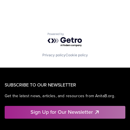
Powered by Getro.com
Privacy policy
Cookie policy
SUBSCRIBE TO OUR NEWSLETTER
Get the latest news, articles, and resources from AnitaB.org.
Sign Up for Our Newsletter