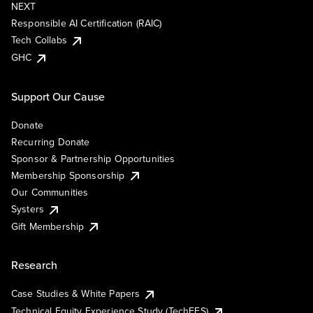
NEXT
Responsible AI Certification (RAIC)
Tech Collabs
GHC
Support Our Cause
Donate
Recurring Donate
Sponsor & Partnership Opportunities
Membership Sponsorship
Our Communities
Systers
Gift Membership
Research
Case Studies & White Papers
Technical Equity Experience Study (TechEES)