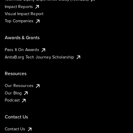
Impact Reports
Visual Impact Report
Top Companies
Awards & Grants
Pass It On Awards
AnitaB.org Tech Journey Scholarship
Resources
Our Resources
Our Blog
Podcast
Contact Us
Contact Us