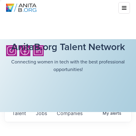
AnitaB.org Talent Network
Connecting women in tech with the best professional
opportunities!
Talent
Jobs
Companies
My
alerts