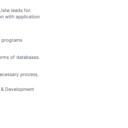
/she leads for.
on with application
y programs
erms of databases.
ecessary process,
ng & Development