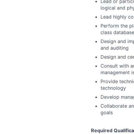
Lead or partic
logical and ph
Lead highly co
Perform the pl
class databas
Design and imp
and auditing
Design and cer
Consult with a
management iss
Provide techni
technology
Develop manage
Collaborate an
goals
Required Qualifica