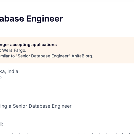
tabase Engineer
longer accepting applications
t
Wells Fargo
.
milar to "
Senior Database Engineer
"
AnitaB.org
.
ka, India
o
king a Senior Database Engineer
l: