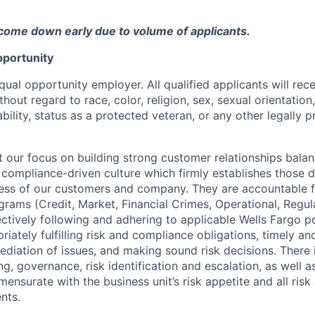
come down early due to volume of applicants.
portunity
qual opportunity employer. All qualified applicants will rec
out regard to race, color, religion, sex, sexual orientation,
sability, status as a protected veteran, or any other legally 
our focus on building strong customer relationships balan
 compliance-driven culture which firmly establishes those d
ccess of our customers and company. They are accountable fo
ograms (Credit, Market, Financial Crimes, Operational, Regu
ectively following and adhering to applicable Wells Fargo p
iately fulfilling risk and compliance obligations, timely an
ediation of issues, and making sound risk decisions. There
ng, governance, risk identification and escalation, as well
ensurate with the business unit’s risk appetite and all ris
nts.