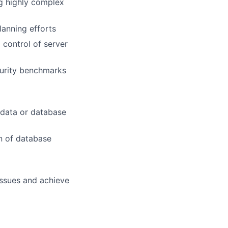
ng highly complex
lanning efforts
 control of server
curity benchmarks
 data or database
n of database
issues and achieve