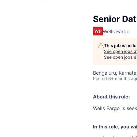
Senior Da
Wells Fargo
This job is no 
See open jobs a
See open jobs si
Bengaluru, Karnata
Posted
6+ months ag
About this role:
Wells Fargo is see
In this role, you wil