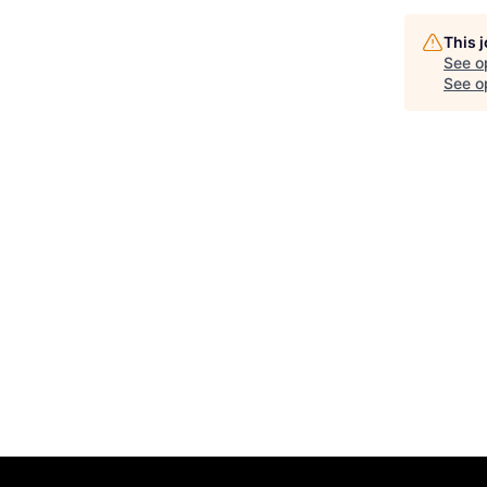
This 
See o
See op