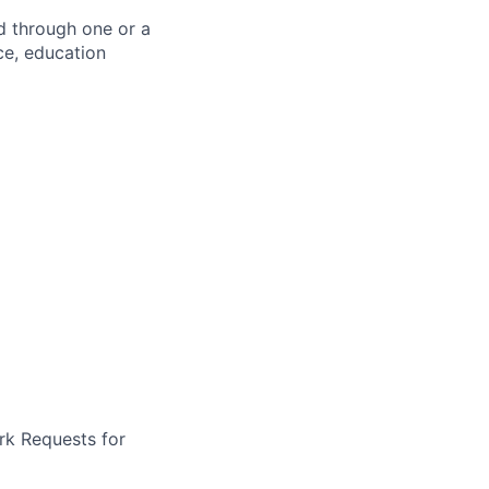
d through one or a
ce, education
rk Requests for