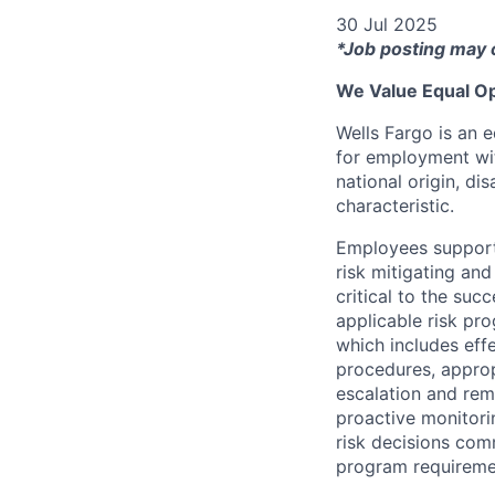
30 Jul 2025
*Job posting may 
We Value Equal Op
Wells Fargo is an e
for employment with
national origin, di
characteristic.
Employees support 
risk mitigating and
critical to the su
applicable risk pr
which includes eff
procedures, appropr
escalation and rem
proactive monitori
risk decisions comm
program requireme