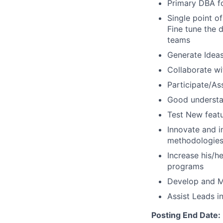
Primary DBA for
Single point o
Fine tune the 
teams
Generate Idea
Collaborate wi
Participate/As
Good understan
Test New feat
Innovate and 
methodologie
Increase his/h
programs
Develop and M
Assist Leads 
Posting End Date: