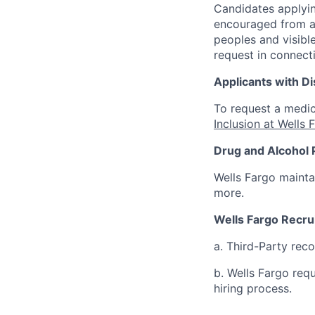
Candidates applyin
encouraged from all
peoples and visible
request in connect
Applicants with Dis
To request a medic
Inclusion at Wells 
Drug and Alcohol 
Wells Fargo mainta
more.
Wells Fargo Recru
a. Third-Party rec
b. Wells Fargo req
hiring process.