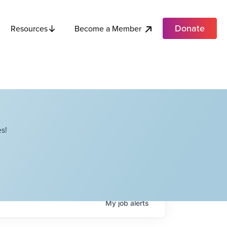
Donate
Become a Member
Resources
s!
My
job
alerts