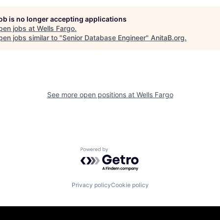
job is no longer accepting applications
pen jobs at
Wells Fargo
.
en jobs similar to "
Senior Database Engineer
"
AnitaB.org
.
See more open positions at
Wells Fargo
Powered by Getro.com
Privacy policy
Cookie policy