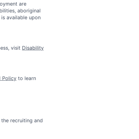
loyment are
lities, aboriginal
 is available upon
ess, visit
Disability
 Policy
to learn
 the recruiting and