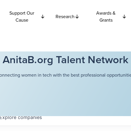
Support Our
Awards &
Research
Cause
Grants
AnitaB.org Talent Network
onnecting women in tech with the best professional opportunitie
Explore
companies