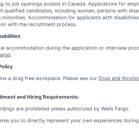
g to job openings posted in Canada: Applications for emp
 qualified candidates, including women, persons with disabi
 minorities. Accommodation for applicants with disabilities
ion with the recruitment process.
abilities
al accommodation during the application or interview proc
Fargo
.
Policy
ins a drug free workplace. Please see our
Drug and Alcohol
itment and Hiring Requirements:
ordings are prohibited unless authorized by Wells Fargo.
uires you to directly represent your own experiences during