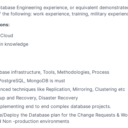
tabase Engineering experience, or equivalent demonstrate
 the following: work experience, training, military experien
ions:
 Cloud
in knowledge
base infrastructure, Tools, Methodologies, Process
 PostgreSQL, MongoDB is must
nced techniques like Replication, Mirroring, Clustering etc
kup and Recovery, Disaster Recovery
mplementing end to end complex database projects.
e/Deploy the Database plan for the Change Requests & Wo
d Non -production environments