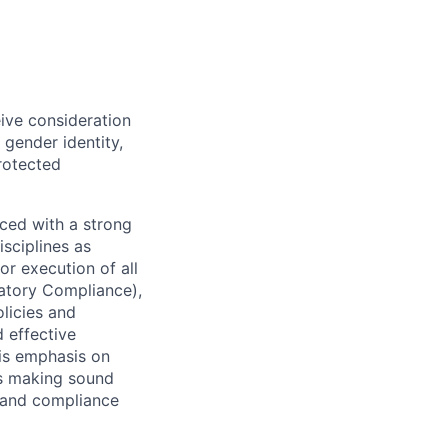
eive consideration
 gender identity,
protected
ced with a strong
isciplines as
r execution of all
latory Compliance),
olicies and
d effective
 is emphasis on
 as making sound
k and compliance