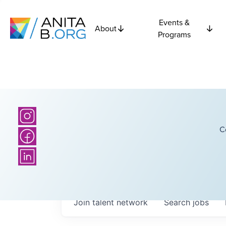
Events &
About
Programs
C
Join talent network
Search
jobs