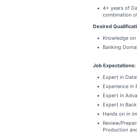
4+ years of Da
combination of
Desired Qualificat
Knowledge on
Banking Doma
Job Expectations:
Expert in Data
Experience in
Expert in Adva
Expert in Bac
Hands on in i
Review/Prepar
Production an