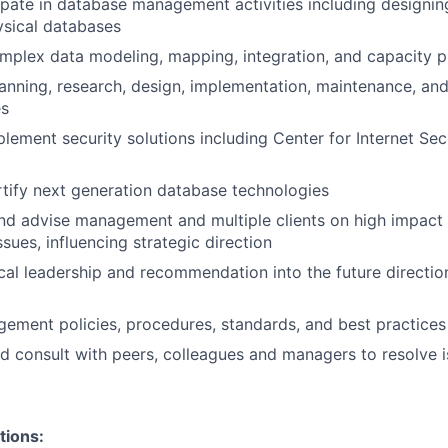
ipate in database management activities including designi
ysical databases
mplex data modeling, mapping, integration, and capacity p
anning, research, design, implementation, maintenance, and
es
lement security solutions including Center for Internet Se
tify next generation database technologies
nd advise management and multiple clients on high impact
ues, influencing strategic direction
cal leadership and recommendation into the future directio
ment policies, procedures, standards, and best practices
d consult with peers, colleagues and managers to resolve 
tions: