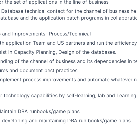
 the set of applications in the line of business
f Database technical contact for the channel of business he 
database and the application batch programs in collaborati
s and Improvements- Process/Technical
th application Team and US partners and run the efficienc
sist in Capacity Planning, Design of the databases.
ding of the channel of business and its dependencies in t
ures and document best practices
implement process improvements and automate whatever n
s
er technology capabilities by self-learning, lab and Learni
aintain DBA runbooks/game plans
in developing and maintaining DBA run books/game plans