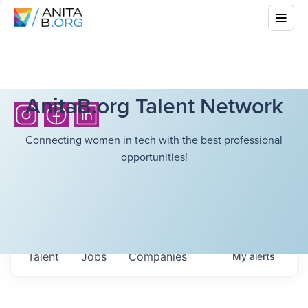
AnitaB.org Talent Network
Connecting women in tech with the best professional
opportunities!
Talent
Jobs
Companies
My
alerts