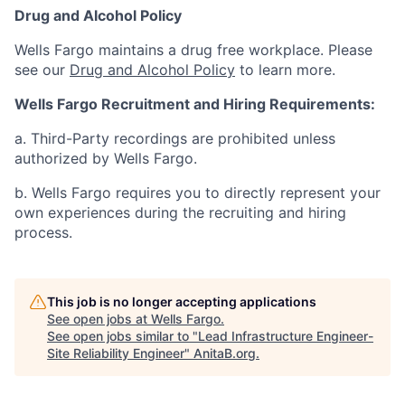
Drug and Alcohol Policy
Wells Fargo maintains a drug free workplace. Please
see our
Drug and Alcohol Policy
to learn more.
Wells Fargo Recruitment and Hiring Requirements:
a. Third-Party recordings are prohibited unless
authorized by Wells Fargo.
b. Wells Fargo requires you to directly represent your
own experiences during the recruiting and hiring
process.
This job is no longer accepting applications
See open jobs at
Wells Fargo
.
See open jobs similar to "
Lead Infrastructure Engineer-
Site Reliability Engineer
"
AnitaB.org
.