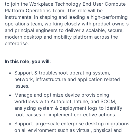
to join the Workplace Technology End User Compute
Platform Operations Team. This role will be
instrumental in shaping and leading a high-performing
operations team, working closely with product owners
and principal engineers to deliver a scalable, secure,
modern desktop and mobility platform across the
enterprise.
In this role, you will:
Support & troubleshoot operating system,
network, infrastructure and application related
issues.
Manage and optimize device provisioning
workflows with Autopilot, Intune, and SCCM,
analyzing system & deployment logs to identify
root causes or implement corrective actions.
Support large-scale enterprise desktop migrations
on all environment such as virtual, physical and