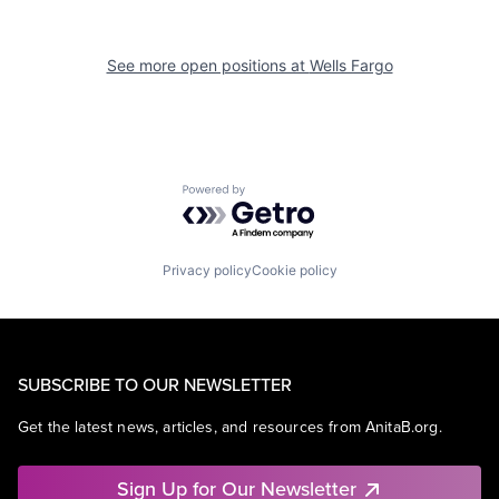
See more open positions at
Wells Fargo
Powered by Getro.com
Privacy policy
Cookie policy
SUBSCRIBE TO OUR NEWSLETTER
Get the latest news, articles, and resources from AnitaB.org.
Sign Up for Our Newsletter