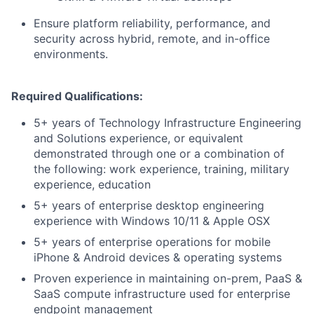
Ensure platform reliability, performance, and
security across hybrid, remote, and in-office
environments.
Required Qualifications:
5+ years of Technology Infrastructure Engineering
and Solutions experience, or equivalent
demonstrated through one or a combination of
the following: work experience, training, military
experience, education
5+ years of enterprise desktop engineering
experience with Windows 10/11 & Apple OSX
5+ years of enterprise operations for mobile
iPhone & Android devices & operating systems
Proven experience in maintaining on-prem, PaaS &
SaaS compute infrastructure used for enterprise
endpoint management