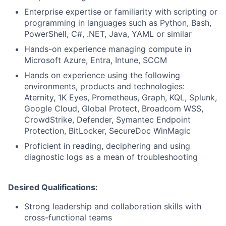
Enterprise expertise or familiarity with scripting or
programming in languages such as Python, Bash,
PowerShell, C#, .NET, Java, YAML or similar
Hands-on experience managing compute in
Microsoft Azure, Entra, Intune, SCCM
Hands on experience using the following
environments, products and technologies:
Aternity, 1K Eyes, Prometheus, Graph, KQL, Splunk,
Google Cloud, Global Protect, Broadcom WSS,
CrowdStrike, Defender, Symantec Endpoint
Protection, BitLocker, SecureDoc WinMagic
Proficient in reading, deciphering and using
diagnostic logs as a mean of troubleshooting
Desired Qualifications:
Strong leadership and collaboration skills with
cross-functional teams