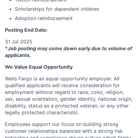
Scholarships for dependent children
Adoption reimbursement
Posting End Date:
31 Jul 2025
*
Job posting may come down early due to volume of
applicants.
We Value Equal Opportunity
Wells Fargo is an equal opportunity employer. All
qualified applicants will receive consideration for
employment without regard to race, color, religion,
sex, sexual orientation, gender identity, national origin,
disability, status as a protected veteran, or any other
legally protected characteristic.
Employees support our focus on building strong
customer relationships balanced with a strong risk
mitigating and compliance-driven culture which firmly