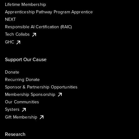
Lifetime Membership
Apprenticeship Pathway Program Apprentice
NEXT
Responsible AI Certification (RAIC)
Tech Collabs
GHC
Support Our Cause
Donate
Recurring Donate
Sponsor & Partnership Opportunities
Membership Sponsorship
Our Communities
Systers
Gift Membership
Research