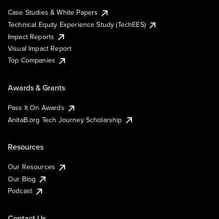
Case Studies & White Papers
Technical Equity Experience Study (TechEES)
Impact Reports
Visual Impact Report
Top Companies
Awards & Grants
Pass It On Awards
AnitaB.org Tech Journey Scholarship
Resources
Our Resources
Our Blog
Podcast
Contact Us