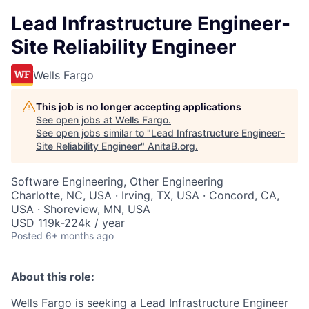
Lead Infrastructure Engineer-
Site Reliability Engineer
Wells Fargo
This job is no longer accepting applications
See open jobs at
Wells Fargo
.
See open jobs similar to "
Lead Infrastructure Engineer-
Site Reliability Engineer
"
AnitaB.org
.
Software Engineering, Other Engineering
Charlotte, NC, USA · Irving, TX, USA · Concord, CA,
USA · Shoreview, MN, USA
USD 119k-224k / year
Posted
6+ months ago
About this role:
Wells Fargo is seeking a Lead Infrastructure Engineer