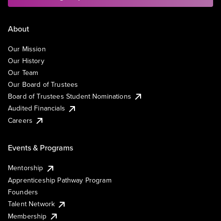
About
Our Mission
Our History
Our Team
Our Board of Trustees
Board of Trustees Student Nominations
Audited Financials
Careers
Events & Programs
Mentorship
Apprenticeship Pathway Program
Founders
Talent Network
Membership