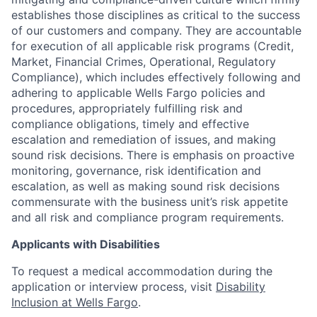
establishes those disciplines as critical to the success
of our customers and company. They are accountable
for execution of all applicable risk programs (Credit,
Market, Financial Crimes, Operational, Regulatory
Compliance), which includes effectively following and
adhering to applicable Wells Fargo policies and
procedures, appropriately fulfilling risk and
compliance obligations, timely and effective
escalation and remediation of issues, and making
sound risk decisions. There is emphasis on proactive
monitoring, governance, risk identification and
escalation, as well as making sound risk decisions
commensurate with the business unit’s risk appetite
and all risk and compliance program requirements.
Applicants with Disabilities
To request a medical accommodation during the
application or interview process, visit
Disability
Inclusion at Wells Fargo
.