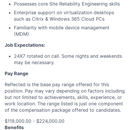
Possesses core Site Reliability Engineering skills
Enterprise support on virtualization desktops
such as Citrix & Windows 365 Cloud PCs
Familiarity with mobile device management
(MDM)
Job Expectations:
24X7 rotated on call. Some nights and weekends
may be necessary.
Pay Range
Reflected is the base pay range offered for this
position. Pay may vary depending on factors including
but not limited to achievements, skills, experience, or
work location. The range listed is just one component
of the compensation package offered to candidates.
$119,000.00 - $224,000.00
Benefits