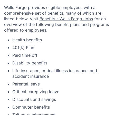
Wells Fargo provides eligible employees with a
comprehensive set of benefits, many of which are
listed below. Visit
Benefits - Wells Fargo Jobs
for an
overview of the following benefit plans and programs
offered to employees.
Health benefits
401(k) Plan
Paid time off
Disability benefits
Life insurance, critical illness insurance, and
accident insurance
Parental leave
Critical caregiving leave
Discounts and savings
Commuter benefits
Tuition reimbursement