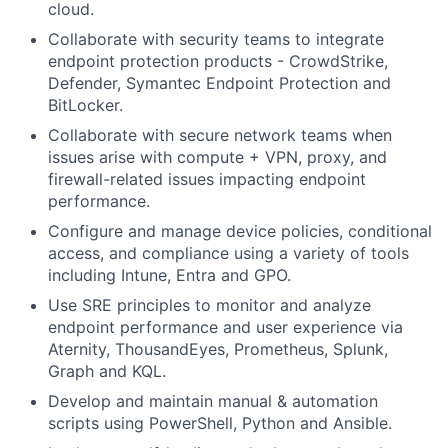
cloud.
Collaborate with security teams to integrate
endpoint protection products - CrowdStrike,
Defender, Symantec Endpoint Protection and
BitLocker.
Collaborate with secure network teams when
issues arise with compute + VPN, proxy, and
firewall-related issues impacting endpoint
performance.
Configure and manage device policies, conditional
access, and compliance using a variety of tools
including Intune, Entra and GPO.
Use SRE principles to monitor and analyze
endpoint performance and user experience via
Aternity, ThousandEyes, Prometheus, Splunk,
Graph and KQL.
Develop and maintain manual & automation
scripts using PowerShell, Python and Ansible.