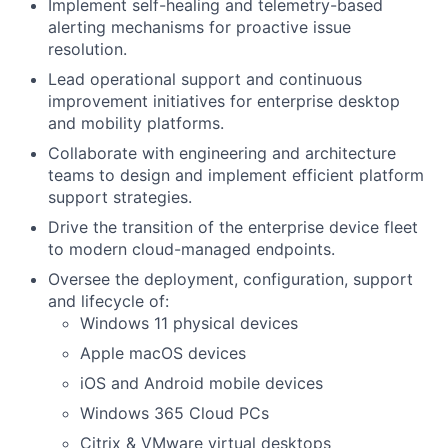
Implement self-healing and telemetry-based
alerting mechanisms for proactive issue
resolution.
Lead operational support and continuous
improvement initiatives for enterprise desktop
and mobility platforms.
Collaborate with engineering and architecture
teams to design and implement efficient platform
support strategies.
Drive the transition of the enterprise device fleet
to modern cloud-managed endpoints.
Oversee the deployment, configuration, support
and lifecycle of:
Windows 11 physical devices
Apple macOS devices
iOS and Android mobile devices
Windows 365 Cloud PCs
Citrix & VMware virtual desktops