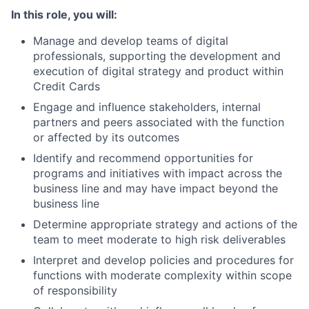
In this role, you will:
Manage and develop teams of digital
professionals, supporting the development and
execution of digital strategy and product within
Credit Cards
Engage and influence stakeholders, internal
partners and peers associated with the function
or affected by its outcomes
Identify and recommend opportunities for
programs and initiatives with impact across the
business line and may have impact beyond the
business line
Determine appropriate strategy and actions of the
team to meet moderate to high risk deliverables
Interpret and develop policies and procedures for
functions with moderate complexity within scope
of responsibility