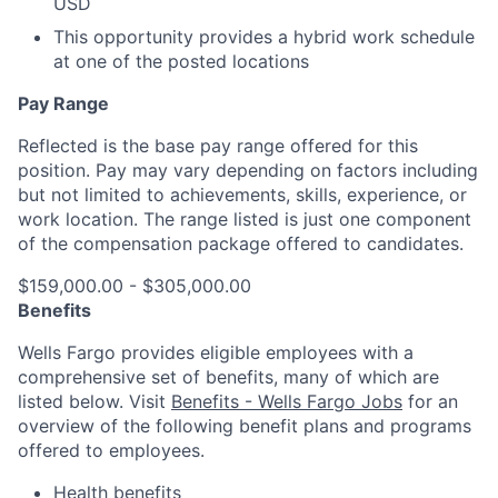
USD
This opportunity provides a hybrid work schedule
at one of the posted locations
Pay Range
Reflected is the base pay range offered for this
position. Pay may vary depending on factors including
but not limited to achievements, skills, experience, or
work location. The range listed is just one component
of the compensation package offered to candidates.
$159,000.00 - $305,000.00
Benefits
Wells Fargo provides eligible employees with a
comprehensive set of benefits, many of which are
listed below. Visit
Benefits - Wells Fargo Jobs
for an
overview of the following benefit plans and programs
offered to employees.
Health benefits