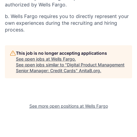
authorized by Wells Fargo.
b. Wells Fargo requires you to directly represent your
own experiences during the recruiting and hiring
process.
This job is no longer accepting applications
See open jobs at
Wells Fargo
.
See open jobs similar to "
Digital Product Management
Senior Manager: Credit Cards
"
AnitaB.org
.
See more open positions at
Wells Fargo