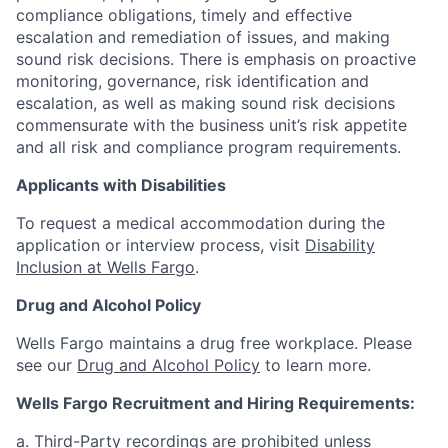
compliance obligations, timely and effective
escalation and remediation of issues, and making
sound risk decisions. There is emphasis on proactive
monitoring, governance, risk identification and
escalation, as well as making sound risk decisions
commensurate with the business unit’s risk appetite
and all risk and compliance program requirements.
Applicants with Disabilities
To request a medical accommodation during the
application or interview process, visit
Disability
Inclusion at Wells Fargo
.
Drug and Alcohol Policy
Wells Fargo maintains a drug free workplace. Please
see our
Drug and Alcohol Policy
to learn more.
Wells Fargo Recruitment and Hiring Requirements:
a. Third-Party recordings are prohibited unless