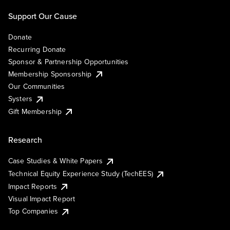
Support Our Cause
Donate
Recurring Donate
Sponsor & Partnership Opportunities
Membership Sponsorship
Our Communities
Systers
Gift Membership
Research
Case Studies & White Papers
Technical Equity Experience Study (TechEES)
Impact Reports
Visual Impact Report
Top Companies