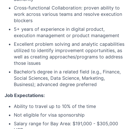
Cross-functional Collaboration: proven ability to
work across various teams and resolve execution
blockers
5+ years of experience in digital product,
execution management or product management
Excellent problem solving and analytic capabilities
utilized to identify improvement opportunities, as
well as creating approaches/programs to address
those issues
Bachelor’s degree in a related field (e.g., Finance,
Social Sciences, Data Science, Marketing,
Business); advanced degree preferred
Job Expectations:
Ability to travel up to 10% of the time
Not eligible for visa sponsorship
Salary range for Bay Area: $191,000 - $305,000