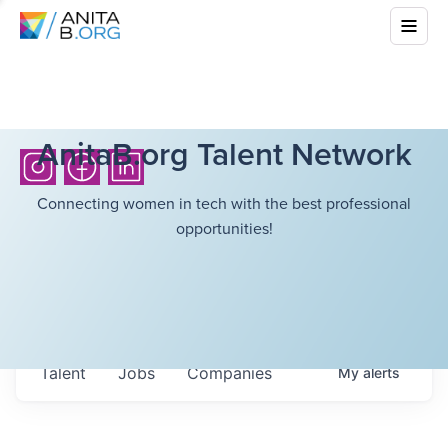
AnitaB.org Talent Network
Connecting women in tech with the best professional
opportunities!
Talent
Jobs
Companies
My
alerts