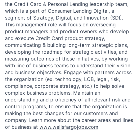
the Credit Card & Personal Lending leadership team,
which is a part of Consumer Lending Digital, a
segment of Strategy, Digital, and Innovation (SDI).
This management role will focus on overseeing
product managers and product owners who develop
and execute Credit Card product strategy,
communicating & building long-term strategic plans,
developing the roadmap for strategic activities, and
measuring outcomes of these initiatives, by working
with line of business teams to understand their vision
and business objectives. Engage with partners across
the organization (ex. technology, LOB, legal, risk,
compliance, corporate strategy, etc.) to help solve
complex business problems. Maintain an
understanding and proficiency of all relevant risk and
control programs, to ensure that the organization is
making the best changes for our customers and
company. Learn more about the career areas and lines
of business at
www.wellsfargojobs.com