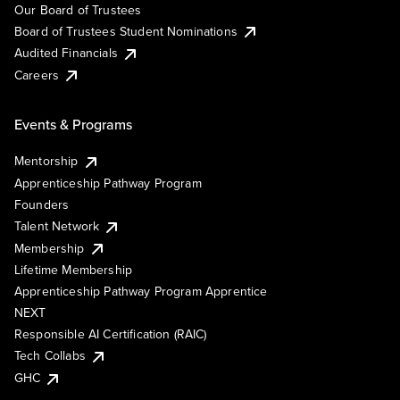
Our Board of Trustees
Board of Trustees Student Nominations
Audited Financials
Careers
Events & Programs
Mentorship
Apprenticeship Pathway Program
Founders
Talent Network
Membership
Lifetime Membership
Apprenticeship Pathway Program Apprentice
NEXT
Responsible AI Certification (RAIC)
Tech Collabs
GHC