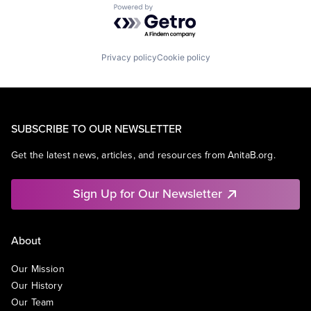
Powered by Getro.com
Privacy policy
Cookie policy
SUBSCRIBE TO OUR NEWSLETTER
Get the latest news, articles, and resources from AnitaB.org.
Sign Up for Our Newsletter
About
Our Mission
Our History
Our Team