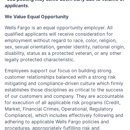
applicants.
We Value Equal Opportunity
Wells Fargo is an equal opportunity employer. All
qualified applicants will receive consideration for
employment without regard to race, color, religion,
sex, sexual orientation, gender identity, national origin,
disability, status as a protected veteran, or any other
legally protected characteristic.
Employees support our focus on building strong
customer relationships balanced with a strong risk
mitigating and compliance-driven culture which firmly
establishes those disciplines as critical to the success
of our customers and company. They are accountable
for execution of all applicable risk programs (Credit,
Market, Financial Crimes, Operational, Regulatory
Compliance), which includes effectively following and
adhering to applicable Wells Fargo policies and
procedures, appropriately fulfilling risk and