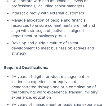
Collaborate with and influence all levels of
professionals, including senior managers
Interact directly with external customers
Manage allocation of people and financial
resources to ensure commitments are met and
align with strategic objectives in aligned
department or business group
Develop and guide a culture of talent
development to meet business objectives and
strategy
Required Qualifications:
6+ years of digital product management or
leadership experience, or equivalent
demonstrated through one or a combination of
the following: work experience, training, military
experience, education
3+ years of management or leadership experience