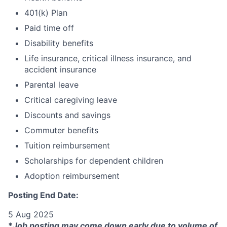
401(k) Plan
Paid time off
Disability benefits
Life insurance, critical illness insurance, and
accident insurance
Parental leave
Critical caregiving leave
Discounts and savings
Commuter benefits
Tuition reimbursement
Scholarships for dependent children
Adoption reimbursement
Posting End Date:
5 Aug 2025
*
Job posting may come down early due to volume of