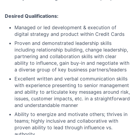
Desired Qualifications:
Managed or led development & execution of
digital strategy and product within Credit Cards
Proven and demonstrated leadership skills
including relationship building, change leadership,
partnering and collaboration skills with clear
ability to influence, gain buy-in and negotiate with
a diverse group of key business partners/leaders
Excellent written and verbal communication skills
with experience presenting to senior management
and ability to articulate key messages around risk,
issues, customer impacts, etc. in a straightforward
and understandable manner
Ability to energize and motivate others; thrives in
teams; highly inclusive and collaborative with
proven ability to lead through influence vs.
authority