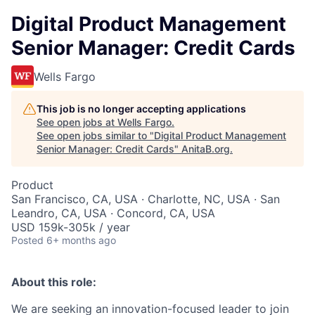
Digital Product Management
Senior Manager: Credit Cards
Wells Fargo
This job is no longer accepting applications
See open jobs at
Wells Fargo
.
See open jobs similar to "
Digital Product Management
Senior Manager: Credit Cards
"
AnitaB.org
.
Product
San Francisco, CA, USA · Charlotte, NC, USA · San
Leandro, CA, USA · Concord, CA, USA
USD 159k-305k / year
Posted
6+ months ago
About this role:
We are seeking an innovation-focused leader to join