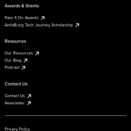
Awards & Grants
Pass It On Awards
AnitaB.org Tech Journey Scholarship
Resources
Our Resources
Our Blog
Podcast
Contact Us
Contact Us
Newsletter
Privacy Policy