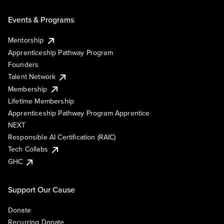
Events & Programs
Mentorship
Apprenticeship Pathway Program
Founders
Talent Network
Membership
Lifetime Membership
Apprenticeship Pathway Program Apprentice
NEXT
Responsible AI Certification (RAIC)
Tech Collabs
GHC
Support Our Cause
Donate
Recurring Donate