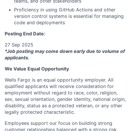
teams, and other stakeholders
Proficiency in using GitHub Actions and other
version control systems is essential for managing
code and deployments
Posting End Date:
27 Sep 2025
*Job posting may come down early due to volume of
applicants.
We Value Equal Opportunity
Wells Fargo is an equal opportunity employer. All
qualified applicants will receive consideration for
employment without regard to race, color, religion,
sex, sexual orientation, gender identity, national origin,
disability, status as a protected veteran, or any other
legally protected characteristic.
Employees support our focus on building strong
customer relationships balanced with a strong risk