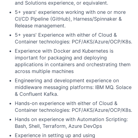
and Solutions experience, or equivalent.
5+ years' experience working with one or more
CI/CD Pipeline (GitHub), Harness/Spinnaker &
Release management.
5+ years' Experience with
either of
Cloud &
Container technologies: PCF/AKS/Azure/OCP/K8s.
Experience with Docker and Kubernetes is
important for packaging and deploying
applications in containers and orchestrating them
across multiple machines
Engineering and development experience on
middleware messaging platforms: IBM MQ. Solace
& Confluent Kafka.
Hands-on experience with
either of
Cloud &
Container technologies: PCF/AKS/Azure/OCP/K8s.
Hands on experience with Automation Scripting:
Bash, Shell, Terraform, Azure DevOps
Experience in setting up and using