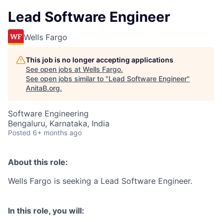
Lead Software Engineer
Wells Fargo
This job is no longer accepting applications
See open jobs at
Wells Fargo
.
See open jobs similar to "
Lead Software Engineer
"
AnitaB.org
.
Software Engineering
Bengaluru, Karnataka, India
Posted
6+ months ago
About this role:
Wells Fargo is seeking a Lead Software Engineer.
In this role, you will: