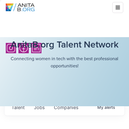
AnitaB.org Talent Network
Connecting women in tech with the best professional
opportunities!
Talent
Jobs
Companies
My
alerts