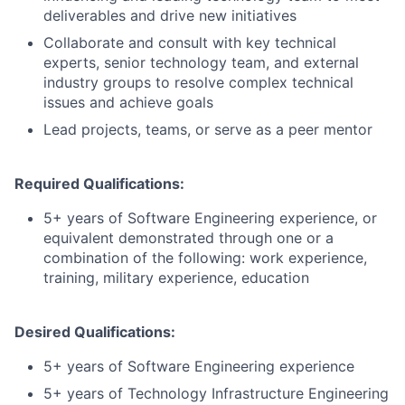
deliverables and drive new initiatives
Collaborate and consult with key technical
experts, senior technology team, and external
industry groups to resolve complex technical
issues and achieve goals
Lead projects, teams, or serve as a peer mentor
Required Qualifications:
5+ years of Software Engineering experience, or
equivalent demonstrated through one or a
combination of the following: work experience,
training, military experience, education
Desired Qualifications:
5+ years of Software Engineering experience
5+ years of Technology Infrastructure Engineering