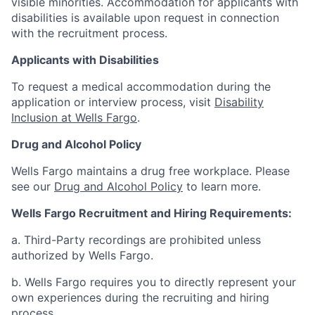
visible minorities. Accommodation for applicants with
disabilities is available upon request in connection
with the recruitment process.
Applicants with Disabilities
To request a medical accommodation during the
application or interview process, visit
Disability
Inclusion at Wells Fargo
.
Drug and Alcohol Policy
Wells Fargo maintains a drug free workplace. Please
see our
Drug and Alcohol Policy
to learn more.
Wells Fargo Recruitment and Hiring Requirements:
a. Third-Party recordings are prohibited unless
authorized by Wells Fargo.
b. Wells Fargo requires you to directly represent your
own experiences during the recruiting and hiring
process.