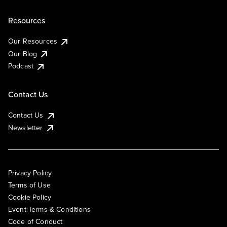
Resources
Our Resources
Our Blog
Podcast
Contact Us
Contact Us
Newsletter
Privacy Policy
Terms of Use
Cookie Policy
Event Terms & Conditions
Code of Conduct