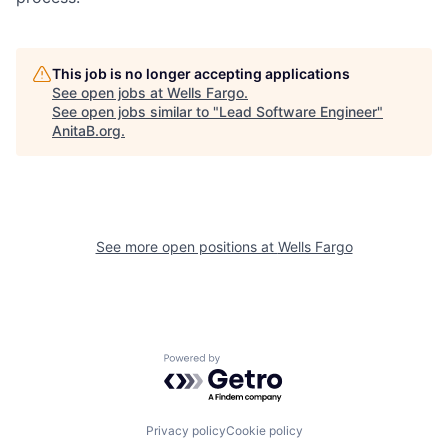
This job is no longer accepting applications
See open jobs at
Wells Fargo
.
See open jobs similar to "
Lead Software Engineer
"
AnitaB.org
.
See more open positions at
Wells Fargo
Powered by Getro.com
Privacy policy
Cookie policy