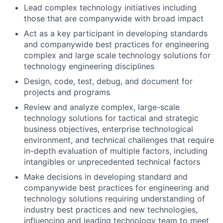
Lead complex technology initiatives including
those that are companywide with broad impact
Act as a key participant in developing standards
and companywide best practices for engineering
complex and large scale technology solutions for
technology engineering disciplines
Design, code, test, debug, and document for
projects and programs
Review and analyze complex, large-scale
technology solutions for tactical and strategic
business objectives, enterprise technological
environment, and technical challenges that require
in-depth evaluation of multiple factors, including
intangibles or unprecedented technical factors
Make decisions in developing standard and
companywide best practices for engineering and
technology solutions requiring understanding of
industry best practices and new technologies,
influencing and leading technology team to meet