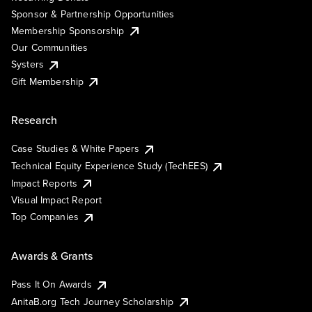
Sponsor & Partnership Opportunities
Membership Sponsorship
Our Communities
Systers
Gift Membership
Research
Case Studies & White Papers
Technical Equity Experience Study (TechEES)
Impact Reports
Visual Impact Report
Top Companies
Awards & Grants
Pass It On Awards
AnitaB.org Tech Journey Scholarship