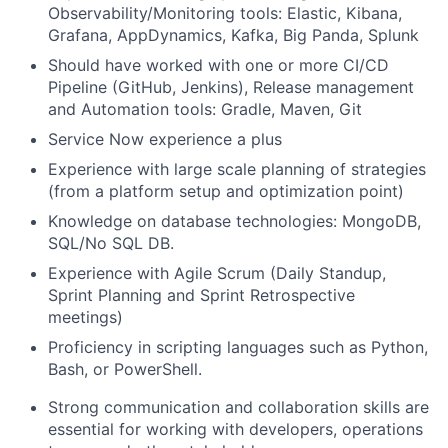
Observability/Monitoring tools: Elastic, Kibana,
Grafana, AppDynamics, Kafka, Big Panda, Splunk
Should have worked with one or more CI/CD
Pipeline (GitHub, Jenkins), Release management
and Automation tools: Gradle, Maven, Git
Service Now experience a plus
Experience with
large scale planning of strategies
(from a platform setup and optimization point)
Knowledge
on
database technologies: MongoDB,
SQL/No SQL DB.
Experience with Agile Scrum (Daily Standup,
Sprint Planning and Sprint Retrospective
meetings)
Proficiency
in scripting languages such as Python,
Bash, or PowerShell.
Strong communication and collaboration skills are
essential for working with developers, operations