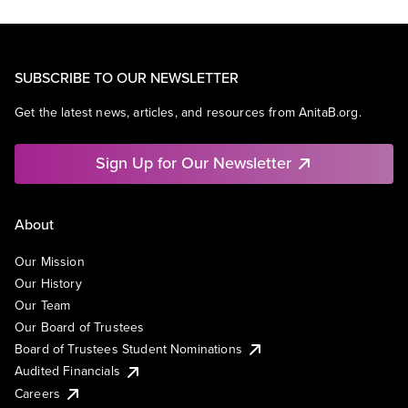
SUBSCRIBE TO OUR NEWSLETTER
Get the latest news, articles, and resources from AnitaB.org.
Sign Up for Our Newsletter
About
Our Mission
Our History
Our Team
Our Board of Trustees
Board of Trustees Student Nominations
Audited Financials
Careers