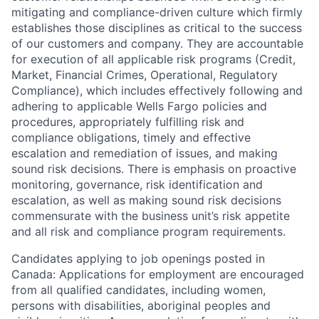
mitigating and compliance-driven culture which firmly
establishes those disciplines as critical to the success
of our customers and company. They are accountable
for execution of all applicable risk programs (Credit,
Market, Financial Crimes, Operational, Regulatory
Compliance), which includes effectively following and
adhering to applicable Wells Fargo policies and
procedures, appropriately fulfilling risk and
compliance obligations, timely and effective
escalation and remediation of issues, and making
sound risk decisions. There is emphasis on proactive
monitoring, governance, risk identification and
escalation, as well as making sound risk decisions
commensurate with the business unit’s risk appetite
and all risk and compliance program requirements.
Candidates applying to job openings posted in
Canada: Applications for employment are encouraged
from all qualified candidates, including women,
persons with disabilities, aboriginal peoples and