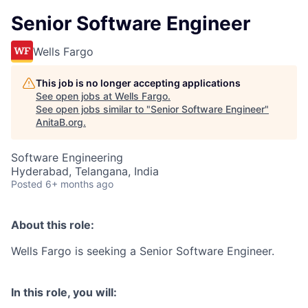
Senior Software Engineer
Wells Fargo
This job is no longer accepting applications
See open jobs at
Wells Fargo
.
See open jobs similar to "
Senior Software Engineer
"
AnitaB.org
.
Software Engineering
Hyderabad, Telangana, India
Posted
6+ months ago
About this role:
Wells Fargo is seeking a Senior Software Engineer.
In this role, you will: