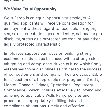
We Value Equal Opportunity
Wells Fargo is an equal opportunity employer. All
qualified applicants will receive consideration for
employment without regard to race, color, religion,
sex, sexual orientation, gender identity, national origin,
disability, status as a protected veteran, or any other
legally protected characteristic.
Employees support our focus on building strong
customer relationships balanced with a strong risk
mitigating and compliance-driven culture which firmly
establishes those disciplines as critical to the success
of our customers and company. They are accountable
for execution of all applicable risk programs (Credit,
Market, Financial Crimes, Operational, Regulatory
Compliance), which includes effectively following and
adhering to applicable Wells Fargo policies and
procedures, appropriately fulfilling risk and
compliance obligations, timely and effective