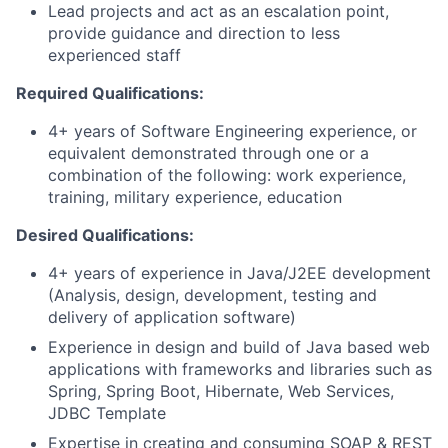
Lead projects and act as an escalation point,
provide guidance and direction to less
experienced staff
Required Qualifications:
4+ years of Software Engineering experience, or
equivalent demonstrated through one or a
combination of the following: work experience,
training, military experience, education
Desired Qualifications:
4+ years of experience in Java/J2EE development
(Analysis, design, development, testing and
delivery of application software)
Experience in design and build of Java based web
applications with frameworks and libraries such as
Spring, Spring Boot, Hibernate, Web Services,
JDBC Template
Expertise in creating and consuming SOAP & REST