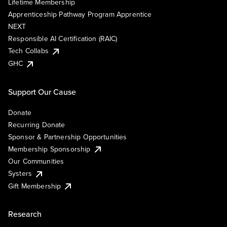
Lifetime Membership
Apprenticeship Pathway Program Apprentice
NEXT
Responsible AI Certification (RAIC)
Tech Collabs
GHC
Support Our Cause
Donate
Recurring Donate
Sponsor & Partnership Opportunities
Membership Sponsorship
Our Communities
Systers
Gift Membership
Research