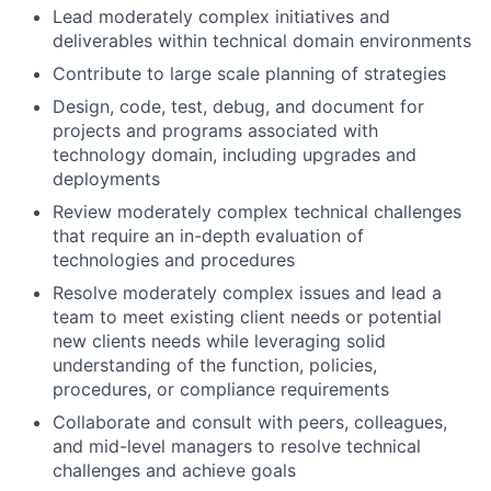
Lead moderately complex initiatives and
deliverables within technical domain environments
Contribute to large scale planning of strategies
Design, code, test, debug, and document for
projects and programs associated with
technology domain, including upgrades and
deployments
Review moderately complex technical challenges
that require an in-depth evaluation of
technologies and procedures
Resolve moderately complex issues and lead a
team to meet existing client needs or potential
new clients needs while leveraging solid
understanding of the function, policies,
procedures, or compliance requirements
Collaborate and consult with peers, colleagues,
and mid-level managers to resolve technical
challenges and achieve goals