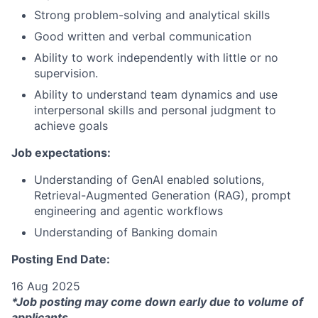
Strong problem-solving and analytical skills
Good written and verbal communication
Ability to work independently with little or no
supervision.
Ability to understand team dynamics and use
interpersonal skills and personal judgment to
achieve goals
Job expectations:
Understanding of GenAI enabled solutions,
Retrieval-Augmented Generation (RAG), prompt
engineering and agentic workflows
Understanding of Banking domain
Posting End Date:
16 Aug 2025
*Job posting may come down early due to volume of
applicants.