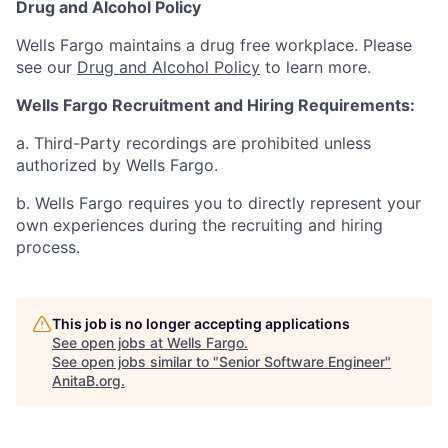
Drug and Alcohol Policy
Wells Fargo maintains a drug free workplace. Please
see our
Drug and Alcohol Policy
to learn more.
Wells Fargo Recruitment and Hiring Requirements:
a. Third-Party recordings are prohibited unless
authorized by Wells Fargo.
b. Wells Fargo requires you to directly represent your
own experiences during the recruiting and hiring
process.
This job is no longer accepting applications
See open jobs at
Wells Fargo
.
See open jobs similar to "
Senior Software Engineer
"
AnitaB.org
.