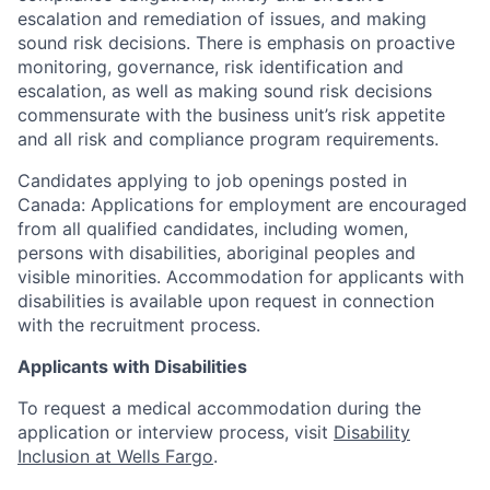
escalation and remediation of issues, and making
sound risk decisions. There is emphasis on proactive
monitoring, governance, risk identification and
escalation, as well as making sound risk decisions
commensurate with the business unit’s risk appetite
and all risk and compliance program requirements.
Candidates applying to job openings posted in
Canada: Applications for employment are encouraged
from all qualified candidates, including women,
persons with disabilities, aboriginal peoples and
visible minorities. Accommodation for applicants with
disabilities is available upon request in connection
with the recruitment process.
Applicants with Disabilities
To request a medical accommodation during the
application or interview process, visit
Disability
Inclusion at Wells Fargo
.