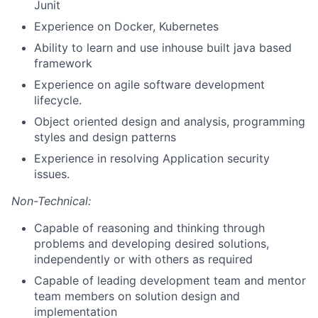
Junit
Experience on Docker, Kubernetes
Ability to learn and use inhouse built java based
framework
Experience on agile software development
lifecycle.
Object oriented design and analysis, programming
styles and design patterns
Experience in resolving Application security
issues.
Non-Technical:
Capable of reasoning and thinking through
problems and developing desired solutions,
independently or with others as required
Capable of leading development team and mentor
team members on solution design and
implementation