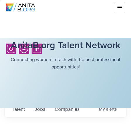
AnitaB.org Talent Network
Connecting women in tech with the best professional
opportunities!
Talent
Jobs
Companies
My
alerts