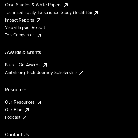
Case Studies & White Papers
Technical Equity Experience Study (TechEES)
Impact Reports
Visual Impact Report
Top Companies
Awards & Grants
Pass It On Awards
AnitaB.org Tech Journey Scholarship
Resources
Our Resources
Our Blog
Podcast
Contact Us