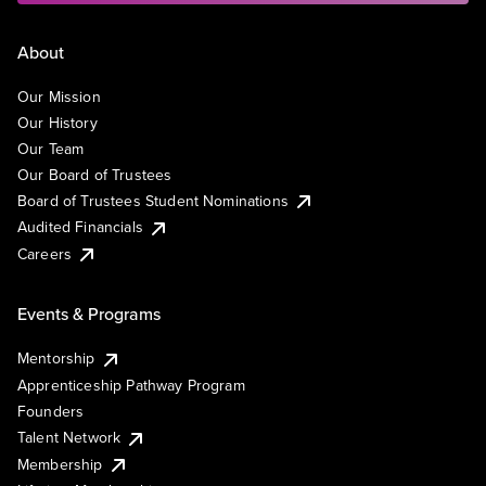
About
Our Mission
Our History
Our Team
Our Board of Trustees
Board of Trustees Student Nominations
Audited Financials
Careers
Events & Programs
Mentorship
Apprenticeship Pathway Program
Founders
Talent Network
Membership