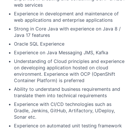
web services
Experience in development and maintenance of
web applications and enterprise applications
Strong in Core Java with experience on Java 8 /
Java 17 features
Oracle SQL Experience
Experience on Java Messaging JMS, Kafka
Understanding of Cloud principles and experience
on developing application hosted on cloud
environment. Experience with OCP (OpenShift
Container Platform) is preferred
Ability to understand business requirements and
translate them into technical requirements
Experience with CI/CD technologies such as
Gradle, Jenkins, GitHub, Artifactory, UDeploy,
Sonar etc.
Experience on automated unit testing framework