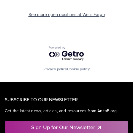
See more open positions at
Wells Fargo
Powered by Getro.com
Privacy policy
Cookie policy
SUBSCRIBE TO OUR NEWSLETTER
Get the latest news, articles, and resources from AnitaB.org.
Sign Up for Our Newsletter