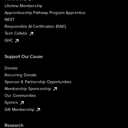
Lifetime Membership
Apprenticeship Pathway Program Apprentice
NEXT
Responsible AI Certification (RAIC)
Tech Collabs
GHC
Support Our Cause
Donate
Recurring Donate
Sponsor & Partnership Opportunities
Membership Sponsorship
Our Communities
Systers
Gift Membership
Research