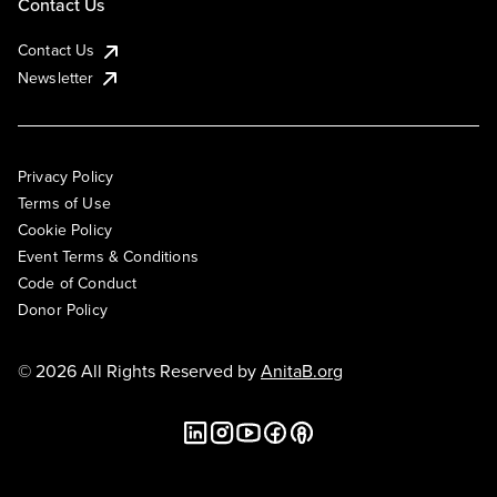
Contact Us
Contact Us
Newsletter
Privacy Policy
Terms of Use
Cookie Policy
Event Terms & Conditions
Code of Conduct
Donor Policy
© 2026 All Rights Reserved by
AnitaB.org