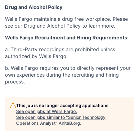
Drug and Alcohol Policy
Wells Fargo maintains a drug free workplace. Please
see our
Drug and Alcohol Policy
to learn more.
Wells Fargo Recruitment and Hiring Requirements:
a. Third-Party recordings are prohibited unless
authorized by Wells Fargo.
b. Wells Fargo requires you to directly represent your
own experiences during the recruiting and hiring
process.
This job is no longer accepting applications
See open jobs at
Wells Fargo
.
See open jobs similar to "
Senior Technology
Operations Analyst
"
AnitaB.org
.