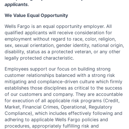
applicants.
We Value Equal Opportunity
Wells Fargo is an equal opportunity employer. All
qualified applicants will receive consideration for
employment without regard to race, color, religion,
sex, sexual orientation, gender identity, national origin,
disability, status as a protected veteran, or any other
legally protected characteristic.
Employees support our focus on building strong
customer relationships balanced with a strong risk
mitigating and compliance-driven culture which firmly
establishes those disciplines as critical to the success
of our customers and company. They are accountable
for execution of all applicable risk programs (Credit,
Market, Financial Crimes, Operational, Regulatory
Compliance), which includes effectively following and
adhering to applicable Wells Fargo policies and
procedures, appropriately fulfilling risk and