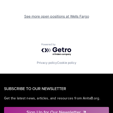
See more open positions at
Wells Fargo
Powered by Getro.com
Privacy policy
Cookie policy
SUBSCRIBE TO OUR NEWSLETTER
Get the latest news, articles, and resources from AnitaB.org.
Sign Up for Our Newsletter