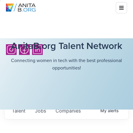
AnitaB.org Talent Network
Connecting women in tech with the best professional
opportunities!
Talent
Jobs
Companies
My
alerts