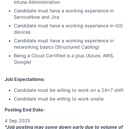
Intune Administration
Candidate must have a working experience in
ServiceNow and Jira
Candidate must have a working experience in iOS
devices
Candidate must have a working experience in
networking basics (Structured Cabling)
Being a Cloud Certified is a plus (Azure, AWS,
Google)
Job Expectations:
Candidate must be willing to work on a 24x7 shift
Candidate must be willing to work onsite
Posting End Date:
4 Sep 2025
*Job posting may come down early due to volume of