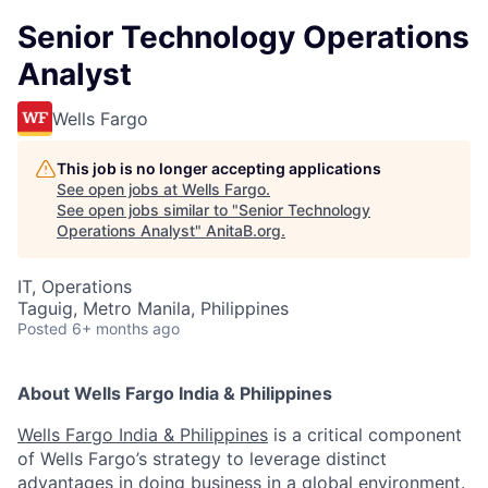
Senior Technology Operations
Analyst
Wells Fargo
This job is no longer accepting applications
See open jobs at
Wells Fargo
.
See open jobs similar to "
Senior Technology
Operations Analyst
"
AnitaB.org
.
IT, Operations
Taguig, Metro Manila, Philippines
Posted
6+ months ago
About Wells Fargo India & Philippines
Wells Fargo India & Philippines
is a critical component
of Wells Fargo’s strategy to leverage distinct
advantages in doing business in a global environment.