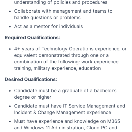
understanding of policies and procedures
Collaborate with management and teams to
handle questions or problems
Act as a mentor for individuals
Required Qualifications:
4+ years of Technology Operations experience, or
equivalent demonstrated through one or a
combination of the following: work experience,
training, military experience, education
Desired Qualifications:
Candidate must be a graduate of a bachelor’s
degree or higher
Candidate must have IT Service Management and
Incident & Change Management experience
Must have experience and knowledge on M365
and Windows 11 Administration, Cloud PC and