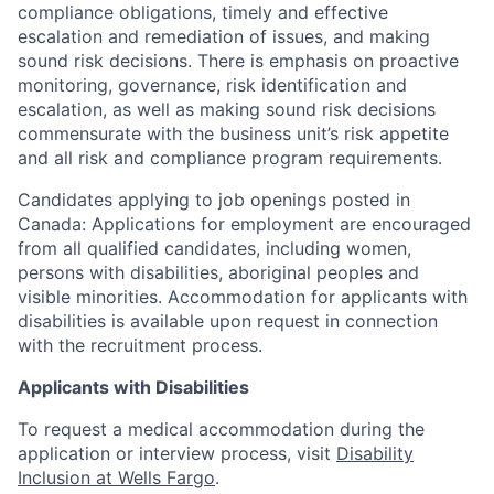
compliance obligations, timely and effective
escalation and remediation of issues, and making
sound risk decisions. There is emphasis on proactive
monitoring, governance, risk identification and
escalation, as well as making sound risk decisions
commensurate with the business unit’s risk appetite
and all risk and compliance program requirements.
Candidates applying to job openings posted in
Canada: Applications for employment are encouraged
from all qualified candidates, including women,
persons with disabilities, aboriginal peoples and
visible minorities. Accommodation for applicants with
disabilities is available upon request in connection
with the recruitment process.
Applicants with Disabilities
To request a medical accommodation during the
application or interview process, visit
Disability
Inclusion at Wells Fargo
.