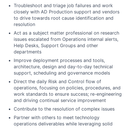
Troubleshoot and triage job failures and work
closely with AD Production support and vendors
to drive towards root cause identification and
resolution
Act as a subject matter professional on research
issues escalated from Operations internal alerts,
Help Desks, Support Groups and other
departments
Improve deployment processes and tools,
architecture, design and day-to-day technical
support, scheduling and governance models
Direct the daily Risk and Control flow of
operations, focusing on policies, procedures, and
work standards to ensure success; re-engineering
and driving continual service improvement
Contribute to the resolution of complex issues
Partner with others to meet technology
operations deliverables while leveraging solid