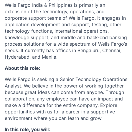
Wells Fargo India & Philippines is primarily an
extension of the technology, operations, and
corporate support teams of Wells Fargo. It engages in
application development and support, testing, other
technology functions, international operations,
knowledge support, and middle and back-end banking
process solutions for a wide spectrum of Wells Fargo’s
needs. It currently has offices in Bengaluru, Chennai,
Hyderabad, and Manila.
About this role:
Wells Fargo is seeking a Senior Technology Operations
Analyst. We believe in the power of working together
because great ideas can come from anyone. Through
collaboration, any employee can have an impact and
make a difference for the entire company. Explore
opportunities with us for a career in a supportive
environment where you can learn and grow.
In this role, you will: