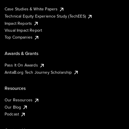
Case Studies & White Papers
Technical Equity Experience Study (TechEES)
Impact Reports
Visual Impact Report
Top Companies
Awards & Grants
Pass It On Awards
AnitaB.org Tech Journey Scholarship
Resources
Our Resources
Our Blog
Podcast