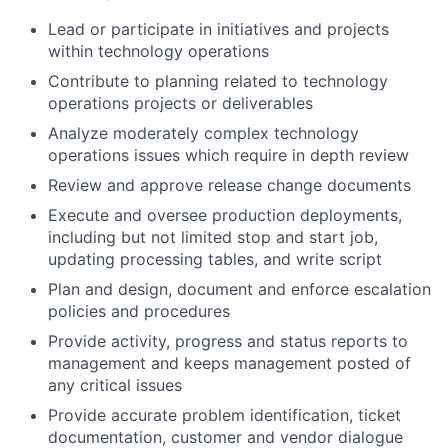
Lead or participate in initiatives and projects
within technology operations
Contribute to planning related to technology
operations projects or deliverables
Analyze moderately complex technology
operations issues which require in depth review
Review and approve release change documents
Execute and oversee production deployments,
including but not limited stop and start job,
updating processing tables, and write script
Plan and design, document and enforce escalation
policies and procedures
Provide activity, progress and status reports to
management and keeps management posted of
any critical issues
Provide accurate problem identification, ticket
documentation, customer and vendor dialogue