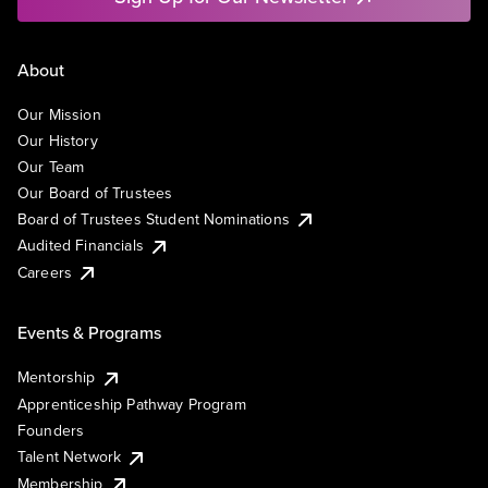
About
Our Mission
Our History
Our Team
Our Board of Trustees
Board of Trustees Student Nominations
Audited Financials
Careers
Events & Programs
Mentorship
Apprenticeship Pathway Program
Founders
Talent Network
Membership