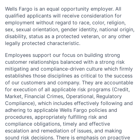
Wells Fargo is an equal opportunity employer. All
qualified applicants will receive consideration for
employment without regard to race, color, religion,
sex, sexual orientation, gender identity, national origin,
disability, status as a protected veteran, or any other
legally protected characteristic.
Employees support our focus on building strong
customer relationships balanced with a strong risk
mitigating and compliance-driven culture which firmly
establishes those disciplines as critical to the success
of our customers and company. They are accountable
for execution of all applicable risk programs (Credit,
Market, Financial Crimes, Operational, Regulatory
Compliance), which includes effectively following and
adhering to applicable Wells Fargo policies and
procedures, appropriately fulfilling risk and
compliance obligations, timely and effective
escalation and remediation of issues, and making
sound risk decisions. There is emphasis on proactive