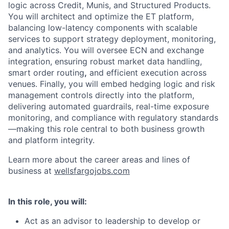
logic across Credit, Munis, and Structured Products.
You will architect and optimize the ET platform,
balancing low-latency components with scalable
services to support strategy deployment, monitoring,
and analytics. You will oversee ECN and exchange
integration, ensuring robust market data handling,
smart order routing
,
and efficient execution across
venues. Finally, you will embed hedging logic and
risk
management controls directly into the platform,
delivering automated guardrails, real-time exposure
monitoring, and compliance with regulatory standards
—making this role central to both business growth
and platform integrity.
Learn more about the career areas and lines of
business at
wellsfargojobs.com
In this role, you will:
Act as an advisor to leadership to develop or