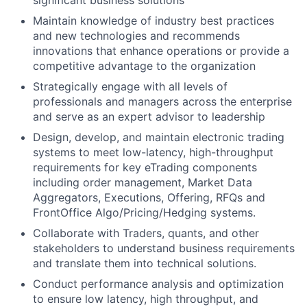
significant business solutions
Maintain knowledge of industry best practices
and new technologies and recommends
innovations that enhance operations or provide a
competitive advantage to the organization
Strategically engage with all levels of
professionals and managers across the enterprise
and serve as an expert advisor to leadership
Design, develop, and maintain electronic trading
systems to meet low-latency, high-throughput
requirements for key eTrading components
including order management, Market Data
Aggregators, Executions, Offering, RFQs and
FrontOffice Algo/Pricing/Hedging systems.
Collaborate with Traders, quants, and other
stakeholders to understand business requirements
and translate them into technical solutions.
Conduct performance analysis and optimization
to ensure low latency, high throughput, and