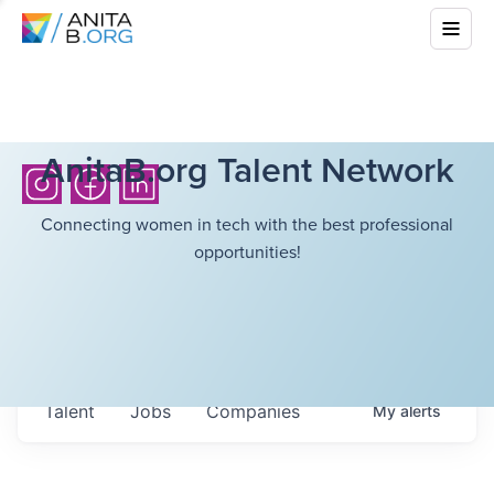
AnitaB.org Talent Network
Connecting women in tech with the best professional
opportunities!
Talent
Jobs
Companies
My
alerts