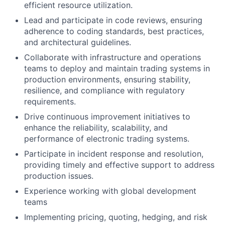
efficient resource utilization.
Lead and participate in code reviews, ensuring
adherence to coding standards, best practices,
and architectural guidelines.
Collaborate with infrastructure and operations
teams to deploy and maintain trading systems in
production environments, ensuring stability,
resilience, and compliance with regulatory
requirements.
Drive continuous improvement initiatives to
enhance the reliability, scalability, and
performance of electronic trading systems.
Participate in incident response and resolution,
providing timely and effective support to address
production issues.
Experience working with global development
teams
Implementing pricing, quoting, hedging, and risk