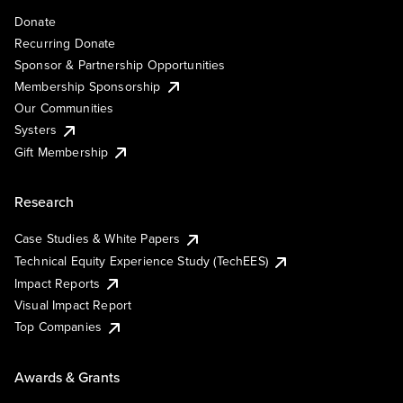
Donate
Recurring Donate
Sponsor & Partnership Opportunities
Membership Sponsorship
Our Communities
Systers
Gift Membership
Research
Case Studies & White Papers
Technical Equity Experience Study (TechEES)
Impact Reports
Visual Impact Report
Top Companies
Awards & Grants