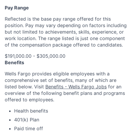
Pay Range
Reflected is the base pay range offered for this
position. Pay may vary depending on factors including
but not limited to achievements, skills, experience, or
work location. The range listed is just one component
of the compensation package offered to candidates.
$191,000.00 - $305,000.00
Benefits
Wells Fargo provides eligible employees with a
comprehensive set of benefits, many of which are
listed below. Visit
Benefits - Wells Fargo Jobs
for an
overview of the following benefit plans and programs
offered to employees.
Health benefits
401(k) Plan
Paid time off