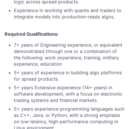
logic across spread products.
Experience in working with quants and traders to
integrate models into production-ready algos.
Required Qualifications:
7+ years of Engineering experience, or equivalent
demonstrated through one or a combination of
the following: work experience, training, military
experience, education
5+ years of experience in building algo platforms
for spread products.
5+ years Extensive experience (14+ years) in
software development, with a focus on electronic
trading systems and financial markets
5+ years experience programming languages such
as C++, Java, or Python, with a strong emphasis
on low-latency, high-performance computing in
Linux environment