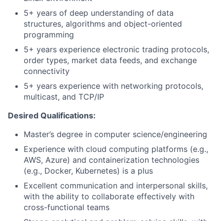
5+ years of deep understanding of data
structures, algorithms and object-oriented
programming
5+ years experience electronic trading protocols,
order types, market data feeds, and exchange
connectivity
5+ years experience with networking protocols,
multicast, and TCP/IP
Desired Qualifications:
Master’s degree in computer science/engineering
Experience with cloud computing platforms (e.g.,
AWS, Azure) and containerization technologies
(e.g., Docker, Kubernetes) is a plus
Excellent communication and interpersonal skills,
with the ability to collaborate effectively with
cross-functional teams