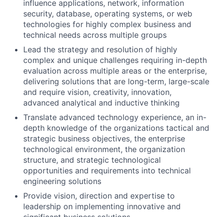
influence applications, network, information
security, database, operating systems, or web
technologies for highly complex business and
technical needs across multiple groups
Lead the strategy and resolution of highly
complex and unique challenges requiring in-depth
evaluation across multiple areas or the enterprise,
delivering solutions that are long-term, large-scale
and require vision, creativity, innovation,
advanced analytical and inductive thinking
Translate advanced technology experience, an in-
depth knowledge of the organizations tactical and
strategic business objectives, the enterprise
technological environment, the organization
structure, and strategic technological
opportunities and requirements into technical
engineering solutions
Provide vision, direction and expertise to
leadership on implementing innovative and