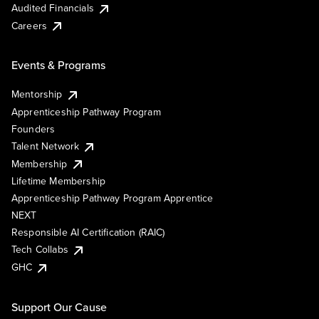
Audited Financials
Careers
Events & Programs
Mentorship
Apprenticeship Pathway Program
Founders
Talent Network
Membership
Lifetime Membership
Apprenticeship Pathway Program Apprentice
NEXT
Responsible AI Certification (RAIC)
Tech Collabs
GHC
Support Our Cause