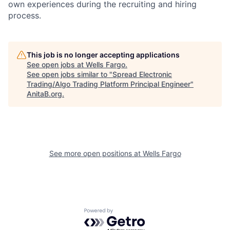
own experiences during the recruiting and hiring
process.
This job is no longer accepting applications
See open jobs at
Wells Fargo
.
See open jobs similar to "
Spread Electronic
Trading/Algo Trading Platform Principal Engineer
"
AnitaB.org
.
See more open positions at
Wells Fargo
Powered by Getro.com