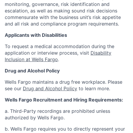
monitoring, governance, risk identification and
escalation, as well as making sound risk decisions
commensurate with the business unit’s risk appetite
and all risk and compliance program requirements.
Applicants with Disabilities
To request a medical accommodation during the
application or interview process, visit
Disability
Inclusion at Wells Fargo
.
Drug and Alcohol Policy
Wells Fargo maintains a drug free workplace. Please
see our
Drug and Alcohol Policy
to learn more.
Wells Fargo Recruitment and Hiring Requirements:
a. Third-Party recordings are prohibited unless
authorized by Wells Fargo.
b. Wells Fargo requires you to directly represent your