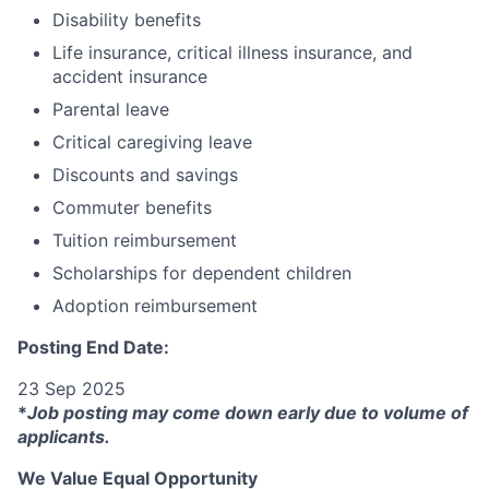
Disability benefits
Life insurance, critical illness insurance, and
accident insurance
Parental leave
Critical caregiving leave
Discounts and savings
Commuter benefits
Tuition reimbursement
Scholarships for dependent children
Adoption reimbursement
Posting End Date:
23 Sep 2025
*
Job posting may come down early due to volume of
applicants.
We Value Equal Opportunity