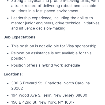
Strong analytical and problem-solving skills, with
a track record of delivering robust and scalable
solutions in a fast-paced environment
Leadership experience, including the ability to
mentor junior engineers, drive technical initiatives,
and influence decision-making
Job Expectations:
This position is not eligible for Visa sponsorship
Relocation assistance is not available for this
position
Position offers a hybrid work schedule
Locations:
300 S Brevard St., Charlotte, North Carolina
28202
194 Wood Ave S, Iselin, New Jersey 08830
150 E 42nd St. New York, NY 10017