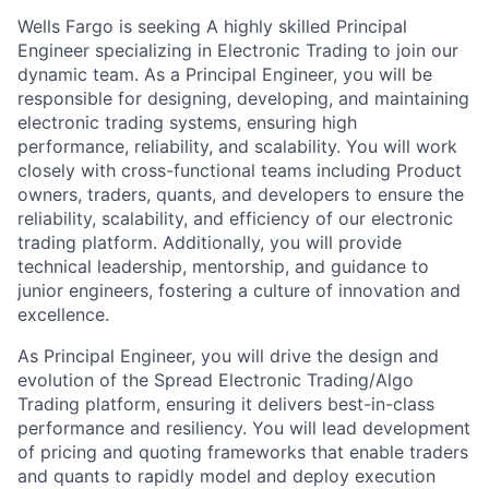
Wells Fargo is seeking A highly skilled Principal
Engineer specializing in Electronic Trading to join our
dynamic team. As a Principal Engineer, you will be
responsible for designing, developing, and maintaining
electronic trading systems, ensuring high
performance, reliability, and scalability. You will work
closely with cross-functional teams including Product
owners, traders, quants, and developers to ensure the
reliability, scalability, and efficiency of our electronic
trading platform. Additionally, you will provide
technical leadership, mentorship, and guidance to
junior engineers, fostering a culture of innovation and
excellence.
As Principal Engineer, you will drive the design and
evolution of the Spread Electronic Trading/Algo
Trading platform, ensuring it delivers best-in-class
performance and resiliency. You will lead development
of pricing and quoting frameworks that enable traders
and quants to rapidly model and deploy execution