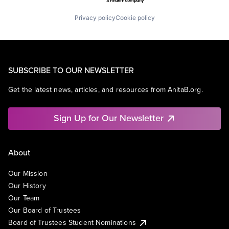
Privacy policy
Cookie policy
SUBSCRIBE TO OUR NEWSLETTER
Get the latest news, articles, and resources from AnitaB.org.
Sign Up for Our Newsletter
About
Our Mission
Our History
Our Team
Our Board of Trustees
Board of Trustees Student Nominations