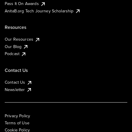
Pass It On Awards
AnitaB.org Tech Journey Scholarship
Resources
Our Resources
Our Blog
Podcast
Contact Us
Contact Us
Newsletter
Privacy Policy
Terms of Use
Cookie Policy