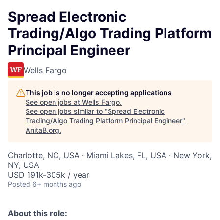
Spread Electronic
Trading/Algo Trading Platform
Principal Engineer
Wells Fargo
This job is no longer accepting applications
See open jobs at
Wells Fargo
.
See open jobs similar to "
Spread Electronic
Trading/Algo Trading Platform Principal Engineer
"
AnitaB.org
.
Charlotte, NC, USA · Miami Lakes, FL, USA · New York,
NY, USA
USD 191k-305k / year
Posted
6+ months ago
About this role: