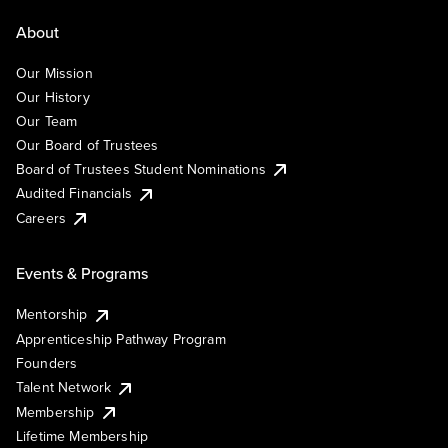
About
Our Mission
Our History
Our Team
Our Board of Trustees
Board of Trustees Student Nominations
Audited Financials
Careers
Events & Programs
Mentorship
Apprenticeship Pathway Program
Founders
Talent Network
Membership
Lifetime Membership