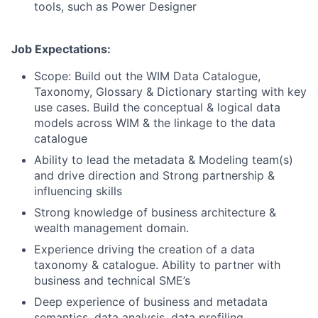
tools, such as Power Designer
Job Expectations:
Scope: Build out the WIM Data Catalogue,
Taxonomy, Glossary & Dictionary starting with key
use cases. Build the conceptual & logical data
models across WIM & the linkage to the data
catalogue
Ability to lead the metadata & Modeling team(s)
and drive direction and Strong partnership &
influencing skills
Strong knowledge of business architecture &
wealth management domain.
Experience driving the creation of a data
taxonomy & catalogue. Ability to partner with
business and technical SME’s
Deep experience of business and metadata
semantics, data analysis, data profiling