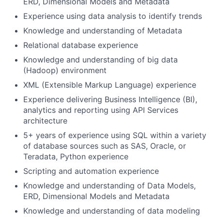
ERD, Dimensional Models and Metadata
Experience using data analysis to identify trends
Knowledge and understanding of Metadata
Relational database experience
Knowledge and understanding of big data
(Hadoop) environment
XML (Extensible Markup Language) experience
Experience delivering Business Intelligence (BI),
analytics and reporting using API Services
architecture
5+ years of experience using SQL within a variety
of database sources such as SAS, Oracle, or
Teradata, Python experience
Scripting and automation experience
Knowledge and understanding of Data Models,
ERD, Dimensional Models and Metadata
Knowledge and understanding of data modeling