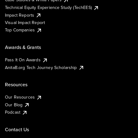
Technical Equity Experience Study (TechEES)
Impact Reports
Visual Impact Report
Top Companies
Awards & Grants
Pass It On Awards
AnitaB.org Tech Journey Scholarship
Resources
Our Resources
Our Blog
Podcast
Contact Us