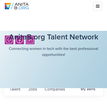
AnitaB.org Talent Network
Connecting women in tech with the best professional
opportunities!
Talent
Jobs
Companies
My
alerts