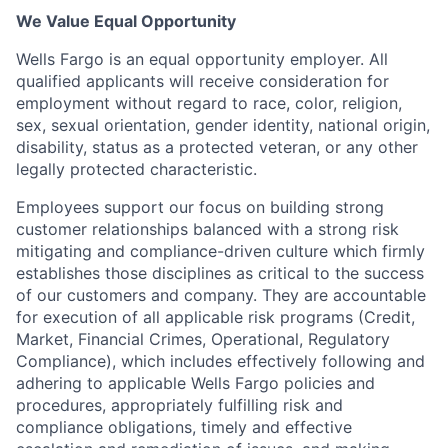
We Value Equal Opportunity
Wells Fargo is an equal opportunity employer. All
qualified applicants will receive consideration for
employment without regard to race, color, religion,
sex, sexual orientation, gender identity, national origin,
disability, status as a protected veteran, or any other
legally protected characteristic.
Employees support our focus on building strong
customer relationships balanced with a strong risk
mitigating and compliance-driven culture which firmly
establishes those disciplines as critical to the success
of our customers and company. They are accountable
for execution of all applicable risk programs (Credit,
Market, Financial Crimes, Operational, Regulatory
Compliance), which includes effectively following and
adhering to applicable Wells Fargo policies and
procedures, appropriately fulfilling risk and
compliance obligations, timely and effective