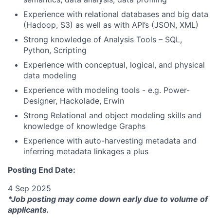
Experience with relational databases and big data
(Hadoop, S3) as well as with API’s (JSON, XML)
Strong knowledge of Analysis Tools – SQL,
Python, Scripting
Experience with conceptual, logical, and physical
data modeling
Experience with modeling tools - e.g. Power-
Designer, Hackolade, Erwin
Strong Relational and object modeling skills and
knowledge of knowledge Graphs
Experience with auto-harvesting metadata and
inferring metadata linkages a plus
Posting End Date:
4 Sep 2025
*Job posting may come down early due to volume of
applicants.