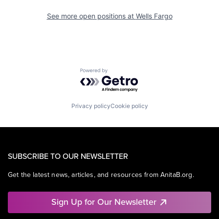
See more open positions at
Wells Fargo
Powered by Getro.com
Privacy policy
Cookie policy
SUBSCRIBE TO OUR NEWSLETTER
Get the latest news, articles, and resources from AnitaB.org.
Sign Up for Our Newsletter