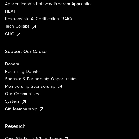
Apprenticeship Pathway Program Apprentice
NEXT
Responsible AI Certification (RAIC)
Tech Collabs
GHC
Support Our Cause
Donate
Recurring Donate
Sponsor & Partnership Opportunities
Membership Sponsorship
Our Communities
Systers
Gift Membership
Research
Case Studies & White Papers