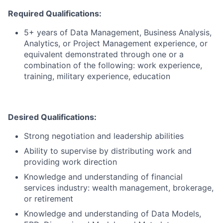
Required Qualifications:
5+ years of Data Management, Business Analysis,
Analytics, or Project Management experience, or
equivalent demonstrated through one or a
combination of the following: work experience,
training, military experience, education
Desired Qualifications:
Strong negotiation and leadership abilities
Ability to supervise by distributing work and
providing work direction
Knowledge and understanding of financial
services industry: wealth management, brokerage,
or retirement
Knowledge and understanding of Data Models,