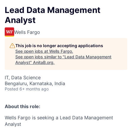
Lead Data Management
Analyst
Wells Fargo
This job is no longer accepting applications
See open jobs at
Wells Fargo
.
See open jobs similar to "
Lead Data Management
Analyst
"
AnitaB.org
.
IT, Data Science
Bengaluru, Karnataka, India
Posted
6+ months ago
About this role:
Wells Fargo is seeking a Lead Data Management
Analyst