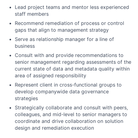
Lead project teams and mentor less experienced
staff members
Recommend remediation of process or control
gaps that align to management strategy
Serve as relationship manager for a line of
business
Consult with and provide recommendations to
senior management regarding assessments of the
current state of data and metadata quality within
area of assigned responsibility
Represent client in cross-functional groups to
develop companywide data governance
strategies
Strategically collaborate and consult with peers,
colleagues, and mid-level to senior managers to
coordinate and drive collaboration on solution
design and remediation execution