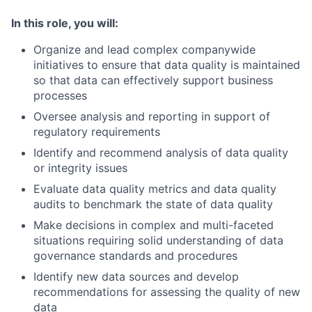
In this role, you will:
Organize and lead complex companywide
initiatives to ensure that data quality is maintained
so that data can effectively support business
processes
Oversee analysis and reporting in support of
regulatory requirements
Identify and recommend analysis of data quality
or integrity issues
Evaluate data quality metrics and data quality
audits to benchmark the state of data quality
Make decisions in complex and multi-faceted
situations requiring solid understanding of data
governance standards and procedures
Identify new data sources and develop
recommendations for assessing the quality of new
data