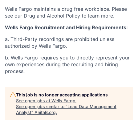
Wells Fargo maintains a drug free workplace. Please
see our
Drug and Alcohol Policy
to learn more.
Wells Fargo Recruitment and Hiring Requirements:
a. Third-Party recordings are prohibited unless
authorized by Wells Fargo.
b. Wells Fargo requires you to directly represent your
own experiences during the recruiting and hiring
process.
This job is no longer accepting applications
See open jobs at
Wells Fargo
.
See open jobs similar to "
Lead Data Management
Analyst
"
AnitaB.org
.