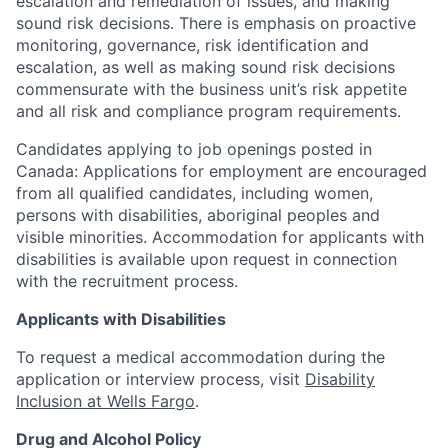
escalation and remediation of issues, and making
sound risk decisions. There is emphasis on proactive
monitoring, governance, risk identification and
escalation, as well as making sound risk decisions
commensurate with the business unit’s risk appetite
and all risk and compliance program requirements.
Candidates applying to job openings posted in
Canada: Applications for employment are encouraged
from all qualified candidates, including women,
persons with disabilities, aboriginal peoples and
visible minorities. Accommodation for applicants with
disabilities is available upon request in connection
with the recruitment process.
Applicants with Disabilities
To request a medical accommodation during the
application or interview process, visit
Disability
Inclusion at Wells Fargo
.
Drug and Alcohol Policy