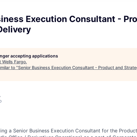
iness Execution Consultant - Pr
Delivery
longer accepting applications
t
Wells Fargo
.
milar to "
Senior Business Execution Consultant - Product and Strate
A
o
king a Senior Business Execution Consultant for
the
Product