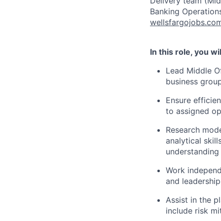
Delivery team (Mid
Banking Operations
wellsfargojobs.co
In this role, you wil
Lead Middle Of
business groups
Ensure efficie
to assigned op
Research moder
analytical ski
understanding 
Work independ
and leadership
Assist in the 
include risk m