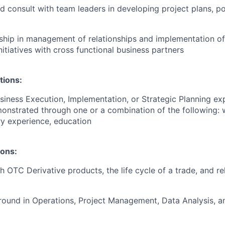
d consult with team leaders in developing project plans, po
ship in management of relationships and implementation o
nitiatives with cross functional business partners
tions:
siness Execution, Implementation, or Strategic Planning ex
onstrated through one or a combination of the following: 
ary experience, education
ions:
h OTC Derivative products, the life cycle of a trade, and r
ound in Operations, Project Management, Data Analysis, an