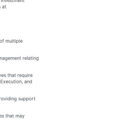
 Investment
 at
of multiple
management relating
ves that require
 Execution, and
roviding support
ves that may