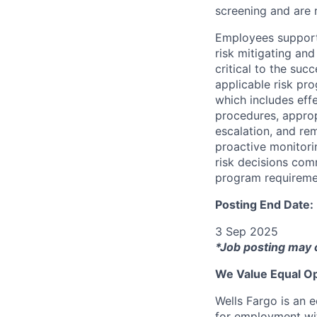
screening and are r
Employees support 
risk mitigating and
critical to the su
applicable risk pr
which includes eff
procedures, appropr
escalation, and re
proactive monitori
risk decisions comm
program requireme
Posting End Date:
3 Sep 2025
*Job posting may 
We Value Equal Op
Wells Fargo is an e
for employment with