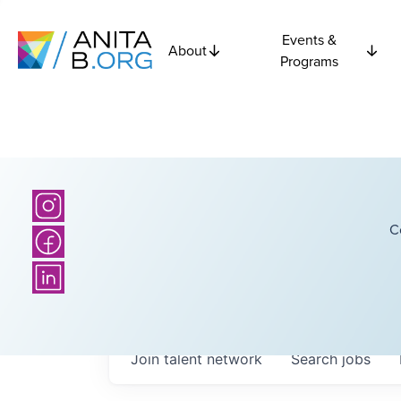
Events &
About
Programs
C
Join talent network
Search
jobs