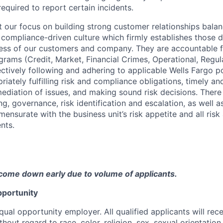
equired to report certain incidents.
our focus on building strong customer relationships balan
 compliance-driven culture which firmly establishes those d
ccess of our customers and company. They are accountable fo
ograms (Credit, Market, Financial Crimes, Operational, Regu
ectively following and adhering to applicable Wells Fargo p
iately fulfilling risk and compliance obligations, timely an
mediation of issues, and making sound risk decisions. There
ng, governance, risk identification and escalation, as well
ensurate with the business unit’s risk appetite and all ris
nts.
come down early due to volume of applicants.
portunity
qual opportunity employer. All qualified applicants will rec
out regard to race, color, religion, sex, sexual orientation,