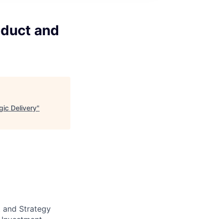
oduct and
gic Delivery
"
 and Strategy