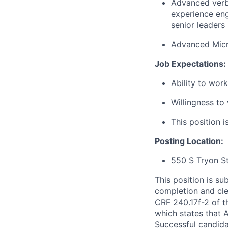
Advanced verba
experience eng
senior leaders
Advanced Micr
Job Expectations:
Ability to wor
Willingness to
This position i
Posting Location:
550 S Tryon S
This position is s
completion and cle
CRF 240.17f-2 of th
which states that A
Successful candida