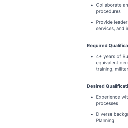
Collaborate an
procedures
Provide leader
services, and i
Required Qualifica
4+ years of Bu
equivalent dem
training, milit
Desired Qualificat
Experience wit
processes
Diverse backgr
Planning