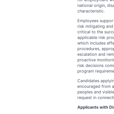
national origin, di
characteristic.
Employees support 
risk mitigating and
critical to the su
applicable risk pr
which includes eff
procedures, appropr
escalation and rem
proactive monitori
risk decisions comm
program requireme
Candidates applyin
encouraged from all
peoples and visible
request in connect
Applicants with Dis