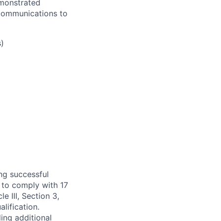
emonstrated
 communications to
)
ng successful
 to comply with 17
 III, Section 3,
lification.
ing additional