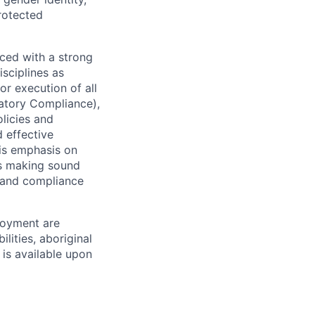
protected
ced with a strong
isciplines as
r execution of all
latory Compliance),
olicies and
d effective
 is emphasis on
 as making sound
k and compliance
loyment are
lities, aboriginal
 is available upon