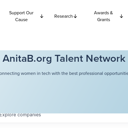
Support Our
Awards &
Research
Cause
Grants
AnitaB.org Talent Network
onnecting women in tech with the best professional opportunitie
Explore
companies