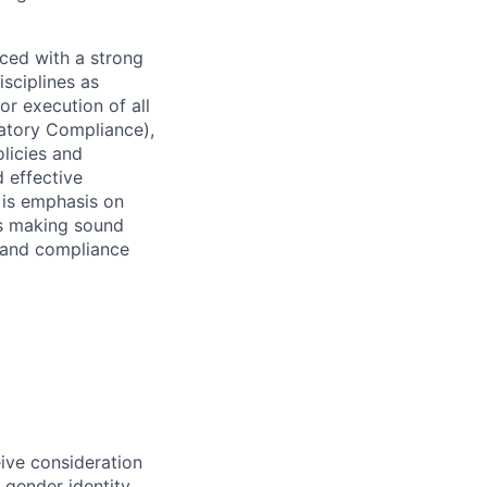
ced with a strong
isciplines as
r execution of all
latory Compliance),
olicies and
d effective
 is emphasis on
 as making sound
k and compliance
eive consideration
 gender identity,