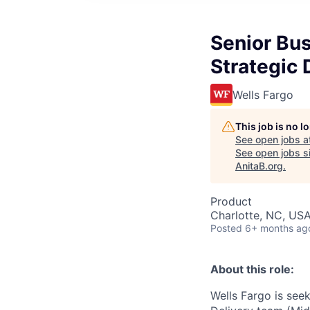
Senior Bus
Strategic 
Wells Fargo
This job is no 
See open jobs a
See open jobs si
AnitaB.org
.
Product
Charlotte, NC, US
Posted
6+ months ag
About this role:
Wells Fargo is see