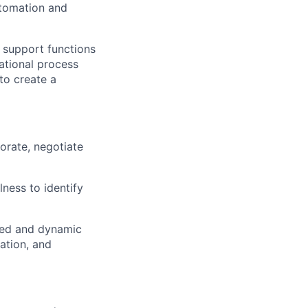
utomation and
 support functions
ational process
to create a
borate, negotiate
lness to identify
ixed and dynamic
ration, and