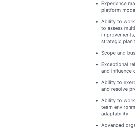
Experience man
platform mode
Ability to wor
to assess multi
improvements,
strategic plan
Scope and busi
Exceptional rel
and influence 
Ability to exer
and resolve pr
Ability to wor
team environmen
adaptability
Advanced organ