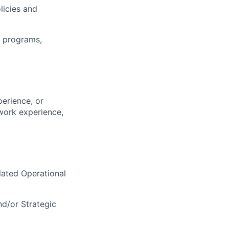
licies and
f programs,
perience, or
work experience,
elated Operational
d/or Strategic