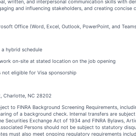
l, written, and interpersonal communication skills with d
aging and influencing stakeholders, and creating concise
osoft Office (Word, Excel, Outlook, PowerPoint, and Teams
k a hybrid schedule
 work on-site at stated location on the job opening
s not eligible for Visa sponsorship
t, Charlotte, NC 28202
ubject to FINRA Background Screening Requirements, includi
aring of a background check. Internal transfers are subject
e Securities Exchange Act of 1934 and FINRA Bylaws, Article
ssociated Persons should not be subject to statutory disqua
tes must also meet ongoing regulatory requirements includ