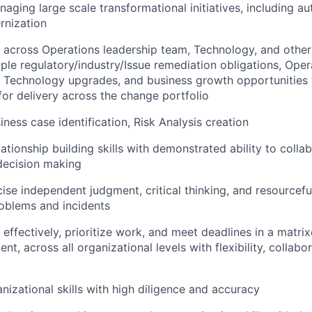
aging large scale transformational initiatives, including a
rnization
k across
Operations leadership team, Technology, and other
ple regulatory/industry/
Issue remediation
obligations, Oper
 Technology upgrades, and business growth opportunities 
 for delivery across the change portfolio
ness case identification, Risk Analysis creation
ationship building skills with demonstrated ability to colla
decision making
cise independent judgment, critical thinking, and resourcefu
oblems and incidents
k effectively, prioritize work, and meet deadlines in a matr
t, across all organizational levels with flexibility, collabo
izational skills with high diligence and accuracy