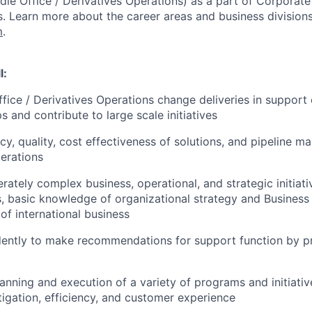
dle Office / Derivatives Operations)
as a part of Corporate
.
Learn more about the career areas and business divisions
m
.
l:
fice / Derivatives Operations change deliveries in support 
 and contribute to large scale initiatives
ncy, quality, cost effectiveness of solutions, and pipeline 
erations
ately complex business, operational, and strategic initiati
lls, basic knowledge of organizational strategy and Business
of international business
ently to make recommendations for support function by p
planning and execution of a variety of programs and initiati
itigation, efficiency, and customer experience