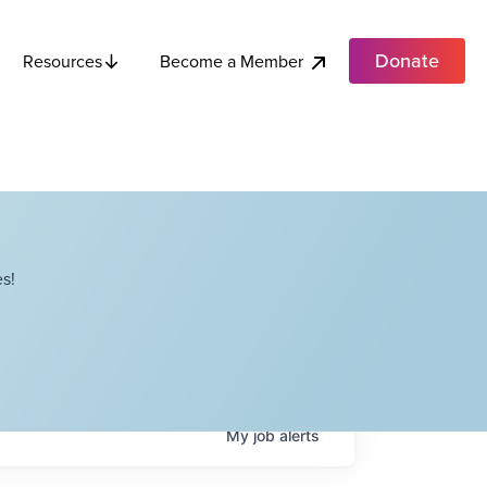
Donate
Become a Member
Resources
s!
My
job
alerts