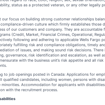
sability, status as a protected veteran, or any other legally 
our focus on building strong customer relationships balan
 compliance-driven culture which firmly establishes those d
ccess of our customers and company. They are accountable fo
ograms (Credit, Market, Financial Crimes, Operational, Regu
ectively following and adhering to applicable Wells Fargo p
iately fulfilling risk and compliance obligations, timely an
ediation of issues, and making sound risk decisions. There
ng, governance, risk identification and escalation, as well
ensurate with the business unit’s risk appetite and all ris
nts.
g to job openings posted in Canada: Applications for emp
 qualified candidates, including women, persons with disabi
 minorities. Accommodation for applicants with disabilities
ion with the recruitment process.
abilities