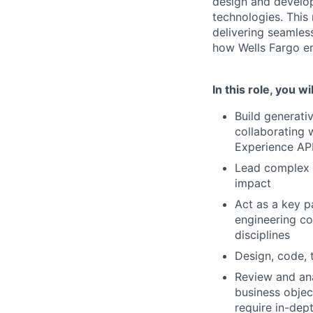
design and develop
technologies. This 
delivering seamless
how Wells Fargo em
In this role, you wil
Build generati
collaborating 
Experience API
Lead complex t
impact
Act as a key p
engineering co
disciplines
Design, code, 
Review and ana
business objec
require in-dep