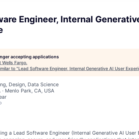
are Engineer, Internal Generativ
e
longer accepting applications
t
Wells Fargo
.
milar to "
Lead Software Engineer, Internal Generative AI User Exper
ng, Design, Data Science
 · Menlo Park, CA, USA
ear
o
king a Lead Software Engineer (Internal Generative AI User 