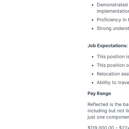
Demonstrated a
implementation
Proficiency in
Strong underst
Job Expectations:
This position i
This position 
Relocation assi
Ability to trav
Pay Range
Reflected is the b
including but not l
just one componen
$119,000.00 - $22