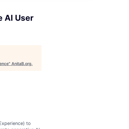
e AI User
ience
"
AnitaB.org
.
Experience) to