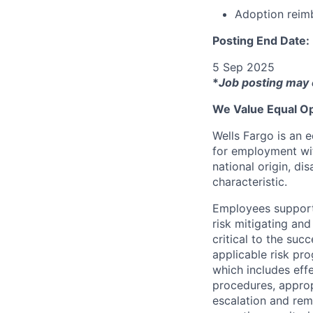
Adoption reim
Posting End Date:
5 Sep 2025
*
Job posting may 
We Value Equal Op
Wells Fargo is an e
for employment with
national origin, di
characteristic.
Employees support 
risk mitigating and
critical to the su
applicable risk pr
which includes eff
procedures, appropr
escalation and rem