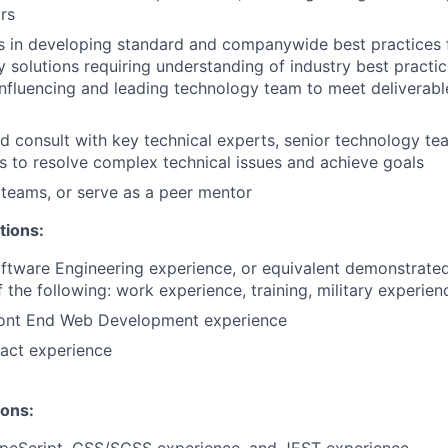
ors
s in developing standard and companywide best practices 
 solutions requiring understanding of industry best practi
influencing and leading technology team to meet deliverab
d consult with key technical experts, senior technology te
s to resolve complex technical issues and achieve goals
 teams, or serve as a peer mentor
tions:
ftware Engineering experience, or equivalent demonstrate
 the following: work experience, training, military experien
ront End Web Development experience
act experience
ions: