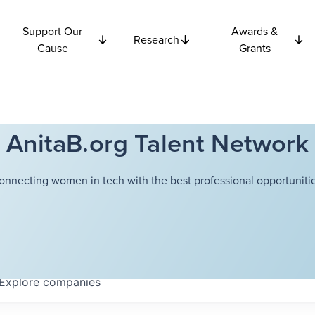
Support Our
Awards &
Research
Cause
Grants
AnitaB.org Talent Network
onnecting women in tech with the best professional opportunitie
Explore
companies