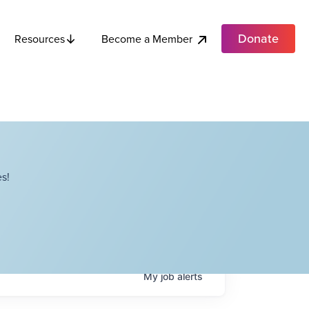
Donate
Become a Member
Resources
s!
My
job
alerts