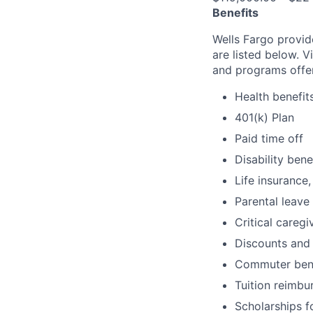
Benefits
Wells Fargo provid
are listed below. V
and programs offe
Health benefit
401(k) Plan
Paid time off
Disability bene
Life insurance,
Parental leave
Critical caregi
Discounts and
Commuter bene
Tuition reimb
Scholarships f