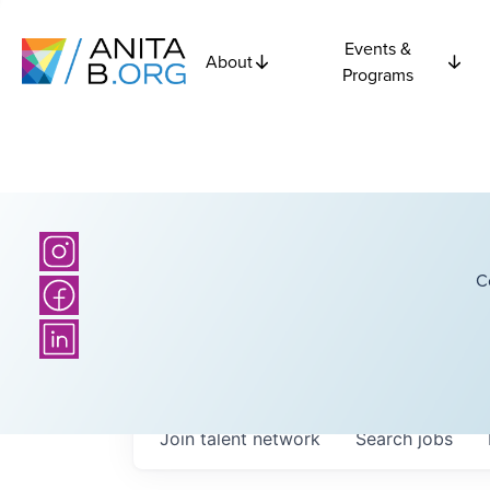
Events &
About
Programs
C
Join talent network
Search
jobs