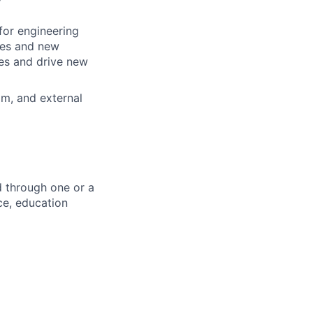
for engineering
ces and new
les and drive new
am, and external
d through one or a
ce, education