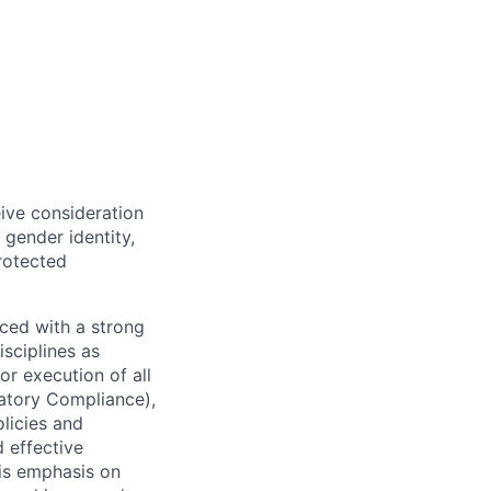
eive consideration
 gender identity,
protected
ced with a strong
isciplines as
r execution of all
latory Compliance),
olicies and
d effective
 is emphasis on