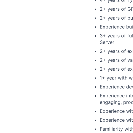
4+ years of T
2+ years of GI
2+ years of b
Experience bui
3+ years of fu
Server
2+ years of ex
2+ years of va
2+ years of ex
1+ year with 
Experience dev
Experience int
engaging, prod
Experience wi
Experience wi
Familiarity wit