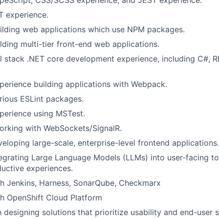
ypeScript, CSS/SCSS experience, and JEST experience.
T experience.
uilding web applications which use NPM packages.
lding multi-tier front-end web applications.
ll stack .NET core development experience, including C#, 
perience building applications with Webpack.
rious ESLint packages.
perience using MSTest.
working with WebSockets/SignalR.
eloping large-scale, enterprise-level frontend applications.
egrating Large Language Models (LLMs) into user-facing to
uctive experiences.
th Jenkins, Harness, SonarQube, Checkmarx
th OpenShift Cloud Platform
h designing solutions that prioritize usability and end-user s