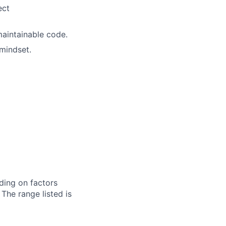
ect
maintainable code.
mindset.
ding on factors
 The range listed is