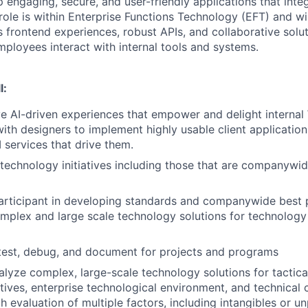
 engaging, secure, and user-friendly applications that inte
role is within Enterprise Functions Technology (EFT) and wi
 frontend experiences, robust APIs, and collaborative solut
ployees interact with internal tools and systems.
l:
ve AI-driven experiences that empower and delight internal 
with designers to implement highly usable client applicatio
 services that drive them.
echnology initiatives including those that are companywi
articipant in developing standards and companywide best p
mplex and large scale technology solutions for technology
test, debug, and document for projects and programs
lyze complex, large-scale technology solutions for tactica
tives, enterprise technological environment, and technical 
th evaluation of multiple factors, including intangibles or 