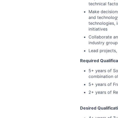
technical fact
Make decision
and technology
technologies, 
initiatives
Collaborate an
industry group
Lead projects,
Required Qualifica
5+ years of So
combination of
5+ years of F
2+ years of Re
Desired Qualificat