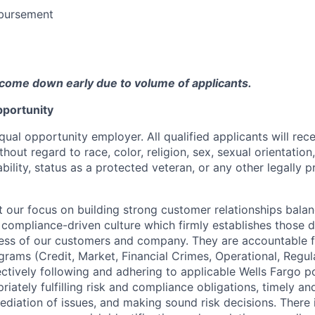
bursement
come down early due to volume of applicants.
portunity
qual opportunity employer. All qualified applicants will rec
out regard to race, color, religion, sex, sexual orientation,
sability, status as a protected veteran, or any other legally 
our focus on building strong customer relationships balan
 compliance-driven culture which firmly establishes those d
ccess of our customers and company. They are accountable fo
ograms (Credit, Market, Financial Crimes, Operational, Regu
ectively following and adhering to applicable Wells Fargo p
iately fulfilling risk and compliance obligations, timely an
ediation of issues, and making sound risk decisions. There