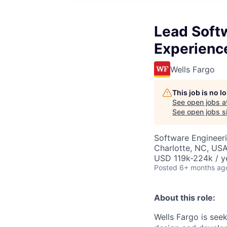
Lead Softw
Experienc
Wells Fargo
This job is no 
See open jobs a
See open jobs si
Software Engineeri
Charlotte, NC, USA
USD 119k-224k / y
Posted
6+ months ag
About this role:
Wells Fargo is see