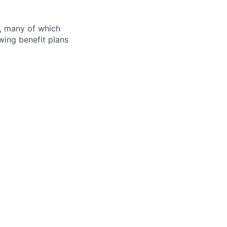
s, many of which
wing benefit plans