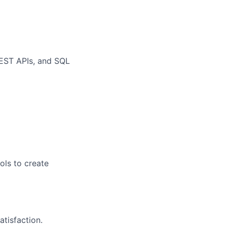
REST APIs, and SQL
ols to create
atisfaction.