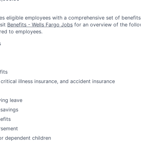
es eligible employees with a comprehensive set of benefit
isit
Benefits - Wells Fargo Jobs
for an overview of the follo
red to employees.
s
fits
 critical illness insurance, and accident insurance
ving leave
 savings
fits
ursement
or dependent children