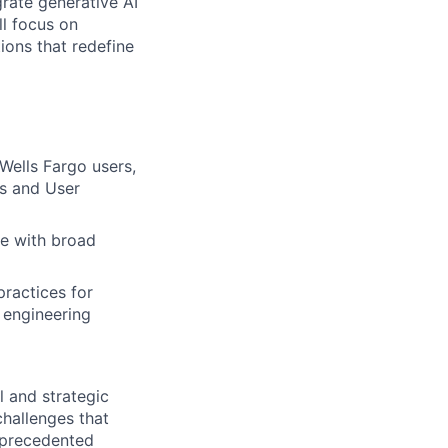
grate generative AI
ll focus on
ions that redefine
Wells Fargo users,
ns and User
de with broad
ractices for
 engineering
l and strategic
challenges that
unprecedented