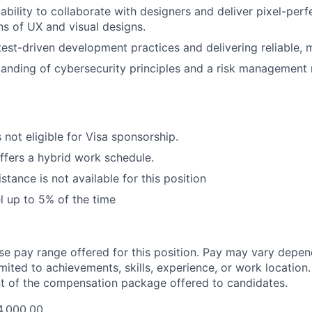
bility to collaborate with designers and deliver pixel-perf
s of UX and visual designs.
 test-driven development practices and delivering reliable, 
anding of cybersecurity principles and a risk management 
s not eligible for Visa sponsorship.
offers a hybrid work schedule.
stance is not available for this position
el up to 5% of the time
ase pay range offered for this position. Pay may vary depen
imited to achievements, skills, experience, or work location.
t of the compensation package offered to candidates.
4,000.00