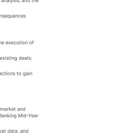
 analysis, and the
consequences
the execution of
existing deals;
ractions to gain
g market and
 Banking Mid-Year
ket data, and