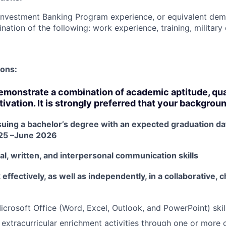
Investment Banking Program experience, or equivalent dem
nation of the following: work experience, training, military
ions:
monstrate a combination of academic aptitude, quan
ivation. It is strongly preferred that your backgrou
suing a bachelor’s degree with an expected graduation d
25 –June 2026
al, written, and interpersonal communication skills
k effectively, as well as independently, in a collaborative,
icrosoft Office (Word, Excel, Outlook, and PowerPoint) skil
 extracurricular enrichment activities through one or more o