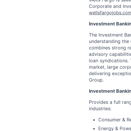
Corporate and Inve
wellsfargojobs.co
Investment Banki
The Investment Ban
understanding the 
combines strong re
advisory capabiliti
loan syndications.
market, large corpo
delivering exceptio
Group.
Investment Banki
Provides a full ran
industries:
Consumer & Re
Energy & Pow