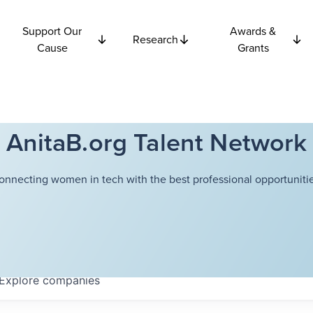
Support Our
Awards &
Research
Cause
Grants
AnitaB.org Talent Network
onnecting women in tech with the best professional opportunitie
Explore
companies