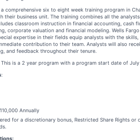
h a comprehensive six to eight week training program in Ch
 their business unit. The training combines all the analysts
ludes classroom instruction in financial accounting, cash flo
ing, corporate valuation and financial modeling. Wells Farg
ecial expertise in their fields equip analysts with the skill
mediate contribution to their team. Analysts will also rece
g, and feedback throughout their tenure.
This is a 2 year program with a program start date of July
s
:
110,000 Annually
red for a discretionary bonus, Restricted Share Rights or 
ds.
tions: