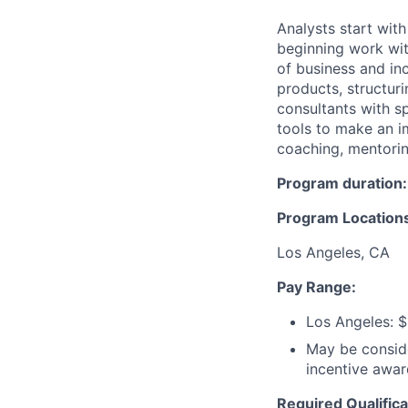
Analysts start wit
beginning work with
of business and inc
products, structur
consultants with sp
tools to make an im
coaching, mentorin
Program duration:
Program Location
Los Angeles, CA
Pay Range:
Los Angeles: $
May be conside
incentive awar
Required Qualifica