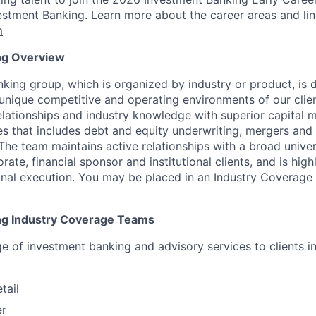
stment Banking. Learn more about the career areas and lin
m
ng Overview
king group, which is organized by industry or product, is 
unique competitive and operating environments of our clien
lationships and industry knowledge with superior capital 
es that includes debt and equity underwriting, mergers and 
The team maintains active relationships with a broad unive
rate, financial sponsor and institutional clients, and is hig
nal execution.
You may be placed in an Industry Coverage 
ng Industry Coverage Teams
ge of investment banking and advisory services to clients i
tail
er