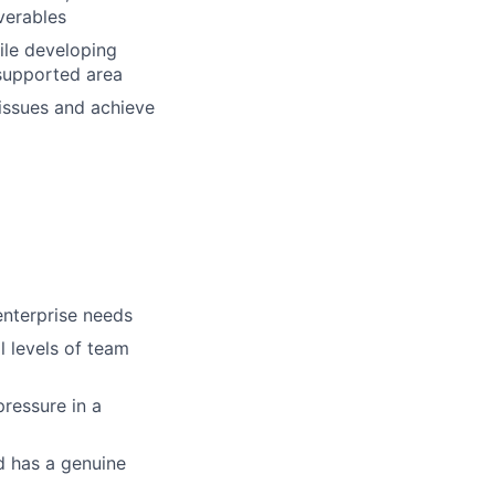
verables
ile developing
supported area
issues and achieve
enterprise needs
ll levels of team
pressure in a
nd has a genuine