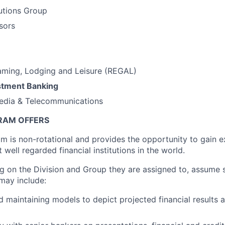
tutions Group
sors
aming, Lodging and Leisure (REGAL)
stment Banking
edia & Telecommunications
RAM OFFERS
m is non-rotational and provides the opportunity to gain 
 well regarded financial institutions in the world.
g on the Division and Group they are assigned to, assume s
 may include:
 maintaining models to depict projected financial results 