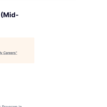
 (Mid-
ly Careers
"
r Program in