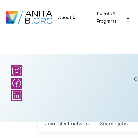
Events &
About
Programs
C
Join talent network
Search
jobs