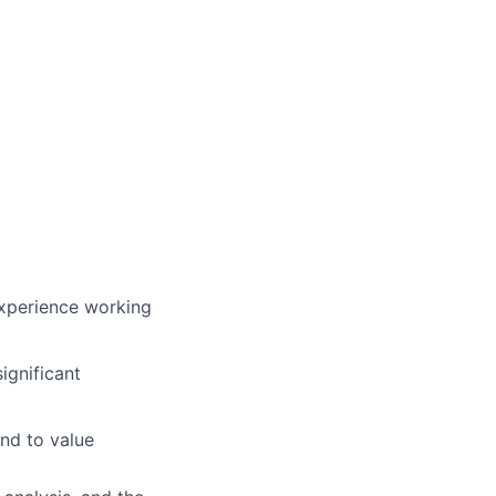
experience working
ignificant
and to value