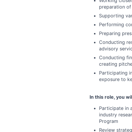
Working closel
preparation of
Supporting var
Performing co
Preparing pres
Conducting res
advisory servi
Conducting fin
creating pitch
Participating i
exposure to ke
In this role, you wil
Participate in
industry resea
Program
Review strategi