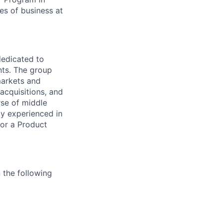
es of business at
dedicated to
ts.
The group
markets and
acquisitions, and
rse of middle
hly experienced in
or a Product
n the following