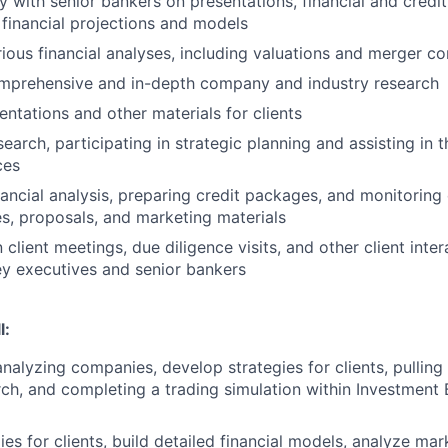
y with senior bankers on presentations, financial and credit
 financial projections and models
ious financial analyses, including valuations and merger 
mprehensive and in-depth company and industry research
entations and other materials for clients
earch, participating in strategic planning and assisting in 
ces
ancial analysis, preparing credit packages, and monitoring 
es, proposals, and marketing materials
n client meetings, due diligence visits, and other client inte
y executives and senior bankers
l:
 analyzing companies, develop strategies for clients, pullin
rch, and completing a trading simulation within Investment
es for clients, build detailed financial models, analyze mar