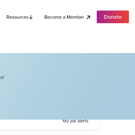
Donate
Become a Member
Resources
s!
My
job
alerts