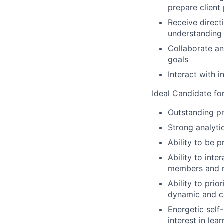
prepare client
Receive direc
understanding
Collaborate an
goals
Interact with 
Ideal Candidate for 
Outstanding pr
Strong analytic
Ability to be 
Ability to inte
members and
Ability to pri
dynamic and c
Energetic self
interest in le