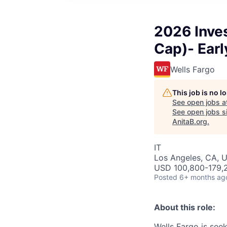
2026 Inve
Cap)- Earl
Wells Fargo
This job is no 
See open jobs a
See open jobs si
AnitaB.org
.
IT
Los Angeles, CA, 
USD 100,800-179,2
Posted
6+ months ag
About this role:
Wells Fargo is see