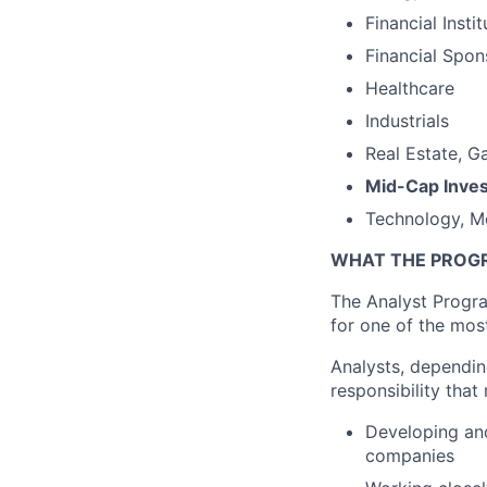
Financial Insti
Financial Spon
Healthcare
Industrials
Real Estate, G
Mid-Cap Inve
Technology, M
WHAT THE PROG
The Analyst Progra
for one of the most
Analysts, dependin
responsibility that
Developing and
companies