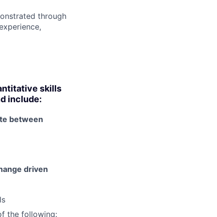
onstrated through
 experience,
titative skills
nd include:
ate between
 change driven
ls
f the following: