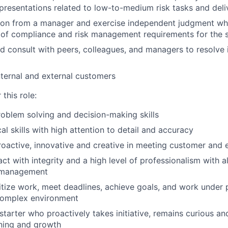
 presentations related to low-to-medium risk tasks and deli
tion from a manager and exercise independent judgment wh
 of compliance and risk management requirements for the 
d consult with peers, colleagues, and managers to resolve 
internal and external customers
this role:
oblem solving and decision-making skills
al skills with high attention to detail and accuracy
proactive, innovative and creative in meeting customer and 
ract with integrity and a high level of professionalism with a
 management
oritize work, meet deadlines, achieve goals, and work under 
omplex environment
-starter who proactively takes initiative, remains curious a
arning and growth