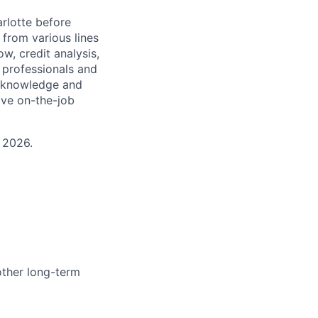
arlotte before
 from various lines
w, credit analysis,
o professionals and
s, knowledge and
ive on-the-job
 2026.
other long-term