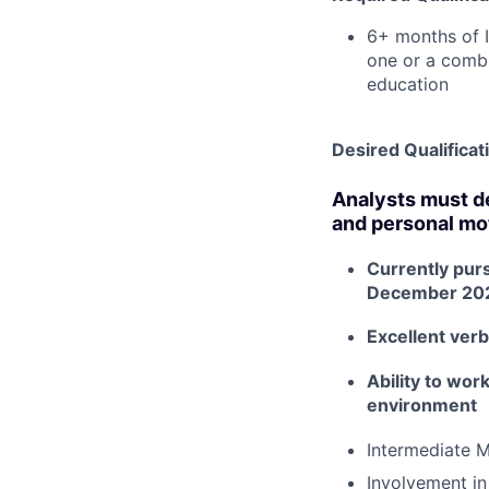
6+ months of 
one or a combi
education
Desired Qualificat
Analysts must de
and personal mot
Currently pur
December 20
Excellent verb
Ability to wor
environment
Intermediate M
Involvement in