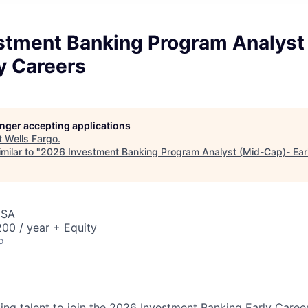
stment Banking Program Analyst
y Careers
longer accepting applications
t
Wells Fargo
.
milar to "
2026 Investment Banking Program Analyst (Mid-Cap)- Ear
USA
00 / year + Equity
o
king talent to join the 2026 Investment Banking Early Caree