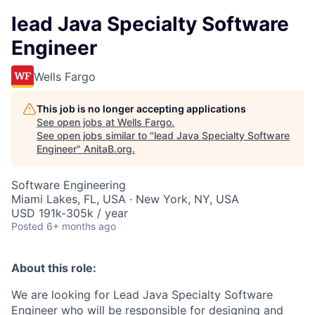
lead Java Specialty Software
Engineer
Wells Fargo
This job is no longer accepting applications
See open jobs at
Wells Fargo
.
See open jobs similar to "
lead Java Specialty Software
Engineer
"
AnitaB.org
.
Software Engineering
Miami Lakes, FL, USA · New York, NY, USA
USD 191k-305k / year
Posted
6+ months ago
About this role:
We are looking for Lead Java Specialty Software
Engineer who will be responsible for designing and