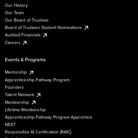
Our History
Our Team
Our Board of Trustees
Board of Trustees Student Nominations
Audited Financials
Careers
Events & Programs
Mentorship
Apprenticeship Pathway Program
Founders
Talent Network
Membership
Lifetime Membership
Apprenticeship Pathway Program Apprentice
NEXT
Responsible AI Certification (RAIC)