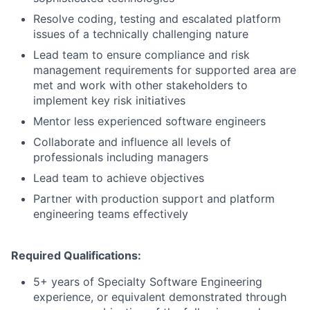
Resolve coding, testing and escalated platform
issues of a technically challenging nature
Lead team to ensure compliance and risk
management requirements for supported area are
met and work with other stakeholders to
implement key risk initiatives
Mentor less experienced software engineers
Collaborate and influence all levels of
professionals including managers
Lead team to achieve objectives
Partner with production support and platform
engineering teams effectively
Required Qualifications:
5+ years of Specialty Software Engineering
experience, or equivalent demonstrated through