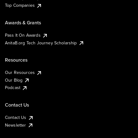
Top Companies
Awards & Grants
Pass It On Awards
AnitaB.org Tech Journey Scholarship
Resources
Our Resources
Our Blog
Podcast
Contact Us
Contact Us
Newsletter