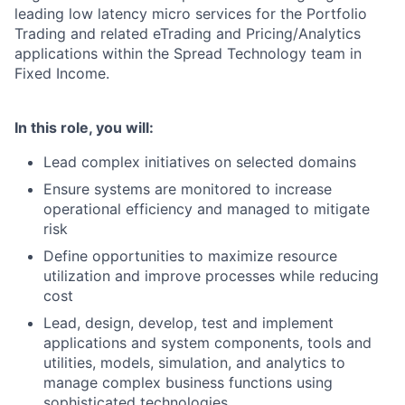
leading low latency micro services for the Portfolio
Trading and related eTrading and Pricing/Analytics
applications within the Spread Technology team in
Fixed Income.
In this role, you will:
Lead complex initiatives on selected domains
Ensure systems are monitored to increase
operational efficiency and managed to mitigate
risk
Define opportunities to maximize resource
utilization and improve processes while reducing
cost
Lead, design, develop, test and implement
applications and system components, tools and
utilities, models, simulation, and analytics to
manage complex business functions using
sophisticated technologies