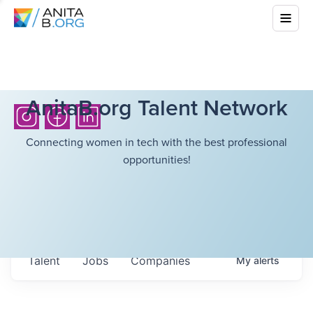
AnitaB.org Talent Network
Connecting women in tech with the best professional
opportunities!
Talent
Jobs
Companies
My
alerts