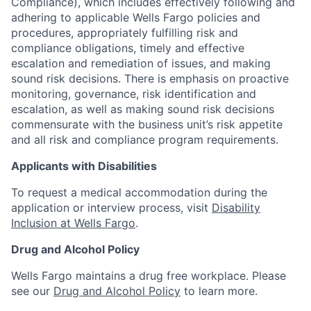
Compliance), which includes effectively following and
adhering to applicable Wells Fargo policies and
procedures, appropriately fulfilling risk and
compliance obligations, timely and effective
escalation and remediation of issues, and making
sound risk decisions. There is emphasis on proactive
monitoring, governance, risk identification and
escalation, as well as making sound risk decisions
commensurate with the business unit’s risk appetite
and all risk and compliance program requirements.
Applicants with Disabilities
To request a medical accommodation during the
application or interview process, visit
Disability
Inclusion at Wells Fargo
.
Drug and Alcohol Policy
Wells Fargo maintains a drug free workplace. Please
see our
Drug and Alcohol Policy
to learn more.