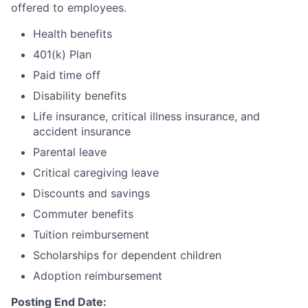
offered to employees.
Health benefits
401(k) Plan
Paid time off
Disability benefits
Life insurance, critical illness insurance, and
accident insurance
Parental leave
Critical caregiving leave
Discounts and savings
Commuter benefits
Tuition reimbursement
Scholarships for dependent children
Adoption reimbursement
Posting End Date: