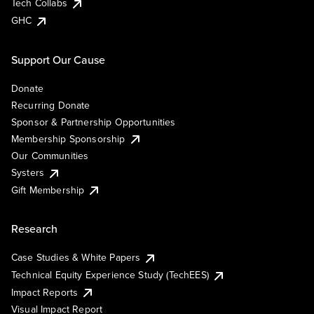
Tech Collabs
GHC
Support Our Cause
Donate
Recurring Donate
Sponsor & Partnership Opportunities
Membership Sponsorship
Our Communities
Systers
Gift Membership
Research
Case Studies & White Papers
Technical Equity Experience Study (TechEES)
Impact Reports
Visual Impact Report