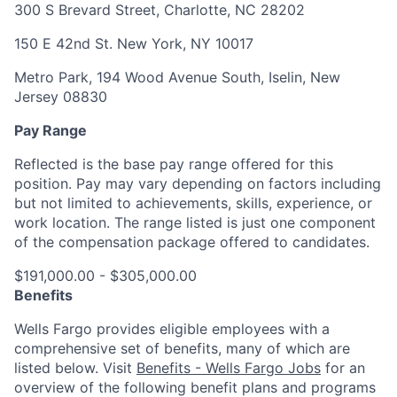
300 S Brevard Street, Charlotte, NC 28202
150 E 42nd St. New York, NY 10017
Metro Park, 194 Wood Avenue South, Iselin, New
Jersey 08830
Pay Range
Reflected is the base pay range offered for this
position. Pay may vary depending on factors including
but not limited to achievements, skills, experience, or
work location. The range listed is just one component
of the compensation package offered to candidates.
$191,000.00 - $305,000.00
Benefits
Wells Fargo provides eligible employees with a
comprehensive set of benefits, many of which are
listed below. Visit
Benefits - Wells Fargo Jobs
for an
overview of the following benefit plans and programs