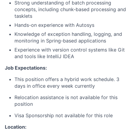
Strong understanding of batch processing
concepts, including chunk-based processing and
tasklets
Hands-on experience with Autosys
Knowledge of exception handling, logging, and
monitoring in Spring-based applications
Experience with version control systems like Git
and tools like IntelliJ IDEA
Job Expectations:
This position offers a hybrid work schedule. 3
days in office every week currently
Relocation assistance is not available for this
position
Visa Sponsorship not available for this role
Location: