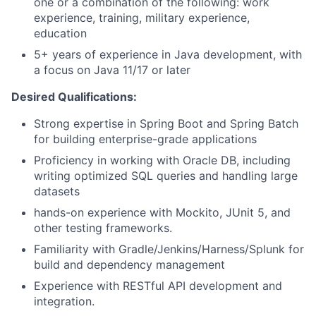
one or a combination of the following: work
experience, training, military experience,
education
5+ years of experience in Java development, with
a focus on Java 11/17 or later
Desired Qualifications:
Strong expertise in Spring Boot and Spring Batch
for building enterprise-grade applications
Proficiency in working with Oracle DB, including
writing optimized SQL queries and handling large
datasets
hands-on experience with Mockito, JUnit 5, and
other testing frameworks.
Familiarity with Gradle/Jenkins/Harness/Splunk for
build and dependency management
Experience with RESTful API development and
integration.