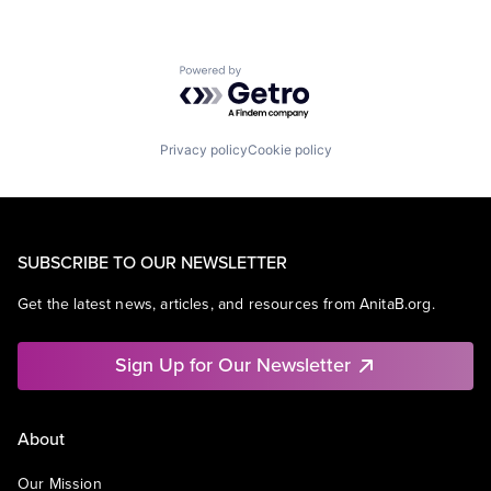
Powered by Getro.com
Privacy policy
Cookie policy
SUBSCRIBE TO OUR NEWSLETTER
Get the latest news, articles, and resources from AnitaB.org.
Sign Up for Our Newsletter
About
Our Mission