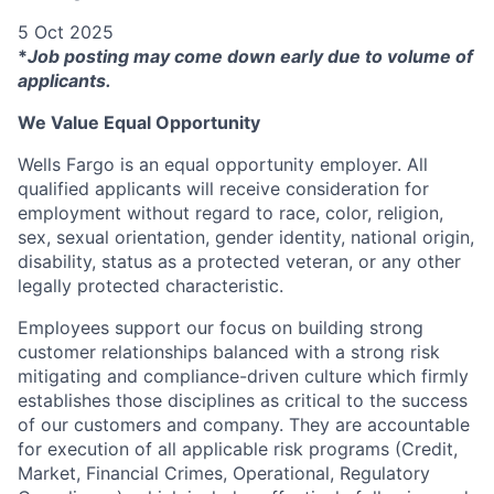
5 Oct 2025
*
Job posting may come down early due to volume of
applicants.
We Value Equal Opportunity
Wells Fargo is an equal opportunity employer. All
qualified applicants will receive consideration for
employment without regard to race, color, religion,
sex, sexual orientation, gender identity, national origin,
disability, status as a protected veteran, or any other
legally protected characteristic.
Employees support our focus on building strong
customer relationships balanced with a strong risk
mitigating and compliance-driven culture which firmly
establishes those disciplines as critical to the success
of our customers and company. They are accountable
for execution of all applicable risk programs (Credit,
Market, Financial Crimes, Operational, Regulatory