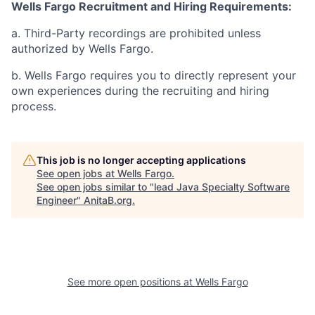
Wells Fargo Recruitment and Hiring Requirements:
a. Third-Party recordings are prohibited unless
authorized by Wells Fargo.
b. Wells Fargo requires you to directly represent your
own experiences during the recruiting and hiring
process.
This job is no longer accepting applications
See open jobs at
Wells Fargo
.
See open jobs similar to "
lead Java Specialty Software
Engineer
"
AnitaB.org
.
See more open positions at
Wells Fargo