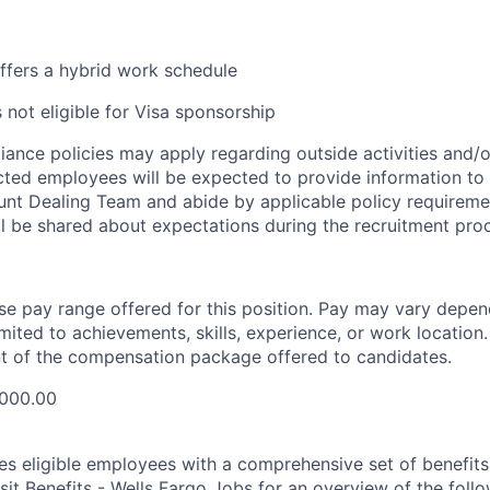
offers a hybrid work schedule
s not eligible for Visa sponsorship
iance policies may apply regarding outside activities and/
ected employees will be expected to provide information to
nt Dealing Team and abide by applicable policy requirement
ll be shared about expectations during the recruitment pro
ase pay range offered for this position. Pay may vary depen
imited to achievements, skills, experience, or work location.
t of the compensation package offered to candidates.
,000.00
es eligible employees with a comprehensive set of benefit
isit
Benefits - Wells Fargo Jobs
for an overview of the follo