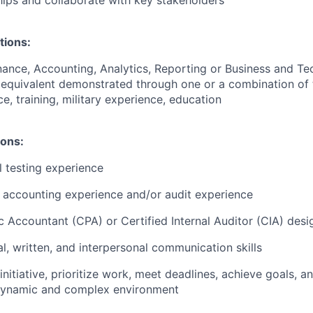
ships and collaborate with key stakeholders
tions:
nance, Accounting, Analytics, Reporting or Business and T
 equivalent demonstrated through one or a combination of 
e, training, military experience, education
ions:
l testing experience
c accounting experience and/or audit experience
ic Accountant (CPA) or Certified Internal Auditor (CIA) desi
al, written, and interpersonal communication skills
 initiative, prioritize work, meet deadlines, achieve goals, 
 dynamic and complex environment