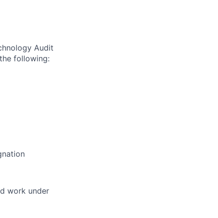
echnology Audit
the following:
gnation
and work under