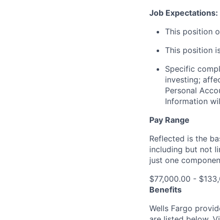
Job Expectations:
This position 
This position i
Specific compl
investing; aff
Personal Accou
Information wi
Pay Range
Reflected is the b
including but not l
just one componen
$77,000.00 - $133
Benefits
Wells Fargo provid
are listed below. V