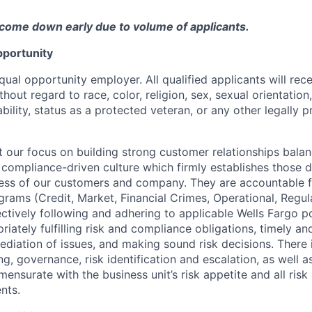
come down early due to volume of applicants.
portunity
qual opportunity employer. All qualified applicants will rec
out regard to race, color, religion, sex, sexual orientation,
sability, status as a protected veteran, or any other legally 
our focus on building strong customer relationships balan
 compliance-driven culture which firmly establishes those d
ccess of our customers and company. They are accountable fo
ograms (Credit, Market, Financial Crimes, Operational, Regu
ectively following and adhering to applicable Wells Fargo p
iately fulfilling risk and compliance obligations, timely an
ediation of issues, and making sound risk decisions. There
ng, governance, risk identification and escalation, as well
ensurate with the business unit’s risk appetite and all ris
nts.