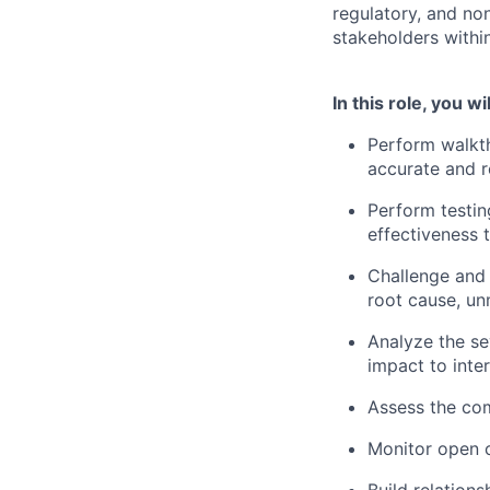
regulatory, and non
stakeholders within
In this role, you wil
Perform walkt
accurate and r
Perform testin
effectiveness 
Challenge and 
root cause, un
Analyze the sev
impact to inter
Assess the com
Monitor open c