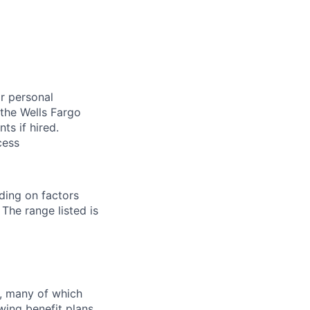
or personal
 the Wells Fargo
s if hired.
cess
ding on factors
 The range listed is
s, many of which
wing benefit plans