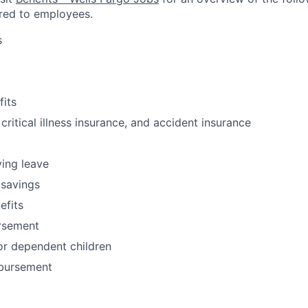
red to employees.
s
fits
 critical illness insurance, and accident insurance
ving leave
 savings
fits
ursement
or dependent children
bursement