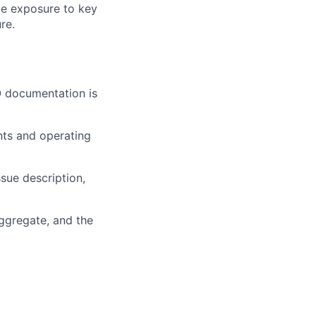
ide exposure to key
re.
O documentation is
nts and operating
sue description,
aggregate, and the