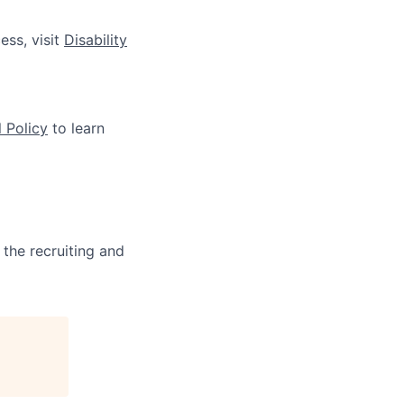
ess, visit
Disability
 Policy
to learn
 the recruiting and