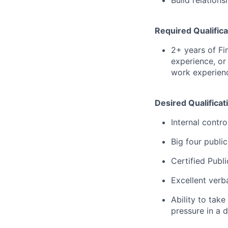
Build relation
Required Qualifica
2+ years of Fi
experience, or
work experienc
Desired Qualificat
Internal contro
Big four publi
Certified Publ
Excellent verb
Ability to take
pressure in a