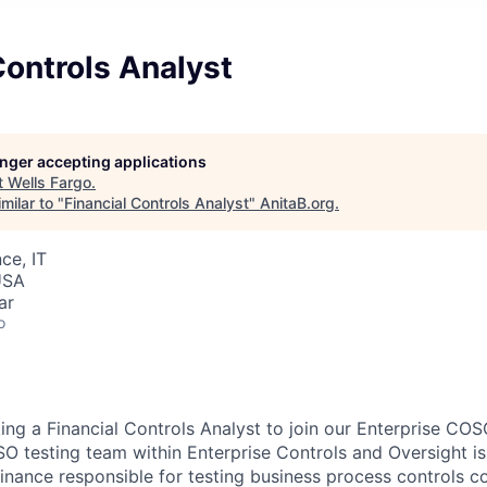
Controls Analyst
longer accepting applications
t
Wells Fargo
.
milar to "
Financial Controls Analyst
"
AnitaB.org
.
ce, IT
USA
ar
o
ing a Financial Controls Analyst to join our Enterprise COS
O testing team within Enterprise Controls and Oversight is p
Finance responsible for testing business process controls co