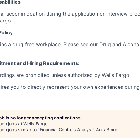
abilities
al accommodation during the application or interview proc
Fargo
.
Policy
ins a drug free workplace. Please see our
Drug and Alcohol
itment and Hiring Requirements:
ordings are prohibited unless authorized by Wells Fargo.
uires you to directly represent your own experiences during
job is no longer accepting applications
pen jobs at
Wells Fargo
.
en jobs similar to "
Financial Controls Analyst
"
AnitaB.org
.