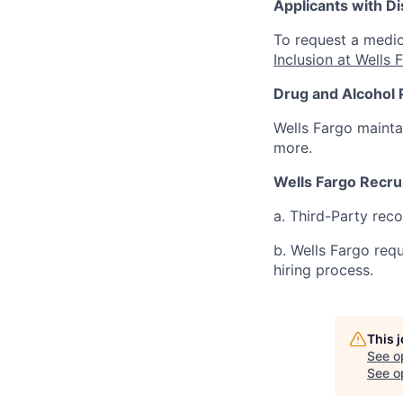
Applicants with Dis
To request a medic
Inclusion at Wells 
Drug and Alcohol 
Wells Fargo mainta
more.
Wells Fargo Recru
a. Third-Party rec
b. Wells Fargo req
hiring process.
This 
See o
See op