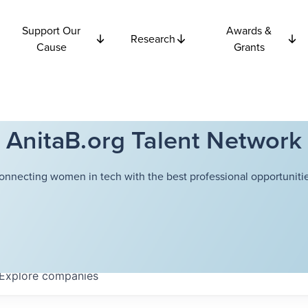
Support Our
Awards &
Research
Cause
Grants
AnitaB.org Talent Network
onnecting women in tech with the best professional opportunitie
Explore
companies