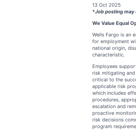
13 Oct 2025
*
Job posting may 
We Value Equal Op
Wells Fargo is an e
for employment with
national origin, di
characteristic.
Employees support 
risk mitigating and
critical to the su
applicable risk pr
which includes eff
procedures, appropr
escalation and rem
proactive monitori
risk decisions comm
program requireme