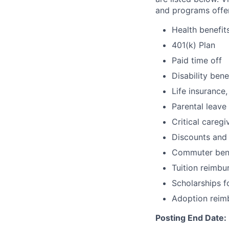
and programs offe
Health benefit
401(k) Plan
Paid time off
Disability bene
Life insurance,
Parental leave
Critical caregi
Discounts and
Commuter bene
Tuition reimb
Scholarships f
Adoption reim
Posting End Date: