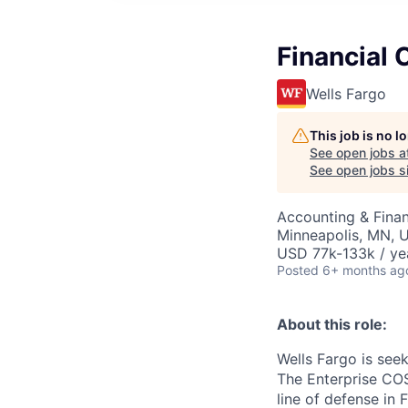
Financial 
Wells Fargo
This job is no 
See open jobs a
See open jobs si
Accounting & Finan
Minneapolis, MN, 
USD 77k-133k / ye
Posted
6+ months ag
About this role:
Wells Fargo is seek
The Enterprise COS
line of defense in 