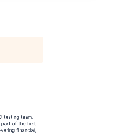
O testing team.
art of the first
vering financial,