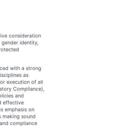
eive consideration
 gender identity,
protected
ced with a strong
isciplines as
r execution of all
latory Compliance),
olicies and
d effective
 is emphasis on
 as making sound
k and compliance