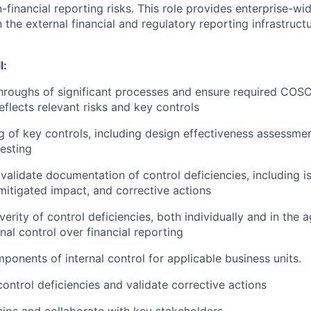
-financial reporting risks. This role provides enterprise-w
 the external financial and regulatory reporting infrastructu
l:
hroughs of significant processes and ensure required COS
eflects relevant risks and key controls
g of key controls, including design effectiveness assessme
testing
validate documentation of control deficiencies, including is
mitigated impact, and corrective actions
erity of control deficiencies, both individually and in the 
nal control over financial reporting
ponents of internal control for applicable business units.
ontrol deficiencies and validate corrective actions