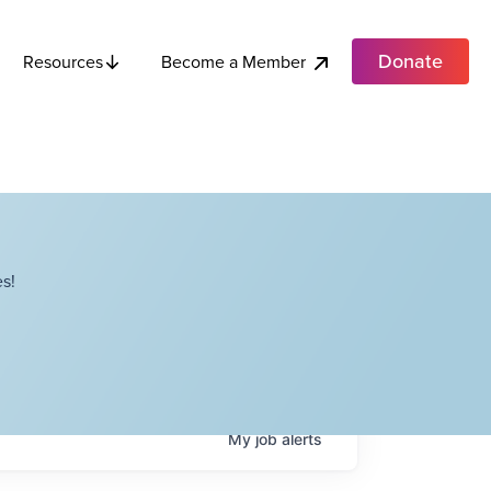
Donate
Become a Member
Resources
s!
My
job
alerts