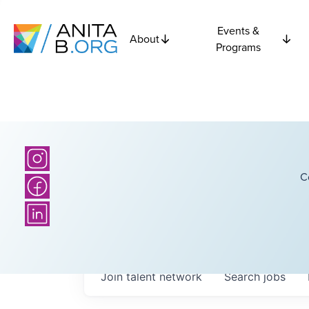
Events &
About
Programs
C
Join talent network
Search
jobs