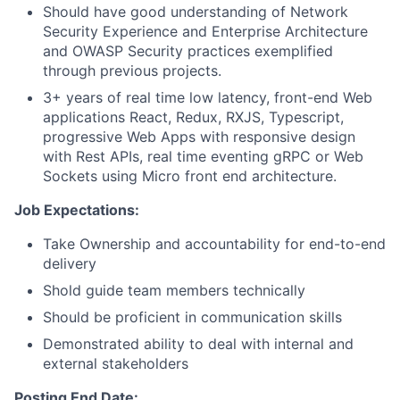
Should have good understanding of Network
Security Experience and Enterprise Architecture
and OWASP Security practices exemplified
through previous projects.
3+ years of real time low latency, front-end Web
applications React, Redux, RXJS, Typescript,
progressive Web Apps with responsive design
with Rest APIs, real time eventing gRPC or Web
Sockets using Micro front end architecture.
Job Expectations:
Take Ownership and accountability for end-to-end
delivery
Shold guide team members technically
Should be proficient in communication skills
Demonstrated ability to deal with internal and
external stakeholders
Posting End Date: