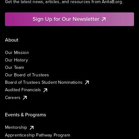
Get the latest news, articles, and resources from AnitaB.org.
Sign Up for Our Newsletter
About
Our Mission
Our History
Our Team
Our Board of Trustees
Board of Trustees Student Nominations
Audited Financials
Careers
Events & Programs
Mentorship
Apprenticeship Pathway Program