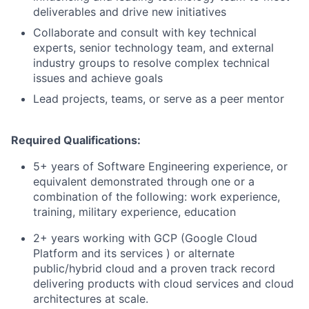
deliverables and drive new initiatives
Collaborate and consult with key technical
experts, senior technology team, and external
industry groups to resolve complex technical
issues and achieve goals
Lead projects, teams, or serve as a peer mentor
Required Qualifications:
5+ years of Software Engineering experience, or
equivalent demonstrated through one or a
combination of the following: work experience,
training, military experience, education
2+ years working with GCP (Google Cloud
Platform and its services ) or alternate
public/hybrid cloud and a proven track record
delivering products with cloud services and cloud
architectures at scale.