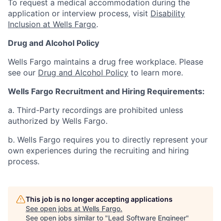
To request a medical accommodation during the
application or interview process, visit
Disability
Inclusion at Wells Fargo
.
Drug and Alcohol Policy
Wells Fargo maintains a drug free workplace. Please
see our
Drug and Alcohol Policy
to learn more.
Wells Fargo Recruitment and Hiring Requirements:
a. Third-Party recordings are prohibited unless
authorized by Wells Fargo.
b. Wells Fargo requires you to directly represent your
own experiences during the recruiting and hiring
process.
This job is no longer accepting applications
See open jobs at
Wells Fargo
.
See open jobs similar to "
Lead Software Engineer
"