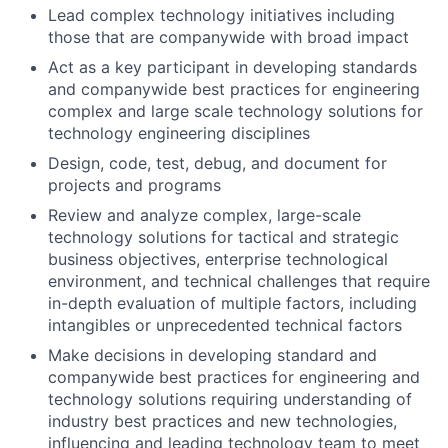
Lead complex technology initiatives including
those that are companywide with broad impact
Act as a key participant in developing standards
and companywide best practices for engineering
complex and large scale technology solutions for
technology engineering disciplines
Design, code, test, debug, and document for
projects and programs
Review and analyze complex, large-scale
technology solutions for tactical and strategic
business objectives, enterprise technological
environment, and technical challenges that require
in-depth evaluation of multiple factors, including
intangibles or unprecedented technical factors
Make decisions in developing standard and
companywide best practices for engineering and
technology solutions requiring understanding of
industry best practices and new technologies,
influencing and leading technology team to meet