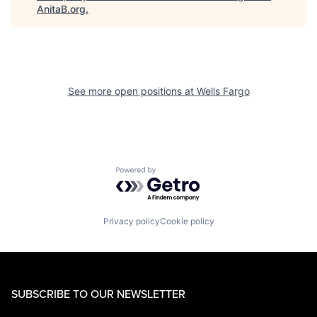
AnitaB.org
.
See more open positions at
Wells Fargo
Powered by Getro.com
Privacy policy
Cookie policy
SUBSCRIBE TO OUR NEWSLETTER