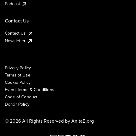
Podcast
Contact Us
Contact Us
Newsletter
Privacy Policy
Terms of Use
Cookie Policy
Event Terms & Conditions
Code of Conduct
Donor Policy
© 2026 All Rights Reserved by
AnitaB.org