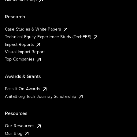
Research
Case Studies & White Papers
Technical Equity Experience Study (TechEES)
Impact Reports
Visual Impact Report
Top Companies
Awards & Grants
Pass It On Awards
AnitaB.org Tech Journey Scholarship
Resources
Our Resources
Our Blog