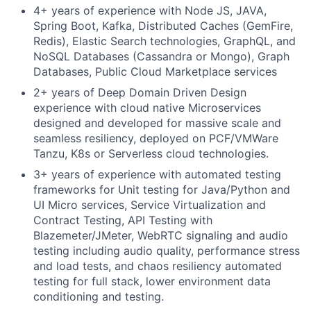
4+ years of experience with Node JS, JAVA,
Spring Boot, Kafka, Distributed Caches (GemFire,
Redis), Elastic Search technologies, GraphQL, and
NoSQL Databases (Cassandra or Mongo), Graph
Databases, Public Cloud Marketplace services
2+ years of Deep Domain Driven Design
experience with cloud native Microservices
designed and developed for massive scale and
seamless resiliency, deployed on PCF/VMWare
Tanzu, K8s or Serverless cloud technologies.
3+ years of experience with automated testing
frameworks for Unit testing for Java/Python and
UI Micro services, Service Virtualization and
Contract Testing, API Testing with
Blazemeter/JMeter, WebRTC signaling and audio
testing including audio quality, performance stress
and load tests, and chaos resiliency automated
testing for full stack, lower environment data
conditioning and testing.