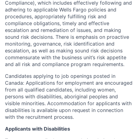
Compliance), which includes effectively following and
adhering to applicable Wells Fargo policies and
procedures, appropriately fulfilling risk and
compliance obligations, timely and effective
escalation and remediation of issues, and making
sound risk decisions. There is emphasis on proactive
monitoring, governance, risk identification and
escalation, as well as making sound risk decisions
commensurate with the business unit’s risk appetite
and all risk and compliance program requirements.
Candidates applying to job openings posted in
Canada: Applications for employment are encouraged
from all qualified candidates, including women,
persons with disabilities, aboriginal peoples and
visible minorities. Accommodation for applicants with
disabilities is available upon request in connection
with the recruitment process.
Applicants with Disabilities