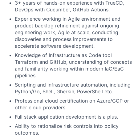
3+ years of hands-on experience with TrueCD,
DevOps with Cucumber, GitHub Actions,
Experience working in Agile environment and
product backlog refinement against ongoing
engineering work, Agile at scale, conducting
discoveries and process improvements to
accelerate software development.
Knowledge of Infrastructure as Code tool
Terraform and GitHub, understanding of concepts
and familiarity working within modern IaC/EaC
pipelines.
Scripting and infrastructure automation, including
Python/Go, Shell, Gherkin, PowerShell etc.
Professional cloud certification on Azure/GCP or
other cloud providers.
Full stack application development is a plus.
Ability to rationalize risk controls into policy
outcomes.