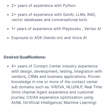
2+ years of experience with Python
2+ years of experience with GenAI, LLMs, RAG,
vector databases and conversational bots
1+ years of experience with Playbooks , Vertex AI
Exposure to ADK (hands-on) and Voice AI
Desired Qualifications:
4+ years of Contact Center industry experience
with design, development, testing, integration with
vendors, CRMs and business applications. Proven
knowledge in one or more of the contact center
sub domains such as: IVR/IVA, NLU/NLP, Real Time
Omni channel Agent experience and customer
journey, CX/AX experience optimization using
AI/ML (Artificial Intelligence/ Machine Learning)