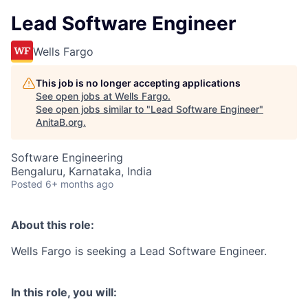
Lead Software Engineer
Wells Fargo
This job is no longer accepting applications
See open jobs at
Wells Fargo
.
See open jobs similar to "
Lead Software Engineer
"
AnitaB.org
.
Software Engineering
Bengaluru, Karnataka, India
Posted
6+ months ago
About this role:
Wells Fargo is seeking a Lead Software Engineer.
In this role, you will: