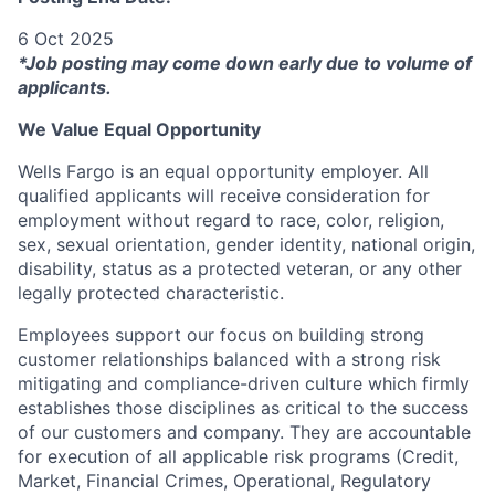
6 Oct 2025
*Job posting may come down early due to volume of
applicants.
We Value Equal Opportunity
Wells Fargo is an equal opportunity employer. All
qualified applicants will receive consideration for
employment without regard to race, color, religion,
sex, sexual orientation, gender identity, national origin,
disability, status as a protected veteran, or any other
legally protected characteristic.
Employees support our focus on building strong
customer relationships balanced with a strong risk
mitigating and compliance-driven culture which firmly
establishes those disciplines as critical to the success
of our customers and company. They are accountable
for execution of all applicable risk programs (Credit,
Market, Financial Crimes, Operational, Regulatory