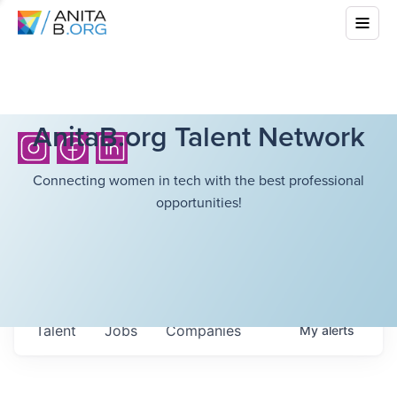
AnitaB.org Talent Network
Connecting women in tech with the best professional
opportunities!
Talent
Jobs
Companies
My
alerts