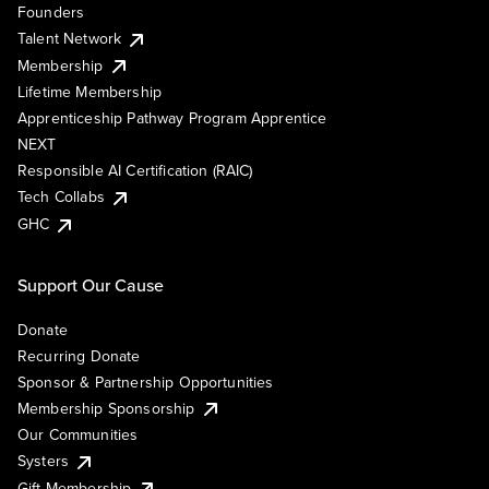
Founders
Talent Network
Membership
Lifetime Membership
Apprenticeship Pathway Program Apprentice
NEXT
Responsible AI Certification (RAIC)
Tech Collabs
GHC
Support Our Cause
Donate
Recurring Donate
Sponsor & Partnership Opportunities
Membership Sponsorship
Our Communities
Systers
Gift Membership