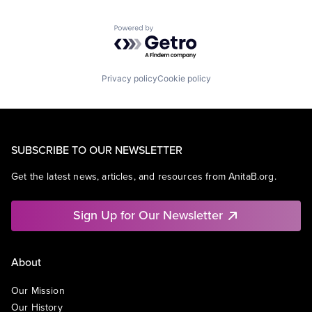
Powered by Getro.com
Privacy policy
Cookie policy
SUBSCRIBE TO OUR NEWSLETTER
Get the latest news, articles, and resources from AnitaB.org.
Sign Up for Our Newsletter
About
Our Mission
Our History