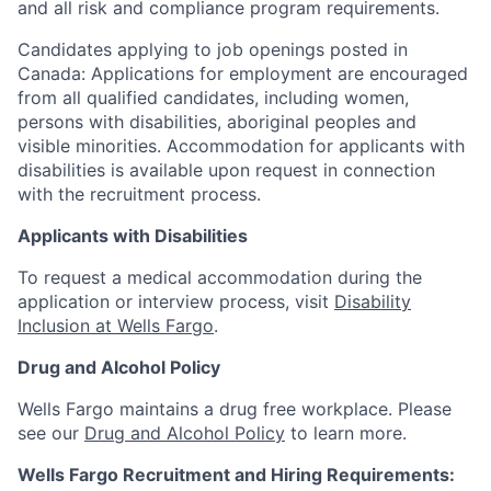
and all risk and compliance program requirements.
Candidates applying to job openings posted in
Canada: Applications for employment are encouraged
from all qualified candidates, including women,
persons with disabilities, aboriginal peoples and
visible minorities. Accommodation for applicants with
disabilities is available upon request in connection
with the recruitment process.
Applicants with Disabilities
To request a medical accommodation during the
application or interview process, visit
Disability
Inclusion at Wells Fargo
.
Drug and Alcohol Policy
Wells Fargo maintains a drug free workplace. Please
see our
Drug and Alcohol Policy
to learn more.
Wells Fargo Recruitment and Hiring Requirements: