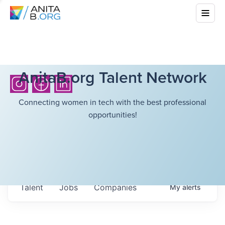
AnitaB.org Talent Network
Connecting women in tech with the best professional
opportunities!
Talent
Jobs
Companies
My
alerts