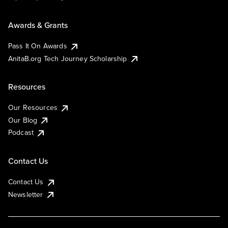
Awards & Grants
Pass It On Awards
AnitaB.org Tech Journey Scholarship
Resources
Our Resources
Our Blog
Podcast
Contact Us
Contact Us
Newsletter