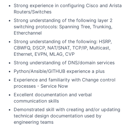
Strong experience in configuring Cisco and Arista
Routers/Switches
Strong understanding of the following layer 2
switching protocols: Spanning Tree, Trunking,
Etherchannel
Strong understanding of the following: HSRP,
CBWFQ, DSCP, NAT/SNAT, TCP/IP, Multicast,
Ethernet, EVPN, MLAG, CVP
Strong understanding of DNS/domain services
Python/Ansible/GITHUB experience a plus
Experience and familiarity with Change control
processes - Service Now
Excellent documentation and verbal
communication skills
Demonstrated skill with creating and/or updating
technical design documentation used by
engineering teams