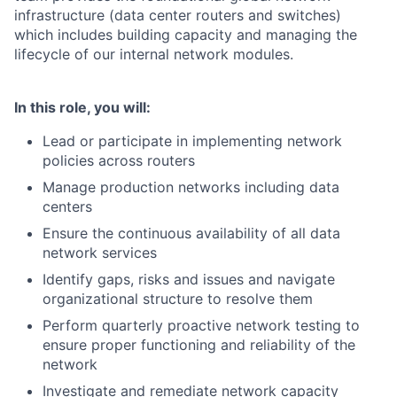
infrastructure (data center routers and switches)
which includes building capacity and managing the
lifecycle of our internal network modules.
In this role, you will:
Lead or participate in implementing network
policies across routers
Manage production networks including data
centers
Ensure the continuous availability of all data
network services
Identify gaps, risks and issues and navigate
organizational structure to resolve them
Perform quarterly proactive network testing to
ensure proper functioning and reliability of the
network
Investigate and remediate network capacity