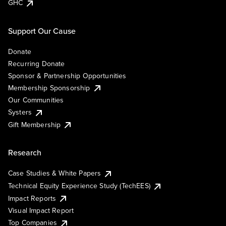
GHC
Support Our Cause
Donate
Recurring Donate
Sponsor & Partnership Opportunities
Membership Sponsorship
Our Communities
Systers
Gift Membership
Research
Case Studies & White Papers
Technical Equity Experience Study (TechEES)
Impact Reports
Visual Impact Report
Top Companies