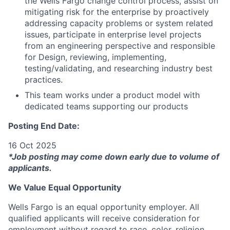
the Wells Fargo change control process, assist on
mitigating risk for the enterprise by proactively
addressing capacity problems or system related
issues, participate in enterprise level projects
from an engineering perspective and responsible
for Design, reviewing, implementing,
testing/validating, and researching industry best
practices.
This team works under a product model with
dedicated teams supporting our products
Posting End Date:
16 Oct 2025
*Job posting may come down early due to volume of
applicants.
We Value Equal Opportunity
Wells Fargo is an equal opportunity employer. All
qualified applicants will receive consideration for
employment without regard to race, color, religion,