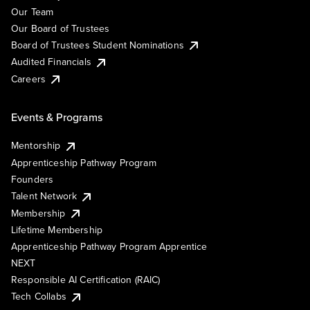
Our Team
Our Board of Trustees
Board of Trustees Student Nominations
Audited Financials
Careers
Events & Programs
Mentorship
Apprenticeship Pathway Program
Founders
Talent Network
Membership
Lifetime Membership
Apprenticeship Pathway Program Apprentice
NEXT
Responsible AI Certification (RAIC)
Tech Collabs