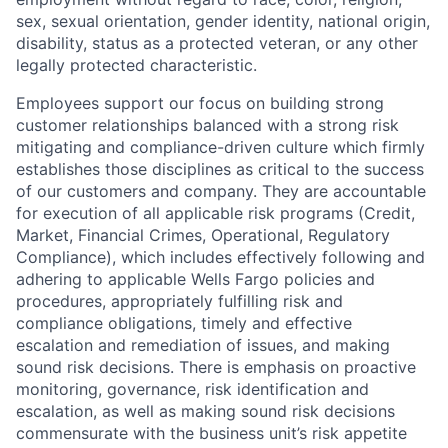
sex, sexual orientation, gender identity, national origin,
disability, status as a protected veteran, or any other
legally protected characteristic.
Employees support our focus on building strong
customer relationships balanced with a strong risk
mitigating and compliance-driven culture which firmly
establishes those disciplines as critical to the success
of our customers and company. They are accountable
for execution of all applicable risk programs (Credit,
Market, Financial Crimes, Operational, Regulatory
Compliance), which includes effectively following and
adhering to applicable Wells Fargo policies and
procedures, appropriately fulfilling risk and
compliance obligations, timely and effective
escalation and remediation of issues, and making
sound risk decisions. There is emphasis on proactive
monitoring, governance, risk identification and
escalation, as well as making sound risk decisions
commensurate with the business unit’s risk appetite