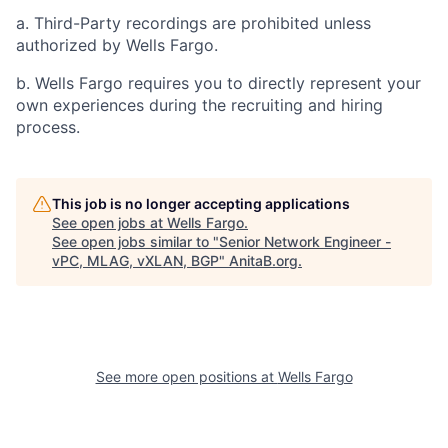
a. Third-Party recordings are prohibited unless
authorized by Wells Fargo.
b. Wells Fargo requires you to directly represent your
own experiences during the recruiting and hiring
process.
This job is no longer accepting applications
See open jobs at
Wells Fargo
.
See open jobs similar to "
Senior Network Engineer -
vPC, MLAG, vXLAN, BGP
"
AnitaB.org
.
See more open positions at
Wells Fargo