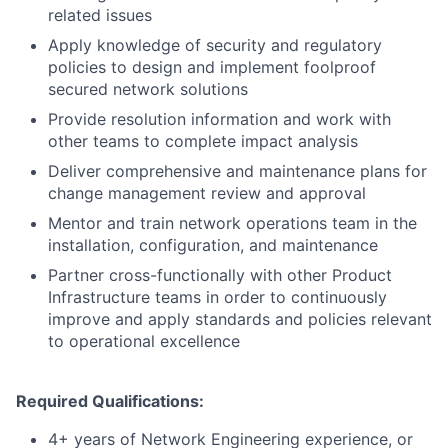
related issues
Apply knowledge of security and regulatory
policies to design and implement foolproof
secured network solutions
Provide resolution information and work with
other teams to complete impact analysis
Deliver comprehensive and maintenance plans for
change management review and approval
Mentor and train network operations team in the
installation, configuration, and maintenance
Partner cross-functionally with other Product
Infrastructure teams in order to continuously
improve and apply standards and policies relevant
to operational excellence
Required Qualifications:
4+ years of Network Engineering experience, or