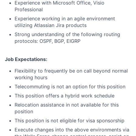
Experience with Microsoft Office, Visio
Professional
Experience working in an agile environment
utilizing Atlassian Jira products
Strong understanding of the following routing
protocols: OSPF, BGP, EIGRP
Job Expectations:
Flexibility to frequently be on call beyond normal
working hours
Telecommuting is not an option for this position
This position offers a hybrid work schedule
Relocation assistance in not available for this
position
This position is not eligible for visa sponsorship
Execute changes into the above environments via