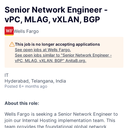
Senior Network Engineer -
vPC, MLAG, vXLAN, BGP
Wells Fargo
This job is no longer accepting applications
See open jobs at
Wells Fargo
.
See open jobs similar to "
Senior Network Engineer -
vPC, MLAG, vXLAN, BGP
"
AnitaB.org
.
IT
Hyderabad, Telangana, India
Posted
6+ months ago
About this role:
Wells Fargo is seeking a Senior Network Engineer to
join our Internal Hosting implementation team. This
team provides the foundational global network