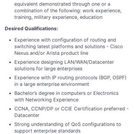
equivalent demonstrated through one or a
combination of the following: work experience,
training, military experience, education
Desired Qualifications:
Experience with configuration of routing and
switching latest platforms and solutions - Cisco
Nexus and/or Arista product line
Experience designing LAN/WAN/Datacenter
solutions for large enterprises
Experience with IP routing protocols (BGP, OSPF)
in a large enterprise environment
Bachelor’s degree in computers or Electronics
with Networking Experience
CCNA, CCNP/DP or CCIE Certification preferred -
Datacenter
Strong understanding of QoS configurations to
support enterprise standards