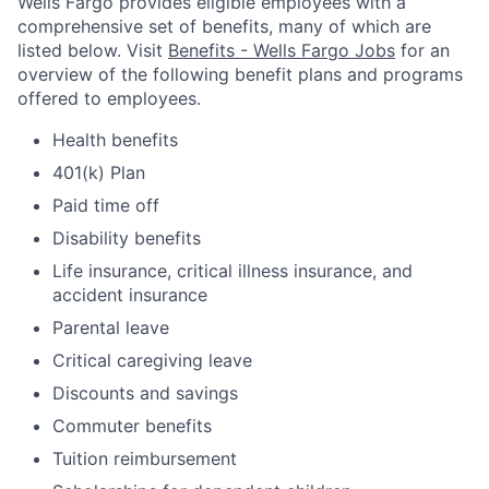
Wells Fargo provides eligible employees with a
comprehensive set of benefits, many of which are
listed below. Visit
Benefits - Wells Fargo Jobs
for an
overview of the following benefit plans and programs
offered to employees.
Health benefits
401(k) Plan
Paid time off
Disability benefits
Life insurance, critical illness insurance, and
accident insurance
Parental leave
Critical caregiving leave
Discounts and savings
Commuter benefits
Tuition reimbursement