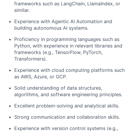
frameworks such as LangChain, LlamaIndex, or
similar.
Experience with Agentic AI Automation and
building autonomous AI systems.
Proficiency in programming languages such as
Python, with experience in relevant libraries and
frameworks (e.g., TensorFlow, PyTorch,
Transformers).
Experience with cloud computing platforms such
as AWS, Azure, or GCP.
Solid understanding of data structures,
algorithms, and software engineering principles.
Excellent problem-solving and analytical skills.
Strong communication and collaboration skills.
Experience with version control systems (e.g.,