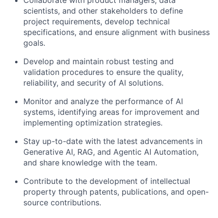
Collaborate with product managers, data
scientists, and other stakeholders to define
project requirements, develop technical
specifications, and ensure alignment with business
goals.
Develop and maintain robust testing and
validation procedures to ensure the quality,
reliability, and security of AI solutions.
Monitor and analyze the performance of AI
systems, identifying areas for improvement and
implementing optimization strategies.
Stay up-to-date with the latest advancements in
Generative AI, RAG, and Agentic AI Automation,
and share knowledge with the team.
Contribute to the development of intellectual
property through patents, publications, and open-
source contributions.