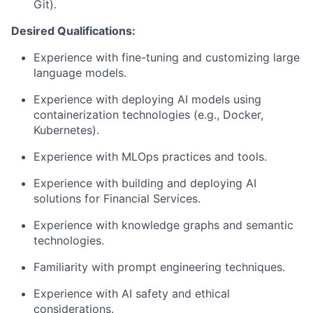
Git).
Desired Qualifications:
Experience with fine-tuning and customizing large
language models.
Experience with deploying AI models using
containerization technologies (e.g., Docker,
Kubernetes).
Experience with MLOps practices and tools.
Experience with building and deploying AI
solutions for Financial Services.
Experience with knowledge graphs and semantic
technologies.
Familiarity with prompt engineering techniques.
Experience with AI safety and ethical
considerations.