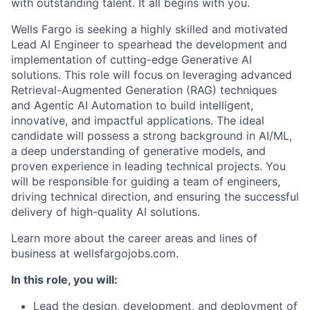
with outstanding talent. It all begins with you.
Wells Fargo is seeking a highly skilled and motivated
Lead AI Engineer to spearhead the development and
implementation of cutting-edge Generative AI
solutions. This role will focus on leveraging advanced
Retrieval-Augmented Generation (RAG) techniques
and Agentic AI Automation to build intelligent,
innovative, and impactful applications. The ideal
candidate will possess a strong background in AI/ML,
a deep understanding of generative models, and
proven experience in leading technical projects. You
will be responsible for guiding a team of engineers,
driving technical direction, and ensuring the successful
delivery of high-quality AI solutions.
Learn more about the career areas and lines of
business at wellsfargojobs.com.
In this role, you will:
Lead the design, development, and deployment of