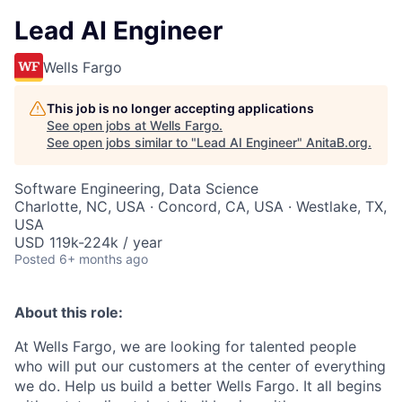
Lead AI Engineer
Wells Fargo
This job is no longer accepting applications
See open jobs at
Wells Fargo
.
See open jobs similar to "
Lead AI Engineer
"
AnitaB.org
.
Software Engineering, Data Science
Charlotte, NC, USA · Concord, CA, USA · Westlake, TX,
USA
USD 119k-224k / year
Posted
6+ months ago
About this role:
At Wells Fargo, we are looking for talented people
who will put our customers at the center of everything
we do. Help us build a better Wells Fargo. It all begins