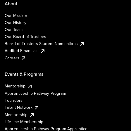
About
Our Mission
Our History
Our Team
Our Board of Trustees
Board of Trustees Student Nominations
Audited Financials
Careers
Events & Programs
Mentorship
Apprenticeship Pathway Program
Founders
Talent Network
Membership
Lifetime Membership
Apprenticeship Pathway Program Apprentice