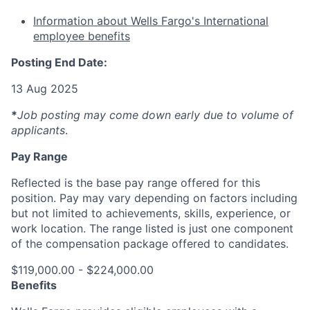
Information about Wells Fargo's International
employee benefits
Posting End Date:
13 Aug 2025
*
Job posting may come down early due to volume of
applicants
.
Pay Range
Reflected is the base pay range offered for this
position. Pay may vary depending on factors including
but not limited to achievements, skills, experience, or
work location. The range listed is just one component
of the compensation package offered to candidates.
$119,000.00 - $224,000.00
Benefits