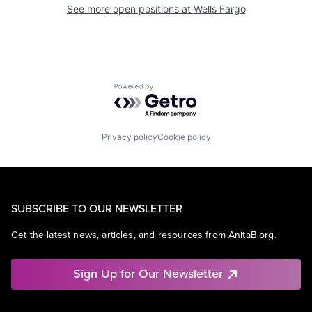
See more open positions at
Wells Fargo
Powered by Getro.com
Privacy policy
Cookie policy
SUBSCRIBE TO OUR NEWSLETTER
Get the latest news, articles, and resources from AnitaB.org.
Sign Up for Our Newsletter