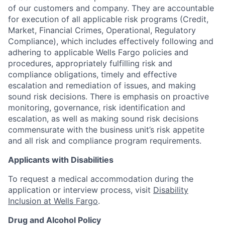
of our customers and company. They are accountable
for execution of all applicable risk programs (Credit,
Market, Financial Crimes, Operational, Regulatory
Compliance), which includes effectively following and
adhering to applicable Wells Fargo policies and
procedures, appropriately fulfilling risk and
compliance obligations, timely and effective
escalation and remediation of issues, and making
sound risk decisions. There is emphasis on proactive
monitoring, governance, risk identification and
escalation, as well as making sound risk decisions
commensurate with the business unit’s risk appetite
and all risk and compliance program requirements.
Applicants with Disabilities
To request a medical accommodation during the
application or interview process, visit
Disability
Inclusion at Wells Fargo
.
Drug and Alcohol Policy