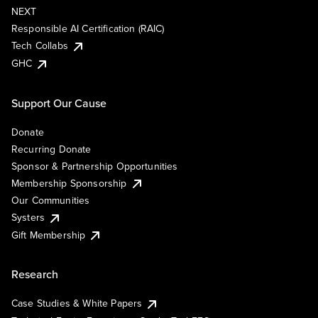
NEXT
Responsible AI Certification (RAIC)
Tech Collabs
GHC
Support Our Cause
Donate
Recurring Donate
Sponsor & Partnership Opportunities
Membership Sponsorship
Our Communities
Systers
Gift Membership
Research
Case Studies & White Papers