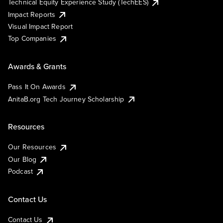
Technical Equity Experience Study (TechEES)
Impact Reports
Visual Impact Report
Top Companies
Awards & Grants
Pass It On Awards
AnitaB.org Tech Journey Scholarship
Resources
Our Resources
Our Blog
Podcast
Contact Us
Contact Us