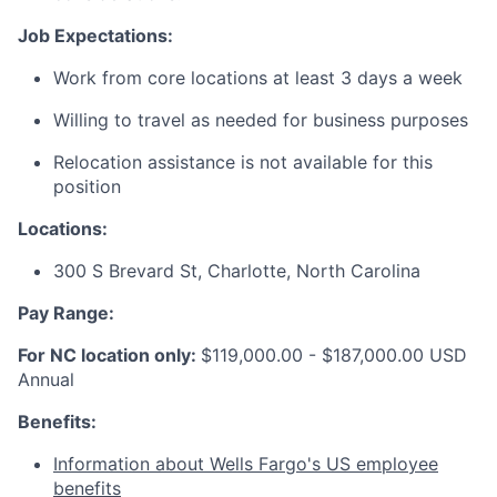
Job Expectations:
Work from core locations at least 3 days a week
Willing to travel as needed for business purposes
Relocation assistance is not available for this
position
Locations:
300 S Brevard St, Charlotte, North Carolina
Pay Range:
For NC location only:
$
119,000.00 - $187,000.00 USD
Annual
Benefits:
Information about Wells Fargo's US employee
benefits