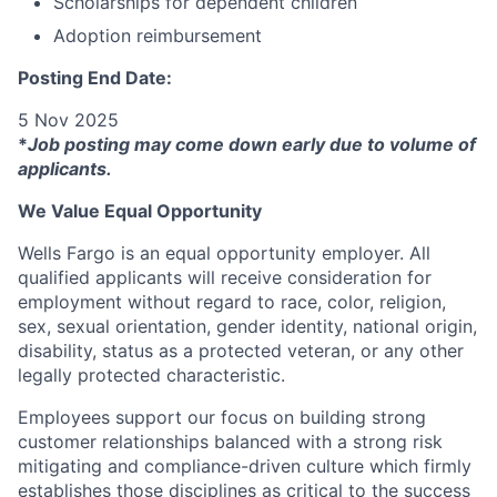
Scholarships for dependent children
Adoption reimbursement
Posting End Date:
5 Nov 2025
*
Job posting may come down early due to volume of
applicants.
We Value Equal Opportunity
Wells Fargo is an equal opportunity employer. All
qualified applicants will receive consideration for
employment without regard to race, color, religion,
sex, sexual orientation, gender identity, national origin,
disability, status as a protected veteran, or any other
legally protected characteristic.
Employees support our focus on building strong
customer relationships balanced with a strong risk
mitigating and compliance-driven culture which firmly
establishes those disciplines as critical to the success