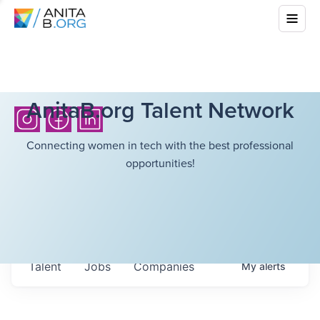
AnitaB.org Talent Network
Connecting women in tech with the best professional
opportunities!
Talent
Jobs
Companies
My
alerts