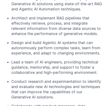
Generative AI solutions using state-of-the-art RAG
and Agentic AI Automation techniques.
Architect and implement RAG pipelines that
effectively retrieve, process, and integrate
relevant information from diverse data sources to
enhance the performance of generative models.
Design and build Agentic AI systems that can
autonomously perform complex tasks, learn from
experience, and adapt to changing environments.
Lead a team of AI engineers, providing technical
guidance, mentorship, and support to foster a
collaborative and high-performing environment.
Conduct research and experimentation to identify
and evaluate new AI technologies and techniques
that can improve the capabilities of our
Generative AI solutions.