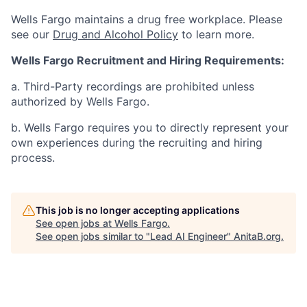
Wells Fargo maintains a drug free workplace. Please
see our
Drug and Alcohol Policy
to learn more.
Wells Fargo Recruitment and Hiring Requirements:
a. Third-Party recordings are prohibited unless
authorized by Wells Fargo.
b. Wells Fargo requires you to directly represent your
own experiences during the recruiting and hiring
process.
This job is no longer accepting applications
See open jobs at
Wells Fargo
.
See open jobs similar to "
Lead AI Engineer
"
AnitaB.org
.