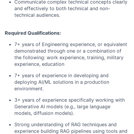
Communicate complex technical concepts clearly
and effectively to both technical and non-
technical audiences.
Required Qualifications:
7+ years of Engineering experience, or equivalent
demonstrated through one or a combination of
the following: work experience, training, military
experience, education
7+ years of experience in developing and
deploying AI/ML solutions in a production
environment.
3+ years of experience specifically working with
Generative AI models (e.g., large language
models, diffusion models).
Strong understanding of RAG techniques and
experience building RAG pipelines using tools and