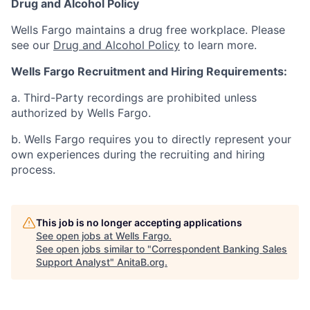
Drug and Alcohol Policy
Wells Fargo maintains a drug free workplace. Please
see our
Drug and Alcohol Policy
to learn more.
Wells Fargo Recruitment and Hiring Requirements:
a. Third-Party recordings are prohibited unless
authorized by Wells Fargo.
b. Wells Fargo requires you to directly represent your
own experiences during the recruiting and hiring
process.
This job is no longer accepting applications
See open jobs at
Wells Fargo
.
See open jobs similar to "
Correspondent Banking Sales
Support Analyst
"
AnitaB.org
.