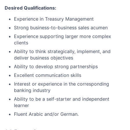
Desired Qualifications:
Experience in Treasury Management
Strong business-to-business sales acumen
Experience supporting larger more complex
clients
Ability to think strategically, implement, and
deliver business objectives
Ability to develop strong partnerships
Excellent communication skills
Interest or experience in the corresponding
banking industry
Ability to be a self-starter and independent
learner
Fluent Arabic and/or German.