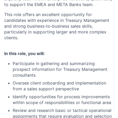
to support the EMEA and META Banks team.
This role offers an excellent opportunity for
candidates with experience in Treasury Management
and strong business-to-business sales skills,
particularly in supporting larger and more complex
clients.
In this role, you will:
Participate in gathering and summarizing
prospect information for Treasury Management
consultants
Oversee client onboarding and implementation
from a sales support perspective
Identify opportunities for process improvements
within scope of responsibilities or functional area
Review and research basic or tactical operational
assignments that require evaluation and selection