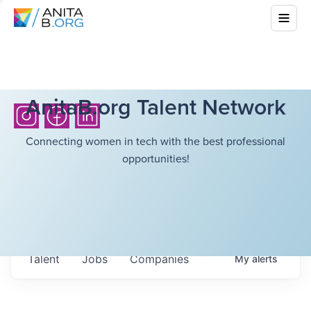
AnitaB.org Talent Network
Connecting women in tech with the best professional
opportunities!
Talent
Jobs
Companies
My
alerts