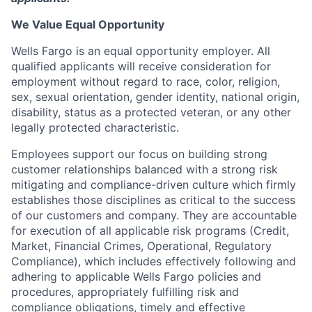
We Value Equal Opportunity
Wells Fargo is an equal opportunity employer. All
qualified applicants will receive consideration for
employment without regard to race, color, religion,
sex, sexual orientation, gender identity, national origin,
disability, status as a protected veteran, or any other
legally protected characteristic.
Employees support our focus on building strong
customer relationships balanced with a strong risk
mitigating and compliance-driven culture which firmly
establishes those disciplines as critical to the success
of our customers and company. They are accountable
for execution of all applicable risk programs (Credit,
Market, Financial Crimes, Operational, Regulatory
Compliance), which includes effectively following and
adhering to applicable Wells Fargo policies and
procedures, appropriately fulfilling risk and
compliance obligations, timely and effective