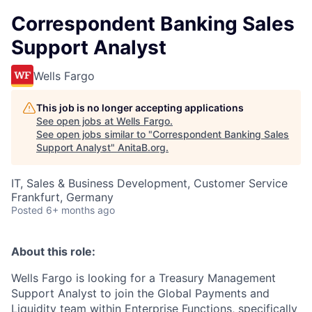
Correspondent Banking Sales
Support Analyst
Wells Fargo
This job is no longer accepting applications
See open jobs at
Wells Fargo
.
See open jobs similar to "
Correspondent Banking Sales
Support Analyst
"
AnitaB.org
.
IT, Sales & Business Development, Customer Service
Frankfurt, Germany
Posted
6+ months ago
About this role:
Wells Fargo is looking for a Treasury Management
Support Analyst to join the Global Payments and
Liquidity team within Enterprise Functions, specifically