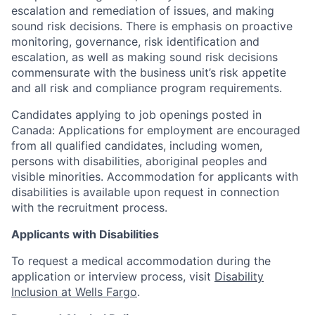
escalation and remediation of issues, and making
sound risk decisions. There is emphasis on proactive
monitoring, governance, risk identification and
escalation, as well as making sound risk decisions
commensurate with the business unit’s risk appetite
and all risk and compliance program requirements.
Candidates applying to job openings posted in
Canada: Applications for employment are encouraged
from all qualified candidates, including women,
persons with disabilities, aboriginal peoples and
visible minorities. Accommodation for applicants with
disabilities is available upon request in connection
with the recruitment process.
Applicants with Disabilities
To request a medical accommodation during the
application or interview process, visit
Disability
Inclusion at Wells Fargo
.