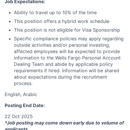
Job Expectations:
Ability to travel up to 10% of the time
This position offers a hybrid work schedule
This position is not eligible for Visa Sponsorship
Specific compliance policies may apply regarding
outside activities and/or personal investing;
affected employees will be expected to provide
information to the Wells Fargo Personal Account
Dealing Team and abide by applicable policy
requirements if hired. Information will be shared
about expectations during the recruitment
process.
English, Arabic
Posting End Date:
22 Oct 2025
*Job posting may come down early due to volume of
applicants.