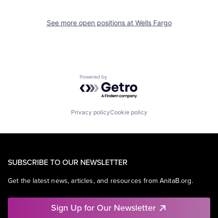
See more open positions at
Wells Fargo
Powered by Getro.com
Privacy policy
Cookie policy
SUBSCRIBE TO OUR NEWSLETTER
Get the latest news, articles, and resources from AnitaB.org.
Sign Up for Our Newsletter