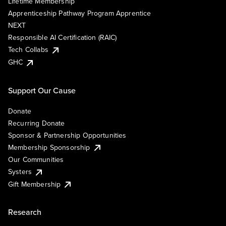
Lifetime Membership
Apprenticeship Pathway Program Apprentice
NEXT
Responsible AI Certification (RAIC)
Tech Collabs
GHC
Support Our Cause
Donate
Recurring Donate
Sponsor & Partnership Opportunities
Membership Sponsorship
Our Communities
Systers
Gift Membership
Research