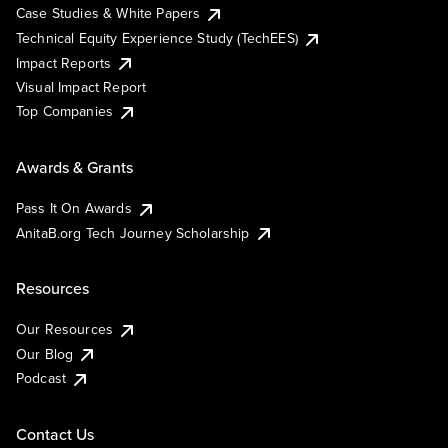
Case Studies & White Papers
Technical Equity Experience Study (TechEES)
Impact Reports
Visual Impact Report
Top Companies
Awards & Grants
Pass It On Awards
AnitaB.org Tech Journey Scholarship
Resources
Our Resources
Our Blog
Podcast
Contact Us