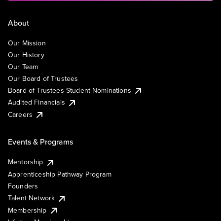
About
Our Mission
Our History
Our Team
Our Board of Trustees
Board of Trustees Student Nominations
Audited Financials
Careers
Events & Programs
Mentorship
Apprenticeship Pathway Program
Founders
Talent Network
Membership