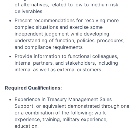
of alternatives, related to low to medium risk
deliverables
Present recommendations for resolving more
complex situations and exercise some
independent judgement while developing
understanding of function, policies, procedures,
and compliance requirements
Provide information to functional colleagues,
internal partners, and stakeholders, including
internal as well as external customers.
Required Qualifications:
Experience in Treasury Management Sales
Support, or equivalent demonstrated through one
or a combination of the following: work
experience, training, military experience,
education.