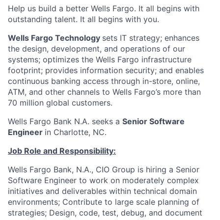
Help us build a better Wells Fargo. It all begins with
outstanding talent. It all begins with you.
Wells Fargo Technology
sets IT strategy; enhances
the design, development, and operations of our
systems; optimizes the Wells Fargo infrastructure
footprint; provides information security; and enables
continuous banking access through in-store, online,
ATM, and other channels to Wells Fargo’s more than
70 million global customers.
Wells Fargo Bank N.A. seeks a
Senior Software
Engineer
in Charlotte, NC.
Job Role and Responsibility:
Wells Fargo Bank, N.A., CIO Group is hiring a Senior
Software Engineer to work on moderately complex
initiatives and deliverables within technical domain
environments; Contribute to large scale planning of
strategies; Design, code, test, debug, and document