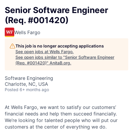
Senior Software Engineer
(Req. #001420)
Wells Fargo
This job is no longer accepting applications
See open jobs at
Wells Fargo
.
See open jobs similar to "
Senior Software Engineer
(Req. #001420)
"
AnitaB.org
.
Software Engineering
Charlotte, NC, USA
Posted
6+ months ago
At Wells Fargo, we want to satisfy our customers’
financial needs and help them succeed financially.
We’re looking for talented people who will put our
customers at the center of everything we do.