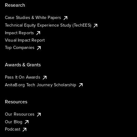
Research
Case Studies & White Papers
Technical Equity Experience Study (TechEES)
Impact Reports
Visual Impact Report
Top Companies
Awards & Grants
Pass It On Awards
AnitaB.org Tech Journey Scholarship
Resources
Our Resources
Our Blog
Podcast