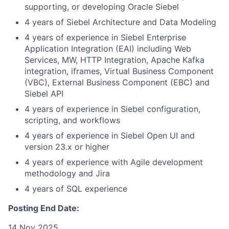
supporting, or developing Oracle Siebel
4 years of Siebel Architecture and Data Modeling
4 years of experience in Siebel Enterprise
Application Integration (EAI) including Web
Services, MW, HTTP Integration, Apache Kafka
integration, iframes, Virtual Business Component
(VBC), External Business Component (EBC) and
Siebel API
4 years of experience in Siebel configuration,
scripting, and workflows
4 years of experience in Siebel Open UI and
version 23.x or higher
4 years of experience with Agile development
methodology and Jira
4 years of SQL experience
Posting End Date:
14 Nov 2025