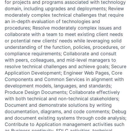
for projects and programs associated with technology
domain, including upgrades and deployments; Review
moderately complex technical challenges that require
an in-depth evaluation of technologies and
procedures; Resolve moderately complex issues and
collaborate with a team to meet existing client needs
or potential new clients’ needs while leveraging solid
understanding of the function, policies, procedures, or
compliance requirements; Collaborate and consult
with peers, colleagues, and mid-level managers to
resolve technical challenges and achieve goals; Secure
Application Development; Engineer Web Pages, Core
Components and Common Services in alignment with
development models, languages, and standards;
Produce Design Documents; Collaborate effectively
with both technical and non-technical stakeholders;
Document and demonstrate solutions by writing
documentation, diagrams, and code comments; Debug
and document existing systems through code analysis;
Contribute to Application management activities such
as Business continuity, SDLC activities, technical