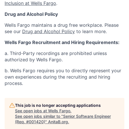
Inclusion at Wells Fargo
.
Drug and Alcohol Policy
Wells Fargo maintains a drug free workplace. Please
see our
Drug and Alcohol Policy
to learn more.
Wells Fargo Recruitment and Hiring Requirements:
a. Third-Party recordings are prohibited unless
authorized by Wells Fargo.
b. Wells Fargo requires you to directly represent your
own experiences during the recruiting and hiring
process.
This job is no longer accepting applications
See open jobs at
Wells Fargo
.
See open jobs similar to "
Senior Software Engineer
(Req. #001420)
"
AnitaB.org
.