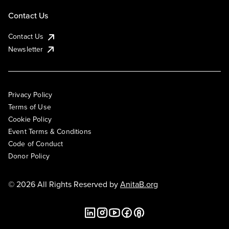
Contact Us
Contact Us
Newsletter
Privacy Policy
Terms of Use
Cookie Policy
Event Terms & Conditions
Code of Conduct
Donor Policy
© 2026 All Rights Reserved by
AnitaB.org