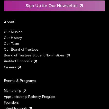
Sign Up for Our Newsletter
About
Our Mission
Our History
Our Team
Our Board of Trustees
Board of Trustees Student Nominations
Audited Financials
Careers
Events & Programs
Mentorship
Apprenticeship Pathway Program
Founders
Talent Network