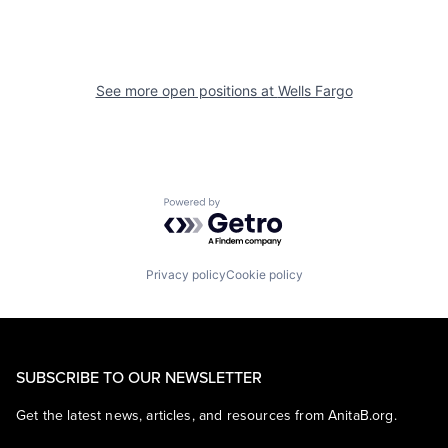
See more open positions at
Wells Fargo
Powered by Getro.com
Privacy policy
Cookie policy
SUBSCRIBE TO OUR NEWSLETTER
Get the latest news, articles, and resources from AnitaB.org.