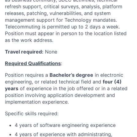
refresh support, critical surveys, analysis, platform
releases, patching, vulnerabilities, and system
management support for Technology mandates.
Telecommuting is permitted up to 2 days a week.
Position must appear in person to the location listed
as the work address.
Travel required:
None
Required Qualifications
:
Position requires a
Bachelor’s degree
in electronic
engineering, or related technical field and
f
our (4)
years
of experience in the job offered or in a related
position involving application development and
implementation experience.
Specific skills required:
4 years of software engineering experience
4 years of experience with administrating,