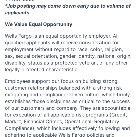
*Job posting may come down early due to volume of
applicants.
We Value Equal Opportunity
Wells Fargo is an equal opportunity employer. All
qualified applicants will receive consideration for
employment without regard to race, color, religion,
sex, sexual orientation, gender identity, national origin,
disability, status as a protected veteran, or any other
legally protected characteristic.
Employees support our focus on building strong
customer relationships balanced with a strong risk
mitigating and compliance-driven culture which firmly
establishes those disciplines as critical to the success
of our customers and company. They are accountable
for execution of all applicable risk programs (Credit,
Market, Financial Crimes, Operational, Regulatory
Compliance), which includes effectively following and
adhering to applicable Wells Fargo policies and