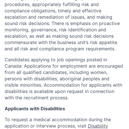
procedures, appropriately fulfilling risk and
compliance obligations, timely and effective
escalation and remediation of issues, and making
sound risk decisions. There is emphasis on proactive
monitoring, governance, risk identification and
escalation, as well as making sound risk decisions
commensurate with the business unit’s risk appetite
and all risk and compliance program requirements.
Candidates applying to job openings posted in
Canada: Applications for employment are encouraged
from all qualified candidates, including women,
persons with disabilities, aboriginal peoples and
visible minorities. Accommodation for applicants with
disabilities is available upon request in connection
with the recruitment process.
Applicants with Disabilities
To request a medical accommodation during the
application or interview process, visit
Disability