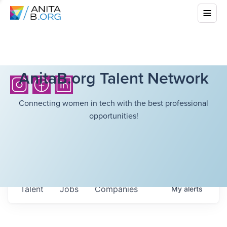
AnitaB.org Talent Network
Connecting women in tech with the best professional
opportunities!
Talent
Jobs
Companies
My
alerts