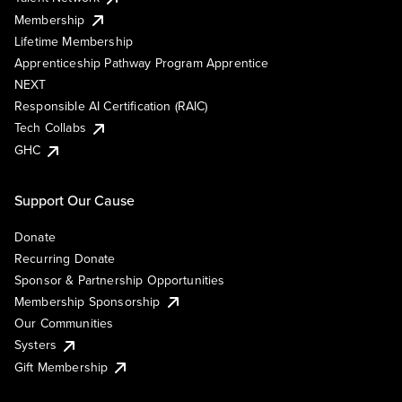
Membership
Lifetime Membership
Apprenticeship Pathway Program Apprentice
NEXT
Responsible AI Certification (RAIC)
Tech Collabs
GHC
Support Our Cause
Donate
Recurring Donate
Sponsor & Partnership Opportunities
Membership Sponsorship
Our Communities
Systers
Gift Membership