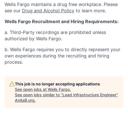
Wells Fargo maintains a drug free workplace. Please
see our
Drug and Alcohol Policy
to learn more.
Wells Fargo Recruitment and Hiring Requirements:
a. Third-Party recordings are prohibited unless
authorized by Wells Fargo.
b. Wells Fargo requires you to directly represent your
own experiences during the recruiting and hiring
process.
This job is no longer accepting applications
See open jobs at
Wells Fargo
.
See open jobs similar to "
Lead Infrastructure Engineer
"
AnitaB.org
.