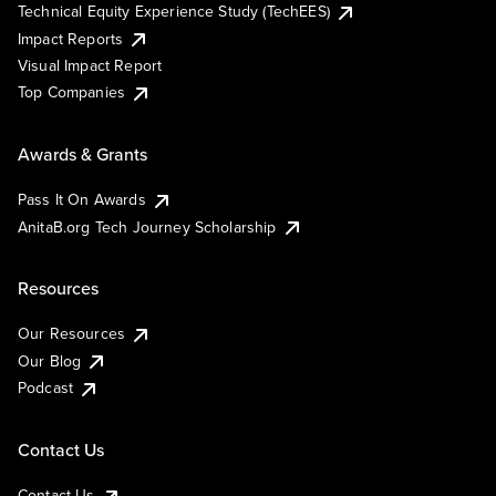
Technical Equity Experience Study (TechEES)
Impact Reports
Visual Impact Report
Top Companies
Awards & Grants
Pass It On Awards
AnitaB.org Tech Journey Scholarship
Resources
Our Resources
Our Blog
Podcast
Contact Us
Contact Us