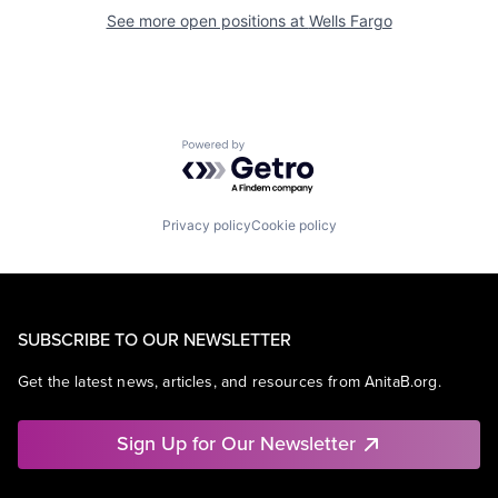
See more open positions at
Wells Fargo
Powered by Getro.com
Privacy policy
Cookie policy
SUBSCRIBE TO OUR NEWSLETTER
Get the latest news, articles, and resources from AnitaB.org.
Sign Up for Our Newsletter