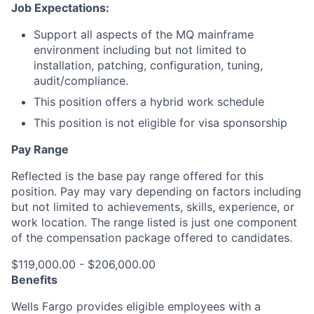
Job Expectations:
Support all aspects of the MQ mainframe
environment including but not limited to
installation, patching, configuration, tuning,
audit/compliance.
This position offers a hybrid work schedule
This position is not eligible for visa sponsorship
Pay Range
Reflected is the base pay range offered for this
position. Pay may vary depending on factors including
but not limited to achievements, skills, experience, or
work location. The range listed is just one component
of the compensation package offered to candidates.
$119,000.00 - $206,000.00
Benefits
Wells Fargo provides eligible employees with a