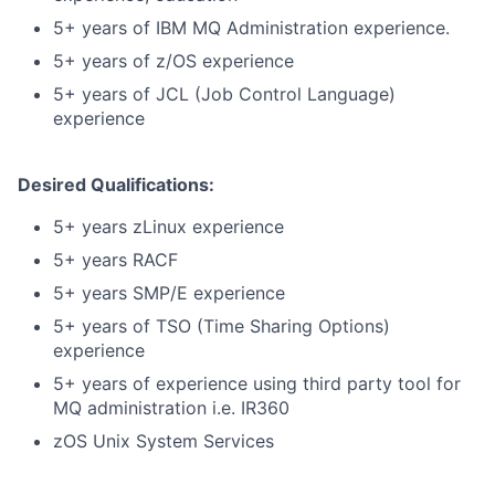
5+ years of IBM MQ Administration experience.
5+ years of z/OS experience
5+ years of JCL (Job Control Language)
experience
Desired Qualifications:
5+ years zLinux experience
5+ years RACF
5+ years SMP/E experience
5+ years of TSO (Time Sharing Options)
experience
5+ years of experience using third party tool for
MQ administration i.e. IR360
zOS Unix System Services