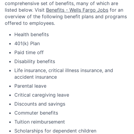
comprehensive set of benefits, many of which are
listed below. Visit
Benefits - Wells Fargo Jobs
for an
overview of the following benefit plans and programs
offered to employees.
Health benefits
401(k) Plan
Paid time off
Disability benefits
Life insurance, critical illness insurance, and
accident insurance
Parental leave
Critical caregiving leave
Discounts and savings
Commuter benefits
Tuition reimbursement
Scholarships for dependent children