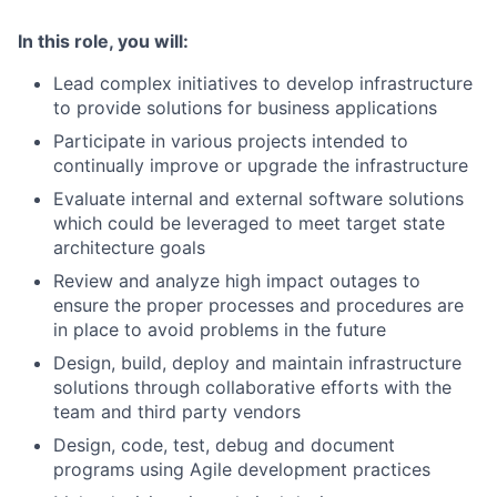
In this role, you will:
Lead complex initiatives to develop infrastructure
to provide solutions for business applications
Participate in various projects intended to
continually improve or upgrade the infrastructure
Evaluate internal and external software solutions
which could be leveraged to meet target state
architecture goals
Review and analyze high impact outages to
ensure the proper processes and procedures are
in place to avoid problems in the future
Design, build, deploy and maintain infrastructure
solutions through collaborative efforts with the
team and third party vendors
Design, code, test, debug and document
programs using Agile development practices