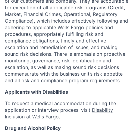
of our customers and company. They are accountable
for execution of all applicable risk programs (Credit,
Market, Financial Crimes, Operational, Regulatory
Compliance), which includes effectively following and
adhering to applicable Wells Fargo policies and
procedures, appropriately fulfilling risk and
compliance obligations, timely and effective
escalation and remediation of issues, and making
sound risk decisions. There is emphasis on proactive
monitoring, governance, risk identification and
escalation, as well as making sound risk decisions
commensurate with the business unit’s risk appetite
and all risk and compliance program requirements.
Applicants with Disabilities
To request a medical accommodation during the
application or interview process, visit
Disability
Inclusion at Wells Fargo
.
Drug and Alcohol Policy