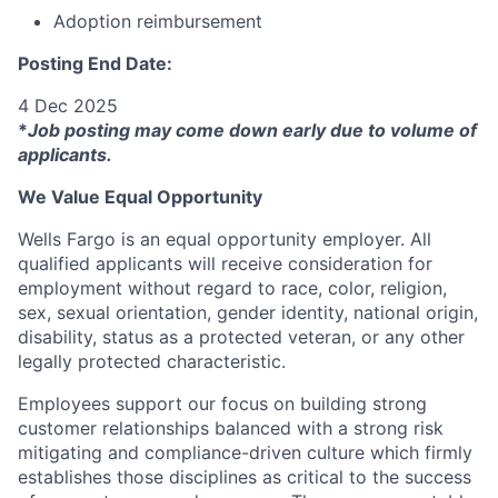
Adoption reimbursement
Posting End Date:
4 Dec 2025
*
Job posting may come down early due to volume of
applicants.
We Value Equal Opportunity
Wells Fargo is an equal opportunity employer. All
qualified applicants will receive consideration for
employment without regard to race, color, religion,
sex, sexual orientation, gender identity, national origin,
disability, status as a protected veteran, or any other
legally protected characteristic.
Employees support our focus on building strong
customer relationships balanced with a strong risk
mitigating and compliance-driven culture which firmly
establishes those disciplines as critical to the success