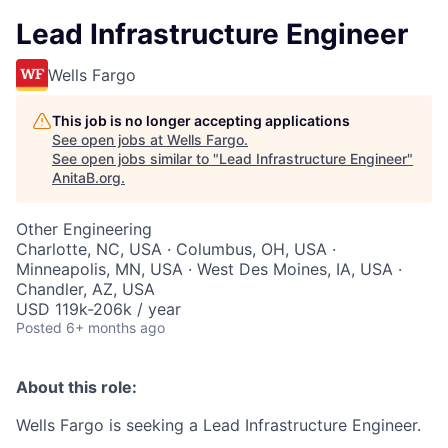
Lead Infrastructure Engineer
Wells Fargo
This job is no longer accepting applications
See open jobs at
Wells Fargo
.
See open jobs similar to "
Lead Infrastructure Engineer
"
AnitaB.org
.
Other Engineering
Charlotte, NC, USA · Columbus, OH, USA ·
Minneapolis, MN, USA · West Des Moines, IA, USA ·
Chandler, AZ, USA
USD 119k-206k / year
Posted
6+ months ago
About this role:
Wells Fargo is seeking a Lead Infrastructure Engineer.