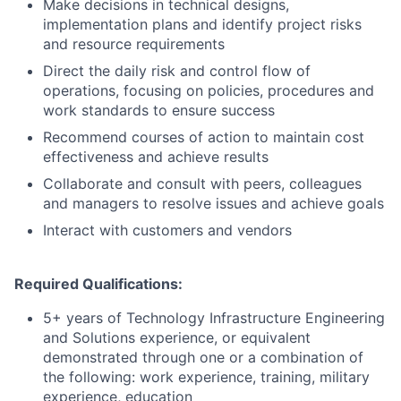
Make decisions in technical designs,
implementation plans and identify project risks
and resource requirements
Direct the daily risk and control flow of
operations, focusing on policies, procedures and
work standards to ensure success
Recommend courses of action to maintain cost
effectiveness and achieve results
Collaborate and consult with peers, colleagues
and managers to resolve issues and achieve goals
Interact with customers and vendors
Required Qualifications:
5+ years of Technology Infrastructure Engineering
and Solutions experience, or equivalent
demonstrated through one or a combination of
the following: work experience, training, military
experience, education