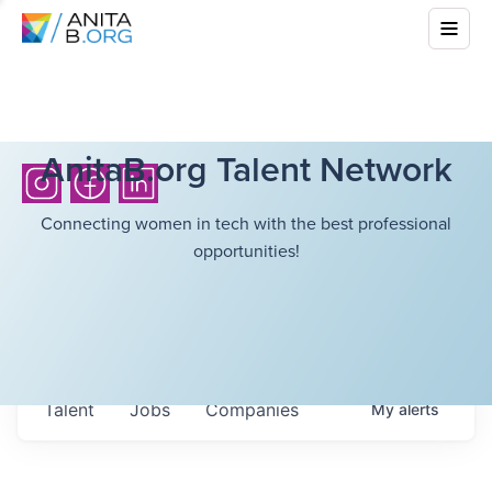
AnitaB.org Talent Network
Connecting women in tech with the best professional
opportunities!
Talent
Jobs
Companies
My
alerts