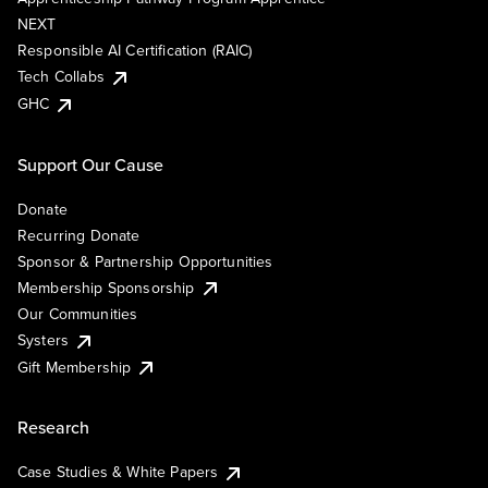
NEXT
Responsible AI Certification (RAIC)
Tech Collabs
GHC
Support Our Cause
Donate
Recurring Donate
Sponsor & Partnership Opportunities
Membership Sponsorship
Our Communities
Systers
Gift Membership
Research
Case Studies & White Papers