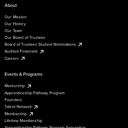
About
Our Mission
Our History
Our Team
Our Board of Trustees
Board of Trustees Student Nominations
Audited Financials
Careers
Events & Programs
Mentorship
Apprenticeship Pathway Program
Founders
Talent Network
Membership
Lifetime Membership
Apprenticeship Pathway Program Apprentice