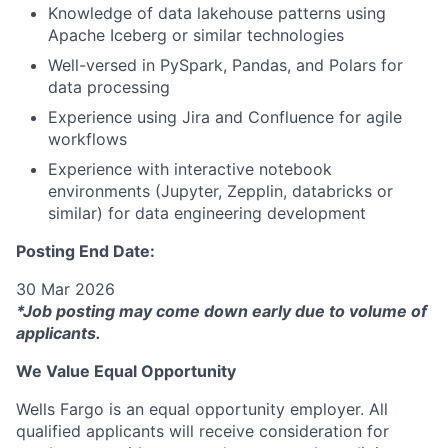
Knowledge of data lakehouse patterns using
Apache Iceberg or similar technologies
Well-versed in PySpark, Pandas, and Polars for
data processing
Experience using Jira and Confluence for agile
workflows
Experience with interactive notebook
environments (Jupyter, Zepplin, databricks or
similar) for data engineering development
Posting End Date:
30 Mar 2026
*Job posting may come down early due to volume of
applicants.
We Value Equal Opportunity
Wells Fargo is an equal opportunity employer. All
qualified applicants will receive consideration for