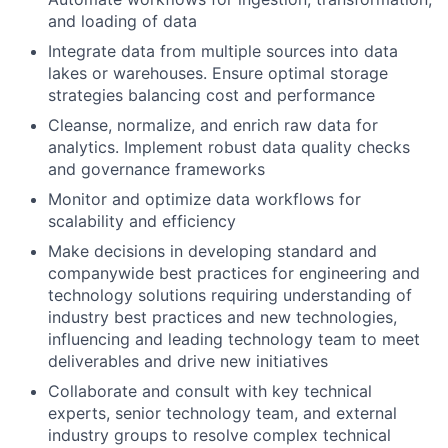
and loading of data
Integrate data from multiple sources into data
lakes or warehouses. Ensure optimal storage
strategies balancing cost and performance
Cleanse, normalize, and enrich raw data for
analytics. Implement robust data quality checks
and governance frameworks
Monitor and optimize data workflows for
scalability and efficiency
Make decisions in developing standard and
companywide best practices for engineering and
technology solutions requiring understanding of
industry best practices and new technologies,
influencing and leading technology team to meet
deliverables and drive new initiatives
Collaborate and consult with key technical
experts, senior technology team, and external
industry groups to resolve complex technical