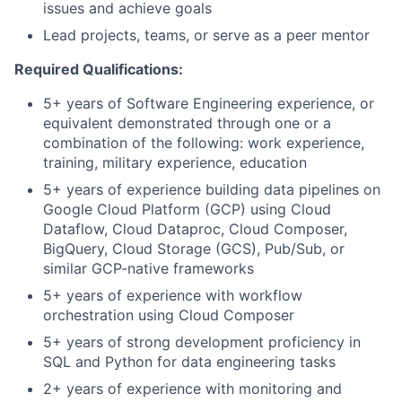
issues and achieve goals
Lead projects, teams, or serve as a peer mentor
Required Qualifications:
5+ years of Software Engineering experience, or
equivalent demonstrated through one or a
combination of the following: work experience,
training, military experience, education
5+ years of experience building data pipelines on
Google Cloud Platform (GCP) using Cloud
Dataflow, Cloud Dataproc, Cloud Composer,
BigQuery, Cloud Storage (GCS), Pub/Sub, or
similar GCP-native frameworks
5+ years of experience with workflow
orchestration using Cloud Composer
5+ years of strong development proficiency in
SQL and Python for data engineering tasks
2+ years of experience with monitoring and