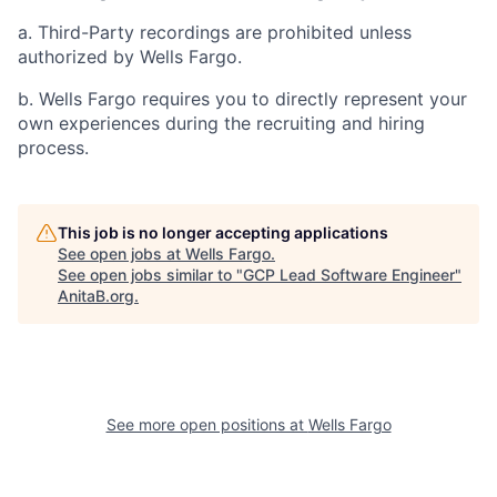
a. Third-Party recordings are prohibited unless
authorized by Wells Fargo.
b. Wells Fargo requires you to directly represent your
own experiences during the recruiting and hiring
process.
This job is no longer accepting applications
See open jobs at
Wells Fargo
.
See open jobs similar to "
GCP Lead Software Engineer
"
AnitaB.org
.
See more open positions at
Wells Fargo