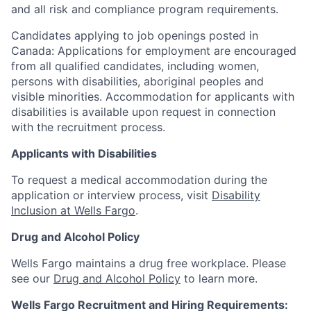
and all risk and compliance program requirements.
Candidates applying to job openings posted in
Canada: Applications for employment are encouraged
from all qualified candidates, including women,
persons with disabilities, aboriginal peoples and
visible minorities. Accommodation for applicants with
disabilities is available upon request in connection
with the recruitment process.
Applicants with Disabilities
To request a medical accommodation during the
application or interview process, visit
Disability
Inclusion at Wells Fargo
.
Drug and Alcohol Policy
Wells Fargo maintains a drug free workplace. Please
see our
Drug and Alcohol Policy
to learn more.
Wells Fargo Recruitment and Hiring Requirements: