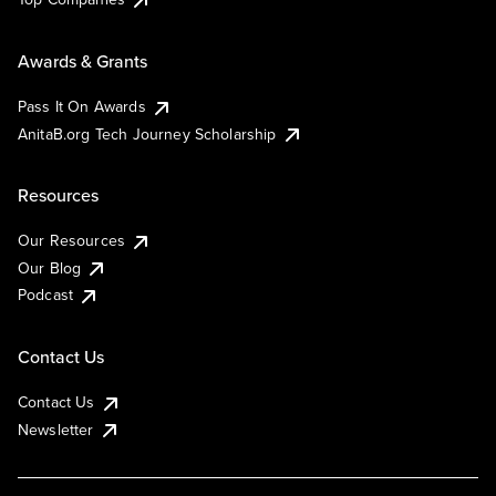
Awards & Grants
Pass It On Awards
AnitaB.org Tech Journey Scholarship
Resources
Our Resources
Our Blog
Podcast
Contact Us
Contact Us
Newsletter