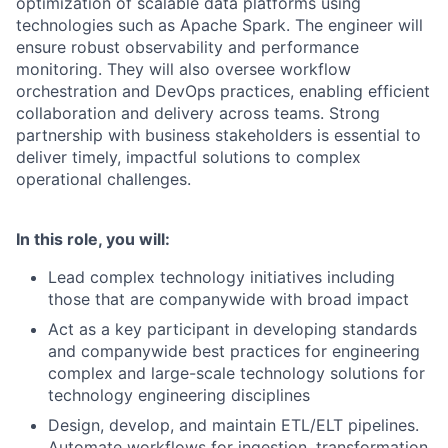
optimization of scalable data platforms using
technologies such as Apache Spark. The engineer will
ensure robust observability and performance
monitoring. They will also oversee workflow
orchestration and DevOps practices, enabling efficient
collaboration and delivery across teams. Strong
partnership with business stakeholders is essential to
deliver timely, impactful solutions to complex
operational challenges.
In this role, you will:
Lead complex technology initiatives including
those that are companywide with broad impact
Act as a key participant in developing standards
and companywide best practices for engineering
complex and large-scale technology solutions for
technology engineering disciplines
Design, develop, and maintain ETL/ELT pipelines.
Automate workflows for ingestion, transformation,