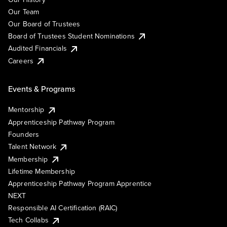
Our Team
Our Board of Trustees
Board of Trustees Student Nominations
Audited Financials
Careers
Events & Programs
Mentorship
Apprenticeship Pathway Program
Founders
Talent Network
Membership
Lifetime Membership
Apprenticeship Pathway Program Apprentice
NEXT
Responsible AI Certification (RAIC)
Tech Collabs