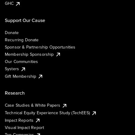
GHC
Support Our Cause
Donate
Recurring Donate
Sponsor & Partnership Opportunities
Membership Sponsorship
Our Communities
Systers
Gift Membership
Research
Case Studies & White Papers
Technical Equity Experience Study (TechEES)
Impact Reports
Visual Impact Report
Top Companies