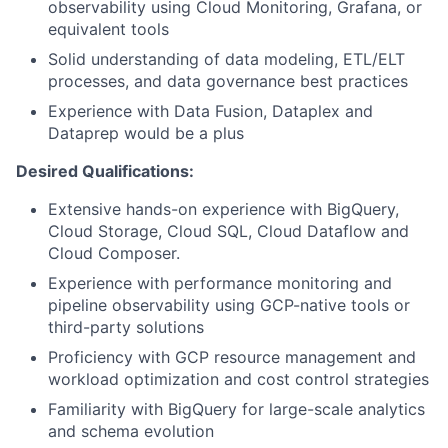
observability using Cloud Monitoring, Grafana, or
equivalent tools
Solid understanding of data modeling, ETL/ELT
processes, and data governance best practices
Experience with Data Fusion, Dataplex and
Dataprep would be a plus
Desired Qualifications:
Extensive hands-on experience with BigQuery,
Cloud Storage, Cloud SQL, Cloud Dataflow and
Cloud Composer.
Experience with performance monitoring and
pipeline observability using GCP-native tools or
third-party solutions
Proficiency with GCP resource management and
workload optimization and cost control strategies
Familiarity with BigQuery for large-scale analytics
and schema evolution