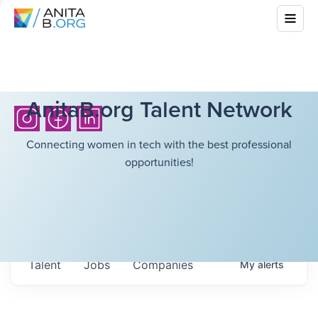
AnitaB.org Talent Network
Connecting women in tech with the best professional
opportunities!
Talent
Jobs
Companies
My
alerts