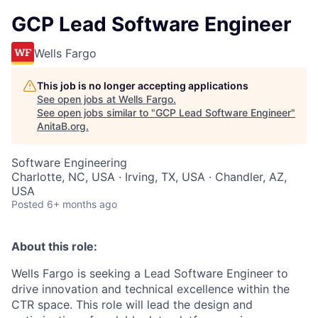
GCP Lead Software Engineer
Wells Fargo
This job is no longer accepting applications
See open jobs at
Wells Fargo
.
See open jobs similar to "
GCP Lead Software Engineer
"
AnitaB.org
.
Software Engineering
Charlotte, NC, USA · Irving, TX, USA · Chandler, AZ,
USA
Posted
6+ months ago
About this role:
Wells Fargo is seeking a Lead Software Engineer to
drive innovation and technical excellence within the
CTR space. This role will lead the design and