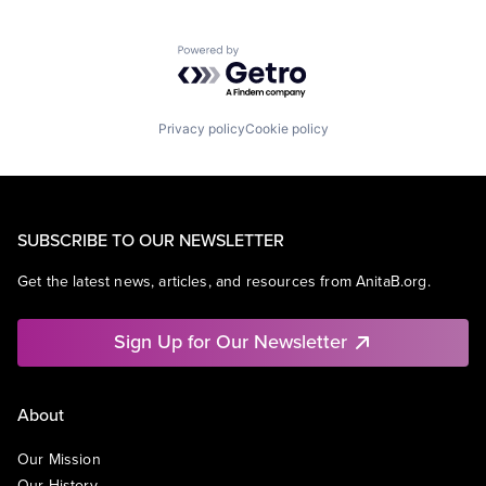
Powered by Getro.com
Privacy policy
Cookie policy
SUBSCRIBE TO OUR NEWSLETTER
Get the latest news, articles, and resources from AnitaB.org.
Sign Up for Our Newsletter
About
Our Mission
Our History