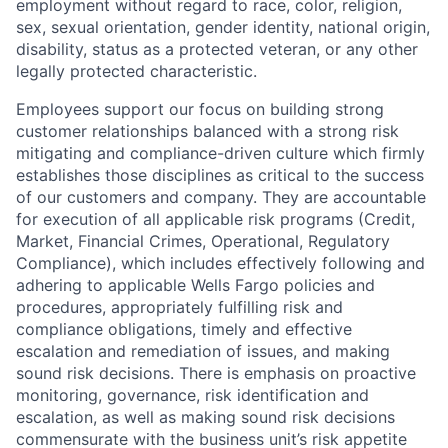
employment without regard to race, color, religion,
sex, sexual orientation, gender identity, national origin,
disability, status as a protected veteran, or any other
legally protected characteristic.
Employees support our focus on building strong
customer relationships balanced with a strong risk
mitigating and compliance-driven culture which firmly
establishes those disciplines as critical to the success
of our customers and company. They are accountable
for execution of all applicable risk programs (Credit,
Market, Financial Crimes, Operational, Regulatory
Compliance), which includes effectively following and
adhering to applicable Wells Fargo policies and
procedures, appropriately fulfilling risk and
compliance obligations, timely and effective
escalation and remediation of issues, and making
sound risk decisions. There is emphasis on proactive
monitoring, governance, risk identification and
escalation, as well as making sound risk decisions
commensurate with the business unit’s risk appetite