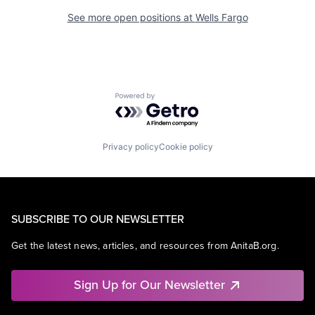
See more open positions at
Wells Fargo
Powered by Getro.com
Privacy policy
Cookie policy
SUBSCRIBE TO OUR NEWSLETTER
Get the latest news, articles, and resources from AnitaB.org.
Sign Up for Our Newsletter