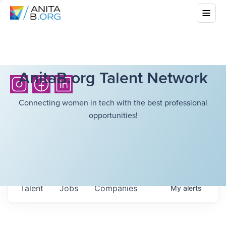
AnitaB.org Talent Network
Connecting women in tech with the best professional
opportunities!
Talent
Jobs
Companies
My
alerts