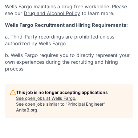
Wells Fargo maintains a drug free workplace. Please
see our
Drug and Alcohol Policy
to learn more.
Wells Fargo Recruitment and Hiring Requirements:
a. Third-Party recordings are prohibited unless
authorized by Wells Fargo.
b. Wells Fargo requires you to directly represent your
own experiences during the recruiting and hiring
process.
This job is no longer accepting applications
See open jobs at
Wells Fargo
.
See open jobs similar to "
Principal Engineer
"
AnitaB.org
.