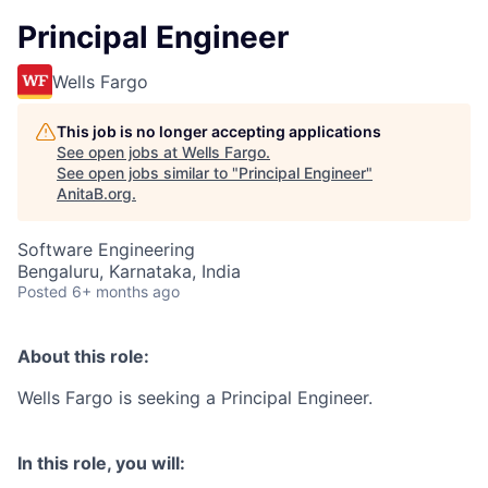
Principal Engineer
Wells Fargo
This job is no longer accepting applications
See open jobs at
Wells Fargo
.
See open jobs similar to "
Principal Engineer
"
AnitaB.org
.
Software Engineering
Bengaluru, Karnataka, India
Posted
6+ months ago
About this role:
Wells Fargo is seeking a Principal Engineer.
In this role, you will: