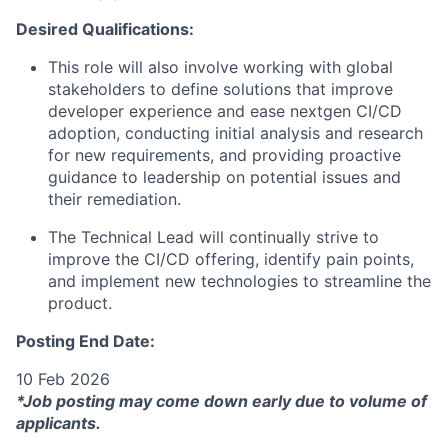
Desired Qualifications:
This role will also involve working with global
stakeholders to define solutions that improve
developer experience and ease nextgen CI/CD
adoption, conducting initial analysis and research
for new requirements, and providing proactive
guidance to leadership on potential issues and
their remediation.
The Technical Lead will continually strive to
improve the CI/CD offering, identify pain points,
and implement new technologies to streamline the
product.
Posting End Date:
10 Feb 2026
*Job posting may come down early due to volume of
applicants.