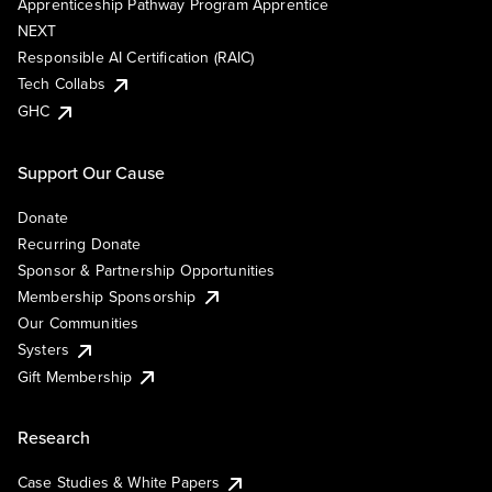
Apprenticeship Pathway Program Apprentice
NEXT
Responsible AI Certification (RAIC)
Tech Collabs
GHC
Support Our Cause
Donate
Recurring Donate
Sponsor & Partnership Opportunities
Membership Sponsorship
Our Communities
Systers
Gift Membership
Research
Case Studies & White Papers