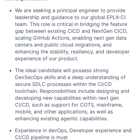
We are seeking a principal engineer to provide
leadership and guidance to our global EPLX-CI
team. This role is critical in bridging the feature
gap between existing CICD and NextGen CICD,
scaling GitHub Actions, enabling next gen data
centers and public cloud migrations, and
enhancing the stability, resiliency, and developer
experience of our product.
The ideal candidate will possess strong
DevSecOps skills and a deep understanding of
secure SDLC processes within the CI/CD
toolchain. Responsibilities include designing and
developing new capabilities within next gen
CI/CD, such as support for COTS, mainframe,
mobile, and other applications, as well as
enhancing existing agentic capabilities.
Experience in devOps, Developer experience and
CI/CD pipeline is must