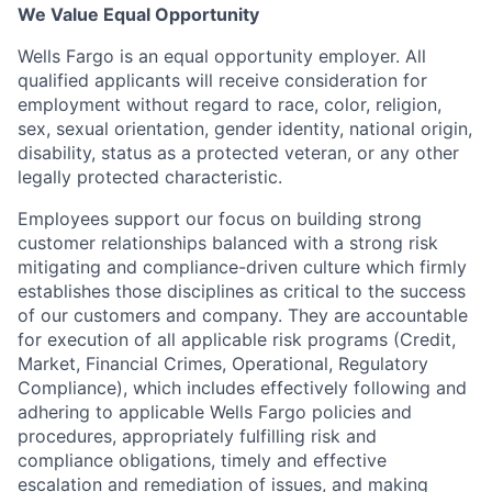
We Value Equal Opportunity
Wells Fargo is an equal opportunity employer. All
qualified applicants will receive consideration for
employment without regard to race, color, religion,
sex, sexual orientation, gender identity, national origin,
disability, status as a protected veteran, or any other
legally protected characteristic.
Employees support our focus on building strong
customer relationships balanced with a strong risk
mitigating and compliance-driven culture which firmly
establishes those disciplines as critical to the success
of our customers and company. They are accountable
for execution of all applicable risk programs (Credit,
Market, Financial Crimes, Operational, Regulatory
Compliance), which includes effectively following and
adhering to applicable Wells Fargo policies and
procedures, appropriately fulfilling risk and
compliance obligations, timely and effective
escalation and remediation of issues, and making