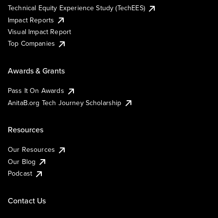
Technical Equity Experience Study (TechEES)
Impact Reports
Visual Impact Report
Top Companies
Awards & Grants
Pass It On Awards
AnitaB.org Tech Journey Scholarship
Resources
Our Resources
Our Blog
Podcast
Contact Us