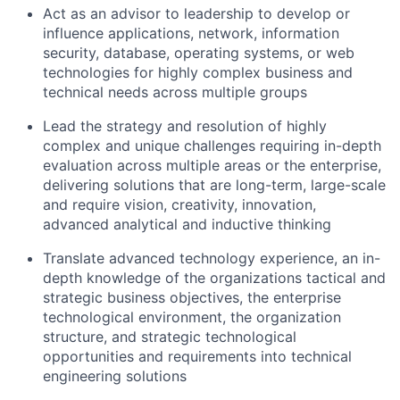
Act as an advisor to leadership to develop or
influence applications, network, information
security, database, operating systems, or web
technologies for highly complex business and
technical needs across multiple groups
Lead the strategy and resolution of highly
complex and unique challenges requiring in-depth
evaluation across multiple areas or the enterprise,
delivering solutions that are long-term, large-scale
and require vision, creativity, innovation,
advanced analytical and inductive thinking
Translate advanced technology experience, an in-
depth knowledge of the organizations tactical and
strategic business objectives, the enterprise
technological environment, the organization
structure, and strategic technological
opportunities and requirements into technical
engineering solutions