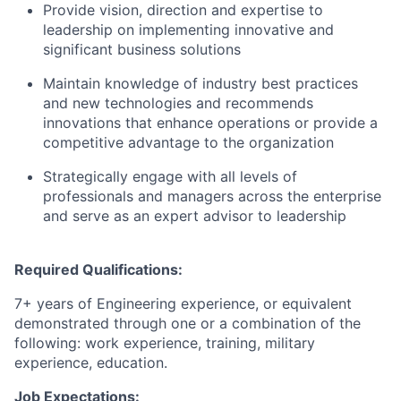
Provide vision, direction and expertise to
leadership on implementing innovative and
significant business solutions
Maintain knowledge of industry best practices
and new technologies and recommends
innovations that enhance operations or provide a
competitive advantage to the organization
Strategically engage with all levels of
professionals and managers across the enterprise
and serve as an expert advisor to leadership
Required Qualifications:
7+ years of Engineering experience, or equivalent
demonstrated through one or a combination of the
following: work experience, training, military
experience, education.
Job Expectations: