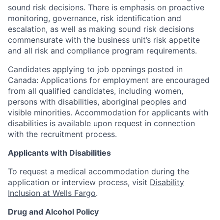
sound risk decisions. There is emphasis on proactive
monitoring, governance, risk identification and
escalation, as well as making sound risk decisions
commensurate with the business unit’s risk appetite
and all risk and compliance program requirements.
Candidates applying to job openings posted in
Canada: Applications for employment are encouraged
from all qualified candidates, including women,
persons with disabilities, aboriginal peoples and
visible minorities. Accommodation for applicants with
disabilities is available upon request in connection
with the recruitment process.
Applicants with Disabilities
To request a medical accommodation during the
application or interview process, visit
Disability
Inclusion at Wells Fargo
.
Drug and Alcohol Policy