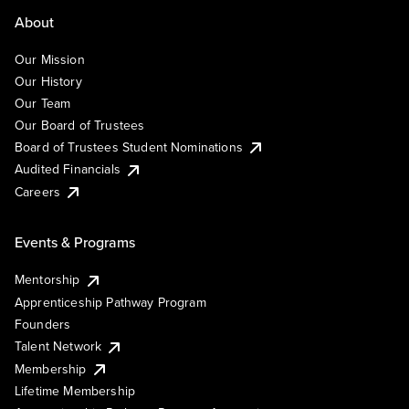
About
Our Mission
Our History
Our Team
Our Board of Trustees
Board of Trustees Student Nominations
Audited Financials
Careers
Events & Programs
Mentorship
Apprenticeship Pathway Program
Founders
Talent Network
Membership
Lifetime Membership