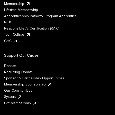
Membership
Lifetime Membership
Apprenticeship Pathway Program Apprentice
NEXT
Responsible AI Certification (RAIC)
Tech Collabs
GHC
Support Our Cause
Donate
Recurring Donate
Sponsor & Partnership Opportunities
Membership Sponsorship
Our Communities
Systers
Gift Membership