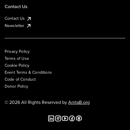
Contact Us
Contact Us
Newsletter
Privacy Policy
Terms of Use
Cookie Policy
Event Terms & Conditions
Code of Conduct
Donor Policy
© 2026 All Rights Reserved by
AnitaB.org