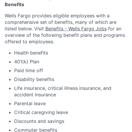
Benefits
Wells Fargo provides eligible employees with a
comprehensive set of benefits, many of which are
listed below. Visit
Benefits - Wells Fargo Jobs
for an
overview of the following benefit plans and programs
offered to employees.
Health benefits
401(k) Plan
Paid time off
Disability benefits
Life insurance, critical illness insurance, and
accident insurance
Parental leave
Critical caregiving leave
Discounts and savings
Commuter benefits