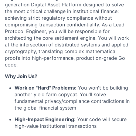
generation Digital Asset Platform designed to solve
the most critical challenge in institutional finance:
achieving strict regulatory compliance without
compromising transaction confidentiality.
As a Lead
Protocol Engineer, you will be responsible for
architecting the core settlement engine. You will work
at the intersection of distributed systems and applied
cryptography, translating complex mathematical
proofs into high-performance, production-grade Go
code.
Why Join Us?
Work on "Hard" Problems:
You won't be building
another yield farm copycat. You'll solve
fundamental privacy/compliance contradictions in
the global financial system
High-Impact Engineering:
Your code will secure
high-value institutional transactions