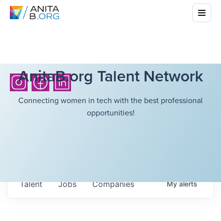
AnitaB.org Talent Network
Connecting women in tech with the best professional
opportunities!
Talent
Jobs
Companies
My
alerts