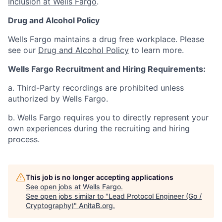
Inclusion at Wells Fargo
.
Drug and Alcohol Policy
Wells Fargo maintains a drug free workplace. Please
see our
Drug and Alcohol Policy
to learn more.
Wells Fargo Recruitment and Hiring Requirements:
a. Third-Party recordings are prohibited unless
authorized by Wells Fargo.
b. Wells Fargo requires you to directly represent your
own experiences during the recruiting and hiring
process.
This job is no longer accepting applications
See open jobs at
Wells Fargo
.
See open jobs similar to "
Lead Protocol Engineer (Go /
Cryptography)
"
AnitaB.org
.