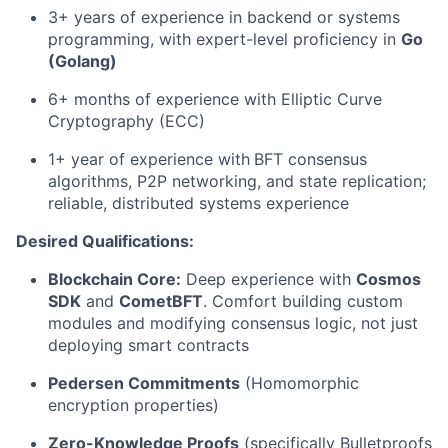
3+ years of experience in backend or systems
programming, with expert-level proficiency in
Go
(Golang)
6+ months of experience with Elliptic Curve
Cryptography (ECC)
1+ year of experience with
BFT consensus
algorithms, P2P networking, and state replication;
reliable, distributed systems experience
Desired Qualifications:
Blockchain Core:
Deep experience with
Cosmos
SDK
and
CometBFT
. Comfort building custom
modules and modifying consensus logic, not just
deploying smart contracts
Pedersen Commitments
(Homomorphic
encryption properties)
Zero-Knowledge Proofs
(specifically Bulletproofs