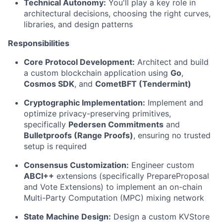
Technical Autonomy:
You'll play a key role in
architectural decisions, choosing the right curves,
libraries, and design patterns
Responsibilities
Core Protocol Development:
Architect and build
a custom blockchain application using
Go
,
Cosmos SDK
, and
CometBFT (Tendermint)
Cryptographic Implementation:
Implement and
optimize privacy-preserving primitives,
specifically
Pedersen Commitments
and
Bulletproofs (Range Proofs)
, ensuring no trusted
setup is required
Consensus Customization:
Engineer custom
ABCI++
extensions (specifically PrepareProposal
and Vote Extensions) to implement an on-chain
Multi-Party Computation (MPC) mixing network
State Machine Design:
Design a custom KVStore