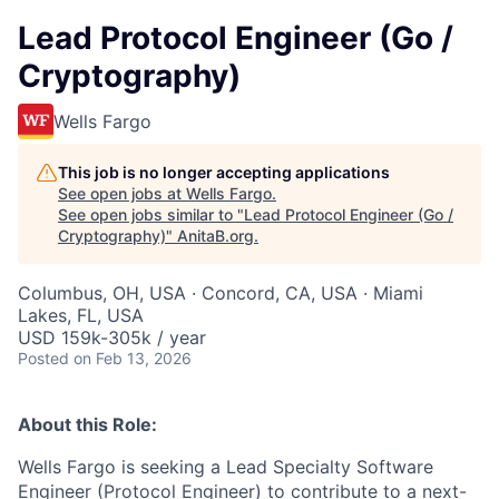
Lead Protocol Engineer (Go /
Cryptography)
Wells Fargo
This job is no longer accepting applications
See open jobs at
Wells Fargo
.
See open jobs similar to "
Lead Protocol Engineer (Go /
Cryptography)
"
AnitaB.org
.
Columbus, OH, USA · Concord, CA, USA · Miami
Lakes, FL, USA
USD 159k-305k / year
Posted
on Feb 13, 2026
About this Role:
Wells Fargo is seeking a Lead Specialty Software
Engineer (Protocol Engineer) to contribute to a next-