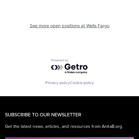
See more open positions at
Wells Fargo
Powered by Getro.com
Privacy policy
Cookie policy
SUBSCRIBE TO OUR NEWSLETTER
Get the latest news, articles, and resources from AnitaB.org.