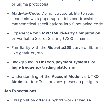
or Sigma protocols)
Math-to-Code:
Demonstrated ability to read
academic whitepapers/preprints and translate
mathematical specifications into functioning code
Experience with
MPC (Multi-Party Computation)
or Verifiable Secret Sharing (VSS) schemes
Familiarity with the
Ristretto255
curve or libraries
like gnark-crypto
Background in
FinTech, payment systems, or
high-frequency trading platforms
Understanding of the
Account Model
vs.
UTXO
Model
trade-offs in privacy-preserving ledgers
Job Expectations:
This position offers a hybrid work schedule