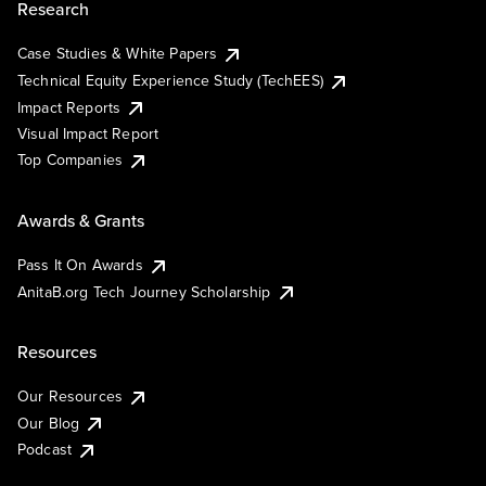
Research
Case Studies & White Papers
Technical Equity Experience Study (TechEES)
Impact Reports
Visual Impact Report
Top Companies
Awards & Grants
Pass It On Awards
AnitaB.org Tech Journey Scholarship
Resources
Our Resources
Our Blog
Podcast