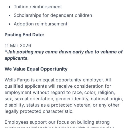
Tuition reimbursement
Scholarships for dependent children
Adoption reimbursement
Posting End Date:
11 Mar 2026
*
Job posting may come down early due to volume of
applicants.
We Value Equal Opportunity
Wells Fargo is an equal opportunity employer. All
qualified applicants will receive consideration for
employment without regard to race, color, religion,
sex, sexual orientation, gender identity, national origin,
disability, status as a protected veteran, or any other
legally protected characteristic.
Employees support our focus on building strong