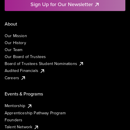
Sign Up for Our Newsletter
About
Our Mission
Our History
Our Team
Our Board of Trustees
Board of Trustees Student Nominations
Audited Financials
Careers
Events & Programs
Mentorship
Apprenticeship Pathway Program
Founders
Talent Network