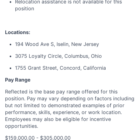
Relocation assistance is not available for this
position
Locations:
194 Wood Ave S, Iselin, New Jersey
3075 Loyalty Circle, Columbus, Ohio
1755 Grant Street, Concord, California
Pay Range
Reflected is the base pay range offered for this
position. Pay may vary depending on factors including
but not limited to demonstrated examples of prior
performance, skills, experience, or work location.
Employees may also be eligible for incentive
opportunities.
$159,000.00 - $305,000.00