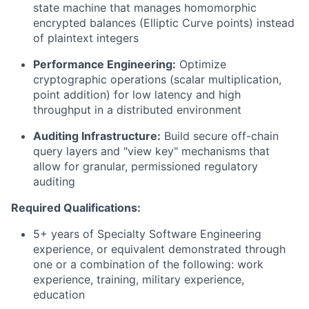
state machine that manages homomorphic
encrypted balances (Elliptic Curve points) instead
of plaintext integers
Performance Engineering:
Optimize
cryptographic operations (scalar multiplication,
point addition) for low latency and high
throughput in a distributed environment
Auditing Infrastructure:
Build secure off-chain
query layers and "view key" mechanisms that
allow for granular, permissioned regulatory
auditing
Required Qualifications:
5+ years of Specialty Software Engineering
experience, or equivalent demonstrated through
one or a combination of the following: work
experience, training, military experience,
education