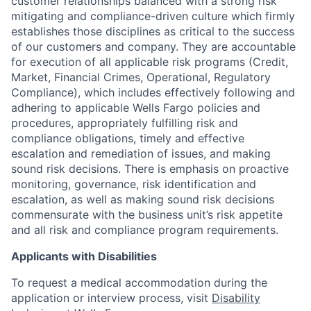
customer relationships balanced with a strong risk
mitigating and compliance-driven culture which firmly
establishes those disciplines as critical to the success
of our customers and company. They are accountable
for execution of all applicable risk programs (Credit,
Market, Financial Crimes, Operational, Regulatory
Compliance), which includes effectively following and
adhering to applicable Wells Fargo policies and
procedures, appropriately fulfilling risk and
compliance obligations, timely and effective
escalation and remediation of issues, and making
sound risk decisions. There is emphasis on proactive
monitoring, governance, risk identification and
escalation, as well as making sound risk decisions
commensurate with the business unit’s risk appetite
and all risk and compliance program requirements.
Applicants with Disabilities
To request a medical accommodation during the
application or interview process, visit
Disability