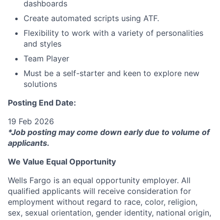
dashboards
Create automated scripts using ATF.
Flexibility to work with a variety of personalities
and styles
Team Player
Must be a self-starter and keen to explore new
solutions
Posting End Date:
19 Feb 2026
*Job posting may come down early due to volume of
applicants.
We Value Equal Opportunity
Wells Fargo is an equal opportunity employer. All
qualified applicants will receive consideration for
employment without regard to race, color, religion,
sex, sexual orientation, gender identity, national origin,