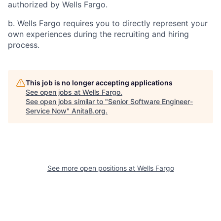
authorized by Wells Fargo.
b. Wells Fargo requires you to directly represent your
own experiences during the recruiting and hiring
process.
This job is no longer accepting applications
See open jobs at
Wells Fargo
.
See open jobs similar to "
Senior Software Engineer-
Service Now
"
AnitaB.org
.
See more open positions at
Wells Fargo