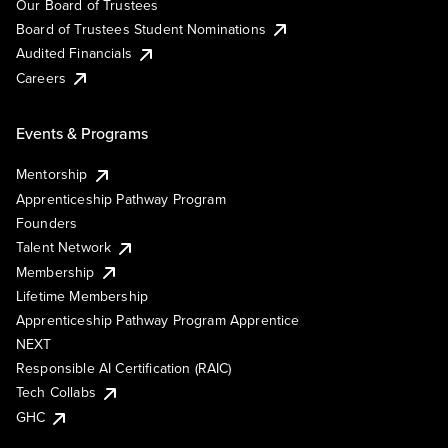
Our Board of Trustees
Board of Trustees Student Nominations
Audited Financials
Careers
Events & Programs
Mentorship
Apprenticeship Pathway Program
Founders
Talent Network
Membership
Lifetime Membership
Apprenticeship Pathway Program Apprentice
NEXT
Responsible AI Certification (RAIC)
Tech Collabs
GHC