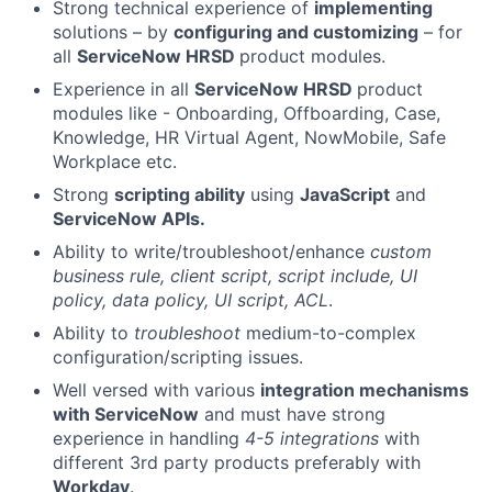
Strong technical experience of
implementing
solutions – by
configuring and customizing
– for
all
ServiceNow HRSD
product modules.
Experience in all
ServiceNow HRSD
product
modules like - Onboarding, Offboarding, Case,
Knowledge, HR Virtual Agent, NowMobile, Safe
Workplace etc.
Strong
scripting ability
using
JavaScript
and
ServiceNow APIs.
Ability to write/troubleshoot/enhance
custom
business rule, client script, script include, UI
policy, data policy, UI script, ACL
.
Ability to
troubleshoot
medium-to-complex
configuration/scripting issues.
Well versed with various
integration mechanisms
with ServiceNow
and must have strong
experience in handling
4-5 integrations
with
different 3rd party products preferably with
Workday
.