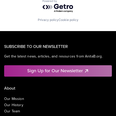
Powered by Getro.com
Privacy policy
Cookie policy
SUBSCRIBE TO OUR NEWSLETTER
Get the latest news, articles, and resources from AnitaB.org.
Sign Up for Our Newsletter
About
Our Mission
Our History
Our Team