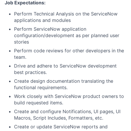
Job Expectations:
Perform Technical Analysis on the ServiceNow
applications and modules
Perform ServiceNow application
configuration/development as per planned user
stories
Perform code reviews for other developers in the
team.
Drive and adhere to ServiceNow development
best practices.
Create design documentation translating the
functional requirements.
Work closely with ServiceNow product owners to
build requested items.
Create and configure Notifications, UI pages, UI
Macros, Script Includes, Formatters, etc.
Create or update ServiceNow reports and