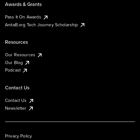
Awards & Grants
Pass It On Awards
AnitaB.org Tech Journey Scholarship
Resources
Our Resources
Our Blog
Podcast
Contact Us
Contact Us
Newsletter
Privacy Policy