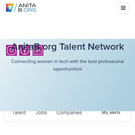
AnitaB.org Talent Network
Connecting women in tech with the best professional
opportunities!
Talent
Jobs
Companies
My
alerts