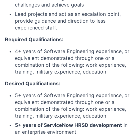
challenges and achieve goals
Lead projects and act as an escalation point,
provide guidance and direction to less
experienced staff.
Required Qualifications:
4+ years of Software Engineering experience, or
equivalent demonstrated through one or a
combination of the following: work experience,
training, military experience, education
Desired Qualifications:
5+ years of Software Engineering experience, or
equivalent demonstrated through one or a
combination of the following: work experience,
training, military experience, education
5+ years of ServiceNow HRSD development
in
an enterprise environment.