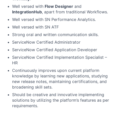
Well versed with
Flow Designer
and
IntegrationHub
, apart from traditional Workflows.
Well versed with SN Performance Analytics.
Well versed with SN ATF
Strong oral and written communication skills.
ServiceNow Certified Administrator
ServiceNow Certified Application Developer
ServiceNow Certified Implementation Specialist –
HR
Continuously improves upon current platform
knowledge by learning new applications, studying
new release notes, maintaining certifications, and
broadening skill sets.
Should be creative and innovative implementing
solutions by utilizing the platform’s features as per
requirements.