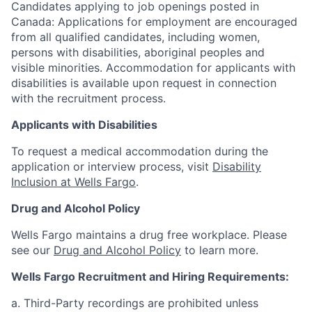
Candidates applying to job openings posted in
Canada: Applications for employment are encouraged
from all qualified candidates, including women,
persons with disabilities, aboriginal peoples and
visible minorities. Accommodation for applicants with
disabilities is available upon request in connection
with the recruitment process.
Applicants with Disabilities
To request a medical accommodation during the
application or interview process, visit
Disability
Inclusion at Wells Fargo
.
Drug and Alcohol Policy
Wells Fargo maintains a drug free workplace. Please
see our
Drug and Alcohol Policy
to learn more.
Wells Fargo Recruitment and Hiring Requirements:
a. Third-Party recordings are prohibited unless