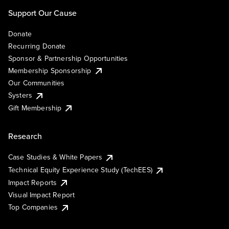
Support Our Cause
Donate
Recurring Donate
Sponsor & Partnership Opportunities
Membership Sponsorship
Our Communities
Systers
Gift Membership
Research
Case Studies & White Papers
Technical Equity Experience Study (TechEES)
Impact Reports
Visual Impact Report
Top Companies