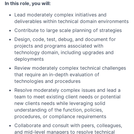
In this role, you will:
Lead moderately complex initiatives and
deliverables within technical domain environments
Contribute to large scale planning of strategies
Design, code, test, debug, and document for
projects and programs associated with
technology domain, including upgrades and
deployments
Review moderately complex technical challenges
that require an in-depth evaluation of
technologies and procedures
Resolve moderately complex issues and lead a
team to meet existing client needs or potential
new clients needs while leveraging solid
understanding of the function, policies,
procedures, or compliance requirements
Collaborate and consult with peers, colleagues,
and mid-level managers to resolve technical