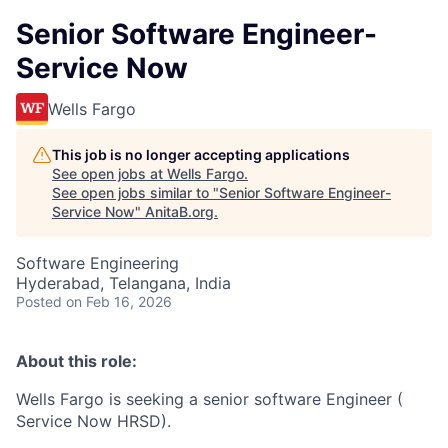
Senior Software Engineer-
Service Now
Wells Fargo
This job is no longer accepting applications
See open jobs at
Wells Fargo
.
See open jobs similar to "
Senior Software Engineer-
Service Now
"
AnitaB.org
.
Software Engineering
Hyderabad, Telangana, India
Posted
on Feb 16, 2026
About this role:
Wells Fargo is seeking a senior software Engineer (
Service Now HRSD).