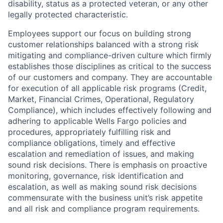
disability, status as a protected veteran, or any other
legally protected characteristic.
Employees support our focus on building strong
customer relationships balanced with a strong risk
mitigating and compliance-driven culture which firmly
establishes those disciplines as critical to the success
of our customers and company. They are accountable
for execution of all applicable risk programs (Credit,
Market, Financial Crimes, Operational, Regulatory
Compliance), which includes effectively following and
adhering to applicable Wells Fargo policies and
procedures, appropriately fulfilling risk and
compliance obligations, timely and effective
escalation and remediation of issues, and making
sound risk decisions. There is emphasis on proactive
monitoring, governance, risk identification and
escalation, as well as making sound risk decisions
commensurate with the business unit’s risk appetite
and all risk and compliance program requirements.