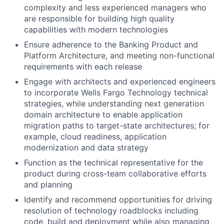
complexity and less experienced managers who
are responsible for building high quality
capabilities with modern technologies
Ensure adherence to the Banking Product and
Platform Architecture, and meeting non-functional
requirements with each release
Engage with architects and experienced engineers
to incorporate Wells Fargo Technology technical
strategies, while understanding next generation
domain architecture to enable application
migration paths to target-state architectures; for
example, cloud readiness, application
modernization and data strategy
Function as the technical representative for the
product during cross-team collaborative efforts
and planning
Identify and recommend opportunities for driving
resolution of technology roadblocks including
code, build and deployment while also managing