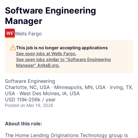
Software Engineering
Manager
Wells Fargo
This job is no longer accepting applications
See open jobs at
Wells Fargo
.
See open jobs similar to "
Software Engineering
Manager
"
AnitaB.org
.
Software Engineering
Charlotte, NC, USA · Minneapolis, MN, USA · Irving, TX,
USA · West Des Moines, IA, USA
USD 119k-206k / year
Posted
on Mar 19, 2026
About this role:
The Home Lending Originations Technology group is