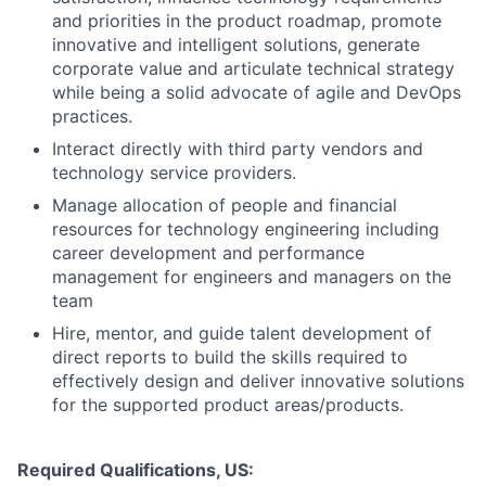
and priorities in the product roadmap, promote
innovative and intelligent solutions, generate
corporate value and articulate technical strategy
while being a solid advocate of agile and DevOps
practices.
Interact directly with third party vendors and
technology service providers.
Manage allocation of people and financial
resources for technology engineering including
career development and performance
management for engineers and managers on the
team
Hire, mentor, and guide talent development of
direct reports to build the skills required to
effectively design and deliver innovative solutions
for the supported product areas/products.
Required Qualifications, US: