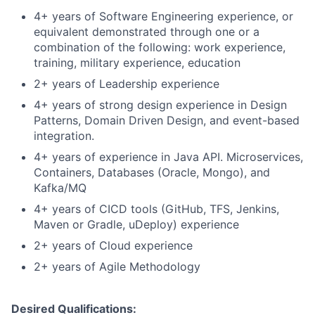
4+ years of Software Engineering experience, or
equivalent demonstrated through one or a
combination of the following: work experience,
training, military experience, education
2+ years of Leadership experience
4+ years of strong design experience in Design
Patterns, Domain Driven Design, and event-based
integration.
4+ years of experience in Java API. Microservices,
Containers, Databases (Oracle, Mongo), and
Kafka/MQ
4+ years of CICD tools (GitHub, TFS, Jenkins,
Maven or Gradle, uDeploy) experience
2+ years of Cloud experience
2+ years of Agile Methodology​
Desired Qualifications: