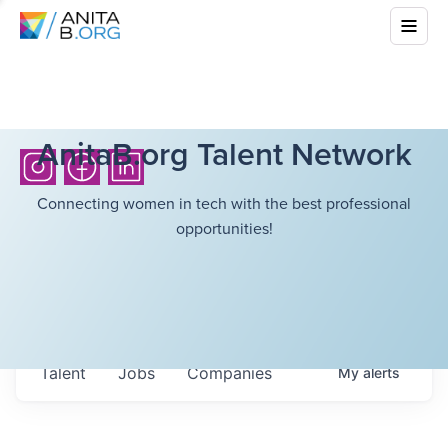
AnitaB.org Talent Network
Connecting women in tech with the best professional
opportunities!
Talent
Jobs
Companies
My
alerts