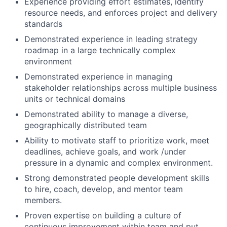
Experience providing effort estimates, identify
resource needs, and enforces project and delivery
standards
Demonstrated experience in leading strategy
roadmap in a large technically complex
environment
Demonstrated experience in managing
stakeholder relationships across multiple business
units or technical domains
Demonstrated ability to manage a diverse,
geographically distributed team
Ability to motivate staff to prioritize work, meet
deadlines, achieve goals, and work /under
pressure in a dynamic and complex environment.
Strong demonstrated people development skills
to hire, coach, develop, and mentor team
members.
Proven expertise on building a culture of
continuous improvement within team and put