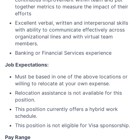
together metrics to measure the impact of their
efforts
Excellent verbal, written and interpersonal skills
with ability to communicate effectively across
organizational lines and with virtual team
members.
Banking or Financial Services experience
Job Expectations:
Must be based in one of the above locations or
willing to relocate at your own expense.
Relocation assistance is not available for this
position.
This position currently offers a hybrid work
schedule.
This position is not eligible for Visa sponsorship.
Pay Range