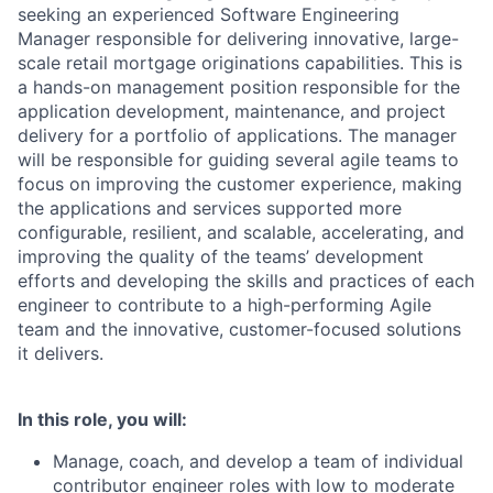
seeking an experienced Software Engineering
Manager responsible for delivering innovative, large-
scale retail mortgage originations capabilities. This is
a hands-on management position responsible for the
application development, maintenance, and project
delivery for a portfolio of applications. The manager
will be responsible for guiding several agile teams to
focus on improving the customer experience, making
the applications and services supported more
configurable, resilient, and scalable, accelerating, and
improving the quality of the teams’ development
efforts and developing the skills and practices of each
engineer to contribute to a high-performing Agile
team and the innovative, customer-focused solutions
it delivers.
In this role, you will:
Manage, coach, and develop a team of individual
contributor engineer roles with low to moderate