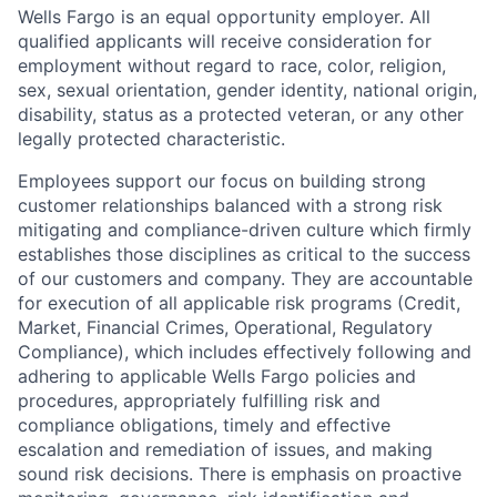
Wells Fargo is an equal opportunity employer. All
qualified applicants will receive consideration for
employment without regard to race, color, religion,
sex, sexual orientation, gender identity, national origin,
disability, status as a protected veteran, or any other
legally protected characteristic.
Employees support our focus on building strong
customer relationships balanced with a strong risk
mitigating and compliance-driven culture which firmly
establishes those disciplines as critical to the success
of our customers and company. They are accountable
for execution of all applicable risk programs (Credit,
Market, Financial Crimes, Operational, Regulatory
Compliance), which includes effectively following and
adhering to applicable Wells Fargo policies and
procedures, appropriately fulfilling risk and
compliance obligations, timely and effective
escalation and remediation of issues, and making
sound risk decisions. There is emphasis on proactive