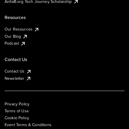
AnitaB.org Tech Journey Scholarship
Resources
Our Resources
Our Blog
Podcast
Contact Us
Contact Us
Newsletter
Privacy Policy
Terms of Use
Cookie Policy
Event Terms & Conditions