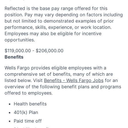
Reflected is the base pay range offered for this
position. Pay may vary depending on factors including
but not limited to demonstrated examples of prior
performance, skills, experience, or work location.
Employees may also be eligible for incentive
opportunities.
$119,000.00 - $206,000.00
Benefits
Wells Fargo provides eligible employees with a
comprehensive set of benefits, many of which are
listed below. Visit
Benefits - Wells Fargo Jobs
for an
overview of the following benefit plans and programs
offered to employees.
Health benefits
401(k) Plan
Paid time off