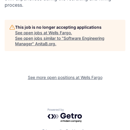
process.
This job is no longer accepting applications
See open jobs at
Wells Fargo
.
See open jobs similar to "
Software Engineering
Manager
"
AnitaB.org
.
See more open positions at
Wells Fargo
Powered by Getro.com