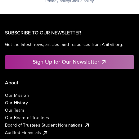
Privacy policy
Cookie policy
SUBSCRIBE TO OUR NEWSLETTER
Get the latest news, articles, and resources from AnitaB.org.
Sign Up for Our Newsletter
About
Our Mission
Our History
Our Team
Our Board of Trustees
Board of Trustees Student Nominations
Audited Financials