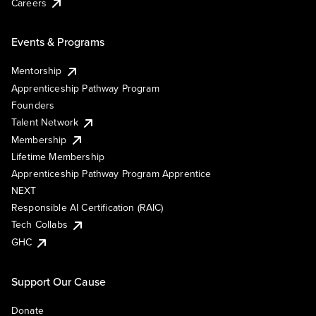
Careers
Events & Programs
Mentorship
Apprenticeship Pathway Program
Founders
Talent Network
Membership
Lifetime Membership
Apprenticeship Pathway Program Apprentice
NEXT
Responsible AI Certification (RAIC)
Tech Collabs
GHC
Support Our Cause
Donate