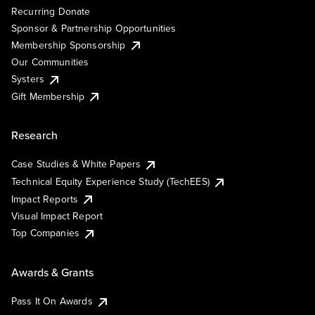
Recurring Donate
Sponsor & Partnership Opportunities
Membership Sponsorship
Our Communities
Systers
Gift Membership
Research
Case Studies & White Papers
Technical Equity Experience Study (TechEES)
Impact Reports
Visual Impact Report
Top Companies
Awards & Grants
Pass It On Awards