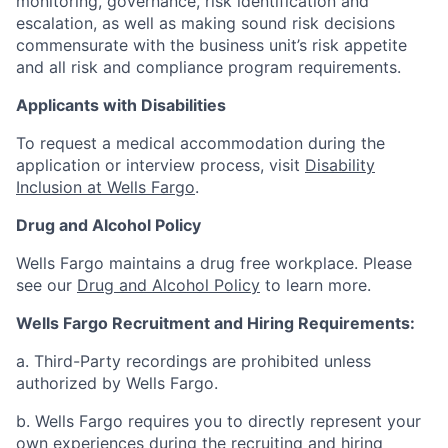
monitoring, governance, risk identification and
escalation, as well as making sound risk decisions
commensurate with the business unit’s risk appetite
and all risk and compliance program requirements.
Applicants with Disabilities
To request a medical accommodation during the
application or interview process, visit
Disability
Inclusion at Wells Fargo
.
Drug and Alcohol Policy
Wells Fargo maintains a drug free workplace. Please
see our
Drug and Alcohol Policy
to learn more.
Wells Fargo Recruitment and Hiring Requirements:
a. Third-Party recordings are prohibited unless
authorized by Wells Fargo.
b. Wells Fargo requires you to directly represent your
own experiences during the recruiting and hiring