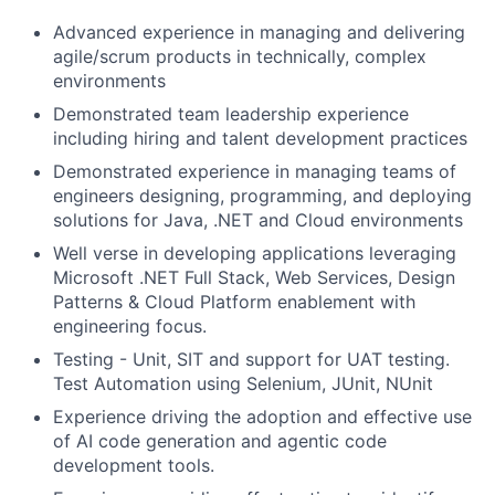
Advanced experience in managing and delivering
agile/scrum products in technically, complex
environments
Demonstrated team leadership experience
including hiring and talent development practices
Demonstrated experience in managing teams of
engineers designing, programming, and deploying
solutions for Java, .NET and Cloud environments
Well verse in developing applications leveraging
Microsoft .NET Full Stack, Web Services, Design
Patterns & Cloud Platform enablement with
engineering focus.
Testing - Unit, SIT and support for UAT testing.
Test Automation using Selenium, JUnit, NUnit
Experience driving the adoption and effective use
of AI code generation and agentic code
development tools.