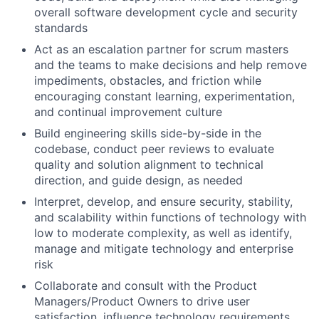
overall software development cycle and security
standards
Act as an escalation partner for scrum masters
and the teams to make decisions and help remove
impediments, obstacles, and friction while
encouraging constant learning, experimentation,
and continual improvement culture
Build engineering skills side-by-side in the
codebase, conduct peer reviews to evaluate
quality and solution alignment to technical
direction, and guide design, as needed
Interpret, develop, and ensure security, stability,
and scalability within functions of technology with
low to moderate complexity, as well as identify,
manage and mitigate technology and enterprise
risk
Collaborate and consult with the Product
Managers/Product Owners to drive user
satisfaction, influence technology requirements