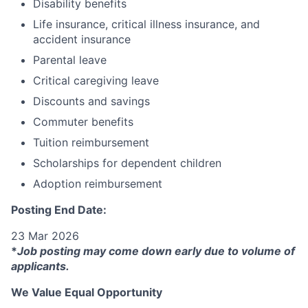
Disability benefits
Life insurance, critical illness insurance, and
accident insurance
Parental leave
Critical caregiving leave
Discounts and savings
Commuter benefits
Tuition reimbursement
Scholarships for dependent children
Adoption reimbursement
Posting End Date:
23 Mar 2026
*
Job posting may come down early due to volume of
applicants.
We Value Equal Opportunity