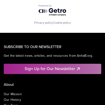
Powered by Getro.com
Privacy policy
Cookie policy
SUBSCRIBE TO OUR NEWSLETTER
Get the latest news, articles, and resources from AnitaB.org.
Sign Up for Our Newsletter
About
Our Mission
Our History