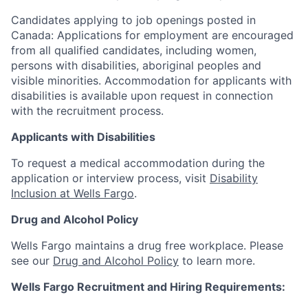
Candidates applying to job openings posted in
Canada: Applications for employment are encouraged
from all qualified candidates, including women,
persons with disabilities, aboriginal peoples and
visible minorities. Accommodation for applicants with
disabilities is available upon request in connection
with the recruitment process.
Applicants with Disabilities
To request a medical accommodation during the
application or interview process, visit
Disability
Inclusion at Wells Fargo
.
Drug and Alcohol Policy
Wells Fargo maintains a drug free workplace. Please
see our
Drug and Alcohol Policy
to learn more.
Wells Fargo Recruitment and Hiring Requirements: