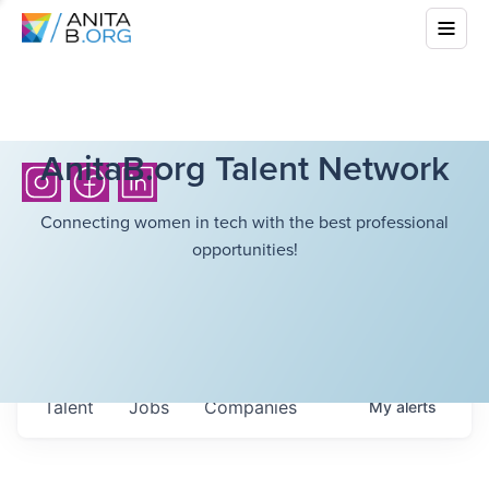
AnitaB.org Talent Network
Connecting women in tech with the best professional
opportunities!
Talent
Jobs
Companies
My
alerts