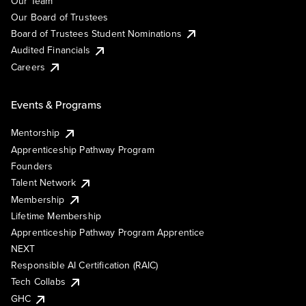
Our Team
Our Board of Trustees
Board of Trustees Student Nominations
Audited Financials
Careers
Events & Programs
Mentorship
Apprenticeship Pathway Program
Founders
Talent Network
Membership
Lifetime Membership
Apprenticeship Pathway Program Apprentice
NEXT
Responsible AI Certification (RAIC)
Tech Collabs
GHC