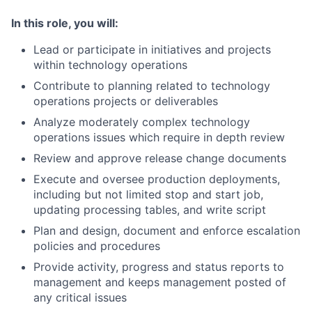
In this role, you will:
Lead or participate in initiatives and projects
within technology operations
Contribute to planning related to technology
operations projects or deliverables
Analyze moderately complex technology
operations issues which require in depth review
Review and approve release change documents
Execute and oversee production deployments,
including but not limited stop and start job,
updating processing tables, and write script
Plan and design, document and enforce escalation
policies and procedures
Provide activity, progress and status reports to
management and keeps management posted of
any critical issues