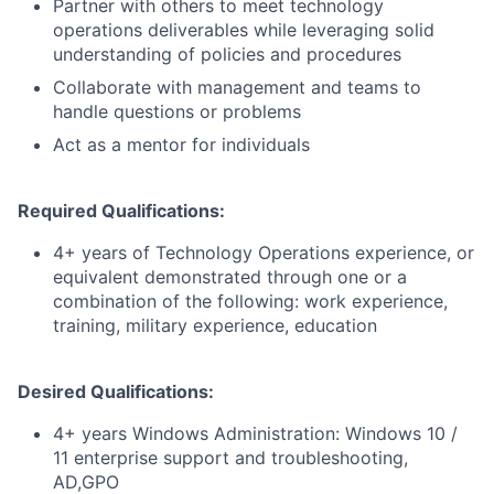
Partner with others to meet technology
operations deliverables while leveraging solid
understanding of policies and procedures
Collaborate with management and teams to
handle questions or problems
Act as a mentor for individuals
Required Qualifications:
4+ years of Technology Operations experience, or
equivalent demonstrated through one or a
combination of the following: work experience,
training, military experience, education
Desired Qualifications:
4+ years Windows Administration: Windows 10 /
11 enterprise support and troubleshooting,
AD,GPO