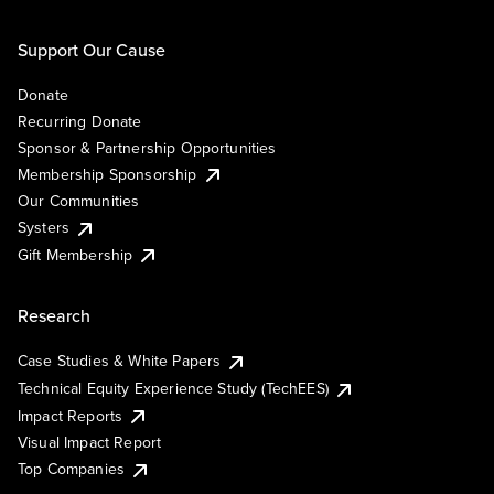
Support Our Cause
Donate
Recurring Donate
Sponsor & Partnership Opportunities
Membership Sponsorship
Our Communities
Systers
Gift Membership
Research
Case Studies & White Papers
Technical Equity Experience Study (TechEES)
Impact Reports
Visual Impact Report
Top Companies