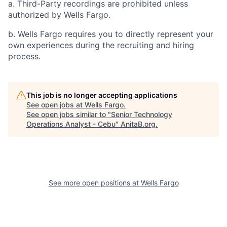
a. Third-Party recordings are prohibited unless
authorized by Wells Fargo.
b. Wells Fargo requires you to directly represent your
own experiences during the recruiting and hiring
process.
This job is no longer accepting applications
See open jobs at
Wells Fargo
.
See open jobs similar to "
Senior Technology
Operations Analyst - Cebu
"
AnitaB.org
.
See more open positions at
Wells Fargo