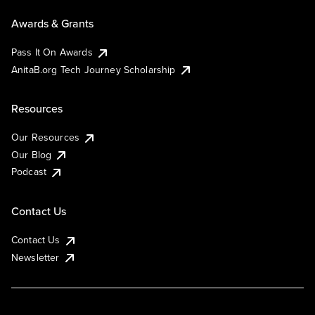
Awards & Grants
Pass It On Awards
AnitaB.org Tech Journey Scholarship
Resources
Our Resources
Our Blog
Podcast
Contact Us
Contact Us
Newsletter