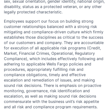
sex, sexual orientation, gender identity, national origin,
disability, status as a protected veteran, or any other
legally protected characteristic.
Employees support our focus on building strong
customer relationships balanced with a strong risk
mitigating and compliance-driven culture which firmly
establishes those disciplines as critical to the success
of our customers and company. They are accountable
for execution of all applicable risk programs (Credit,
Market, Financial Crimes, Operational, Regulatory
Compliance), which includes effectively following and
adhering to applicable Wells Fargo policies and
procedures, appropriately fulfilling risk and
compliance obligations, timely and effective
escalation and remediation of issues, and making
sound risk decisions. There is emphasis on proactive
monitoring, governance, risk identification and
escalation, as well as making sound risk decisions
commensurate with the business unit’s risk appetite
and all risk and compliance program requirements.