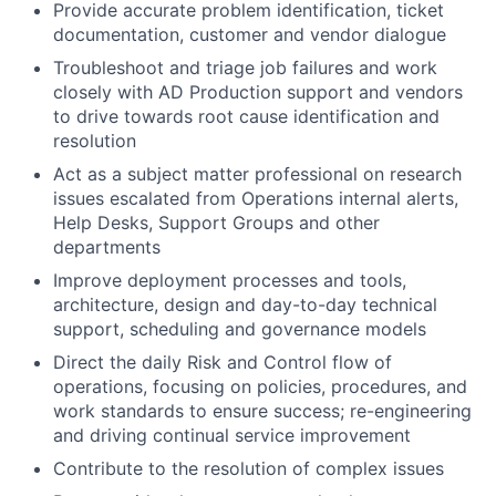
Provide accurate problem identification, ticket
documentation, customer and vendor dialogue
Troubleshoot and triage job failures and work
closely with AD Production support and vendors
to drive towards root cause identification and
resolution
Act as a subject matter professional on research
issues escalated from Operations internal alerts,
Help Desks, Support Groups and other
departments
Improve deployment processes and tools,
architecture, design and day-to-day technical
support, scheduling and governance models
Direct the daily Risk and Control flow of
operations, focusing on policies, procedures, and
work standards to ensure success; re-engineering
and driving continual service improvement
Contribute to the resolution of complex issues