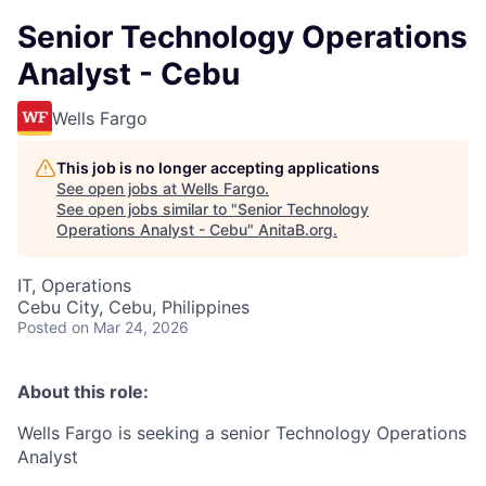
Senior Technology Operations
Analyst - Cebu
Wells Fargo
This job is no longer accepting applications
See open jobs at
Wells Fargo
.
See open jobs similar to "
Senior Technology
Operations Analyst - Cebu
"
AnitaB.org
.
IT, Operations
Cebu City, Cebu, Philippines
Posted
on Mar 24, 2026
About this role:
Wells Fargo is seeking a senior Technology Operations
Analyst