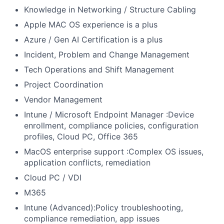
Knowledge in Networking / Structure Cabling
Apple MAC OS experience is a plus
Azure / Gen AI Certification is a plus
Incident, Problem and Change Management
Tech Operations and Shift Management
Project Coordination
Vendor Management
Intune / Microsoft Endpoint Manager :Device
enrollment, compliance policies, configuration
profiles, Cloud PC, Office 365
MacOS enterprise support :Complex OS issues,
application conflicts, remediation
Cloud PC / VDI
M365
Intune (Advanced):Policy troubleshooting,
compliance remediation, app issues