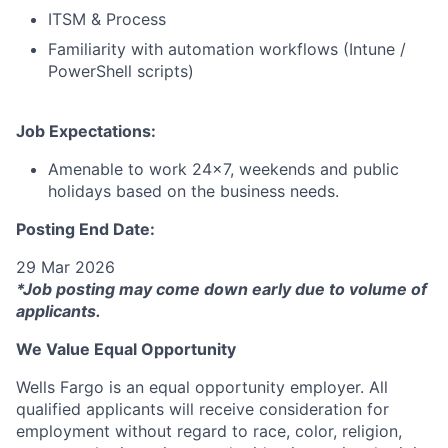
ITSM & Process
Familiarity with automation workflows (Intune /
PowerShell scripts)
Job Expectations:
Amenable to work 24x7, weekends and public
holidays based on the business needs.
Posting End Date:
29 Mar 2026
*Job posting may come down early due to volume of
applicants.
We Value Equal Opportunity
Wells Fargo is an equal opportunity employer. All
qualified applicants will receive consideration for
employment without regard to race, color, religion,